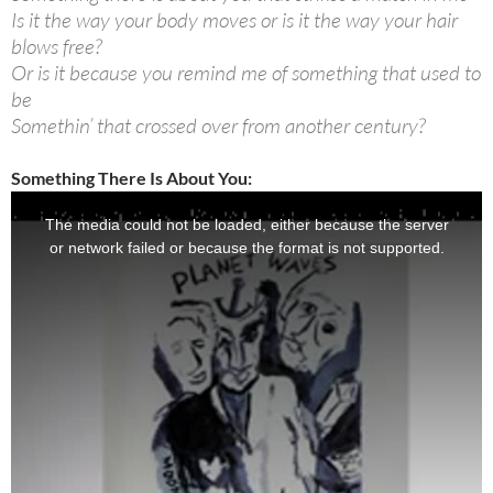
Is it the way your body moves or is it the way your hair
blows free?
Or is it because you remind me of something that used to
be
Somethin’ that crossed over from another century?
Something There Is About You: