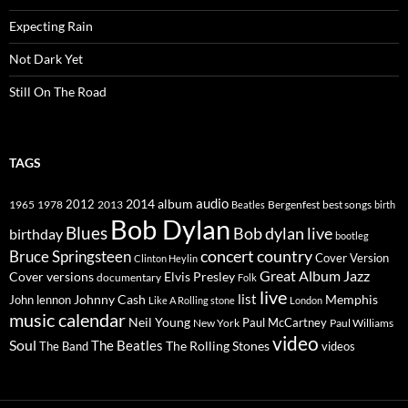
Expecting Rain
Not Dark Yet
Still On The Road
TAGS
2014
album
audio
1965
1978
2012
2013
best songs
Beatles
Bergenfest
birth
Bob Dylan
Blues
Bob dylan live
birthday
bootleg
concert
Bruce Springsteen
country
Cover Version
Clinton Heylin
Great Album
Jazz
Elvis Presley
Cover versions
documentary
Folk
live
list
Johnny Cash
Memphis
John lennon
Like A Rolling stone
London
music calendar
Neil Young
Paul McCartney
New York
Paul Williams
video
Soul
The Beatles
The Rolling Stones
The Band
videos