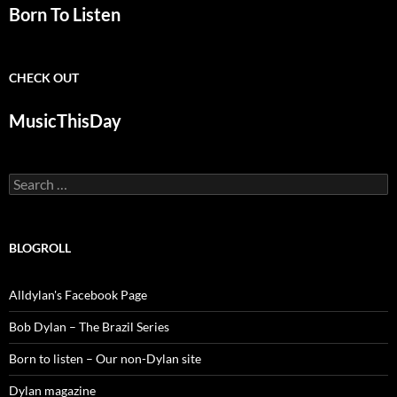
Born To Listen
CHECK OUT
MusicThisDay
Search
for:
BLOGROLL
Alldylan's Facebook Page
Bob Dylan – The Brazil Series
Born to listen – Our non-Dylan site
Dylan magazine