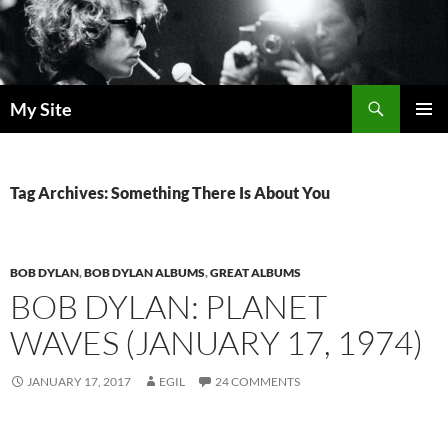
Skip
to
content
Search
My Site
PRIMAR
MENU
Tag Archives: Something There Is About You
BOB DYLAN
,
BOB DYLAN ALBUMS
,
GREAT ALBUMS
BOB DYLAN: PLANET
WAVES (JANUARY 17, 1974)
JANUARY 17, 2017
EGIL
24 COMMENTS