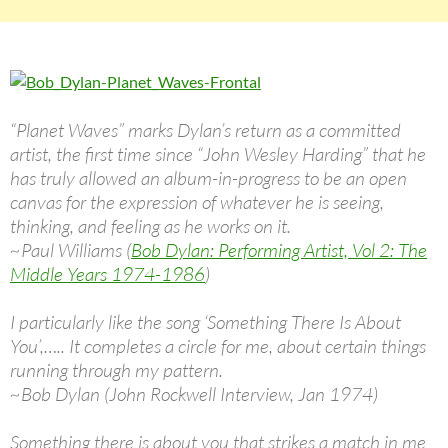
“Planet Waves” marks Dylan’s return as a committed
artist, the first time since “John Wesley Harding” that he
has truly allowed an album-in-progress to be an open
canvas for the expression of whatever he is seeing,
thinking, and feeling as he works on it.
~Paul Williams (
Bob Dylan: Performing Artist, Vol 2: The
Middle Years 1974-1986
)
I particularly like the song ‘Something There Is About
You’,….. It completes a circle for me, about certain things
running through my pattern.
~Bob Dylan (John Rockwell Interview, Jan 1974)
Something there is about you that strikes a match in me