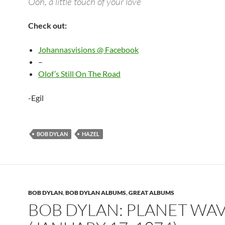
Ooh, a little touch of your love
Check out:
Johannasvisions @ Facebook
–
Olof’s Still On The Road
-Egil
BOB DYLAN
HAZEL
BOB DYLAN
,
BOB DYLAN ALBUMS
,
GREAT ALBUMS
BOB DYLAN: PLANET WA