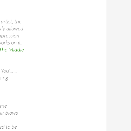
rtist, the
uly allowed
xpression
orks on it.
 The Middle
 You’,…..
ning
n me
air blows
ed to be