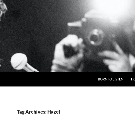
BORN TO LISTEN
H
Tag Archives: Hazel