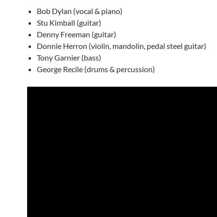
Bob Dylan (vocal & piano)
Stu Kimball (guitar)
Denny Freeman (guitar)
Donnie Herron (violin, mandolin, pedal steel guitar)
Tony Garnier (bass)
George Recile (drums & percussion)