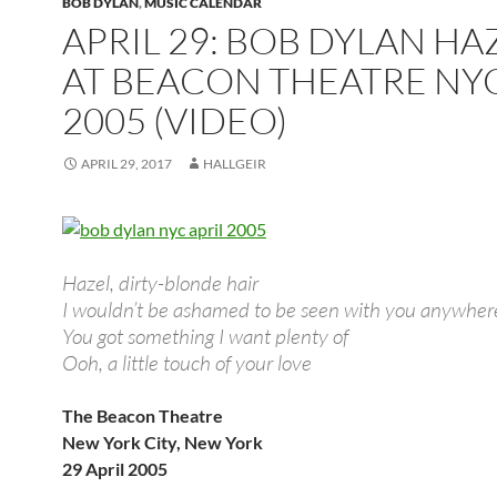
BOB DYLAN
,
MUSIC CALENDAR
APRIL 29: BOB DYLAN HA
AT BEACON THEATRE NY
2005 (VIDEO)
APRIL 29, 2017
HALLGEIR
Hazel, dirty-blonde hair
I wouldn’t be ashamed to be seen with you anywher
You got something I want plenty of
Ooh, a little touch of your love
The Beacon Theatre
New York City, New York
29 April 2005