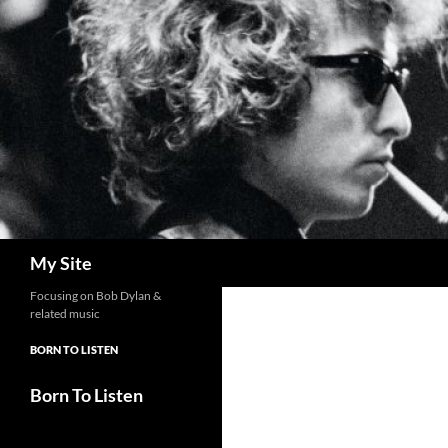
Skip
to
content
Search
My Site
Focusing on Bob Dylan &
related music
BORN TO LISTEN
Born To Listen