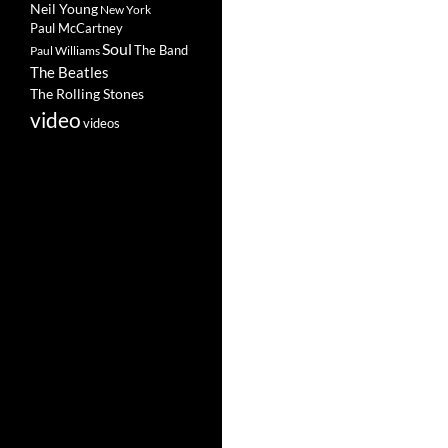
Neil Young
New York
Paul McCartney
Soul
The Band
Paul Williams
The Beatles
The Rolling Stones
video
videos