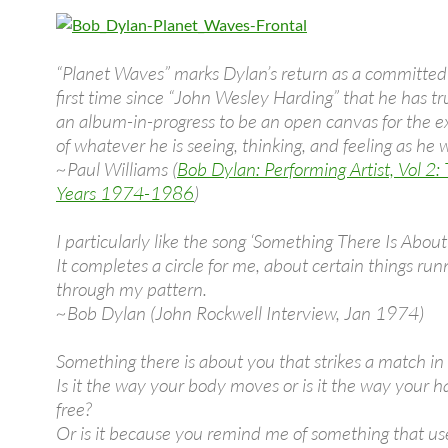
“Planet Waves” marks Dylan’s return as a committed a
first time since “John Wesley Harding” that he has tr
an album-in-progress to be an open canvas for the e
of whatever he is seeing, thinking, and feeling as he w
~Paul Williams (
Bob Dylan: Performing Artist, Vol 2:
Years 1974-1986
)
I particularly like the song ‘Something There Is About
It completes a circle for me, about certain things run
through my pattern.
~Bob Dylan (John Rockwell Interview, Jan 1974)
Something there is about you that strikes a match i
Is it the way your body moves or is it the way your h
free?
Or is it because you remind me of something that us