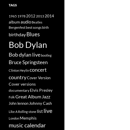
TAGS
2014
1965
1978
2012
2013
album
audio
Beatles
best songs
Bergenfest
birth
Blues
birthday
Bob Dylan
Bob dylan live
bootleg
Bruce Springsteen
concert
Clinton Heylin
country
Cover Version
Cover versions
Elvis Presley
documentary
Great Album
Jazz
Folk
Johnny Cash
John lennon
live
list
Like A Rolling stone
Memphis
London
music calendar