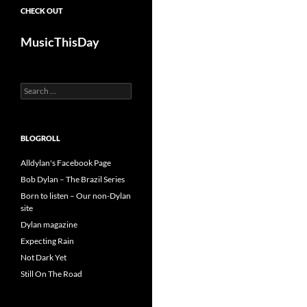
CHECK OUT
MusicThisDay
Search
for:
BLOGROLL
Alldylan's Facebook Page
Bob Dylan – The Brazil Series
Born to listen – Our non-Dylan
site
Dylan magazine
Expecting Rain
Not Dark Yet
Still On The Road