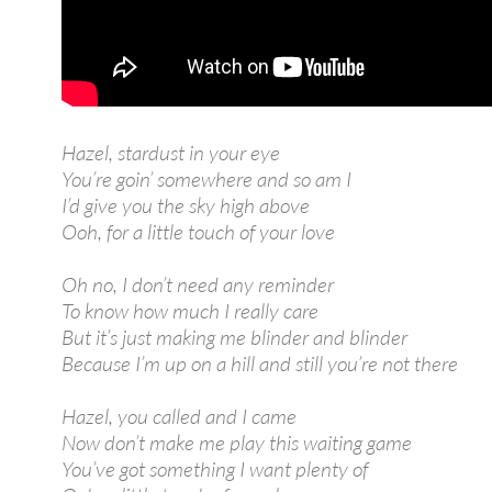
Hazel, stardust in your eye
You’re goin’ somewhere and so am I
I’d give you the sky high above
Ooh, for a little touch of your love
Oh no, I don’t need any reminder
To know how much I really care
But it’s just making me blinder and blinder
Because I’m up on a hill and still you’re not there
Hazel, you called and I came
Now don’t make me play this waiting game
You’ve got something I want plenty of