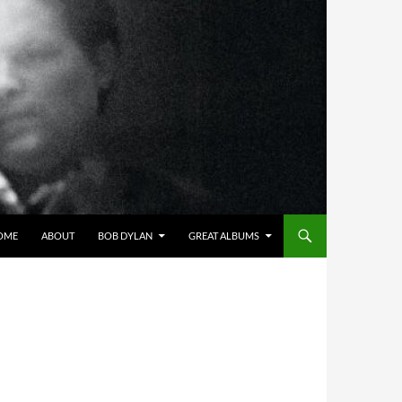
OME
ABOUT
BOB DYLAN
GREAT ALBUMS