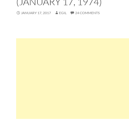
(JANUARY 17, 1974)
JANUARY 17, 2017
EGIL
24 COMMENTS