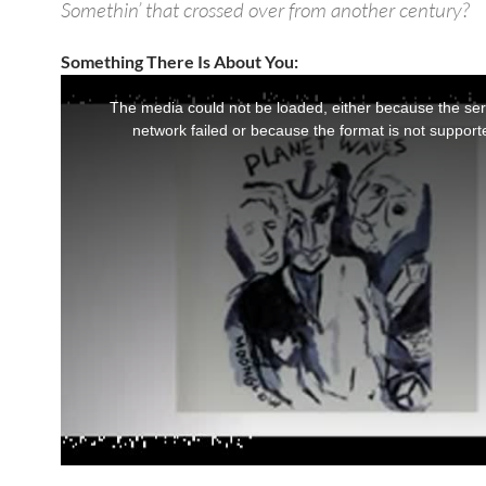
Somethin’ that crossed over from another century?
Something There Is About You: