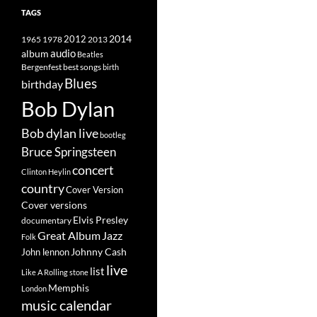
TAGS
2014
1965
1978
2012
2013
album
audio
Beatles
best songs
Bergenfest
birth
Blues
birthday
Bob Dylan
Bob dylan live
bootleg
Bruce Springsteen
concert
Clinton Heylin
country
Cover Version
Cover versions
Elvis Presley
documentary
Great Album
Jazz
Folk
Johnny Cash
John lennon
live
list
Like A Rolling stone
Memphis
London
music calendar