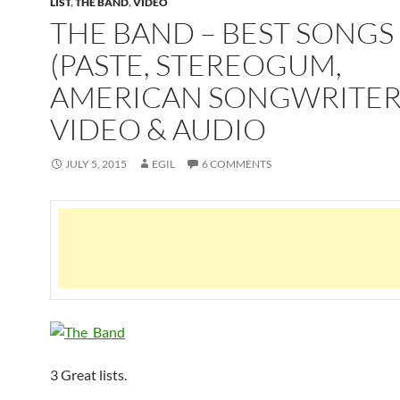
LIST
,
THE BAND
,
VIDEO
THE BAND – BEST SONGS
(PASTE, STEREOGUM,
AMERICAN SONGWRITER)
VIDEO & AUDIO
JULY 5, 2015
EGIL
6 COMMENTS
3 Great lists.