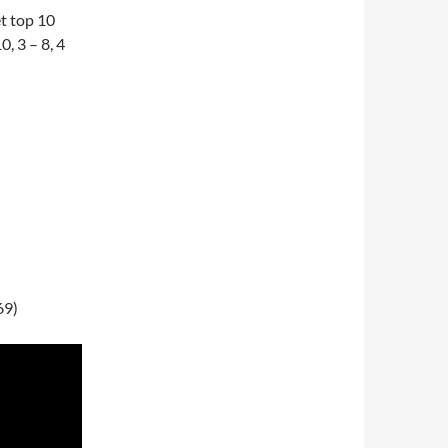
et top 10
0, 3 – 8, 4
69)