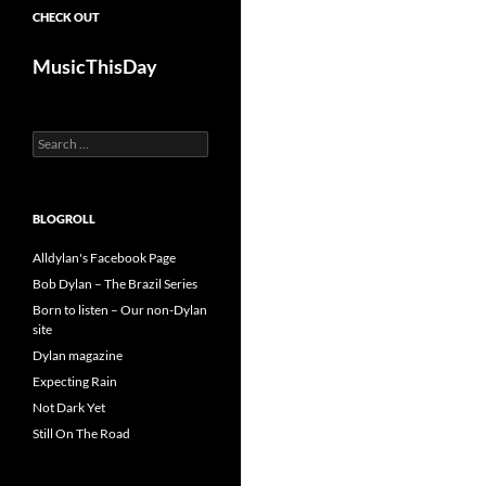
CHECK OUT
MusicThisDay
Search
for:
BLOGROLL
Alldylan's Facebook Page
Bob Dylan – The Brazil Series
Born to listen – Our non-Dylan
site
Dylan magazine
Expecting Rain
Not Dark Yet
Still On The Road