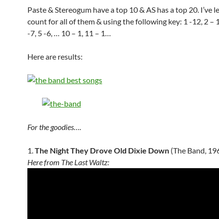
Paste & Stereogum have a top 10 & AS has a top 20. I’ve l
count for all of them & using the following key: 1 -12, 2 – 1
-7, 5 -6, … 10 – 1, 11 – 1…
Here are results:
For the goodies….
1.
The Night They Drove Old Dixie Down
(The Band, 19
Here from The Last Waltz: