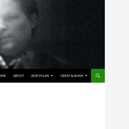
OME
ABOUT
BOB DYLAN
GREAT ALBUMS