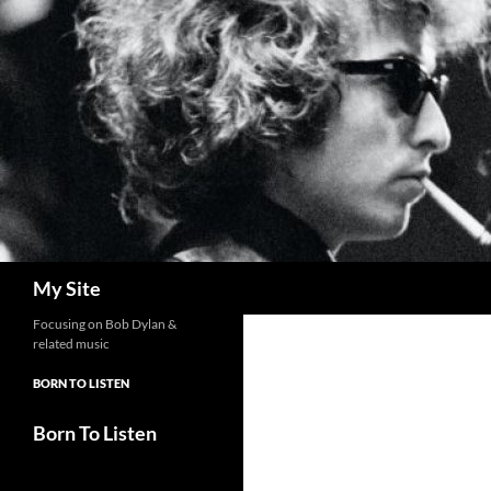
Skip
to
content
Search
My Site
Focusing on Bob Dylan &
related music
BORN TO LISTEN
Born To Listen