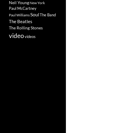
Neil Young
New York
Paul McCartney
Soul
The Band
Paul Williams
The Beatles
The Rolling Stones
video
videos