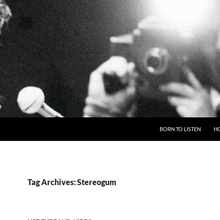
BORN TO LISTEN
H
Tag Archives: Stereogum