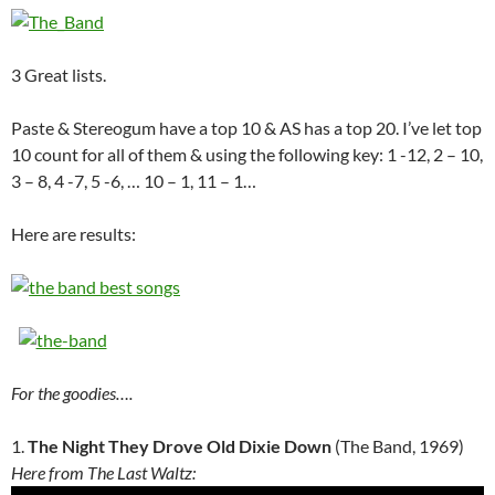
3 Great lists.
Paste & Stereogum have a top 10 & AS has a top 20. I’ve let top
10 count for all of them & using the following key: 1 -12, 2 – 10,
3 – 8, 4 -7, 5 -6, … 10 – 1, 11 – 1…
Here are results:
For the goodies….
1.
The Night They Drove Old Dixie Down
(The Band, 1969)
Here from The Last Waltz: