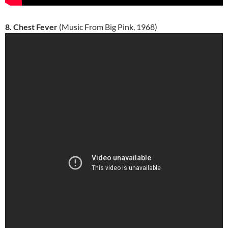
8. Chest Fever
(Music From Big Pink, 1968)