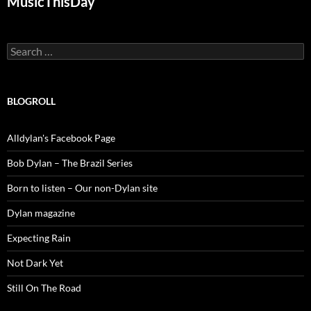
MusicThisDay
Search
for:
BLOGROLL
Alldylan's Facebook Page
Bob Dylan – The Brazil Series
Born to listen – Our non-Dylan site
Dylan magazine
Expecting Rain
Not Dark Yet
Still On The Road