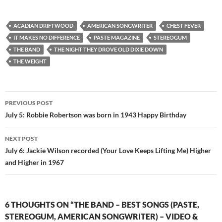
ACADIAN DRIFTWOOD
AMERICAN SONGWRITER
CHEST FEVER
IT MAKES NO DIFFERENCE
PASTE MAGAZINE
STEREOGUM
THE BAND
THE NIGHT THEY DROVE OLD DIXIE DOWN
THE WEIGHT
Post
PREVIOUS POST
navigation
July 5: Robbie Robertson was born in 1943 Happy Birthday
NEXT POST
July 6: Jackie Wilson recorded (Your Love Keeps Lifting Me) Higher
and Higher in 1967
6 THOUGHTS ON “THE BAND – BEST SONGS (PASTE,
STEREOGUM, AMERICAN SONGWRITER) – VIDEO &