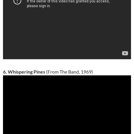
6. Whispering Pines
(From The Band, 1969)