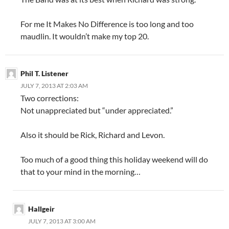
For me It Makes No Difference is too long and too
maudlin. It wouldn’t make my top 20.
Phil T. Listener
JULY 7, 2013 AT 2:03 AM
Two corrections:
Not unappreciated but “under appreciated.”
Also it should be Rick, Richard and Levon.
Too much of a good thing this holiday weekend will do
that to your mind in the morning…
Hallgeir
JULY 7, 2013 AT 3:00 AM