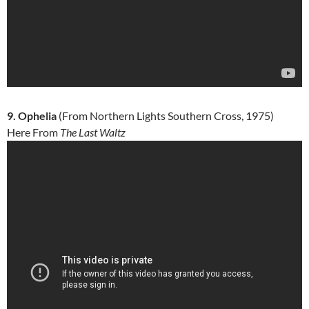
9. Ophelia
(From Northern Lights Southern Cross, 1975)
Here From
The Last Waltz