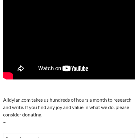
–
Alldylan.com takes us hundreds of hours a month to research
and write. If you find any joy and value in what we do, please
consider donating.
–