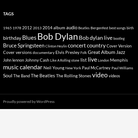
TAGS
2014
album
audio
1965
1978
2012
2013
best songs
Beatles
Bergenfest
birth
Bob Dylan
Blues
Bob dylan live
birthday
bootleg
concert
Bruce Springsteen
country
Cover Version
Clinton Heylin
Great Album
Jazz
Elvis Presley
Cover versions
documentary
Folk
live
list
Johnny Cash
Memphis
John lennon
Like A Rolling stone
London
music calendar
Neil Young
Paul McCartney
New York
Paul Williams
video
Soul
The Beatles
The Rolling Stones
The Band
videos
Proudly powered by WordPress