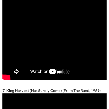
7. King Harvest (Has Surely Come)
(From The Band, 1969)