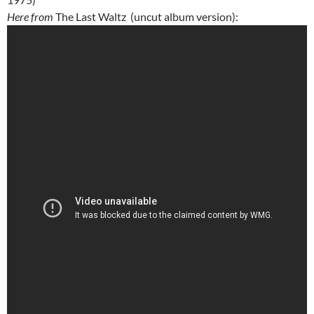
Here from
The Last Waltz (uncut album version):