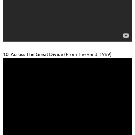
10. Across The Great Divide
(From The Band, 1969)