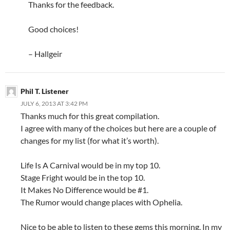
Thanks for the feedback.
Good choices!
– Hallgeir
Phil T. Listener
JULY 6, 2013 AT 3:42 PM
Thanks much for this great compilation.
I agree with many of the choices but here are a couple of
changes for my list (for what it’s worth).
Life Is A Carnival would be in my top 10.
Stage Fright would be in the top 10.
It Makes No Difference would be #1.
The Rumor would change places with Ophelia.
Nice to be able to listen to these gems this morning. In my