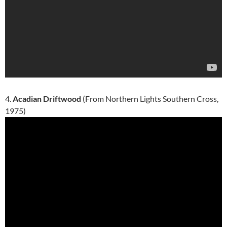
4.
Acadian Driftwood
(From Northern Lights Southern Cross,
1975)