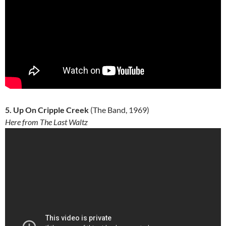
5. Up On Cripple Creek
(The Band, 1969)
Here from The Last Waltz