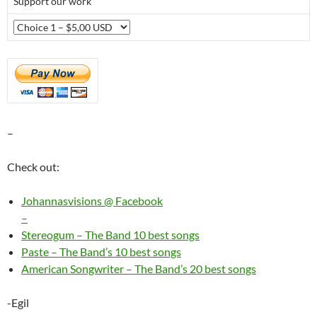
Support our work
–
Check out:
Johannasvisions @ Facebook
–
Stereogum – The Band 10 best songs
Paste – The Band’s 10 best songs
American Songwriter – The Band’s 20 best songs
-Egil