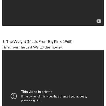
3. The Weight
(Music From Big Pink, 1968)
Here from
The Last Waltz (the movie):