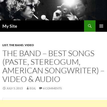
Skip
to
content
Search
My Site
PRIMAR
MENU
LIST
,
THE BAND
,
VIDEO
THE BAND – BEST SONGS
(PASTE, STEREOGUM,
AMERICAN SONGWRITER) –
VIDEO & AUDIO
JULY 5, 2015
EGIL
6 COMMENTS