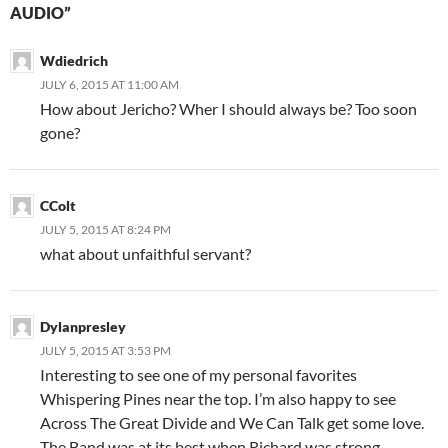
AUDIO”
Wdiedrich
JULY 6, 2015 AT 11:00 AM
How about Jericho? Wher I should always be? Too soon
gone?
CColt
JULY 5, 2015 AT 8:24 PM
what about unfaithful servant?
Dylanpresley
JULY 5, 2015 AT 3:53 PM
Interesting to see one of my personal favorites
Whispering Pines near the top. I’m also happy to see
Across The Great Divide and We Can Talk get some love.
The Band was at its best when Richard was strong.