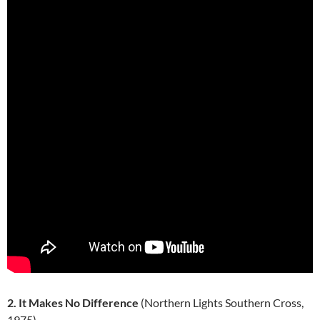
2. It Makes No Difference
(Northern Lights Southern Cross,
1975)