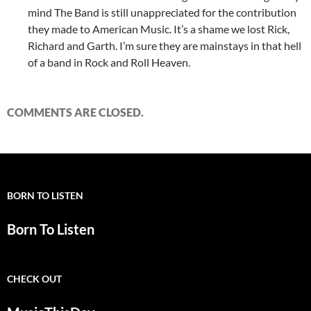
mind The Band is still unappreciated for the contribution
they made to American Music. It’s a shame we lost Rick,
Richard and Garth. I’m sure they are mainstays in that hell
of a band in Rock and Roll Heaven.
COMMENTS ARE CLOSED.
BORN TO LISTEN
Born To Listen
CHECK OUT