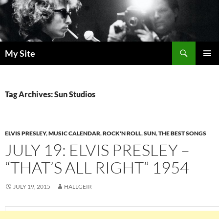
Skip
to
content
Search
My Site
PRIMAR
MENU
Tag Archives: Sun Studios
ELVIS PRESLEY
,
MUSIC CALENDAR
,
ROCK'N ROLL
,
SUN
,
THE BEST SONGS
JULY 19: ELVIS PRESLEY –
“THAT’S ALL RIGHT” 1954
JULY 19, 2015
HALLGEIR