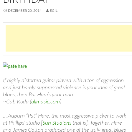
DECEMBER 20, 2014
EGIL
If highly distorted guitar played with a ton of aggression
and just barely suppressed violence is your idea of great
blues, then Pat Hare’s your man.
~Cub Koda (
allmusic.com
)
….Auburn “Pat” Hare, the most aggressive picker to work
at Phillips’ studio [
Sun Studions
that is]. Together, Hare
and James Cotton produced one of the truly great blues