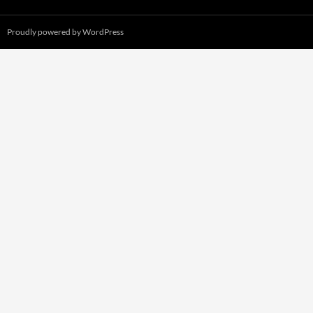
Proudly powered by WordPress