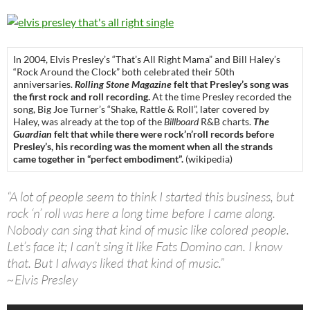
In 2004, Elvis Presley’s “That’s All Right Mama” and Bill Haley’s
“Rock Around the Clock” both celebrated their 50th
anniversaries.
Rolling Stone Magazine
felt that Presley’s song was
the first rock and roll recording.
At the time Presley recorded the
song, Big Joe Turner’s “Shake, Rattle & Roll”, later covered by
Haley, was already at the top of the
Billboard
R&B charts.
The
Guardian
felt that while there were rock’n’roll records before
Presley’s, his recording was the moment when all the strands
came together in “perfect embodiment”.
(wikipedia)
“A lot of people seem to think I started this business, but
rock ‘n’ roll was here a long time before I came along.
Nobody can sing that kind of music like colored people.
Let’s face it; I can’t sing it like Fats Domino can. I know
that. But I always liked that kind of music.”
~Elvis Presley