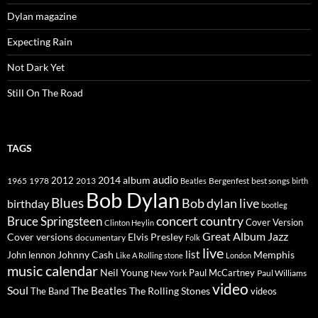
Dylan magazine
Expecting Rain
Not Dark Yet
Still On The Road
TAGS
2014
album
audio
1965
1978
2012
2013
best songs
Beatles
Bergenfest
birth
Bob Dylan
Blues
Bob dylan live
birthday
bootleg
concert
Bruce Springsteen
country
Cover Version
Clinton Heylin
Great Album
Jazz
Elvis Presley
Cover versions
documentary
Folk
live
list
Johnny Cash
Memphis
John lennon
Like A Rolling stone
London
music calendar
Neil Young
Paul McCartney
New York
Paul Williams
video
Soul
The Beatles
The Rolling Stones
The Band
videos