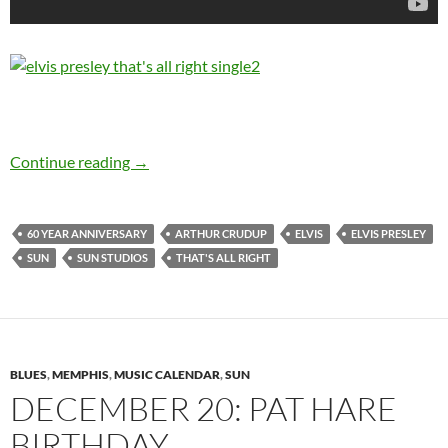
July 19: Elvis Presley – “That’s All Right” 1954
Continue reading
→
60 YEAR ANNIVERSARY
ARTHUR CRUDUP
ELVIS
ELVIS PRESLEY
SUN
SUN STUDIOS
THAT'S ALL RIGHT
BLUES
,
MEMPHIS
,
MUSIC CALENDAR
,
SUN
DECEMBER 20: PAT HARE
BIRTHDAY