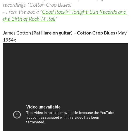
recordings, “Cotton Crop Blues.”
~From the book: “
Good Rockin’ Tonight: Sun Records and
the Birth of Rock ‘N’ Roll
“
James Cotton (
Pat Hare on guitar
) –
Cotton Crop Blues
(May
1954):