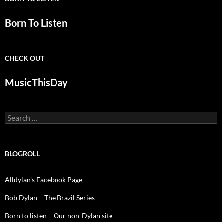
Born To Listen
CHECK OUT
MusicThisDay
Search
for:
BLOGROLL
Alldylan's Facebook Page
Bob Dylan – The Brazil Series
Born to listen – Our non-Dylan site