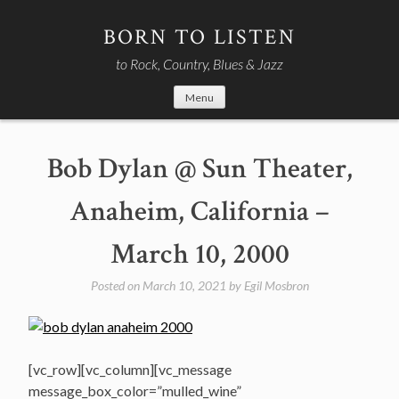
Skip
to
BORN TO LISTEN
content
to Rock, Country, Blues & Jazz
Menu
Bob Dylan @ Sun Theater,
Anaheim, California –
March 10, 2000
Posted on
March 10, 2021
by
Egil Mosbron
[vc_row][vc_column][vc_message
message_box_color=”mulled_wine”