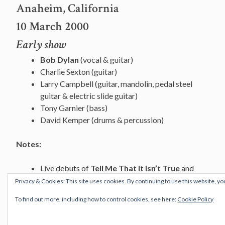
Anaheim, California
10 March 2000
Early show
Bob Dylan
(vocal & guitar)
Charlie Sexton (guitar)
Larry Campbell (guitar, mandolin, pedal steel
guitar & electric slide guitar)
Tony Garnier (bass)
David Kemper (drums & percussion)
Notes:
Live debuts of
Tell Me That It Isn’t True
and
Things Have Changed
Privacy & Cookies: This site uses cookies. By continuing to use this website, yo
First
Dignity
since Manchester 4 April 1995.
To find out more, including how to control cookies, see here:
Cookie Policy
Roving Gambler (trad.)