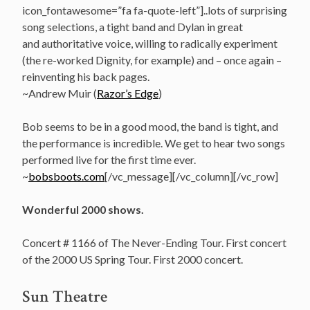
icon_fontawesome=”fa fa-quote-left”]..lots of surprising
song selections, a tight band and Dylan in great
and authoritative voice, willing to radically experiment
(the re-worked Dignity, for example) and – once again –
reinventing his back pages.
~Andrew Muir (
Razor’s Edge
)
Bob seems to be in a good mood, the band is tight, and
the performance is incredible. We get to hear two songs
performed live for the first time ever.
~
bobsboots.com
[/vc_message][/vc_column][/vc_row]
Wonderful 2000 shows.
Concert # 1166 of The Never-Ending Tour. First concert
of the 2000 US Spring Tour. First 2000 concert.
Sun Theatre