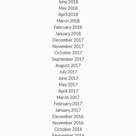
June 2018
May 2018
April 2018
March 2018
February 2018
January 2018
December 2017
November 2017
October 2017
September 2017
August 2017
July 2017
June 2017
May 2017
April 2017
March 2017
February 2017
January 2017
December 2016
November 2016
October 2016
September 2016