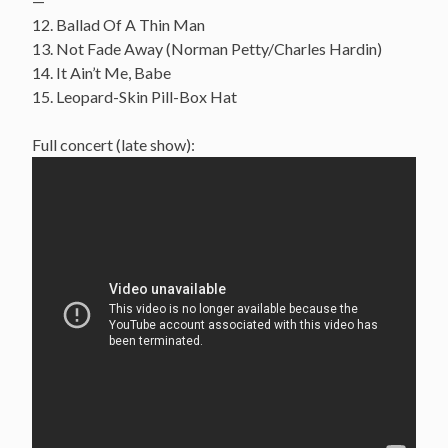
—
12. Ballad Of A Thin Man
13. Not Fade Away (Norman Petty/Charles Hardin)
14. It Ain’t Me, Babe
15. Leopard-Skin Pill-Box Hat
Full concert (late show):