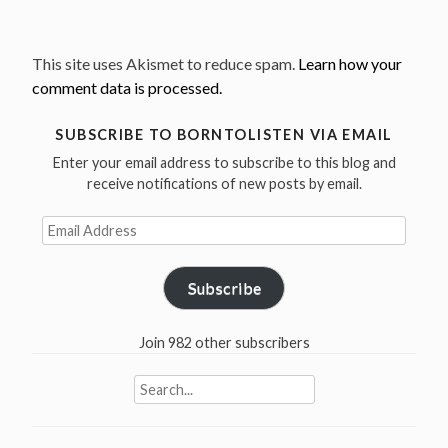
This site uses Akismet to reduce spam.
Learn how your
comment data is processed.
SUBSCRIBE TO BORNTOLISTEN VIA EMAIL
Enter your email address to subscribe to this blog and
receive notifications of new posts by email.
Email
Address
Subscribe
Join 982 other subscribers
Search
for: