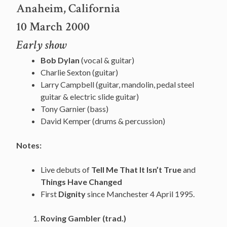
Anaheim, California
10 March 2000
Early show
Bob Dylan
(vocal & guitar)
Charlie Sexton (guitar)
Larry Campbell (guitar, mandolin, pedal steel
guitar & electric slide guitar)
Tony Garnier (bass)
David Kemper (drums & percussion)
Notes:
Live debuts of
Tell Me That It Isn’t True
and
Things Have Changed
First
Dignity
since Manchester 4 April 1995.
Roving Gambler (trad.)