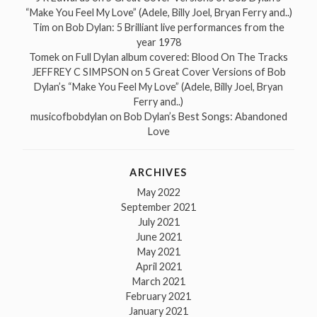
“Make You Feel My Love” (Adele, Billy Joel, Bryan Ferry and..)
Tim
on
Bob Dylan: 5 Brilliant live performances from the
year 1978
Tomek
on
Full Dylan album covered: Blood On The Tracks
JEFFREY C SIMPSON
on
5 Great Cover Versions of Bob
Dylan’s “Make You Feel My Love” (Adele, Billy Joel, Bryan
Ferry and..)
musicofbobdylan
on
Bob Dylan’s Best Songs: Abandoned
Love
ARCHIVES
May 2022
September 2021
July 2021
June 2021
May 2021
April 2021
March 2021
February 2021
January 2021