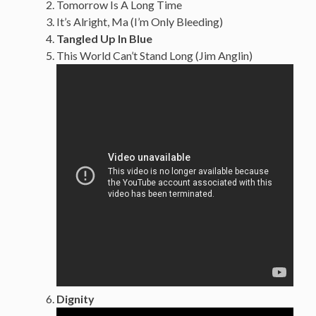
Tomorrow Is A Long Time
It’s Alright, Ma (I’m Only Bleeding)
Tangled Up In Blue
This World Can’t Stand Long (Jim Anglin)
Dignity