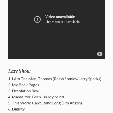
Late Show
1. I Am The Man, Thomas (Ralph Stanley/Larry Sparks)
2. My Back Pages
3. Desolation Row
4. Mama, You Been On My Mind
5. This World Can’t Stand Long (Jim Anglin)
6. Dignity