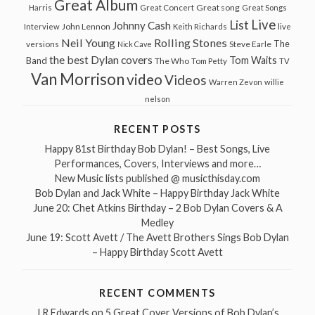
Great Album
Great song
Harris
Great Concert
Great Songs
Live
List
Johnny Cash
John Lennon
Interview
Keith Richards
live
Neil Young
Rolling Stones
The
Steve Earle
versions
Nick Cave
the best Dylan covers
Tom Waits
Band
The Who
Tom Petty
TV
Van Morrison
video
Videos
Warren Zevon
willie
nelson
RECENT POSTS
Happy 81st Birthday Bob Dylan! – Best Songs, Live
Performances, Covers, Interviews and more…
New Music lists published @ musicthisday.com
Bob Dylan and Jack White – Happy Birthday Jack White
June 20: Chet Atkins Birthday – 2 Bob Dylan Covers & A
Medley
June 19: Scott Avett / The Avett Brothers Sings Bob Dylan
– Happy Birthday Scott Avett
RECENT COMMENTS
J R Edwards
on
5 Great Cover Versions of Bob Dylan’s