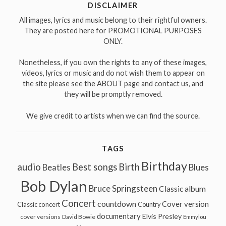
DISCLAIMER
All images, lyrics and music belong to their rightful owners.
They are posted here for PROMOTIONAL PURPOSES
ONLY.
Nonetheless, if you own the rights to any of these images,
videos, lyrics or music and do not wish them to appear on
the site please see the ABOUT page and contact us, and
they will be promptly removed.
We give credit to artists when we can find the source.
TAGS
Birthday
audio
Best songs
Birth
Beatles
Blues
Bob Dylan
Bruce Springsteen
Classic album
Concert
countdown
Cover version
Classic concert
Country
documentary
Elvis Presley
cover versions
David Bowie
Emmylou