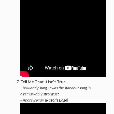
Tell Me That It Isn’t True
.. brilliantly sung, it was the standout song in
a remarkably strong set.
~Andrew Muir (
Razor’s Edge
)