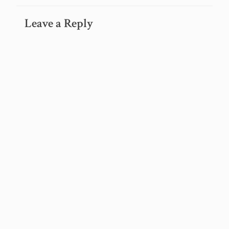
Leave a Reply