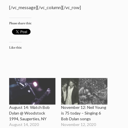
[/vc_message][/vc_column][/vc_row]
Please share this:
Like this:
August 14: Watch Bob
November 12: Neil Young
Dylan @ Woodstock
is 75 today – Singing 6
1994, Saugerties, NY
Bob Dylan songs
August 14, 2020
November 12, 2020