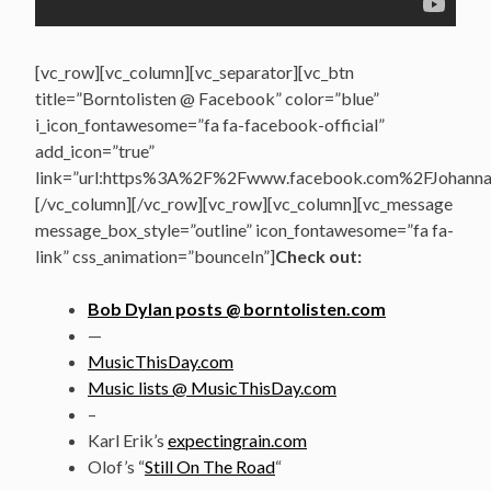
[vc_row][vc_column][vc_separator][vc_btn
title=”Borntolisten @ Facebook” color=”blue”
i_icon_fontawesome=”fa fa-facebook-official”
add_icon=”true”
link=”url:https%3A%2F%2Fwww.facebook.com%2FJohannasV
[/vc_column][/vc_row][vc_row][vc_column][vc_message
message_box_style=”outline” icon_fontawesome=”fa fa-
link” css_animation=”bounceIn”]
Check out:
Bob Dylan posts @ borntolisten.com
—
MusicThisDay.com
Music lists @ MusicThisDay.com
–
Karl Erik’s
expectingrain.com
Olof’s “
Still On The Road
“