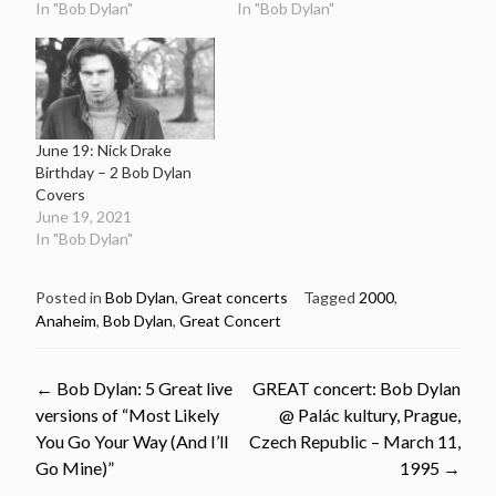
In "Bob Dylan"
In "Bob Dylan"
June 19: Nick Drake
Birthday – 2 Bob Dylan
Covers
June 19, 2021
In "Bob Dylan"
Posted in
Bob Dylan
,
Great concerts
Tagged
2000
,
Anaheim
,
Bob Dylan
,
Great Concert
Post
←
Bob Dylan: 5 Great live
GREAT concert: Bob Dylan
versions of “Most Likely
@ Palác kultury, Prague,
navigation
You Go Your Way (And I’ll
Czech Republic – March 11,
Go Mine)”
1995
→