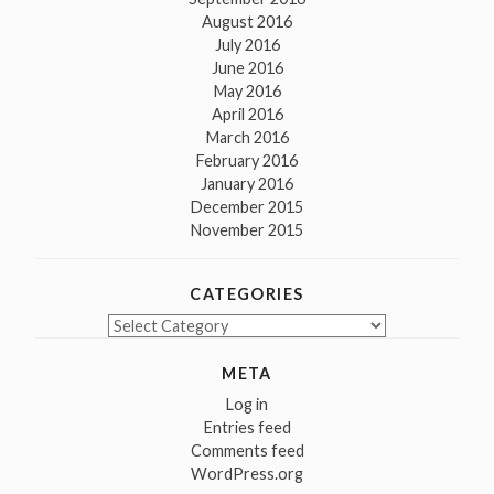
August 2016
July 2016
June 2016
May 2016
April 2016
March 2016
February 2016
January 2016
December 2015
November 2015
CATEGORIES
Categories
META
Log in
Entries feed
Comments feed
WordPress.org