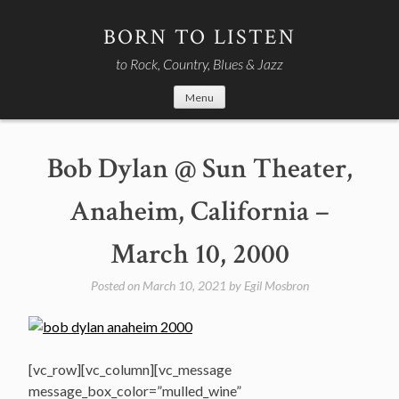
Skip
to
BORN TO LISTEN
content
to Rock, Country, Blues & Jazz
Menu
Bob Dylan @ Sun Theater,
Anaheim, California –
March 10, 2000
Posted on
March 10, 2021
by
Egil Mosbron
[vc_row][vc_column][vc_message
message_box_color=”mulled_wine”