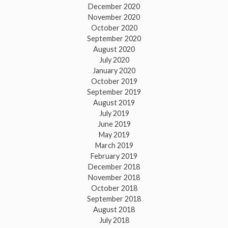
December 2020
November 2020
October 2020
September 2020
August 2020
July 2020
January 2020
October 2019
September 2019
August 2019
July 2019
June 2019
May 2019
March 2019
February 2019
December 2018
November 2018
October 2018
September 2018
August 2018
July 2018