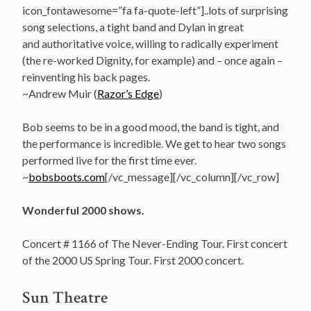
icon_fontawesome=”fa fa-quote-left”]..lots of surprising
song selections, a tight band and Dylan in great
and authoritative voice, willing to radically experiment
(the re-worked Dignity, for example) and – once again –
reinventing his back pages.
~Andrew Muir (
Razor’s Edge
)
Bob seems to be in a good mood, the band is tight, and
the performance is incredible. We get to hear two songs
performed live for the first time ever.
~
bobsboots.com
[/vc_message][/vc_column][/vc_row]
Wonderful 2000 shows.
Concert # 1166 of The Never-Ending Tour. First concert
of the 2000 US Spring Tour. First 2000 concert.
Sun Theatre