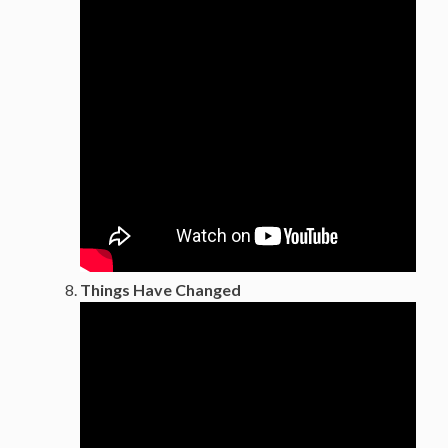
Things Have Changed