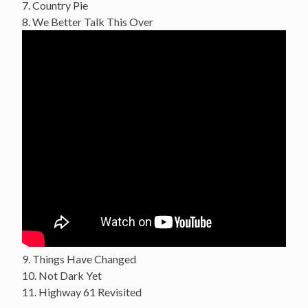
7. Country Pie
8. We Better Talk This Over
9. Things Have Changed
10. Not Dark Yet
11. Highway 61 Revisited