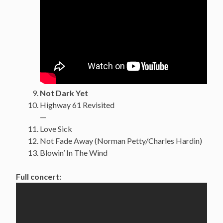
Not Dark Yet
Highway 61 Revisited
—
Love Sick
Not Fade Away (Norman Petty/Charles Hardin)
Blowin’ In The Wind
Full concert: