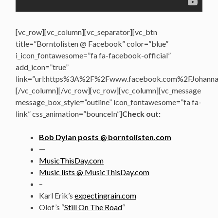
[vc_row][vc_column][vc_separator][vc_btn
title=”Borntolisten @ Facebook” color=”blue”
i_icon_fontawesome=”fa fa-facebook-official”
add_icon=”true”
link=”url:https%3A%2F%2Fwww.facebook.com%2FJohannasV
[/vc_column][/vc_row][vc_row][vc_column][vc_message
message_box_style=”outline” icon_fontawesome=”fa fa-
link” css_animation=”bounceIn”]
Check out:
Bob Dylan posts @ borntolisten.com
—
MusicThisDay.com
Music lists @ MusicThisDay.com
–
Karl Erik’s
expectingrain.com
Olof’s “
Still On The Road
“