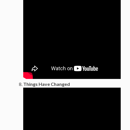
Things Have Changed