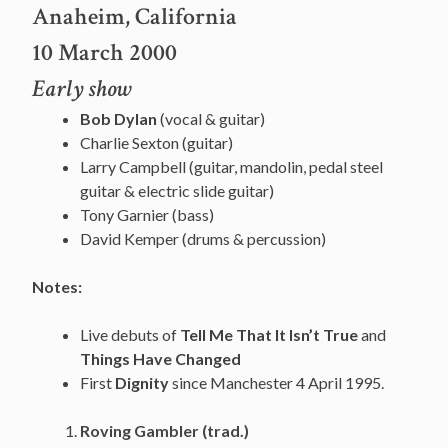
Anaheim, California
10 March 2000
Early show
Bob Dylan
(vocal & guitar)
Charlie Sexton (guitar)
Larry Campbell (guitar, mandolin, pedal steel
guitar & electric slide guitar)
Tony Garnier (bass)
David Kemper (drums & percussion)
Notes:
Live debuts of
Tell Me That It Isn’t True
and
Things Have Changed
First
Dignity
since Manchester 4 April 1995.
Roving Gambler (trad.)