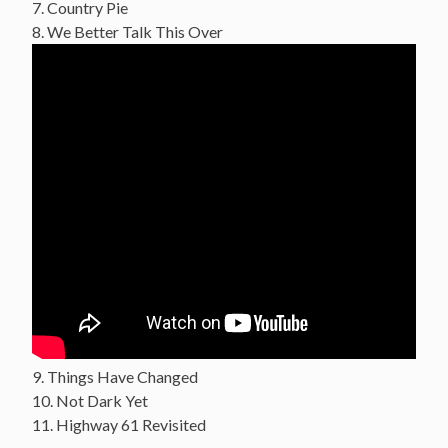
7. Country Pie
8. We Better Talk This Over
9. Things Have Changed
10. Not Dark Yet
11. Highway 61 Revisited