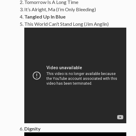
Tomorrow Is A Long Time
It’s Alright, Ma (I’m Only Bleeding)
Tangled Up In Blue
This World Can’t Stand Long (Jim Anglin)
Dignity