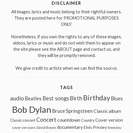
DISCLAIMER
All images, lyrics and music belong to their rightful owners.
They are posted here for PROMOTIONAL PURPOSES
ONLY.
Nonetheless, if you own the rights to any of these images,
videos, lyrics or music and do not wish them to appear on
the site please see the ABOUT page and contact us, and
they will be promptly removed.
We give credit to artists when we can find the source.
TAGS
Birthday
audio
Best songs
Birth
Beatles
Blues
Bob Dylan
Bruce Springsteen
Classic album
Concert
countdown
Cover version
Classic concert
Country
documentary
Elvis Presley
cover versions
David Bowie
Emmylou