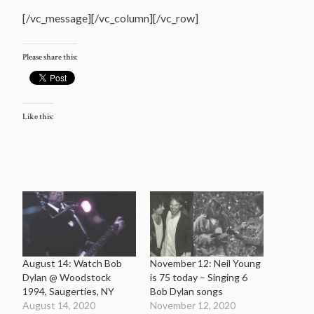
[/vc_message][/vc_column][/vc_row]
Please share this:
Like this:
August 14: Watch Bob
November 12: Neil Young
Dylan @ Woodstock
is 75 today – Singing 6
1994, Saugerties, NY
Bob Dylan songs
August 14, 2020
November 12, 2020