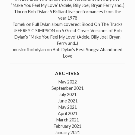
“Make You Feel My Love” (Adele, Billy Joel, Bryan Ferry and..)
Tim
on
Bob Dylan: 5 Brilliant live performances from the
year 1978
Tomek
on
Full Dylan album covered: Blood On The Tracks
JEFFREY C SIMPSON
on
5 Great Cover Versions of Bob
Dylan’s “Make You Feel My Love” (Adele, Billy Joel, Bryan
Ferry and..)
musicofbobdylan
on
Bob Dylan’s Best Songs: Abandoned
Love
ARCHIVES
May 2022
September 2021
July 2021
June 2021
May 2021
April 2021
March 2021
February 2021
January 2021