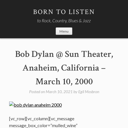
Skip
to
BORN TO LISTEN
content
to Rock, Country, Blues & Jazz
Menu
Bob Dylan @ Sun Theater,
Anaheim, California –
March 10, 2000
Posted on
March 10, 2021
by
Egil Mosbron
[vc_row][vc_column][vc_message
message_box_color=”mulled_wine”