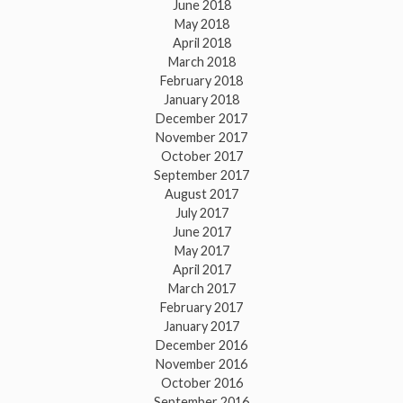
June 2018
May 2018
April 2018
March 2018
February 2018
January 2018
December 2017
November 2017
October 2017
September 2017
August 2017
July 2017
June 2017
May 2017
April 2017
March 2017
February 2017
January 2017
December 2016
November 2016
October 2016
September 2016