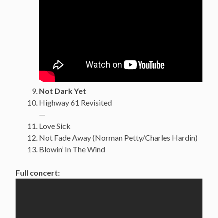
Not Dark Yet
Highway 61 Revisited
—
Love Sick
Not Fade Away (Norman Petty/Charles Hardin)
Blowin’ In The Wind
Full concert: