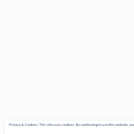
Privacy & Cookies: This site uses cookies. By continuing to use this website, yo