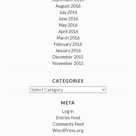
August 2016
July 2016
June 2016
May 2016
April 2016
March 2016
February 2016
January 2016
December 2015
November 2015
CATEGORIES
Categories
META
Log in
Entries feed
Comments feed
WordPress.org