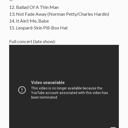
—
12. Ballad Of A Thin Man
13. Not Fade Away (Norman Petty/Charles Hardin)
14. It Ain’t Me, Babe
15. Leopard-Skin Pill-Box Hat
Full concert (late show):