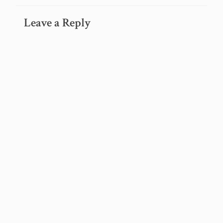
Leave a Reply