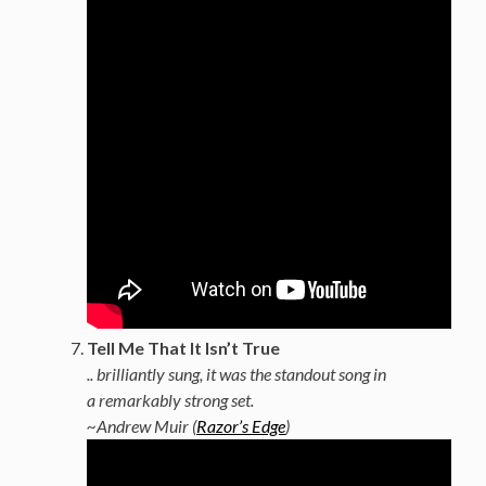
Tell Me That It Isn’t True
.. brilliantly sung, it was the standout song in
a remarkably strong set.
~Andrew Muir (
Razor’s Edge
)