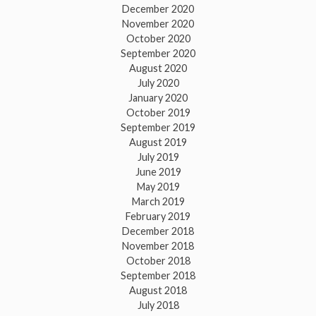
December 2020
November 2020
October 2020
September 2020
August 2020
July 2020
January 2020
October 2019
September 2019
August 2019
July 2019
June 2019
May 2019
March 2019
February 2019
December 2018
November 2018
October 2018
September 2018
August 2018
July 2018