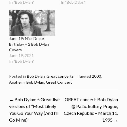
In "Bob Dylan"
In "Bob Dylan"
June 19: Nick Drake
Birthday – 2 Bob Dylan
Covers
June 19, 2021
In "Bob Dylan"
Posted in
Bob Dylan
,
Great concerts
Tagged
2000
,
Anaheim
,
Bob Dylan
,
Great Concert
Post
←
Bob Dylan: 5 Great live
GREAT concert: Bob Dylan
versions of “Most Likely
@ Palác kultury, Prague,
navigation
You Go Your Way (And I’ll
Czech Republic – March 11,
Go Mine)”
1995
→