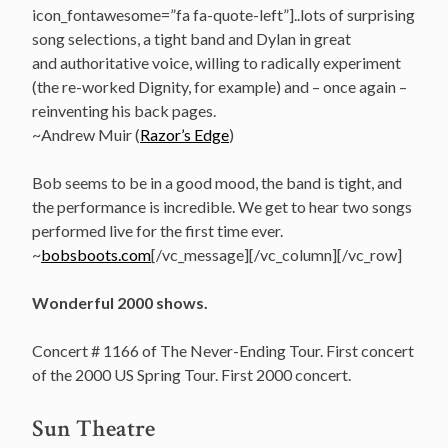
icon_fontawesome=”fa fa-quote-left”]..lots of surprising
song selections, a tight band and Dylan in great
and authoritative voice, willing to radically experiment
(the re-worked Dignity, for example) and – once again –
reinventing his back pages.
~Andrew Muir (
Razor’s Edge
)
Bob seems to be in a good mood, the band is tight, and
the performance is incredible. We get to hear two songs
performed live for the first time ever.
~
bobsboots.com
[/vc_message][/vc_column][/vc_row]
Wonderful 2000 shows.
Concert # 1166 of The Never-Ending Tour. First concert
of the 2000 US Spring Tour. First 2000 concert.
Sun Theatre