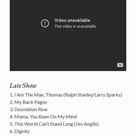
Late Show
1. I Am The Man, Thomas (Ralph Stanley/Larry Sparks)
2. My Back Pages
3. Desolation Row
4. Mama, You Been On My Mind
5. This World Can’t Stand Long (Jim Anglin)
6. Dignity