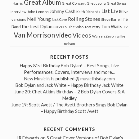
Great Album
Great song
Harris
Great Concert
Great Songs
Live
List
Johnny Cash
John Lennon
Interview
Keith Richards
live
Neil Young
Rolling Stones
The
Steve Earle
versions
Nick Cave
the best Dylan covers
Tom Waits
Band
The Who
Tom Petty
TV
Van Morrison
video
Videos
Warren Zevon
willie
nelson
RECENT POSTS
Happy 81st Birthday Bob Dylan! – Best Songs, Live
Performances, Covers, Interviews and more…
New Music lists published @ musicthisday.com
Bob Dylan and Jack White – Happy Birthday Jack White
June 20: Chet Atkins Birthday – 2 Bob Dylan Covers & A
Medley
June 19: Scott Avett / The Avett Brothers Sings Bob Dylan
– Happy Birthday Scott Avett
RECENT COMMENTS
J R Edwards
on
5 Great Cover Versions of Bob Dylan’s