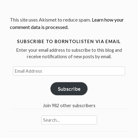
This site uses Akismet to reduce spam.
Learn how your
comment data is processed.
SUBSCRIBE TO BORNTOLISTEN VIA EMAIL
Enter your email address to subscribe to this blog and
receive notifications of new posts by email.
Email
Address
Subscribe
Join 982 other subscribers
Search
for: