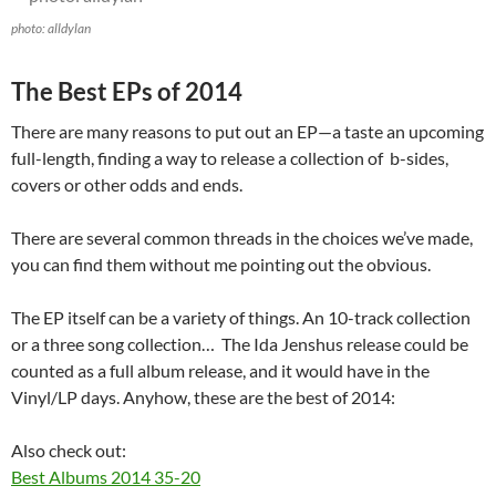
photo: alldylan
The Best EPs of 2014
There are many reasons to put out an EP—a taste an upcoming
full-length, finding a way to release a collection of b-sides,
covers or other odds and ends.
There are several common threads in the choices we’ve made,
you can find them without me pointing out the obvious.
The EP itself can be a variety of things. An 10-track collection
or a three song collection… The Ida Jenshus release could be
counted as a full album release, and it would have in the
Vinyl/LP days. Anyhow, these are the best of 2014:
Also check out:
Best Albums 2014 35-20