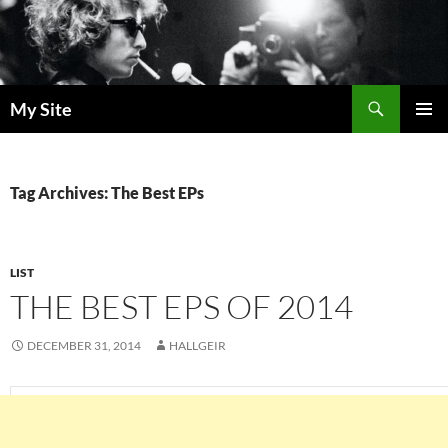
Skip
to
content
Search
My Site
PRIMAR
MENU
Tag Archives: The Best EPs
LIST
THE BEST EPS OF 2014
DECEMBER 31, 2014
HALLGEIR