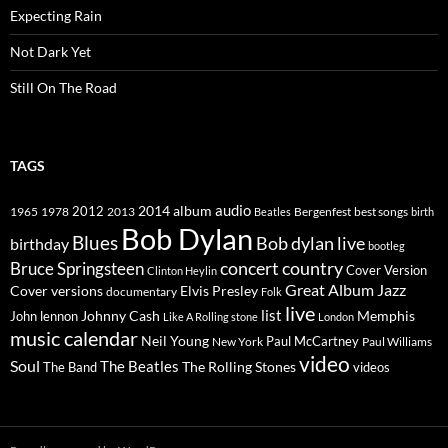
Expecting Rain
Not Dark Yet
Still On The Road
TAGS
2014
album
audio
1965
1978
2012
2013
best songs
Beatles
Bergenfest
birth
Bob Dylan
Blues
Bob dylan live
birthday
bootleg
concert
Bruce Springsteen
country
Cover Version
Clinton Heylin
Great Album
Jazz
Elvis Presley
Cover versions
documentary
Folk
live
list
Johnny Cash
Memphis
John lennon
Like A Rolling stone
London
music calendar
Neil Young
Paul McCartney
New York
Paul Williams
video
Soul
The Beatles
The Rolling Stones
The Band
videos