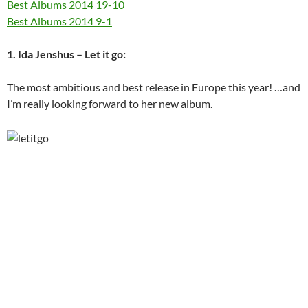
Best Albums 2014 19-10
Best Albums 2014 9-1
1. Ida Jenshus – Let it go:
The most ambitious and best release in Europe this year! …and
I’m really looking forward to her new album.