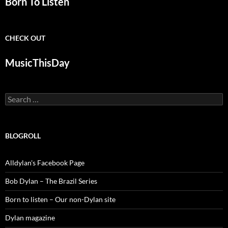
Born To Listen
CHECK OUT
MusicThisDay
Search
for:
BLOGROLL
Alldylan's Facebook Page
Bob Dylan – The Brazil Series
Born to listen – Our non-Dylan site
Dylan magazine