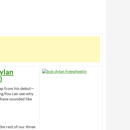
ylan
)
leap from his debut—
ng.You can see why
t have sounded like
 the rest of our three