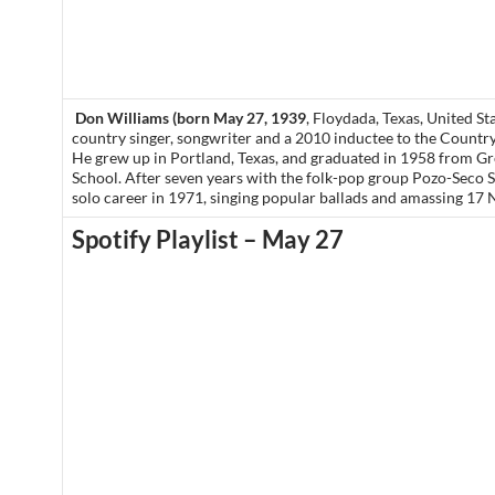
Don Williams (born May 27, 1939
, Floydada, Texas, United St
country singer, songwriter and a 2010 inductee to the Countr
He grew up in Portland, Texas, and graduated in 1958 from G
School. After seven years with the folk-pop group Pozo-Seco S
solo career in 1971, singing popular ballads and amassing 17 N
Spotify Playlist – May 27