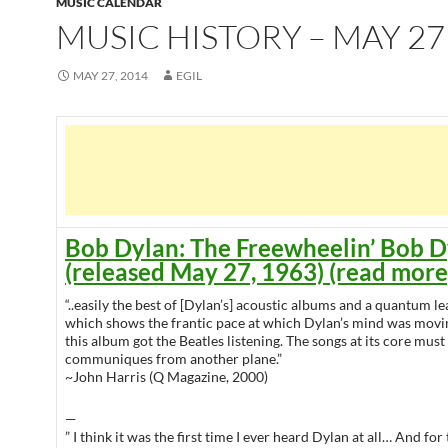
MUSIC CALENDAR
MUSIC HISTORY – MAY 27
MAY 27, 2014
EGIL
Bob Dylan: The Freewheelin’ Bob D
(released May 27, 1963) (read more
“..easily the best of [Dylan’s] acoustic albums and a quantum 
which shows the frantic pace at which Dylan’s mind was movi
this album got the Beatles listening. The songs at its core mus
communiques from another plane.”
~John Harris (Q Magazine, 2000)
—
” I think it was the first time I ever heard Dylan at all… And for