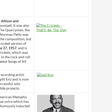
 Allison and
nstadt. It was also
y The Quarrymen, the
h Norman Petty was
 the composition, but
corded version of
y 27, 1957
, and is
rickets, which was
in the rock and roll
atest Songs of All
recording artist.
plit Enz and is now
ccessful solo
ide projects.
American Memphis
que voice which has
sthumously inducted