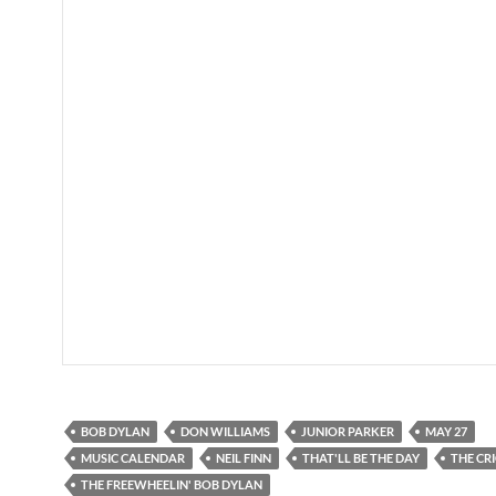
BOB DYLAN
DON WILLIAMS
JUNIOR PARKER
MAY 27
MUSIC CALENDAR
NEIL FINN
THAT'LL BE THE DAY
THE CR
THE FREEWHEELIN' BOB DYLAN