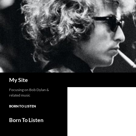
Skip
to
content
Search
My Site
Focusing on Bob Dylan &
related music
BORN TO LISTEN
Born To Listen