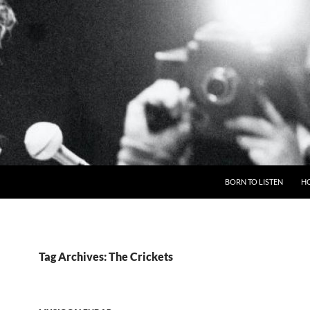
BORN TO LISTEN
H
Tag Archives: The Crickets