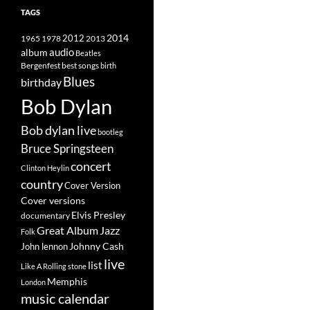
TAGS
2014
1965
1978
2012
2013
album
audio
Beatles
best songs
Bergenfest
birth
Blues
birthday
Bob Dylan
Bob dylan live
bootleg
Bruce Springsteen
concert
Clinton Heylin
country
Cover Version
Cover versions
Elvis Presley
documentary
Great Album
Jazz
Folk
Johnny Cash
John lennon
live
list
Like A Rolling stone
Memphis
London
music calendar