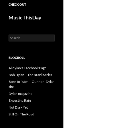
CHECK OUT
MusicThisDay
Search
for:
BLOGROLL
Alldylan's Facebook Page
Bob Dylan – The Brazil Series
Born to listen – Our non-Dylan
site
Dylan magazine
Expecting Rain
Not Dark Yet
Still On The Road