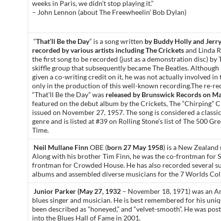
weeks in Paris, we didn’t stop playing it.”
– John Lennon (about The Freewheelin’ Bob Dylan)
“
That’ll Be the Day
” is a song written
by Buddy Holly and Jerry
recorded by various artists including The Crickets
and Linda Ro
the first song to be recorded (just as a demonstration disc) b
skiffle group that subsequently became The Beatles. Althoug
given a co-writing credit on it, he was not actually involved in
only in the production of this well-known recording.The re-re
“That’ll Be the Day” was
released by Brunswick Records on Ma
featured on the debut album by the Crickets, The “Chirping” C
issued on November 27, 1957. The song is considered a classic 
genre and is listed at #39 on Rolling Stone’s list of The 500 Gre
Time.
Neil Mullane Finn
OBE (
born 27 May 1958
) is a New Zealand 
Along with his brother Tim Finn, he was the co-frontman for S
frontman for Crowded House. He has also recorded several su
albums and assembled diverse musicians for the 7 Worlds Coll
Junior Parker (May 27, 1932
– November 18, 1971) was an 
blues singer and musician. He is best remembered for his uni
been described as “honeyed,” and “velvet-smooth”. He was po
into the Blues Hall of Fame in 2001.