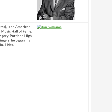
ates), is an American
y Music Hall of Fame.
regory-Portland High
ingers, he began his
o. 1 hits.