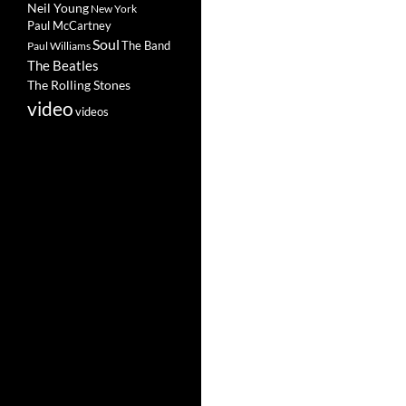
Neil Young
New York
Paul McCartney
Soul
The Band
Paul Williams
The Beatles
The Rolling Stones
video
videos