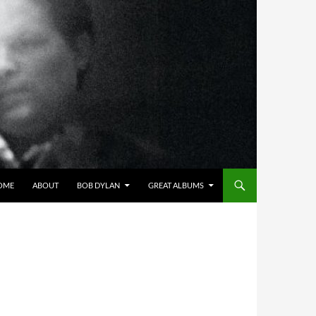
OME
ABOUT
BOB DYLAN
GREAT ALBUMS