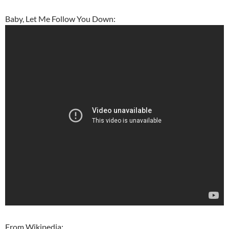
Baby, Let Me Follow You Down:
From Wikipedia: