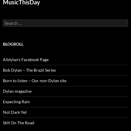
MusicThisDay
Search
for:
BLOGROLL
Alldylan's Facebook Page
Bob Dylan – The Brazil Series
Born to listen – Our non-Dylan site
Dylan magazine
Expecting Rain
Not Dark Yet
Still On The Road