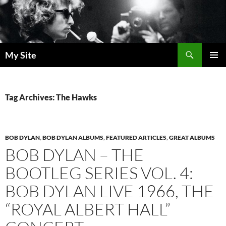
Skip
to
content
Search
My Site
PRIMAR
MENU
Tag Archives: The Hawks
BOB DYLAN
,
BOB DYLAN ALBUMS
,
FEATURED ARTICLES
,
GREAT ALBUMS
BOB DYLAN – THE
BOOTLEG SERIES VOL. 4:
BOB DYLAN LIVE 1966, THE
“ROYAL ALBERT HALL”