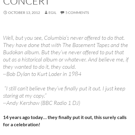
CONCERT
OCTOBER 13, 2012
EGIL
5 COMMENTS
Well, but you see, Columbia’s never offered to do that.
They have done that with The Basement Tapes and the
Budokan album. But they’ve never offered to put that
out as a historical album or whatever. And believe me, if
they wanted to do it, they could.
~Bob Dylan to Kurt Loder in 1984
“I still can’t believe they’ve finally put it out. I just keep
staring at my copy.”
~Andy Kershaw (BBC Radio 1 DJ)
14 years ago today… they finally put it out, this surely calls
for a celebration!