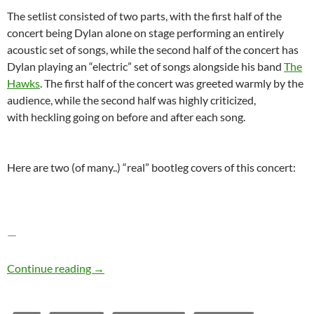
The setlist consisted of two parts, with the first half of the
concert being Dylan alone on stage performing an entirely
acoustic set of songs, while the second half of the concert has
Dylan playing an “electric” set of songs alongside his band
The
Hawks
. The first half of the concert was greeted warmly by the
audience, while the second half was highly criticized,
with heckling going on before and after each song.
Here are two (of many..) “real” bootleg covers of this concert:
—
Bob Dylan – The Bootleg Series Vol. 4: Bob Dy
Continue reading
→