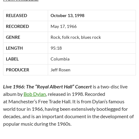
RELEASED
October 13, 1998
RECORDED
May 17, 1966
GENRE
Rock, folk rock, blues rock
LENGTH
95:18
LABEL
Columbia
PRODUCER
Jeff Rosen
Live 1966: The “Royal Albert Hall” Concert
is a two-disc live
album by
Bob Dylan
, released in 1998. Recorded
at Manchester’s Free Trade Hall. It is from Dylan’s famous
world tour in 1966, having been extensively bootlegged for
decades, and is an important document in the development of
popular music during the 1960s.