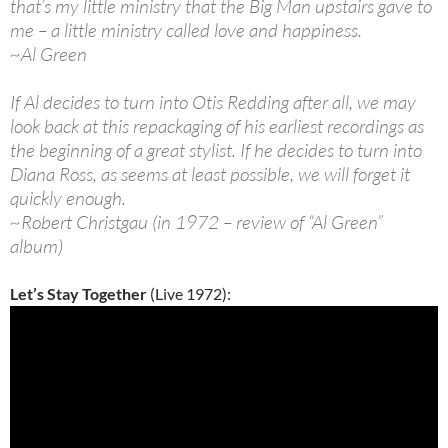
that’s my little ministry that the Big Man upstairs gave to
me – a little ministry called love and happiness.
~Al Green
If Al decides to turn into Otis Redding after all, we may
look back at this repackaging of his earliest recordings as
the beginning of a great stylist. If he decides to turn into
Diana Ross, as seems at least possible, we will forget it
quickly enough.
~Robert Christgau (in 1972 – review of “Al Green”
album)
Let’s Stay Together
(Live 1972):