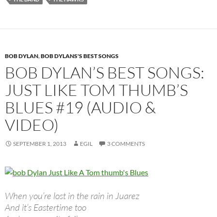
BOB DYLAN
,
BOB DYLANS'S BEST SONGS
BOB DYLAN’S BEST SONGS:
JUST LIKE TOM THUMB’S
BLUES #19 (AUDIO &
VIDEO)
SEPTEMBER 1, 2013
EGIL
3 COMMENTS
When you’re lost in the rain in Juarez
And it’s Eastertime too