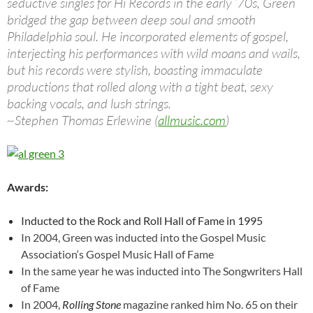
seductive singles for Hi Records in the early ’70s, Green
bridged the gap between deep soul and smooth
Philadelphia soul. He incorporated elements of gospel,
interjecting his performances with wild moans and wails,
but his records were stylish, boasting immaculate
productions that rolled along with a tight beat, sexy
backing vocals, and lush strings.
~Stephen Thomas Erlewine (
allmusic.com
)
Awards:
Inducted to the Rock and Roll Hall of Fame in 1995
In 2004, Green
was inducted into the
Gospel Music
Association
‘s
Gospel Music Hall of Fame
In the same year he was inducted into
The Songwriters Hall
of Fame
In 2004,
Rolling Stone
magazine ranked him No. 65 on their