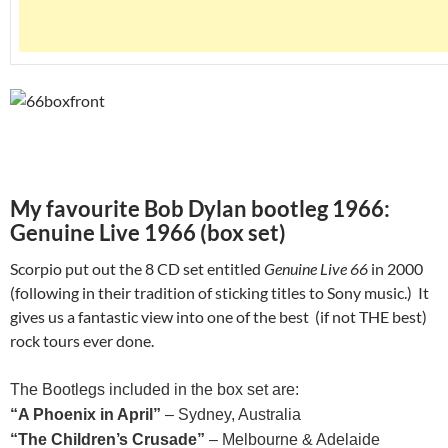
My favourite Bob Dylan bootleg 1966:
Genuine Live 1966 (box set)
Scorpio put out the 8 CD set entitled
Genuine Live 66
in 2000
(following in their tradition of sticking titles to Sony music.) It
gives us a fantastic view into one of the best (if not THE best)
rock tours ever done.
The Bootlegs included in the box set are:
“A Phoenix in April”
– Sydney, Australia
“The Children’s Crusade”
– Melbourne & Adelaide