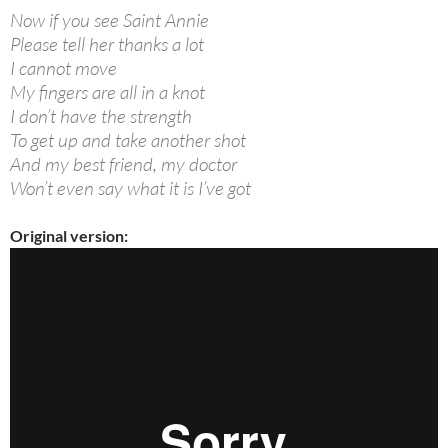
Now if you see Saint Annie
Please tell her thanks a lot
I cannot move
My fingers are all in a knot
I don’t have the strength
To get up and take another shot
And my best friend, my doctor
Won’t even say what it is I’ve got
Original version: