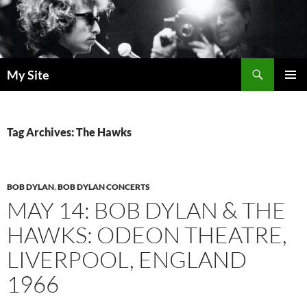
Skip
to
content
Search
My Site
PRIMAR
MENU
Tag Archives: The Hawks
BOB DYLAN
,
BOB DYLAN CONCERTS
MAY 14: BOB DYLAN & THE
HAWKS: ODEON THEATRE,
LIVERPOOL, ENGLAND
1966