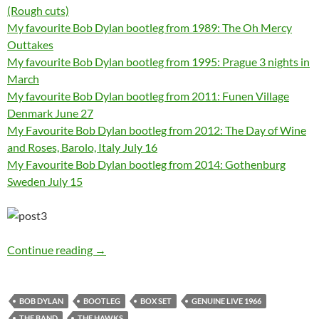
(Rough cuts)
My favourite Bob Dylan bootleg from 1989: The Oh Mercy
Outtakes
My favourite Bob Dylan bootleg from 1995: Prague 3 nights in
March
My favourite Bob Dylan bootleg from 2011: Funen Village
Denmark June 27
My Favourite Bob Dylan bootleg from 2012: The Day of Wine
and Roses, Barolo, Italy July 16
My Favourite Bob Dylan bootleg from 2014: Gothenburg
Sweden July 15
My favourite Bob Dylan bootleg 1966: Genuine
Continue reading
→
BOB DYLAN
BOOTLEG
BOX SET
GENUINE LIVE 1966
THE BAND
THE HAWKS