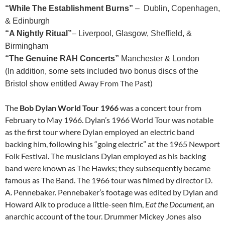
“While The Establishment Burns”
– Dublin, Copenhagen,
& Edinburgh
“A Nightly Ritual”
– Liverpool, Glasgow, Sheffield, &
Birmingham
“The Genuine RAH Concerts”
Manchester & London
(In addition, some sets included two bonus discs of the
Away From The Past)
Bristol show entitled
The
Bob Dylan World Tour 1966
was a concert tour from
February to May 1966. Dylan’s 1966 World Tour was notable
as the first tour where Dylan employed an electric band
backing him, following his “going electric” at the 1965 Newport
Folk Festival. The musicians Dylan employed as his backing
band were known as The Hawks; they subsequently became
famous as The Band. The 1966 tour was filmed by director D.
A. Pennebaker. Pennebaker’s footage was edited by Dylan and
Howard Alk to produce a little-seen film,
Eat the Document
, an
anarchic account of the tour. Drummer Mickey Jones also