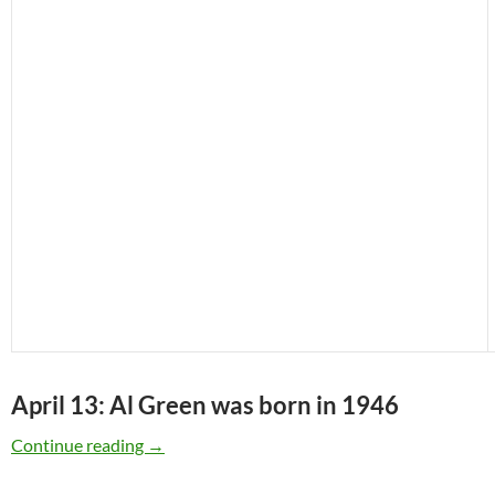
April 13: Al Green was born in 1946
April 13: Al Green was born in 1946
Continue reading
→