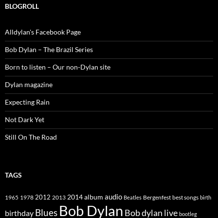
BLOGROLL
Alldylan's Facebook Page
Bob Dylan – The Brazil Series
Born to listen – Our non-Dylan site
Dylan magazine
Expecting Rain
Not Dark Yet
Still On The Road
TAGS
2014
album
audio
1965
1978
2012
2013
best songs
Beatles
Bergenfest
birth
Bob Dylan
Blues
Bob dylan live
birthday
bootleg