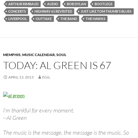
ARTHUR RIMBAUD
AUDIO
BOB DYLAN
BOOTLEGS
CONCERTS
HIGHWAY 61 REVISITED
JUST LIKE TOM THUMB'S BLUES
LIVERPOOL
OUTTAKE
THE BAND
THE HAWKS
MEMPHIS
,
MUSIC CALENDAR
,
SOUL
TODAY: AL GREEN IS 67
APRIL 13, 2013
EGIL
I’m thankful for every moment.
~Al Green
The music is the message, the message is the music. So