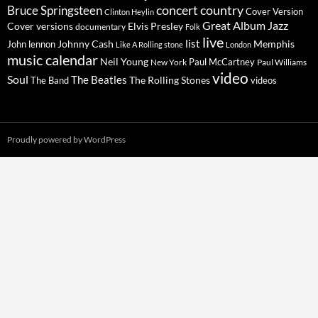
concert
Bruce Springsteen
country
Cover Version
Clinton Heylin
Great Album
Jazz
Elvis Presley
Cover versions
documentary
Folk
live
list
Johnny Cash
Memphis
John lennon
Like A Rolling stone
London
music calendar
Neil Young
Paul McCartney
New York
Paul Williams
video
Soul
The Beatles
The Rolling Stones
The Band
videos
Proudly powered by WordPress