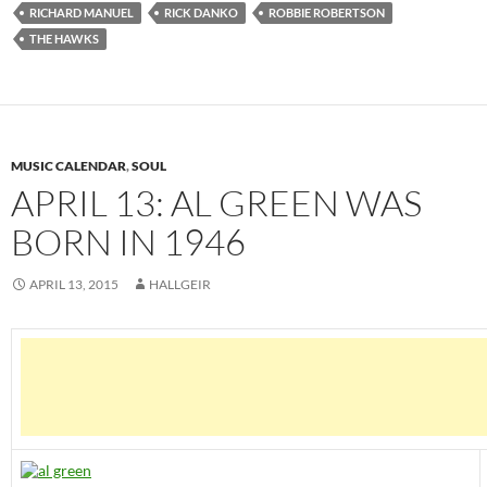
RICHARD MANUEL
RICK DANKO
ROBBIE ROBERTSON
THE HAWKS
MUSIC CALENDAR
,
SOUL
APRIL 13: AL GREEN WAS
BORN IN 1946
APRIL 13, 2015
HALLGEIR