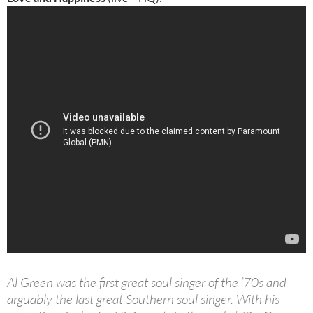
Al Green was the first great soul singer of the ’70s and
arguably the last great Southern soul singer. With his