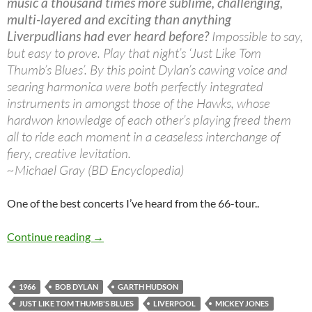
music a thousand times more sublime, challenging,
multi-layered and exciting than anything
Liverpudlians had ever heard before?
Impossible to say,
but easy to prove. Play that night’s ‘Just Like Tom
Thumb’s Blues’. By this point Dylan’s cawing voice and
searing harmonica were both perfectly integrated
instruments in amongst those of the Hawks, whose
hardwon knowledge of each other’s playing freed them
all to ride each moment in a ceaseless interchange of
fiery, creative levitation.
~Michael Gray (BD Encyclopedia)
One of the best concerts I’ve heard from the 66-tour..
May 14: Bob Dylan & The Hawks: Odeon Theat
Continue reading
→
1966
BOB DYLAN
GARTH HUDSON
JUST LIKE TOM THUMB'S BLUES
LIVERPOOL
MICKEY JONES