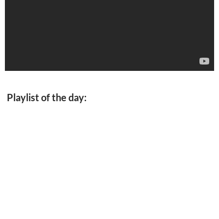
Playlist of the day: