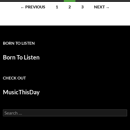
Posts
← PREVIOUS
1
2
3
NEXT →
navigation
BORN TO LISTEN
Born To Listen
CHECK OUT
MusicThisDay
Search
for: