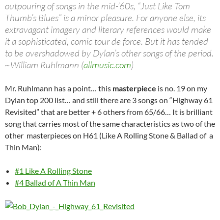
outpouring of songs in the mid-’60s, “Just Like Tom
Thumb’s Blues” is a minor pleasure. For anyone else, its
extravagant imagery and literary references would make
it a sophisticated, comic tour de force. But it has tended
to be overshadowed by Dylan’s other songs of the period.
~William Ruhlmann (
allmusic.com
)
Mr. Ruhlmann has a point… this
masterpiece
is no. 19 on my
Dylan top 200 list… and still there are 3 songs on “Highway 61
Revisited” that are better + 6 others from 65/66… It is brilliant
song that carries most of the same characteristics as two of the
other masterpieces on H61 (Like A Rolling Stone & Ballad of a
Thin Man):
#1 Like A Rolling Stone
#4 Ballad of A Thin Man