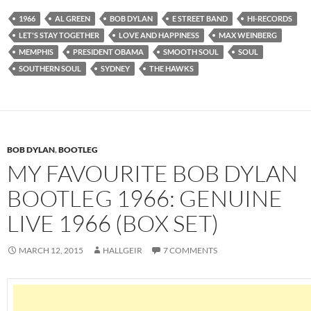
1966
AL GREEN
BOB DYLAN
E STREET BAND
HI-RECORDS
LET'S STAY TOGETHER
LOVE AND HAPPINESS
MAX WEINBERG
MEMPHIS
PRESIDENT OBAMA
SMOOTH SOUL
SOUL
SOUTHERN SOUL
SYDNEY
THE HAWKS
BOB DYLAN
,
BOOTLEG
MY FAVOURITE BOB DYLAN
BOOTLEG 1966: GENUINE
LIVE 1966 (BOX SET)
MARCH 12, 2015
HALLGEIR
7 COMMENTS