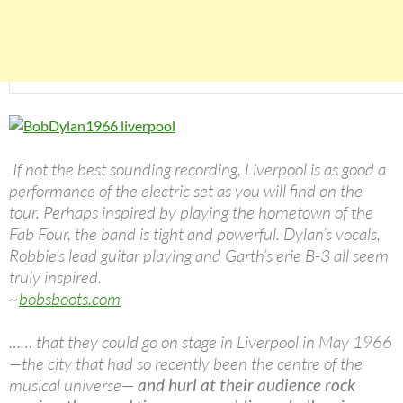
If not the best sounding recording, Liverpool is as good a
performance of the electric set as you will find on the
tour. Perhaps inspired by playing the hometown of the
Fab Four, the band is tight and powerful. Dylan’s vocals,
Robbie’s lead guitar playing and Garth’s erie B-3 all seem
truly inspired.
~
bobsboots.com
…… that they could go on stage in Liverpool in May 1966
—the city that had so recently been the centre of the
musical universe—
and hurl at their audience rock