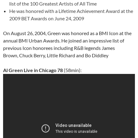
list of the
100 Greatest Artists of All Time
He was honored with a Lifetime Achievement Award at the
2009
BET Awards
on June 24, 2009
On August 26, 2004, Green was honored as a BMI Icon at the
annual BMI Urban Awards. He joined an impressive list of
previous Icon honorees including R&B legends James
Brown, Chuck Berry, Little Richard and Bo Diddley
Al Green Live in Chicago 78
(58min):