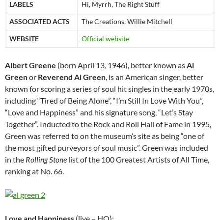
LABELS
Hi, Myrrh, The Right Stuff
ASSOCIATED ACTS
The Creations, Willie Mitchell
WEBSITE
Official website
Albert Greene
(born April 13, 1946), better known as
Al
Green
or
Reverend Al Green
, is an American singer, better
known for scoring a series of soul hit singles in the early 1970s,
including “Tired of Being Alone”, “I’m Still In Love With You”,
“Love and Happiness” and his signature song, “Let’s Stay
Together”. Inducted to the Rock and Roll Hall of Fame in 1995,
Green was referred to on the museum’s site as being “one of
the most gifted purveyors of soul music”. Green was included
in the
Rolling Stone
list of the 100 Greatest Artists of All Time,
ranking at No. 66.
Love and Happiness
(live – HQ):