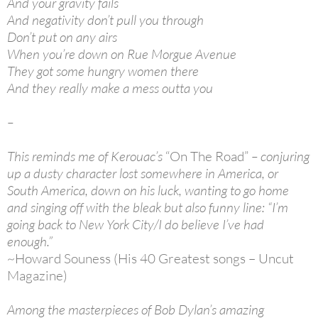
And your gravity fails
And negativity don’t pull you through
Don’t put on any airs
When you’re down on Rue Morgue Avenue
They got some hungry women there
And they really make a mess outta you
–
This reminds me of Kerouac’s
“On The Road”
– conjuring
up a dusty character lost somewhere in America, or
South America, down on his luck, wanting to go home
and singing off with the bleak but also funny line: “I’m
going back to New York City/I do believe I’ve had
enough.”
~Howard Souness (His 40 Greatest songs – Uncut
Magazine)
Among the masterpieces of Bob Dylan’s amazing