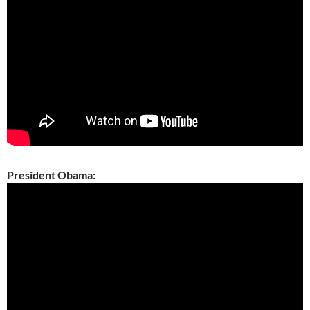
President Obama: