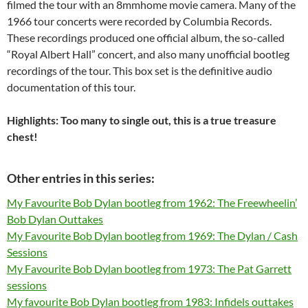
filmed the tour with an 8mmhome movie camera. Many of the
1966 tour concerts were recorded by Columbia Records.
These recordings produced one official album, the so-called
“Royal Albert Hall” concert, and also many unofficial bootleg
recordings of the tour. This box set is the definitive audio
documentation of this tour.
Highlights: Too many to single out, this is a true treasure
chest!
Other entries in this series:
My Favourite Bob Dylan bootleg from 1962: The Freewheelin’
Bob Dylan Outtakes
My Favourite Bob Dylan bootleg from 1969: The Dylan / Cash
Sessions
My Favourite Bob Dylan bootleg from 1973: The Pat Garrett
sessions
My favourite Bob Dylan bootleg from 1983: Infidels outtakes