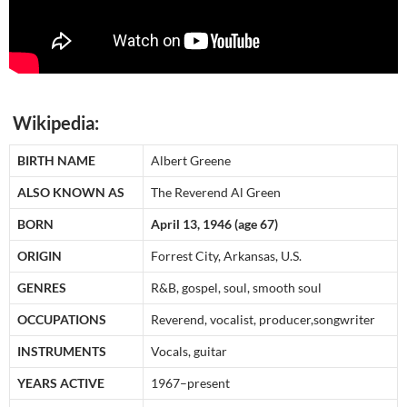
Wikipedia:
BIRTH NAME
Albert Greene
ALSO KNOWN AS
The Reverend Al Green
BORN
April 13, 1946 (age 67)
ORIGIN
Forrest City, Arkansas, U.S.
GENRES
R&B, gospel, soul, smooth soul
OCCUPATIONS
Reverend, vocalist, producer,songwriter
INSTRUMENTS
Vocals, guitar
YEARS ACTIVE
1967–present