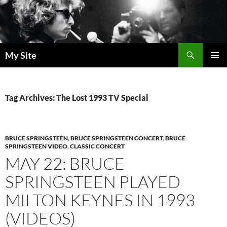
Skip
to
content
Search
My Site
PRIMAR
MENU
Tag Archives: The Lost 1993 TV Special
BRUCE SPRINGSTEEN
,
BRUCE SPRINGSTEEN CONCERT
,
BRUCE
SPRINGSTEEN VIDEO
,
CLASSIC CONCERT
MAY 22: BRUCE
SPRINGSTEEN PLAYED
MILTON KEYNES IN 1993
(VIDEOS)