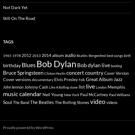
Not Dark Yet
Still On The Road
TAGS
2014
album
audio
1965
1978
2012
2013
best songs
Beatles
Bergenfest
birth
Bob Dylan
Blues
Bob dylan live
birthday
bootleg
concert
Bruce Springsteen
country
Cover Version
Clinton Heylin
Great Album
Jazz
Elvis Presley
Cover versions
documentary
Folk
live
list
Johnny Cash
Memphis
John lennon
Like A Rolling stone
London
music calendar
Neil Young
Paul McCartney
New York
Paul Williams
video
Soul
The Beatles
The Rolling Stones
The Band
videos
Proudly powered by WordPress