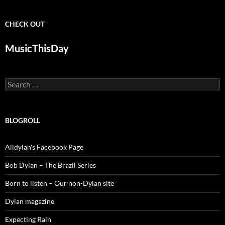
CHECK OUT
MusicThisDay
Search
for:
BLOGROLL
Alldylan's Facebook Page
Bob Dylan – The Brazil Series
Born to listen – Our non-Dylan site
Dylan magazine
Expecting Rain