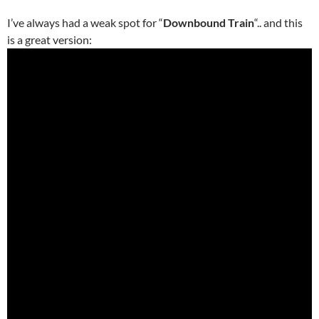
I’ve always had a weak spot for “
Downbound Train
“.. and this
is a great version: