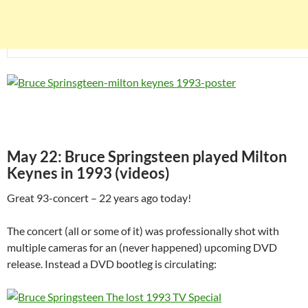
May 22: Bruce Springsteen played Milton
Keynes in 1993 (videos)
Great 93-concert – 22 years ago today!
The concert (all or some of it) was professionally shot with
multiple cameras for an (never happened) upcoming DVD
release. Instead a DVD bootleg is circulating: