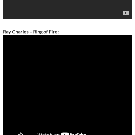
Ray Charles – Ring of Fire: