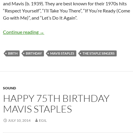
and Mavis (b. 1939). They are best known for their 1970s hits
“Respect Yourself”, “I’ll Take You There”, “If You’re Ready (Come
Go with Me)”, and “Let’s Do It Again”.
July 10: Mavis Staples was born in 1939
Continue reading
→
BIRTH
BIRTHDAY
MAVIS STAPLES
THE STAPLE SINGERS
SOUND
HAPPY 75TH BIRTHDAY
MAVIS STAPLES
JULY 10, 2014
EGIL