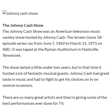
The Johnny Cash Show
The Johnny Cash Show was an American television music
variety show hosted by Johnny Cash. The Screen Gems 58-
episode series ran from June 7, 1969 to March 31, 1971 on
ABC; it was taped at the Ryman Auditorium in Nashville,
Tennessee.
The show lasted a little under two years, but in that time it
hosted a lot of fantastic musical guests. Johnny Cash had great
taste in music and had to fight to get his choices on tv on
several occasions.
There are so many great artists and they’re giving some of the
best performances ever done for TV.