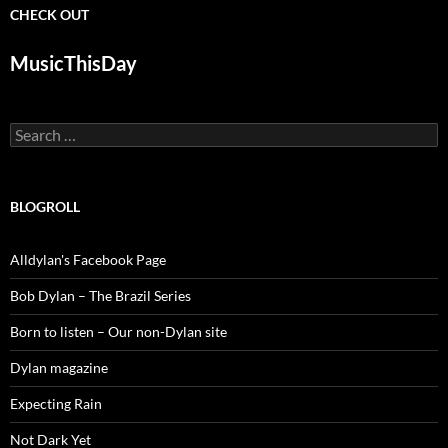
CHECK OUT
MusicThisDay
Search
for:
BLOGROLL
Alldylan's Facebook Page
Bob Dylan – The Brazil Series
Born to listen – Our non-Dylan site
Dylan magazine
Expecting Rain
Not Dark Yet