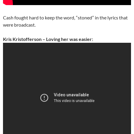
Cash fought hard to keep the word, “stoned” in the lyrics that
were broadcast.
Kris Kristofferson – Loving her was easier: