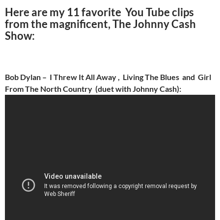
Here are my 11 favorite You Tube clips
from the magnificent, The Johnny Cash
Show:
Bob Dylan – I Threw It All Away , Living The Blues and Girl
From The North Country (duet with Johnny Cash):