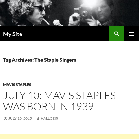
Skip
to
content
Search
My Site
PRIMAR
MENU
Tag Archives: The Staple Singers
MAVIS STAPLES
JULY 10: MAVIS STAPLES
WAS BORN IN 1939
JULY 10, 2015
HALLGEIR