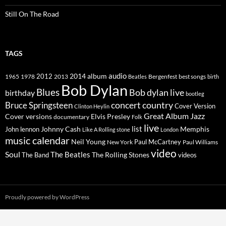
Still On The Road
TAGS
2014
album
audio
1965
1978
2012
2013
best songs
Beatles
Bergenfest
birth
Bob Dylan
Blues
Bob dylan live
birthday
bootleg
concert
Bruce Springsteen
country
Cover Version
Clinton Heylin
Great Album
Jazz
Elvis Presley
Cover versions
documentary
Folk
live
list
Johnny Cash
Memphis
John lennon
Like A Rolling stone
London
music calendar
Neil Young
Paul McCartney
New York
Paul Williams
video
Soul
The Beatles
The Rolling Stones
The Band
videos
Proudly powered by WordPress