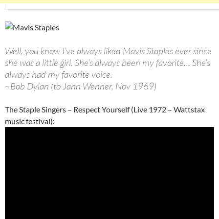
Well, you know I’ve always liked Mavis Staples ever since
she was a little girl. She’s always been my favorite… She’s
always had my favorite voice.
~Bob Dylan (to Jann Wenner, Nov 1969)
The Staple Singers – Respect Yourself (Live 1972 – Wattstax
music festival):