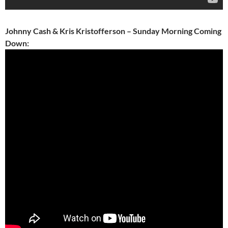
Johnny Cash & Kris Kristofferson – Sunday Morning Coming
Down: