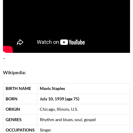
–
Wikipedia:
BIRTH NAME
Mavis Staples
BORN
July 10, 1939
(age 75)
ORIGIN
Chicago, Illinois, U.S.
GENRES
Rhythm and blues, soul, gospel
OCCUPATIONS
Singer