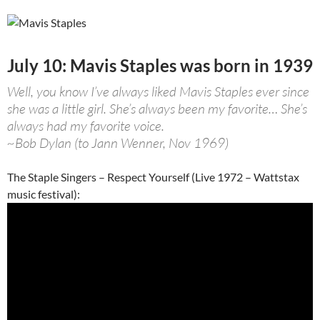
July 10: Mavis Staples was born in 1939
Well, you know I’ve always liked Mavis Staples ever since
she was a little girl. She’s always been my favorite… She’s
always had my favorite voice.
~Bob Dylan (to Jann Wenner, Nov 1969)
The Staple Singers – Respect Yourself (Live 1972 – Wattstax
music festival):