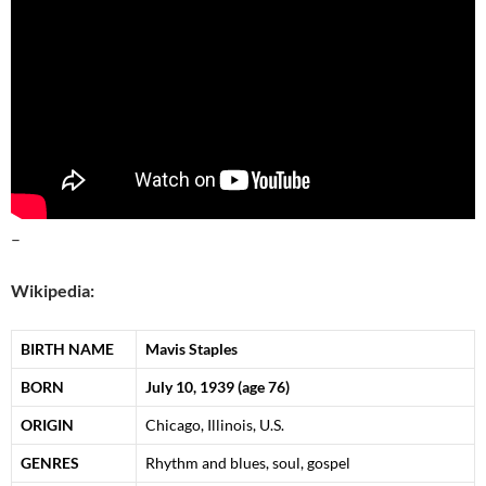
–
Wikipedia:
BIRTH NAME
Mavis Staples
BORN
July 10, 1939
(age 76)
ORIGIN
Chicago, Illinois, U.S.
GENRES
Rhythm and blues, soul, gospel