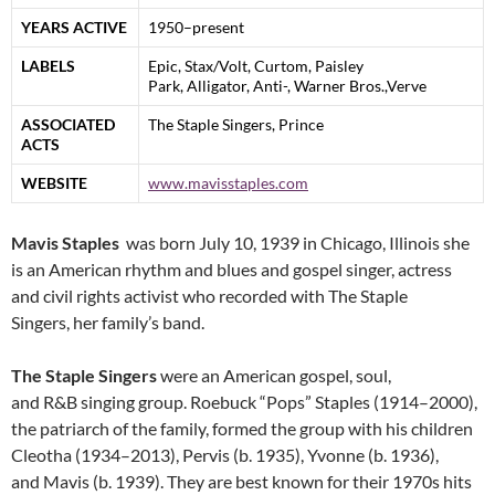
YEARS ACTIVE
1950–present
LABELS
Epic, Stax/Volt, Curtom, Paisley
Park, Alligator, Anti-, Warner Bros.,Verve
ASSOCIATED
The Staple Singers, Prince
ACTS
WEBSITE
www.mavisstaples.com
Mavis Staples
was born July 10, 1939 in Chicago, Illinois she
is an American rhythm and blues and gospel singer, actress
and civil rights activist who recorded with The Staple
Singers, her family’s band.
The Staple Singers
were an American gospel, soul,
and R&B singing group. Roebuck “Pops” Staples (1914–2000),
the patriarch of the family, formed the group with his children
Cleotha (1934–2013), Pervis (b. 1935), Yvonne (b. 1936),
and Mavis (b. 1939). They are best known for their 1970s hits