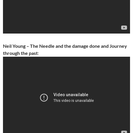
Neil Young – The Needle and the damage done and Journey
through the past
: