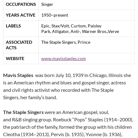
OCCUPATIONS
Singer
YEARS ACTIVE
1950–present
LABELS
Epic, Stax/Volt, Curtom, Paisley
Park, Alligator, Anti-, Warner Bros.,Verve
ASSOCIATED
The Staple Singers, Prince
ACTS
WEBSITE
www.mavisstaples.com
Mavis Staples
was born July 10, 1939 in Chicago, Illinois she
is an American rhythm and blues and gospel singer, actress
and civil rights activist who recorded with The Staple
Singers, her family’s band.
The Staple Singers
were an American gospel, soul,
and R&B singing group. Roebuck “Pops” Staples (1914–2000),
the patriarch of the family, formed the group with his children
Cleotha (1934–2013), Pervis (b. 1935), Yvonne (b. 1936),