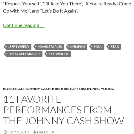
“Respect Yourself”, “I’ll Take You There”, “If You’re Ready (Come
Go with Me)”, and “Let’s Do It Again”.
Happy 75th birthday Mavis Staples
Continue reading
→
JEFF TWEEDY
MAVIS STAPLES
MEMPHIS
SOUL
STAX
THE STAPLE SINGERS
THE WEIGHT
BOB DYLAN
,
JOHNNY CASH
,
KRIS KRISTOFFERSON
,
NEIL YOUNG
11 FAVORITE
PERFORMANCES FROM
THE JOHNNY CASH SHOW
JULY 2, 2013
HALLGEIR