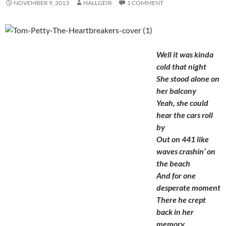
NOVEMBER 9, 2013
HALLGEIR
1 COMMENT
Well it was kinda
cold that night
She stood alone on
her balcony
Yeah, she could
hear the cars roll
by
Out on 441 like
waves crashin’ on
the beach
And for one
desperate moment
There he crept
back in her
memory