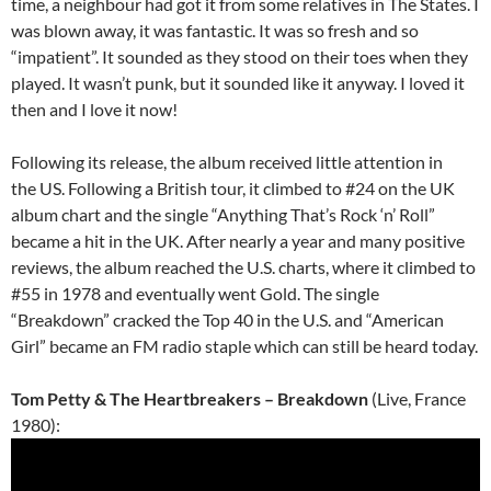
time, a neighbour had got it from some relatives in The States. I
was blown away, it was fantastic. It was so fresh and so
“impatient”. It sounded as they stood on their toes when they
played. It wasn’t punk, but it sounded like it anyway. I loved it
then and I love it now!
Following its release, the album received little attention in
the US. Following a British tour, it climbed to #24 on the UK
album chart and the single “Anything That’s Rock ‘n’ Roll”
became a hit in the UK. After nearly a year and many positive
reviews, the album reached the U.S. charts, where it climbed to
#55 in 1978 and eventually went Gold. The single
“Breakdown” cracked the Top 40 in the U.S. and “American
Girl” became an FM radio staple which can still be heard today.
Tom Petty & The Heartbreakers – Breakdown
(Live, France
1980):