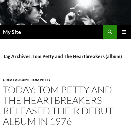
Skip
to
content
Search
My Site
PRIMAR
MENU
Tag Archives: Tom Petty and The Heartbreakers (album)
GREAT ALBUMS
,
TOM PETTY
TODAY: TOM PETTY AND
THE HEARTBREAKERS
RELEASED THEIR DEBUT
ALBUM IN 1976