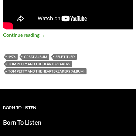
Today: Tom Petty and The Heartbreakers relea
Continue reading
→
1976
GREAT ALBUM
SELF TITLED
TOM PETTY AND THE HEARTBREAKERS
TOM PETTY AND THE HEARTBREAKERS (ALBUM)
BORN TO LISTEN
Born To Listen