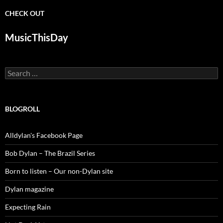
CHECK OUT
MusicThisDay
Search
for:
BLOGROLL
Alldylan's Facebook Page
Bob Dylan – The Brazil Series
Born to listen – Our non-Dylan site
Dylan magazine
Expecting Rain