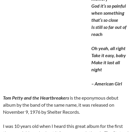
God it’s so painful
when something
that’s so close
Is still so far out of
reach
Oh yeah, all right
Take it easy, baby
Make it last all
night
– American Girl
Tom Petty and the Heartbreakers
is the eponymous debut
album by the band of the same name, it was released on
November 9, 1976 by Shelter Records.
I was 10 years old when I heard this great album for the first