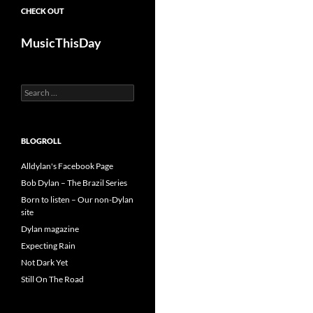
CHECK OUT
MusicThisDay
Search
for:
BLOGROLL
Alldylan's Facebook Page
Bob Dylan – The Brazil Series
Born to listen – Our non-Dylan
site
Dylan magazine
Expecting Rain
Not Dark Yet
Still On The Road