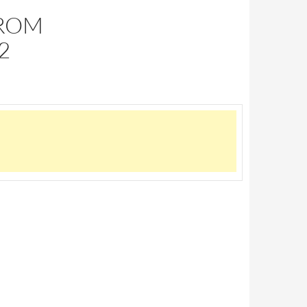
FROM
2