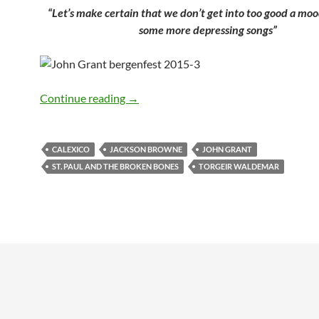
“Let’s make certain that we don’t get into too good a moo
some more depressing songs”
Alldylan reporting from Bergenfest 201
Continue reading
→
CALEXICO
JACKSON BROWNE
JOHN GRANT
ST. PAUL AND THE BROKEN BONES
TORGEIR WALDEMAR