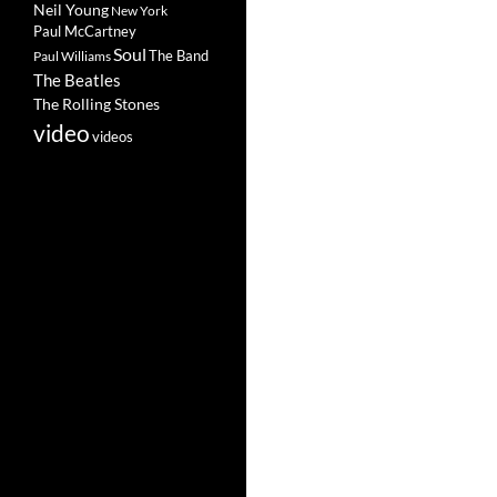
Neil Young
New York
Paul McCartney
Soul
The Band
Paul Williams
The Beatles
The Rolling Stones
video
videos