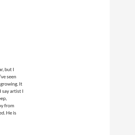
r, but I
’ve seen
growing. It
 say artist I
eep,
oy from
d. He is