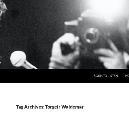
BORN TO LISTEN
H
Tag Archives: Torgeir Waldemar