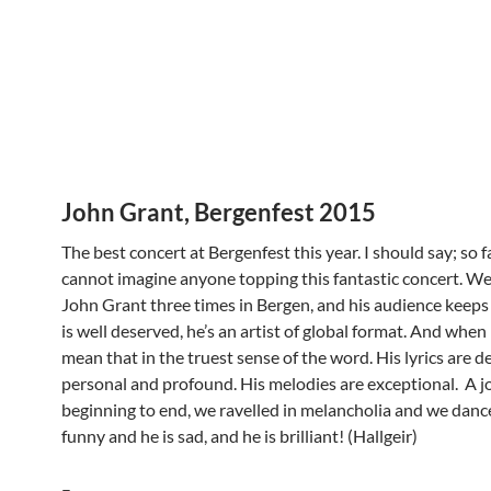
John Grant, Bergenfest 2015
The best concert at Bergenfest this year. I should say; so fa
cannot imagine anyone topping this fantastic concert. We
John Grant three times in Bergen, and his audience keeps 
is well deserved, he’s an artist of global format. And when I
mean that in the truest sense of the word. His lyrics are d
personal and profound. His melodies are exceptional. A j
beginning to end, we ravelled in melancholia and we dance
funny and he is sad, and he is brilliant! (Hallgeir)
–