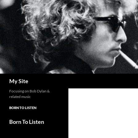
Skip
to
content
Search
My Site
Focusing on Bob Dylan &
related music
BORN TO LISTEN
Born To Listen