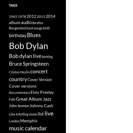
TAGS
2014
1965
1978
2012
2013
album
audio
Beatles
best songs
Bergenfest
birth
Blues
birthday
Bob Dylan
Bob dylan live
bootleg
Bruce Springsteen
concert
Clinton Heylin
country
Cover Version
Cover versions
Elvis Presley
documentary
Great Album
Jazz
Folk
Johnny Cash
John lennon
live
list
Like A Rolling stone
Memphis
London
music calendar