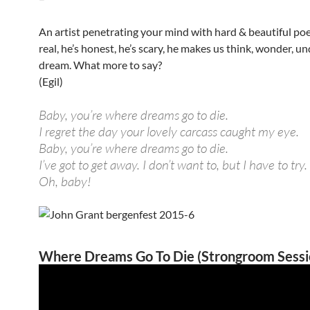
An artist penetrating your mind with hard & beautiful po
real, he’s honest, he’s scary, he makes us think, wonder, u
dream. What more to say?
(Egil)
Baby, you’re where dreams go to die.
I regret the day your lovely carcass caught my eye.
Baby, you’re where dreams go to die.
I’ve got to get away. I don’t want to, but I have to try.
Oh, baby!
Where Dreams Go To Die (Strongroom Sessi