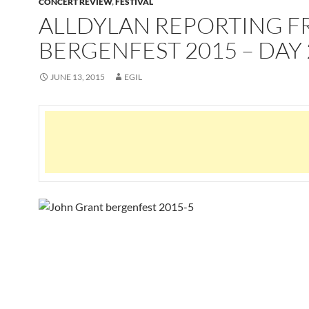
CONCERT REVIEW
,
FESTIVAL
ALLDYLAN REPORTING 
BERGENFEST 2015 – DAY 
JUNE 13, 2015
EGIL