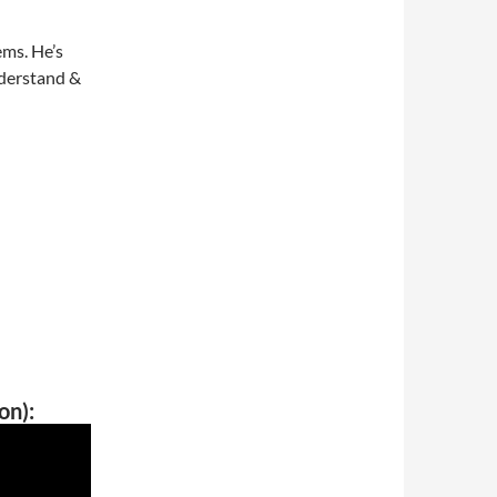
ems. He’s
nderstand &
on):