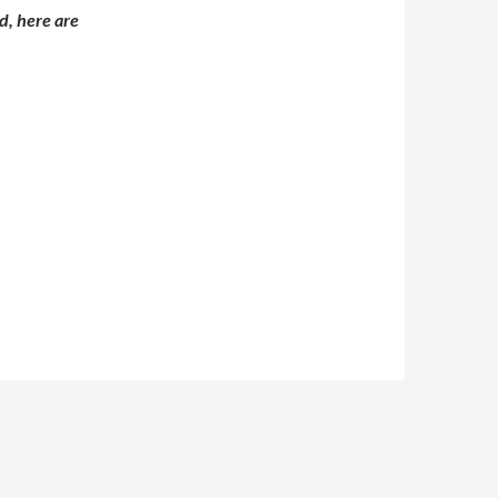
d, here are
5 – Day 2