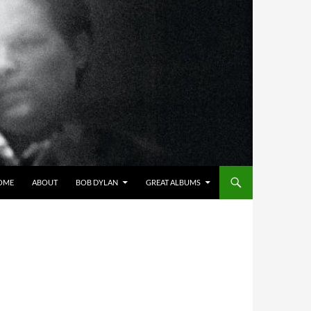
OME
ABOUT
BOB DYLAN
GREAT ALBUMS