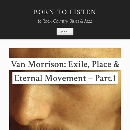
Skip
to
BORN TO LISTEN
content
to Rock, Country, Blues & Jazz
Menu
Van Morrison: Exile, Place &
Eternal Movement – Part.1