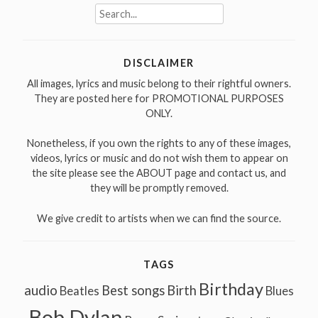
Search
for:
DISCLAIMER
All images, lyrics and music belong to their rightful owners.
They are posted here for PROMOTIONAL PURPOSES
ONLY.
Nonetheless, if you own the rights to any of these images,
videos, lyrics or music and do not wish them to appear on
the site please see the ABOUT page and contact us, and
they will be promptly removed.
We give credit to artists when we can find the source.
TAGS
Birthday
audio
Best songs
Birth
Beatles
Blues
Bob Dylan