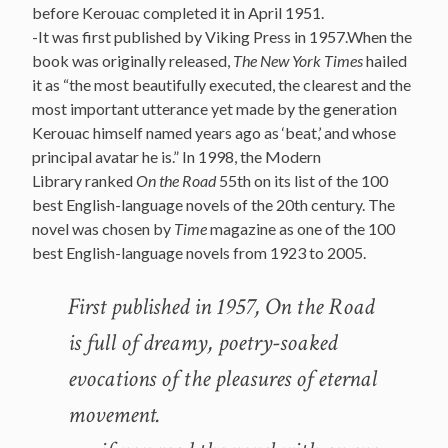
before Kerouac completed it in April 1951.
-It was first published by Viking Press in 1957.When the
book was originally released,
The New York Times
hailed
it as “the most beautifully executed, the clearest and the
most important utterance yet made by the generation
Kerouac himself named years ago as ‘beat,’ and whose
principal avatar he is.” In 1998, the Modern
Library ranked
On the Road
55th on its list of the 100
best English-language novels of the 20th century. The
novel was chosen by
Time
magazine as one of the 100
best English-language novels from 1923 to 2005.
First published in 1957, On the Road
is full of dreamy, poetry-soaked
evocations of the pleasures of eternal
movement.