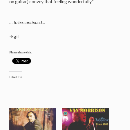
on guitar) convey that feeling wonderfully.”
… to be continued…
-Egil
Please share this:
Like this: