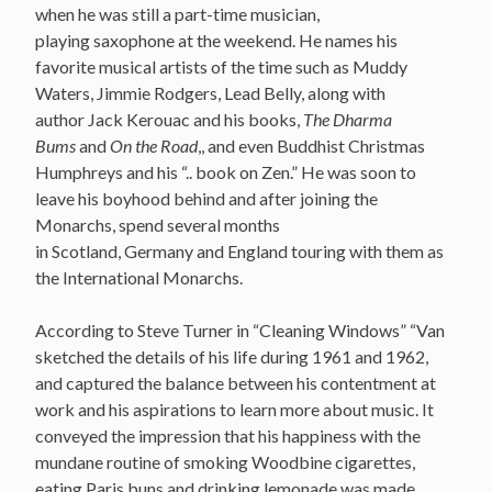
when he was still a part-time musician,
playing saxophone at the weekend. He names his
favorite musical artists of the time such as Muddy
Waters, Jimmie Rodgers, Lead Belly, along with
author Jack Kerouac and his books,
The Dharma
Bums
and
On the Road
,, and even Buddhist Christmas
Humphreys and his “.. book on Zen.” He was soon to
leave his boyhood behind and after joining the
Monarchs, spend several months
in Scotland, Germany and England touring with them as
the International Monarchs.
According to Steve Turner in “Cleaning Windows” “Van
sketched the details of his life during 1961 and 1962,
and captured the balance between his contentment at
work and his aspirations to learn more about music. It
conveyed the impression that his happiness with the
mundane routine of smoking Woodbine cigarettes,
eating Paris buns and drinking lemonade was made