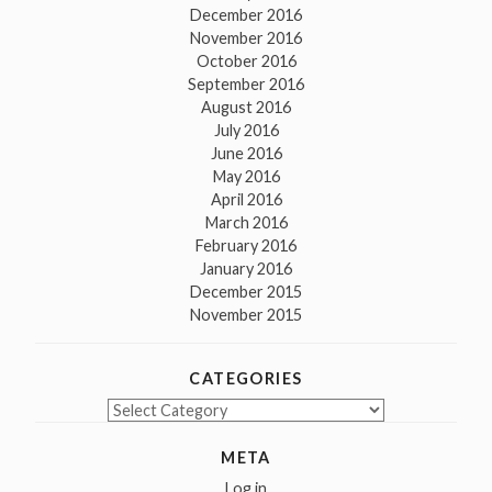
December 2016
November 2016
October 2016
September 2016
August 2016
July 2016
June 2016
May 2016
April 2016
March 2016
February 2016
January 2016
December 2015
November 2015
CATEGORIES
Categories
META
Log in