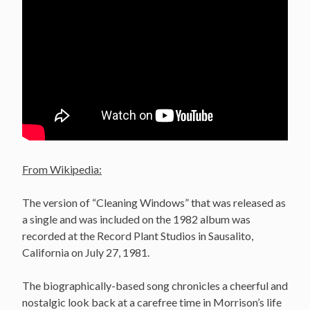
From Wikipedia:
The version of “Cleaning Windows” that was released as
a single and was included on the 1982 album was
recorded at the Record Plant Studios in Sausalito,
California on July 27, 1981.
The biographically-based song chronicles a cheerful and
nostalgic look back at a carefree time in Morrison’s life