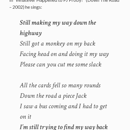
– 2002) he sings:
Still making my way down the
highway
Still got a monkey on my back
Facing head on and doing it my way
Please can you cut me some slack
All the cards fell so many rounds
Down the road a piece Jack
I saw a bus coming and I had to get
on it
I’m still trying to find my way back