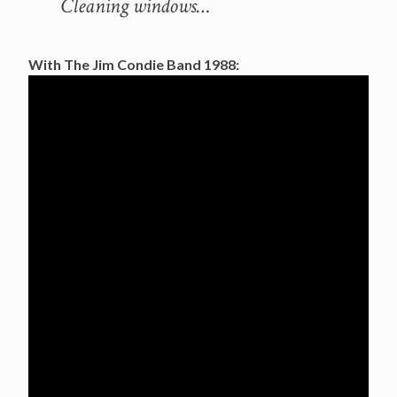
Cleaning windows…
With The Jim Condie Band 1988: