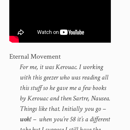
Eternal Movement
For me, it was Kerouac. I working
with this geezer who was reading all
this stuff so he gave me a few books
by Kerouac and then Sartre, Nausea.
Things like that. Initially you go –
woh!
– when you’re 58 it’s a different
take but I suppose I still have the