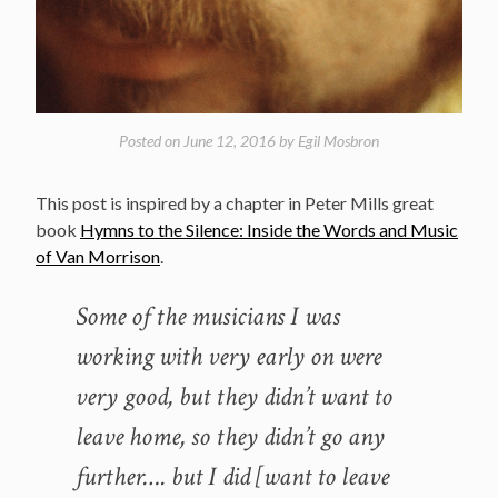
Posted on
June 12, 2016
by
Egil Mosbron
This post is inspired by a chapter in Peter Mills great
book
Hymns to the Silence: Inside the Words and Music
of Van Morrison
.
Some of the musicians I was
working with very early on were
very good, but they didn’t want to
leave home, so they didn’t go any
further…. but I did [want to leave