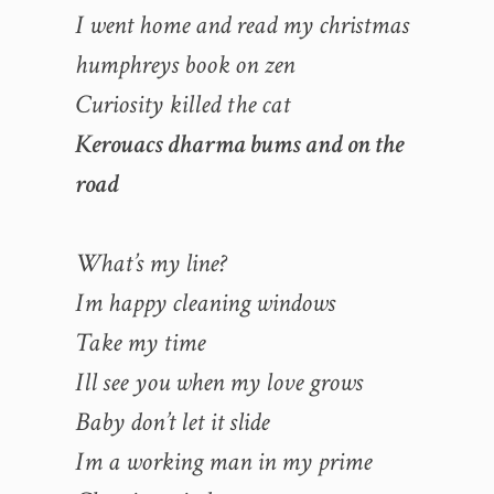
I went home and read my christmas
humphreys book on zen
Curiosity killed the cat
Kerouacs dharma bums and on the
road
What’s my line?
Im happy cleaning windows
Take my time
Ill see you when my love grows
Baby don’t let it slide
Im a working man in my prime