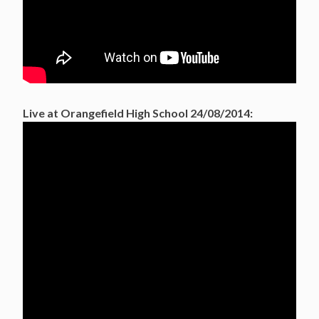
Live at Orangefield High School 24/08/2014: