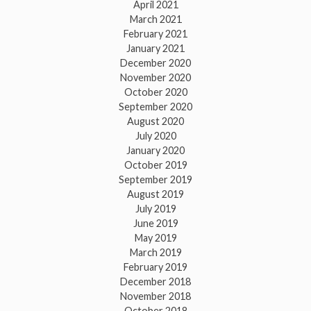
April 2021
March 2021
February 2021
January 2021
December 2020
November 2020
October 2020
September 2020
August 2020
July 2020
January 2020
October 2019
September 2019
August 2019
July 2019
June 2019
May 2019
March 2019
February 2019
December 2018
November 2018
October 2018