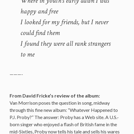
Where in youth’s early dawn I was
happy and free
I looked for my friends, but I never
could find them
I found they were all rank strangers
to me
———-
From David Fricke’s review of the album:
Van Morrison poses the question in song, midway
through this fine new album: “Whatever Happened to
P.J. Proby?” The answer: Proby has a Web site. A U.S.-
born singer who enjoyed a flash of British fame in the
mid-Sixties, Proby now tells his tale and sells his wares