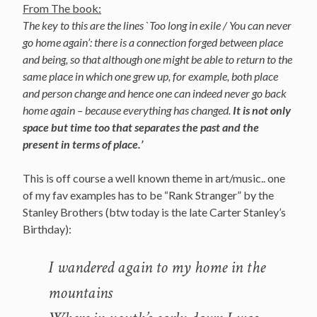
From The book:
The key to this are the lines `Too long in exile / You can never
go home again’: there is a connection forged between place
and being, so that although one might be able to return to the
same place in which one grew up, for example, both place
and person change and hence one can indeed never go back
home again – because everything has changed.
It is not only
space but time too that separates the past and the
present in terms of place.’
This is off course a well known theme in art/music.. one
of my fav examples has to be “Rank Stranger” by the
Stanley Brothers (btw today is the late Carter Stanley’s
Birthday):
I wandered again to my home in the
mountains