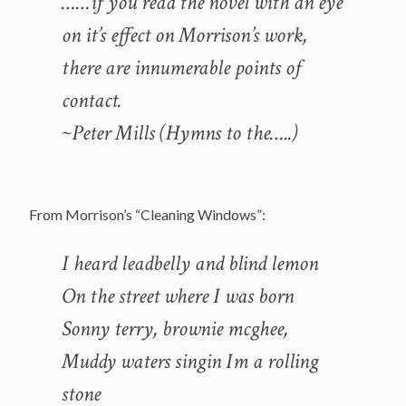
……if you read the novel with an eye
on it’s effect on Morrison’s work,
there are innumerable points of
contact.
~Peter Mills (Hymns to the…..)
From Morrison’s “Cleaning Windows”:
I heard leadbelly and blind lemon
On the street where I was born
Sonny terry, brownie mcghee,
Muddy waters singin Im a rolling
stone