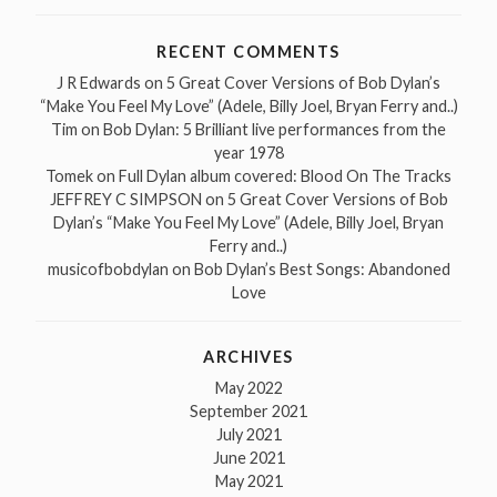
RECENT COMMENTS
J R Edwards
on
5 Great Cover Versions of Bob Dylan’s
“Make You Feel My Love” (Adele, Billy Joel, Bryan Ferry and..)
Tim
on
Bob Dylan: 5 Brilliant live performances from the
year 1978
Tomek
on
Full Dylan album covered: Blood On The Tracks
JEFFREY C SIMPSON
on
5 Great Cover Versions of Bob
Dylan’s “Make You Feel My Love” (Adele, Billy Joel, Bryan
Ferry and..)
musicofbobdylan
on
Bob Dylan’s Best Songs: Abandoned
Love
ARCHIVES
May 2022
September 2021
July 2021
June 2021
May 2021