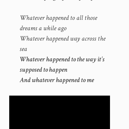
Whatever happened to all those
dreams a while ago
Whatever happened way across the
sea
Whatever happened to the way it’s
supposed to happen
And whatever happened to me