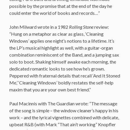
possible by the promise that at the end of the day he
could enter the world of books and records…”
John Milward wrote in a 1982
Rolling Stone
review:
“Hung on a metaphor as clear as glass, ‘Cleaning
Windows’ applies one night’s notions to a lifetime. It’s
the LP’s musical highlight as well, with a guitar-organ
combination reminiscent of the Band, and a jumping sax
solo to boot. Shaking himself awake each morning, the
dedicated romantic looks to see how he’s grown.
Peppered with fraternal details that recall ‘And It Stoned
Me,’ ‘Cleaning Windows’ boldly restates the self-help
maxim that you are your own best friend.”
Paul Macinnis with The Guardian wrote: “The message
of the song is simple – the window cleaner’s happy in his
work – and the lyrical vignettes combined with delicate,
upbeat R&B (with Mark “That ain’t working” Knopfler