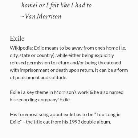
home] or I felt like I had to
~Van Morrison
Exile
Wikipedia:
Exile means to be away from one’s home (i.e.
city, state or country), while either being explicitly
refused permission to return and/or being threatened
with imprisonment or death upon return. It can be a form
of punishment and solitude.
Exile i a key theme in Morrison’s work & he also named
his recording company ‘Exile’.
His foremost song about exile has to be “Too Long in
Exile” – the title cut from his 1993 double album.