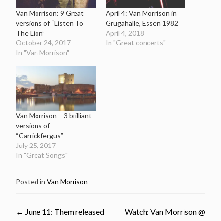
Van Morrison: 9 Great
April 4: Van Morrison in
versions of “Listen To
Grugahalle, Essen 1982
The Lion”
April 4, 2018
October 24, 2017
In "Great concerts"
In "Van Morrison"
Van Morrison – 3 brilliant
versions of
“Carrickfergus”
July 25, 2017
In "Great Songs"
Posted in
Van Morrison
Post
←
June 11: Them released
Watch: Van Morrison @