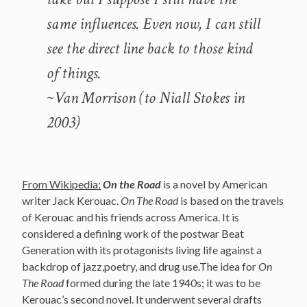
same influences. Even now, I can still
see the direct line back to those kind
of things.
~Van Morrison (to Niall Stokes in
2003)
From Wikipedia:
On the Road
is a novel by American
writer Jack Kerouac.
On The Road
is based on the travels
of Kerouac and his friends across America. It is
considered a defining work of the postwar Beat
Generation with its protagonists living life against a
backdrop of jazz,poetry, and drug use.The idea for
On
The Road
formed during the late 1940s; it was to be
Kerouac’s second novel. It underwent several drafts