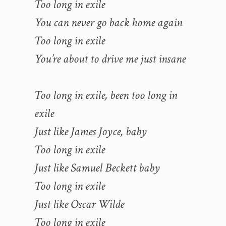
Too long in exile
You can never go back home again
Too long in exile
You’re about to drive me just insane
Too long in exile, been too long in
exile
Just like James Joyce, baby
Too long in exile
Just like Samuel Beckett baby
Too long in exile
Just like Oscar Wilde
Too long in exile