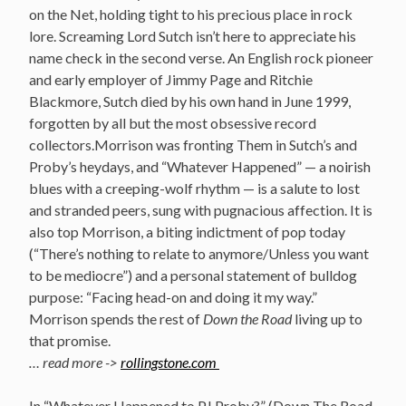
on the Net, holding tight to his precious place in rock
lore. Screaming Lord Sutch isn’t here to appreciate his
name check in the second verse. An English rock pioneer
and early employer of Jimmy Page and Ritchie
Blackmore, Sutch died by his own hand in June 1999,
forgotten by all but the most obsessive record
collectors.Morrison was fronting Them in Sutch’s and
Proby’s heydays, and “Whatever Happened” — a noirish
blues with a creeping-wolf rhythm — is a salute to lost
and stranded peers, sung with pugnacious affection. It is
also top Morrison, a biting indictment of pop today
(“There’s nothing to relate to anymore/Unless you want
to be mediocre”) and a personal statement of bulldog
purpose: “Facing head-on and doing it my way.”
Morrison spends the rest of
Down the Road
living up to
that promise.
… read more ->
rollingstone.com
In “Whatever Happened to PJ Proby?” (Down The Road