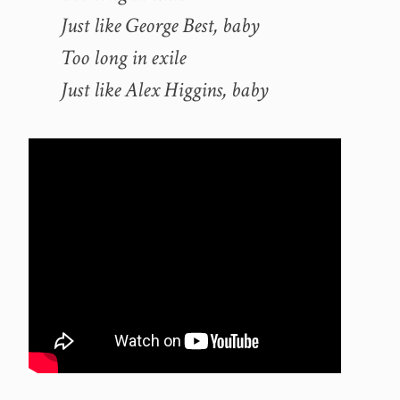
Just like George Best, baby
Too long in exile
Just like Alex Higgins, baby