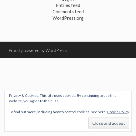
Entries feed
Comments feed
WordPress.org
Proudly powered by WordPress
Privacy & Cookies: This site uses cookies. By continuing to use this
website, you agree to their use.
To find out more, including how to control cookies, see here:
Cookie Policy