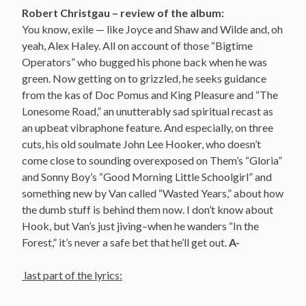
Robert Christgau – review of the album:
You know, exile — like Joyce and Shaw and Wilde and, oh
yeah, Alex Haley. All on account of those “Bigtime
Operators” who bugged his phone back when he was
green. Now getting on to grizzled, he seeks guidance
from the kas of Doc Pomus and King Pleasure and “The
Lonesome Road,” an unutterably sad spiritual recast as
an upbeat vibraphone feature. And especially, on three
cuts, his old soulmate John Lee Hooker, who doesn’t
come close to sounding overexposed on Them’s “Gloria”
and Sonny Boy’s “Good Morning Little Schoolgirl” and
something new by Van called “Wasted Years,” about how
the dumb stuff is behind them now. I don’t know about
Hook, but Van’s just jiving–when he wanders “In the
Forest,” it’s never a safe bet that he’ll get out.
A-
last part of the lyrics: