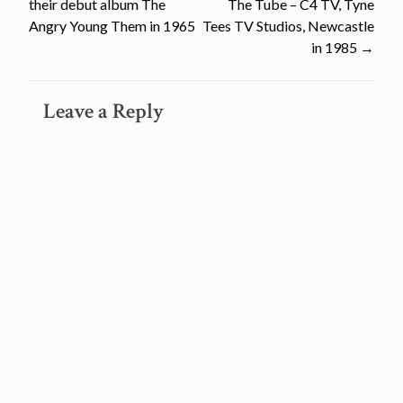
their debut album The
The Tube – C4 TV, Tyne
navigation
Angry Young Them in 1965
Tees TV Studios, Newcastle
in 1985
→
Leave a Reply