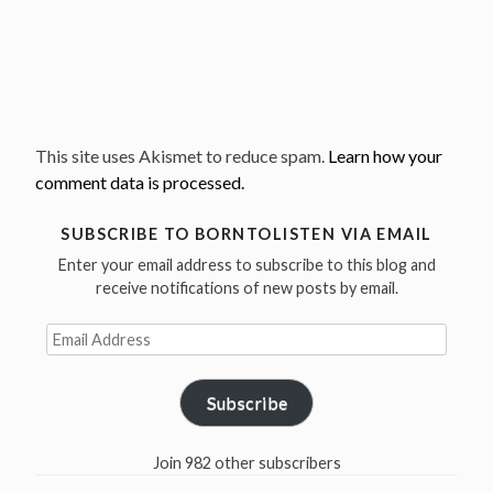
This site uses Akismet to reduce spam.
Learn how your
comment data is processed.
SUBSCRIBE TO BORNTOLISTEN VIA EMAIL
Enter your email address to subscribe to this blog and
receive notifications of new posts by email.
Email
Address
Subscribe
Join 982 other subscribers