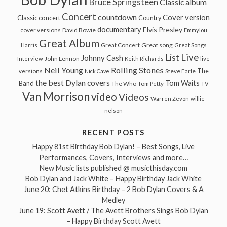
Bruce Springsteen
Classic album
Concert
countdown
Cover version
Classic concert
Country
documentary
Elvis Presley
cover versions
David Bowie
Emmylou
Great Album
Great song
Harris
Great Concert
Great Songs
Live
List
Johnny Cash
John Lennon
Interview
Keith Richards
live
Neil Young
Rolling Stones
The
Steve Earle
versions
Nick Cave
the best Dylan covers
Tom Waits
Band
The Who
Tom Petty
TV
Van Morrison
video
Videos
Warren Zevon
willie
nelson
RECENT POSTS
Happy 81st Birthday Bob Dylan! – Best Songs, Live
Performances, Covers, Interviews and more…
New Music lists published @ musicthisday.com
Bob Dylan and Jack White – Happy Birthday Jack White
June 20: Chet Atkins Birthday – 2 Bob Dylan Covers & A
Medley
June 19: Scott Avett / The Avett Brothers Sings Bob Dylan
– Happy Birthday Scott Avett