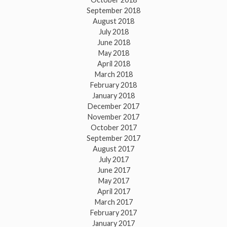
September 2018
August 2018
July 2018
June 2018
May 2018
April 2018
March 2018
February 2018
January 2018
December 2017
November 2017
October 2017
September 2017
August 2017
July 2017
June 2017
May 2017
April 2017
March 2017
February 2017
January 2017