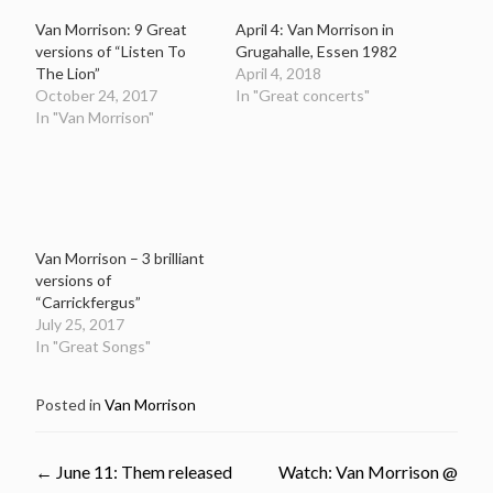
Van Morrison: 9 Great
April 4: Van Morrison in
versions of “Listen To
Grugahalle, Essen 1982
The Lion”
April 4, 2018
October 24, 2017
In "Great concerts"
In "Van Morrison"
Van Morrison – 3 brilliant
versions of
“Carrickfergus”
July 25, 2017
In "Great Songs"
Posted in
Van Morrison
Post
←
June 11: Them released
Watch: Van Morrison @