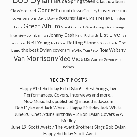
Bruce Springsteen
Classic album
Concert
countdown
Cover version
Classic concert
Country
documentary
Elvis Presley
cover versions
David Bowie
Emmylou
Great Album
Great song
Harris
Great Concert
Great Songs
Live
List
Johnny Cash
John Lennon
Interview
Keith Richards
live
Neil Young
Rolling Stones
The
Steve Earle
versions
Nick Cave
the best Dylan covers
Tom Waits
Band
The Who
Tom Petty
TV
Van Morrison
video
Videos
Warren Zevon
willie
nelson
RECENT POSTS
Happy 81st Birthday Bob Dylan! – Best Songs, Live
Performances, Covers, Interviews and more…
New Music lists published @ musicthisday.com
Bob Dylan and Jack White – Happy Birthday Jack White
June 20: Chet Atkins Birthday – 2 Bob Dylan Covers & A
Medley
June 19: Scott Avett / The Avett Brothers Sings Bob Dylan
– Happy Birthday Scott Avett