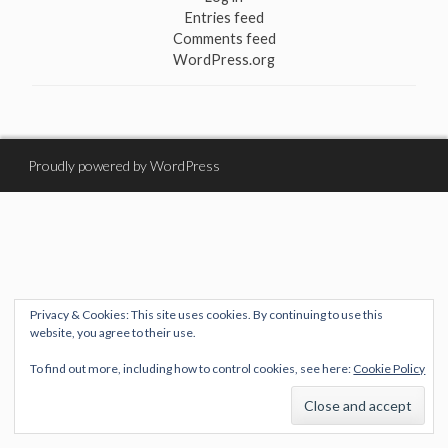
Entries feed
Comments feed
WordPress.org
Proudly powered by WordPress
Privacy & Cookies: This site uses cookies. By continuing to use this
website, you agree to their use.
To find out more, including how to control cookies, see here:
Cookie Policy