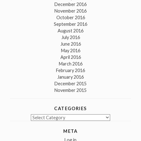
December 2016
November 2016
October 2016
September 2016
August 2016
July 2016
June 2016
May 2016
April 2016
March 2016
February 2016
January 2016
December 2015
November 2015
CATEGORIES
Categories
META
Log in