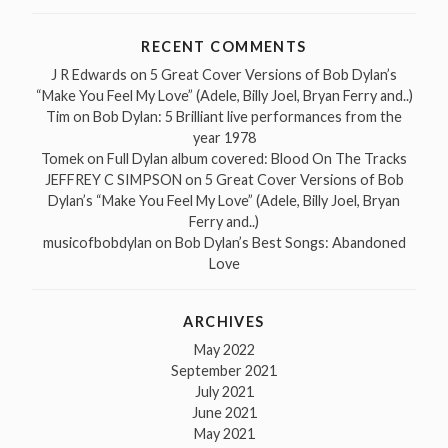
RECENT COMMENTS
J R Edwards
on
5 Great Cover Versions of Bob Dylan’s
“Make You Feel My Love” (Adele, Billy Joel, Bryan Ferry and..)
Tim
on
Bob Dylan: 5 Brilliant live performances from the
year 1978
Tomek
on
Full Dylan album covered: Blood On The Tracks
JEFFREY C SIMPSON
on
5 Great Cover Versions of Bob
Dylan’s “Make You Feel My Love” (Adele, Billy Joel, Bryan
Ferry and..)
musicofbobdylan
on
Bob Dylan’s Best Songs: Abandoned
Love
ARCHIVES
May 2022
September 2021
July 2021
June 2021
May 2021