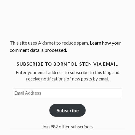
This site uses Akismet to reduce spam.
Learn how your
comment data is processed.
SUBSCRIBE TO BORNTOLISTEN VIA EMAIL
Enter your email address to subscribe to this blog and
receive notifications of new posts by email.
Email
Address
Subscribe
Join 982 other subscribers