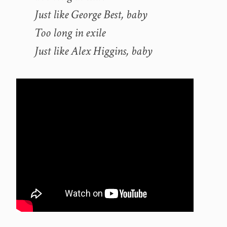
Just like George Best, baby
Too long in exile
Just like Alex Higgins, baby