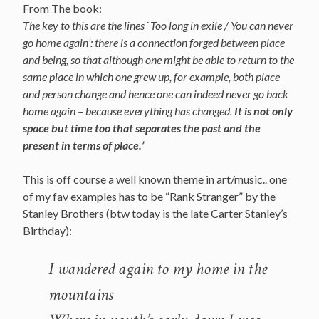
From The book:
The key to this are the lines `Too long in exile / You can never
go home again’: there is a connection forged between place
and being, so that although one might be able to return to the
same place in which one grew up, for example, both place
and person change and hence one can indeed never go back
home again – because everything has changed.
It is not only
space but time too that separates the past and the
present in terms of place.’
This is off course a well known theme in art/music.. one
of my fav examples has to be “Rank Stranger” by the
Stanley Brothers (btw today is the late Carter Stanley’s
Birthday):
I wandered again to my home in the
mountains