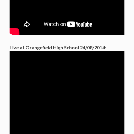
Live at Orangefield High School 24/08/2014: