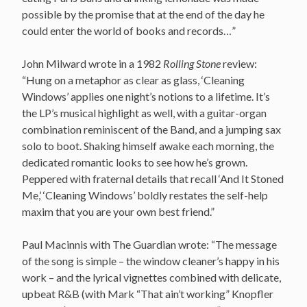
possible by the promise that at the end of the day he
could enter the world of books and records…”
John Milward wrote in a 1982
Rolling Stone
review:
“Hung on a metaphor as clear as glass, ‘Cleaning
Windows’ applies one night’s notions to a lifetime. It’s
the LP’s musical highlight as well, with a guitar-organ
combination reminiscent of the Band, and a jumping sax
solo to boot. Shaking himself awake each morning, the
dedicated romantic looks to see how he’s grown.
Peppered with fraternal details that recall ‘And It Stoned
Me,’ ‘Cleaning Windows’ boldly restates the self-help
maxim that you are your own best friend.”
Paul Macinnis with The Guardian wrote: “The message
of the song is simple – the window cleaner’s happy in his
work – and the lyrical vignettes combined with delicate,
upbeat R&B (with Mark “That ain’t working” Knopfler