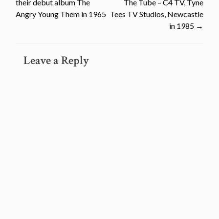
their debut album The
The Tube – C4 TV, Tyne
navigation
Angry Young Them in 1965
Tees TV Studios, Newcastle
in 1985
→
Leave a Reply