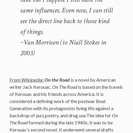
same influences. Even now, I can still
see the direct line back to those kind
of things.
~Van Morrison (to Niall Stokes in
2003)
From Wikipedia:
On the Road
is a novel by American
writer Jack Kerouac.
On The Road
is based on the travels
of Kerouac and his friends across America. It is
considered a defining work of the postwar Beat
Generation with its protagonists living life against a
backdrop of jazz,poetry, and drug use.The idea for
On
The Road
formed during the late 1940s; it was to be
Kerouac’s second novel. It underwent several drafts