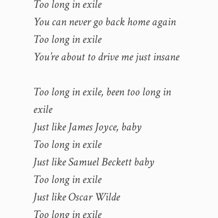
Too long in exile
You can never go back home again
Too long in exile
You’re about to drive me just insane
Too long in exile, been too long in
exile
Just like James Joyce, baby
Too long in exile
Just like Samuel Beckett baby
Too long in exile
Just like Oscar Wilde
Too long in exile