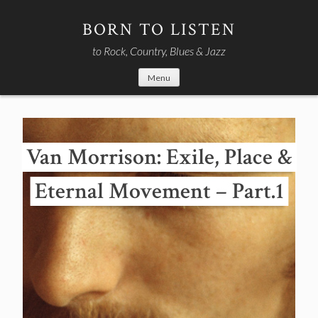
Skip
to
BORN TO LISTEN
content
to Rock, Country, Blues & Jazz
Menu
Van Morrison: Exile, Place &
Eternal Movement – Part.1