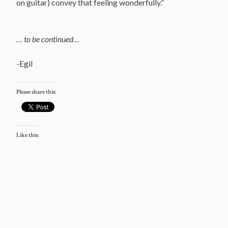
on guitar) convey that feeling wonderfully.”
… to be continued…
-Egil
Please share this:
Like this: