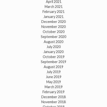
April 2021
March 2021
February 2021
January 2021
December 2020
November 2020
October 2020
September 2020
August 2020
July 2020
January 2020
October 2019
September 2019
August 2019
July 2019
June 2019
May 2019
March 2019
February 2019
December 2018
November 2018
October 2018