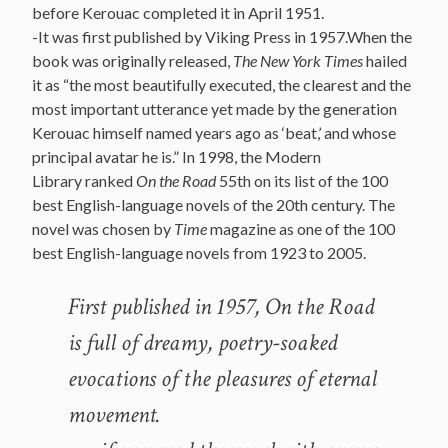
before Kerouac completed it in April 1951.
-It was first published by Viking Press in 1957.When the
book was originally released,
The New York Times
hailed
it as “the most beautifully executed, the clearest and the
most important utterance yet made by the generation
Kerouac himself named years ago as ‘beat,’ and whose
principal avatar he is.” In 1998, the Modern
Library ranked
On the Road
55th on its list of the 100
best English-language novels of the 20th century. The
novel was chosen by
Time
magazine as one of the 100
best English-language novels from 1923 to 2005.
First published in 1957, On the Road
is full of dreamy, poetry-soaked
evocations of the pleasures of eternal
movement.