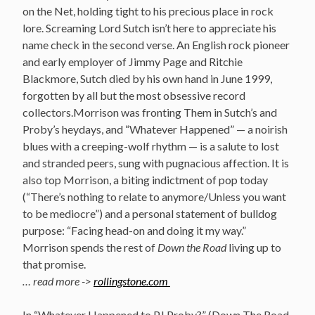
on the Net, holding tight to his precious place in rock
lore. Screaming Lord Sutch isn’t here to appreciate his
name check in the second verse. An English rock pioneer
and early employer of Jimmy Page and Ritchie
Blackmore, Sutch died by his own hand in June 1999,
forgotten by all but the most obsessive record
collectors.Morrison was fronting Them in Sutch’s and
Proby’s heydays, and “Whatever Happened” — a noirish
blues with a creeping-wolf rhythm — is a salute to lost
and stranded peers, sung with pugnacious affection. It is
also top Morrison, a biting indictment of pop today
(“There’s nothing to relate to anymore/Unless you want
to be mediocre”) and a personal statement of bulldog
purpose: “Facing head-on and doing it my way.”
Morrison spends the rest of
Down the Road
living up to
that promise.
… read more ->
rollingstone.com
In “Whatever Happened to PJ Proby?” (Down The Road