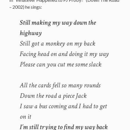
– 2002) he sings:
Still making my way down the
highway
Still got a monkey on my back
Facing head on and doing it my way
Please can you cut me some slack
All the cards fell so many rounds
Down the road a piece Jack
I saw a bus coming and I had to get
on it
I’m still trying to find my way back