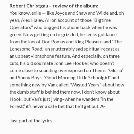
Robert Christgau – review of the album:
You know, exile — like Joyce and Shaw and Wilde and, oh
yeah, Alex Haley. All on account of those “Bigtime
Operators” who bugged his phone back when he was
green. Now getting on to grizzled, he seeks guidance
from the kas of Doc Pomus and King Pleasure and “The
Lonesome Road,” an unutterably sad spiritual recast as
an upbeat vibraphone feature. And especially, on three
cuts, his old soulmate John Lee Hooker, who doesn’t
come close to sounding overexposed on Them’s “Gloria”
and Sonny Boy’s “Good Morning Little Schoolgirl” and
something new by Van called “Wasted Years,” about how
the dumb stuff is behind them now. I don’t know about
Hook, but Van’s just jiving–when he wanders “In the
Forest,” it’s never a safe bet that he’ll get out.
A-
last part of the lyrics: