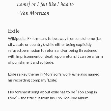
home] or I felt like I had to
~Van Morrison
Exile
Wikipedia:
Exile means to be away from one’s home (i.e.
city, state or country), while either being explicitly
refused permission to return and/or being threatened
with imprisonment or death upon return. It can be a form
of punishment and solitude.
Exile i a key theme in Morrison’s work & he also named
his recording company ‘Exile’.
His foremost song about exile has to be “Too Long in
Exile” – the title cut from his 1993 double album.