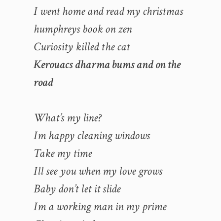
I went home and read my christmas
humphreys book on zen
Curiosity killed the cat
Kerouacs dharma bums and on the
road
What’s my line?
Im happy cleaning windows
Take my time
Ill see you when my love grows
Baby don’t let it slide
Im a working man in my prime