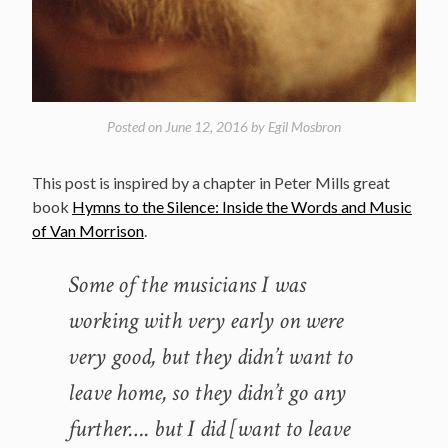
Posted on
June 12, 2016
by
Egil Mosbron
This post is inspired by a chapter in Peter Mills great
book
Hymns to the Silence: Inside the Words and Music
of Van Morrison
.
Some of the musicians I was
working with very early on were
very good, but they didn’t want to
leave home, so they didn’t go any
further…. but I did [want to leave