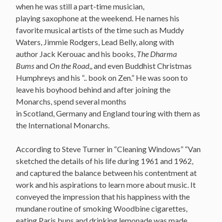
when he was still a part-time musician,
playing saxophone at the weekend. He names his
favorite musical artists of the time such as Muddy
Waters, Jimmie Rodgers, Lead Belly, along with
author Jack Kerouac and his books,
The Dharma
Bums
and
On the Road
,, and even Buddhist Christmas
Humphreys and his “.. book on Zen.” He was soon to
leave his boyhood behind and after joining the
Monarchs, spend several months
in Scotland, Germany and England touring with them as
the International Monarchs.
According to Steve Turner in “Cleaning Windows” “Van
sketched the details of his life during 1961 and 1962,
and captured the balance between his contentment at
work and his aspirations to learn more about music. It
conveyed the impression that his happiness with the
mundane routine of smoking Woodbine cigarettes,
eating Paris buns and drinking lemonade was made