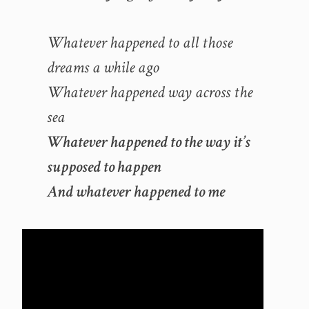
Whatever happened to all those
dreams a while ago
Whatever happened way across the
sea
Whatever happened to the way it’s
supposed to happen
And whatever happened to me