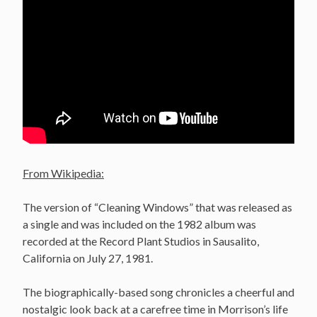
From Wikipedia:
The version of “Cleaning Windows” that was released as
a single and was included on the 1982 album was
recorded at the Record Plant Studios in Sausalito,
California on July 27, 1981.
The biographically-based song chronicles a cheerful and
nostalgic look back at a carefree time in Morrison’s life