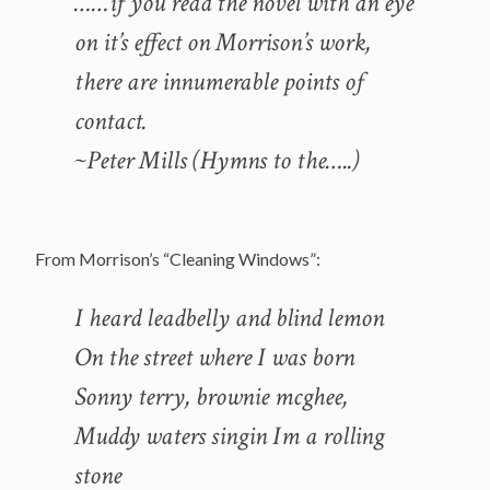
……if you read the novel with an eye
on it’s effect on Morrison’s work,
there are innumerable points of
contact.
~Peter Mills (Hymns to the…..)
From Morrison’s “Cleaning Windows”:
I heard leadbelly and blind lemon
On the street where I was born
Sonny terry, brownie mcghee,
Muddy waters singin Im a rolling
stone