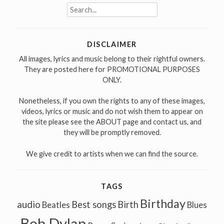
Search
for:
DISCLAIMER
All images, lyrics and music belong to their rightful owners.
They are posted here for PROMOTIONAL PURPOSES
ONLY.
Nonetheless, if you own the rights to any of these images,
videos, lyrics or music and do not wish them to appear on
the site please see the ABOUT page and contact us, and
they will be promptly removed.
We give credit to artists when we can find the source.
TAGS
Birthday
audio
Best songs
Birth
Beatles
Blues
Bob Dylan