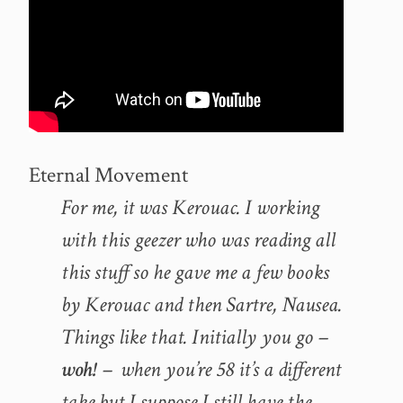
Eternal Movement
For me, it was Kerouac. I working
with this geezer who was reading all
this stuff so he gave me a few books
by Kerouac and then Sartre, Nausea.
Things like that. Initially you go –
woh!
– when you’re 58 it’s a different
take but I suppose I still have the