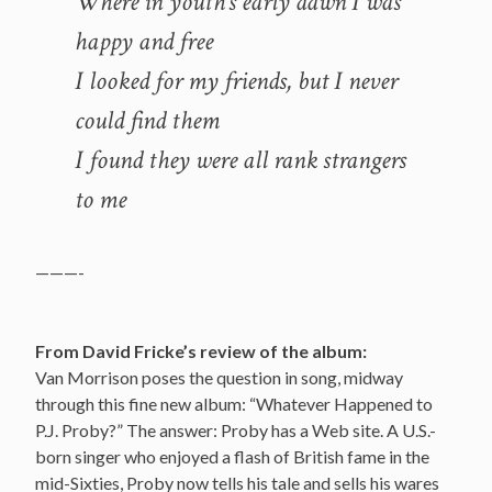
Where in youth’s early dawn I was
happy and free
I looked for my friends, but I never
could find them
I found they were all rank strangers
to me
———-
From David Fricke’s review of the album:
Van Morrison poses the question in song, midway
through this fine new album: “Whatever Happened to
P.J. Proby?” The answer: Proby has a Web site. A U.S.-
born singer who enjoyed a flash of British fame in the
mid-Sixties, Proby now tells his tale and sells his wares