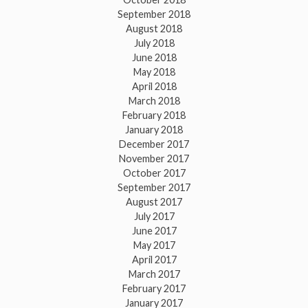
September 2018
August 2018
July 2018
June 2018
May 2018
April 2018
March 2018
February 2018
January 2018
December 2017
November 2017
October 2017
September 2017
August 2017
July 2017
June 2017
May 2017
April 2017
March 2017
February 2017
January 2017