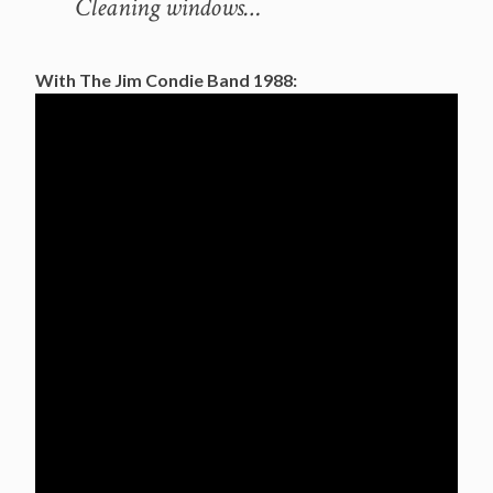
Cleaning windows…
With The Jim Condie Band 1988: