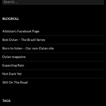
Search
for:
BLOGROLL
Alldylan's Facebook Page
Bob Dylan – The Brazil Series
Born to listen – Our non-Dylan site
Dylan magazine
Expecting Rain
Not Dark Yet
Still On The Road
TAGS