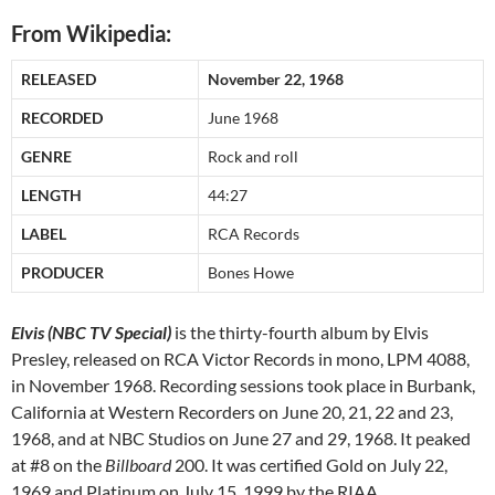
From Wikipedia:
RELEASED
November 22, 1968
RECORDED
June 1968
GENRE
Rock and roll
LENGTH
44:27
LABEL
RCA Records
PRODUCER
Bones Howe
Elvis (NBC TV Special)
is the thirty-fourth album by Elvis
Presley, released on RCA Victor Records in mono, LPM 4088,
in November 1968. Recording sessions took place in Burbank,
California at Western Recorders on June 20, 21, 22 and 23,
1968, and at NBC Studios on June 27 and 29, 1968. It peaked
at #8 on the
Billboard
200. It was certified Gold on July 22,
1969 and Platinum on July 15, 1999 by the RIAA.