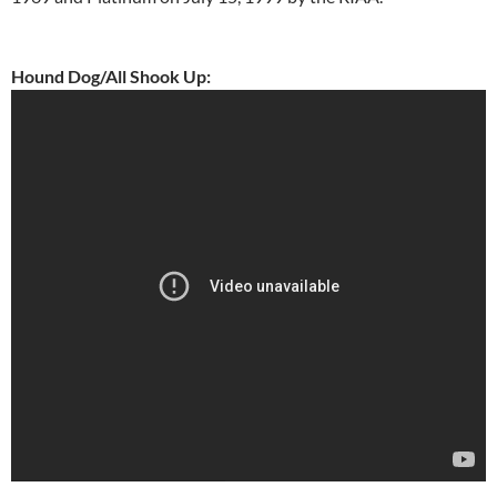
Hound Dog/All Shook Up: