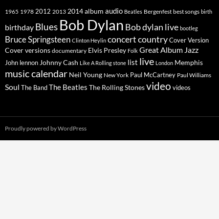
2014
album
audio
1965
1978
2012
2013
best songs
Beatles
Bergenfest
birth
Bob Dylan
Blues
Bob dylan live
birthday
bootleg
concert
Bruce Springsteen
country
Cover Version
Clinton Heylin
Great Album
Jazz
Elvis Presley
Cover versions
documentary
Folk
live
list
Johnny Cash
Memphis
John lennon
Like A Rolling stone
London
music calendar
Neil Young
Paul McCartney
New York
Paul Williams
video
Soul
The Beatles
The Rolling Stones
The Band
videos
Proudly powered by WordPress