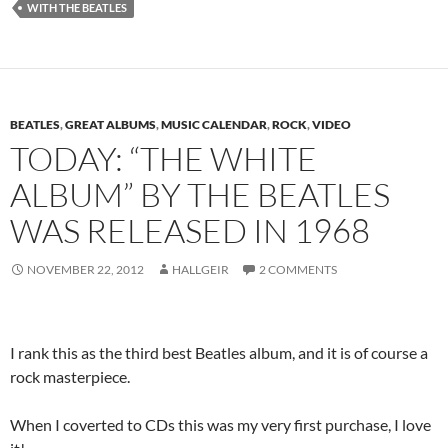
WITH THE BEATLES
BEATLES
,
GREAT ALBUMS
,
MUSIC CALENDAR
,
ROCK
,
VIDEO
TODAY: “THE WHITE
ALBUM” BY THE BEATLES
WAS RELEASED IN 1968
NOVEMBER 22, 2012
HALLGEIR
2 COMMENTS
I rank this as the third best Beatles album, and it is of course a
rock masterpiece.
When I coverted to CDs this was my very first purchase, I love