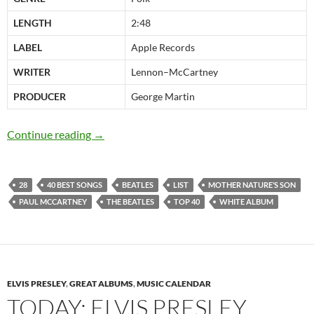
LENGTH
2:48
LABEL
Apple Records
WRITER
Lennon–McCartney
PRODUCER
George Martin
The Beatles 40 best songs: at 28 “Mother Natu
Continue reading
→
28
40 BEST SONGS
BEATLES
LIST
MOTHER NATURE’S SON
PAUL MCCARTNEY
THE BEATLES
TOP 40
WHITE ALBUM
ELVIS PRESLEY
,
GREAT ALBUMS
,
MUSIC CALENDAR
TODAY: ELVIS PRESLEY