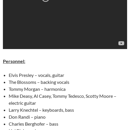
Personnel:
Elvis Presley – vocals, guitar
The Blossoms – backing vocals
Tommy Morgan – harmonica
Mike Deasy, Al Casey, Tommy Tedesco, Scotty Moore –
electric guitar
Larry Knechtel – keyboards, bass
Don Randi – piano
Charles Berghofer – bass