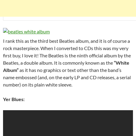
I rank this as the third best Beatles album, and it is of course a
rock masterpiece. When I converted to CDs this was my very
first buy, I love it! The Beatles is the ninth official album by the
Beatles, a double album. It is commonly known as the
“White
Album”
as it has no graphics or text other than the band’s
name embossed (and, on the early LP and CD releases, a serial
number) on its plain white sleeve.
Yer Blues: