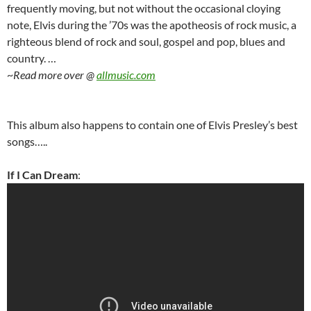
frequently moving, but not without the occasional cloying
note, Elvis during the ’70s was the apotheosis of rock music, a
righteous blend of rock and soul, gospel and pop, blues and
country. …
~
Read more over @
allmusic.com
This album also happens to contain one of Elvis Presley’s best
songs…..
If I Can Dream
: