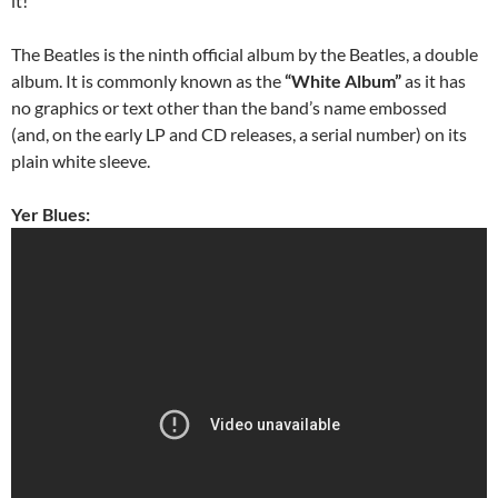
it!
The Beatles is the ninth official album by the Beatles, a double
album. It is commonly known as the
“White Album”
as it has
no graphics or text other than the band’s name embossed
(and, on the early LP and CD releases, a serial number) on its
plain white sleeve.
Yer Blues: