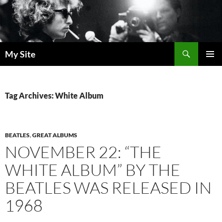
Skip
to
content
Search
My Site
PRIMAR
MENU
Tag Archives: White Album
BEATLES
,
GREAT ALBUMS
NOVEMBER 22: “THE
WHITE ALBUM” BY THE
BEATLES WAS RELEASED IN
1968