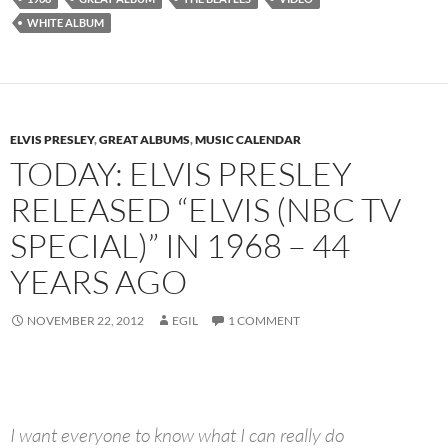
WHITE ALBUM
ELVIS PRESLEY
,
GREAT ALBUMS
,
MUSIC CALENDAR
TODAY: ELVIS PRESLEY
RELEASED “ELVIS (NBC TV
SPECIAL)” IN 1968 – 44
YEARS AGO
NOVEMBER 22, 2012
EGIL
1 COMMENT
I want everyone to know what I can really do