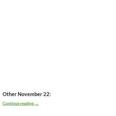
Other November 22:
Today: Elvis Presley released “Elvis (NBC TV S
Continue reading
→