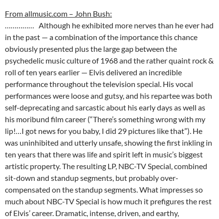
From allmusic.com – John Bush:
…………… Although he exhibited more nerves than he ever had
in the past — a combination of the importance this chance
obviously presented plus the large gap between the
psychedelic music culture of 1968 and the rather quaint rock &
roll of ten years earlier — Elvis delivered an incredible
performance throughout the television special. His vocal
performances were loose and gutsy, and his repartee was both
self-deprecating and sarcastic about his early days as well as
his moribund film career (“There’s something wrong with my
lip!…I got news for you baby, I did 29 pictures like that”). He
was uninhibited and utterly unsafe, showing the first inkling in
ten years that there was life and spirit left in music’s biggest
artistic property. The resulting LP, NBC-TV Special, combined
sit-down and standup segments, but probably over-
compensated on the standup segments. What impresses so
much about NBC-TV Special is how much it prefigures the rest
of Elvis’ career. Dramatic, intense, driven, and earthy,