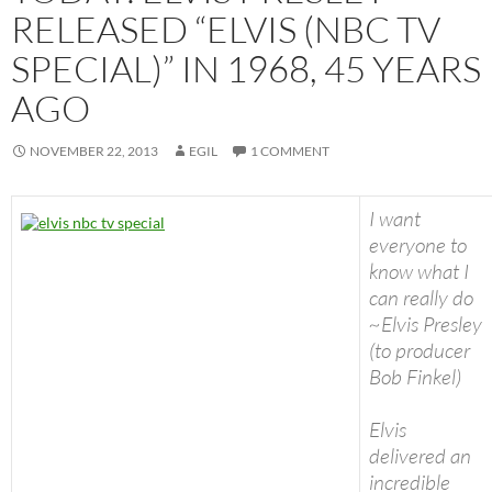
RELEASED “ELVIS (NBC TV
SPECIAL)” IN 1968, 45 YEARS
AGO
NOVEMBER 22, 2013
EGIL
1 COMMENT
I want
everyone to
know what I
can really do
~Elvis Presley
(to producer
Bob Finkel)
Elvis
delivered an
incredible