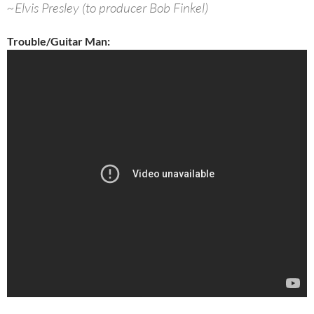
~Elvis Presley (to producer Bob Finkel)
Trouble/Guitar Man: