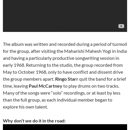
The album was written and recorded during a period of turmoil
for the group, after visiting the Maharishi Mahesh Yogi in India
and having a particularly productive songwriting session in
early 1968. Returning to the studio, the group recorded from
May to October 1968, only to have conflict and dissent drive
the group members apart.
Ringo Starr
quit the band for a brief
time, leaving
Paul McCartney
to play drums on two tracks.
Many of the songs were “solo” recordings, or at least by less
than the full group, as each individual member began to
explore his own talent.
Why don’t we do it in the road: