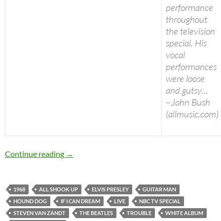
performance
throughout
the television
special. His
vocal
performances
were loose
and gutsy…
~John Bush
(allmusic.com)
Today: Elvis Presley released “Elvis (NBC TV Sp
Continue reading
→
1968
ALL SHOOK UP
ELVIS PRESLEY
GUITAR MAN
HOUND DOG
IF I CAN DREAM
LIVE
NBC TV SPECIAL
STEVEN VAN ZANDT
THE BEATLES
TROUBLE
WHITE ALBUM