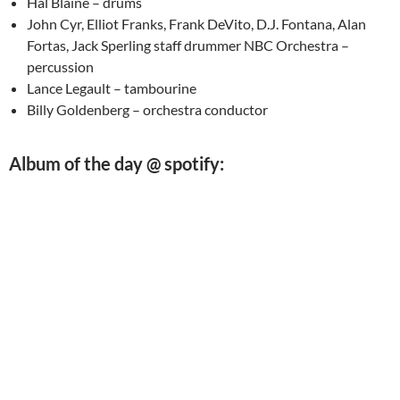
Hal Blaine – drums
John Cyr, Elliot Franks, Frank DeVito, D.J. Fontana, Alan
Fortas, Jack Sperling staff drummer NBC Orchestra –
percussion
Lance Legault – tambourine
Billy Goldenberg – orchestra conductor
Album of the day @ spotify: