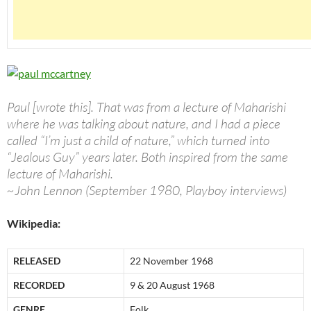
Paul [wrote this]. That was from a lecture of Maharishi
where he was talking about nature, and I had a piece
called “I’m just a child of nature,” which turned into
“Jealous Guy” years later. Both inspired from the same
lecture of Maharishi.
~John Lennon (September 1980, Playboy interviews)
Wikipedia:
RELEASED
22 November 1968
RECORDED
9 & 20 August 1968
GENRE
Folk