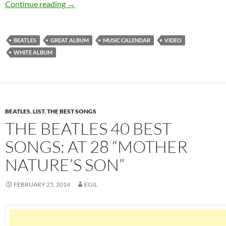
November 22: “The White Album” by the Beatl
Continue reading
→
BEATLES
GREAT ALBUM
MUSIC CALENDAR
VIDEO
WHITE ALBUM
BEATLES
,
LIST
,
THE BEST SONGS
THE BEATLES 40 BEST
SONGS: AT 28 “MOTHER
NATURE’S SON”
FEBRUARY 25, 2014
EGIL