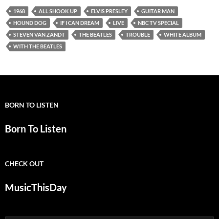
1968
ALL SHOOK UP
ELVIS PRESLEY
GUITAR MAN
HOUND DOG
IF I CAN DREAM
LIVE
NBC TV SPECIAL
STEVEN VAN ZANDT
THE BEATLES
TROUBLE
WHITE ALBUM
WITH THE BEATLES
BORN TO LISTEN
Born To Listen
CHECK OUT
MusicThisDay