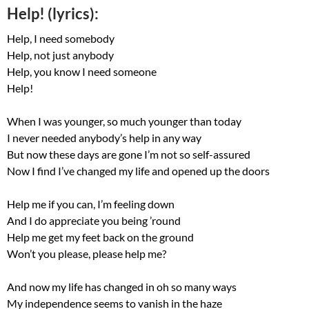
Help! (lyrics):
Help, I need somebody
Help, not just anybody
Help, you know I need someone
Help!
When I was younger, so much younger than today
I never needed anybody’s help in any way
But now these days are gone I’m not so self-assured
Now I find I’ve changed my life and opened up the doors
Help me if you can, I’m feeling down
And I do appreciate you being ’round
Help me get my feet back on the ground
Won’t you please, please help me?
And now my life has changed in oh so many ways
My independence seems to vanish in the haze