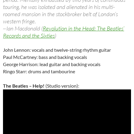
touring, he was isolated and alienated in his multi-
roomed mansion in the stockbroker belt of London’s
western fringe.
~Ian Macdonald (
Revolution in the Head: The Beatles’
Records and the Sixties
)
John Lennon: vocals and twelve-string rhythm guitar
Paul McCartney: bass and backing vocals
George Harrison: lead guitar and backing vocals
Ringo Starr: drums and tambourine
The Beatles – Help!
(Studio version):