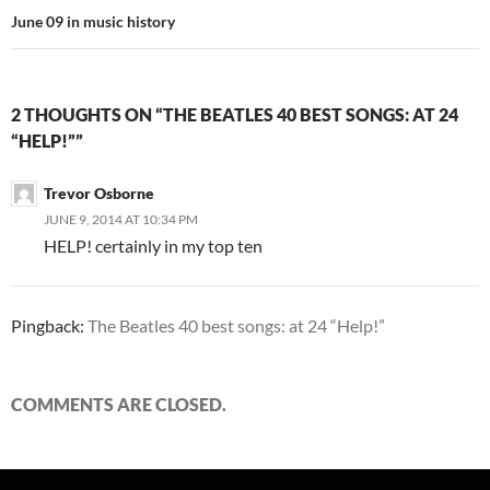
June 09 in music history
2 THOUGHTS ON “THE BEATLES 40 BEST SONGS: AT 24
“HELP!””
Trevor Osborne
JUNE 9, 2014 AT 10:34 PM
HELP! certainly in my top ten
Pingback:
The Beatles 40 best songs: at 24 “Help!”
COMMENTS ARE CLOSED.