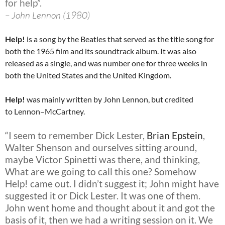
for help”.
– John Lennon (1980)
Help!
is a song by the Beatles that served as the title song for
both the 1965 film and its soundtrack album. It was also
released as a single, and was number one for three weeks in
both the United States and the United Kingdom.
Help!
was mainly written by John Lennon, but credited
to Lennon–McCartney.
“I seem to remember Dick Lester,
Brian Epstein
,
Walter Shenson and ourselves sitting around,
maybe Victor Spinetti was there, and thinking,
What are we going to call this one? Somehow
Help! came out. I didn’t suggest it; John might have
suggested it or Dick Lester. It was one of them.
John went home and thought about it and got the
basis of it, then we had a writing session on it. We