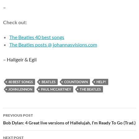
–
Check out:
The Beatles 40 best songs
The Beatles posts @ johannasvisions.com
– Hallgeir & Egil
40 BEST SONGS
BEATLES
COUNTDOWN
HELP!
JOHN LENNON
PAUL MCCARTNEY
THE BEATLES
Post
PREVIOUS POST
navigation
Bob Dylan: 4 Great live versions of Hallelujah, I’m Ready To Go (Trad.)
NEXT POST