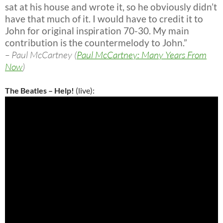
sat at his house and wrote it, so he obviously didn’t
have that much of it. I would have to credit it to
John for original inspiration 70-30. My main
contribution is the countermelody to John.”
– Paul McCartney (
Paul McCartney: Many Years From
Now
)
The Beatles – Help!
(live):