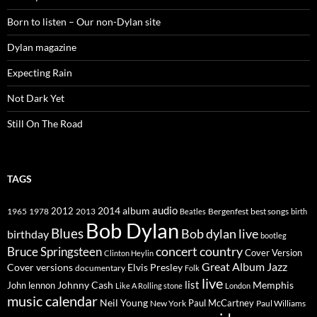
Born to listen – Our non-Dylan site
Dylan magazine
Expecting Rain
Not Dark Yet
Still On The Road
TAGS
2014
album
audio
1965
1978
2012
2013
best songs
Beatles
Bergenfest
birth
Bob Dylan
Blues
Bob dylan live
birthday
bootleg
concert
Bruce Springsteen
country
Cover Version
Clinton Heylin
Great Album
Jazz
Elvis Presley
Cover versions
documentary
Folk
live
list
Johnny Cash
Memphis
John lennon
Like A Rolling stone
London
music calendar
Neil Young
Paul McCartney
New York
Paul Williams