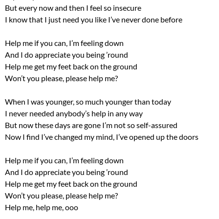
But every now and then I feel so insecure
I know that I just need you like I’ve never done before
Help me if you can, I’m feeling down
And I do appreciate you being ’round
Help me get my feet back on the ground
Won’t you please, please help me?
When I was younger, so much younger than today
I never needed anybody’s help in any way
But now these days are gone I’m not so self-assured
Now I find I’ve changed my mind, I’ve opened up the doors
Help me if you can, I’m feeling down
And I do appreciate you being ’round
Help me get my feet back on the ground
Won’t you please, please help me?
Help me, help me, ooo