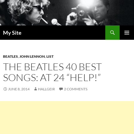
Skip
to
content
Search
My Site
PRIMAR
MENU
BEATLES
,
JOHN LENNON
,
LIST
THE BEATLES 40 BEST
SONGS: AT 24 “HELP!”
JUNE 8, 2014
HALLGEIR
2 COMMENTS