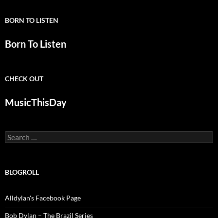
BORN TO LISTEN
Born To Listen
CHECK OUT
MusicThisDay
Search
for:
BLOGROLL
Alldylan's Facebook Page
Bob Dylan – The Brazil Series