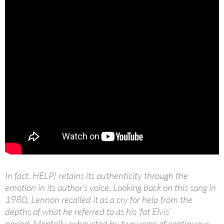
In fact. HELP! retains its authenticity through the
emotion in its author’s voice. Looking back on this song in
1980, Lennon recalled it as a cry for help from the
depths of what he referred to as his ‘fat Elvis’
period. Mentally exhausted by two years of continuous