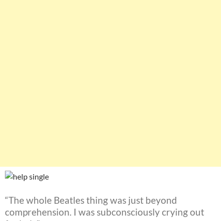
“The whole Beatles thing was just beyond
comprehension. I was subconsciously crying out