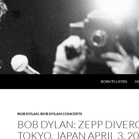
BORN TO LISTEN
H
BOB DYLAN
,
BOB DYLAN CONCERTS
BOB DYLAN: ZEPP DIVERC
TOKYO, JAPAN APRIL 3, 2