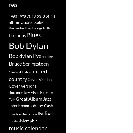
TAGS
2014
1965
1978
2012
2013
album
audio
Beatles
best songs
Bergenfest
birth
Blues
birthday
Bob Dylan
Bob dylan live
bootleg
Bruce Springsteen
concert
Clinton Heylin
country
Cover Version
Cover versions
Elvis Presley
documentary
Great Album
Jazz
Folk
Johnny Cash
John lennon
live
list
Like A Rolling stone
Memphis
London
music calendar