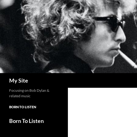
Skip
to
content
Search
My Site
Focusing on Bob Dylan &
related music
BORN TO LISTEN
Born To Listen