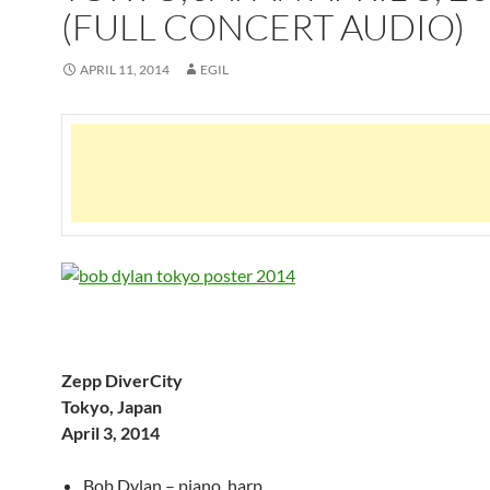
(FULL CONCERT AUDIO)
APRIL 11, 2014
EGIL
Zepp DiverCity
Tokyo, Japan
April 3, 2014
Bob Dylan – piano, harp