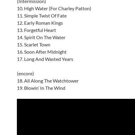
(Intermission)
10. High Water (For Charley Patton)
11. Simple Twist Of Fate
12. Early Roman Kings
13. Forgetful Heart
14. Spirit On The Water
15. Scarlet Town
16. Soon After Midnight
17. Long And Wasted Years
(encore)
18. All Along The Watchtower
19. Blowin’ In The Wind