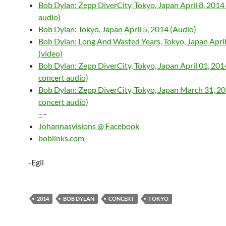
Bob Dylan: Zepp DiverCity, Tokyo, Japan April 8, 2014 
audio)
Bob Dylan: Tokyo, Japan April 5, 2014 (Audio)
Bob Dylan: Long And Wasted Years, Tokyo, Japan April
(video)
Bob Dylan: Zepp DiverCity, Tokyo, Japan April 01, 2014
concert audio)
Bob Dylan: Zepp DiverCity, Tokyo, Japan March 31, 201
concert audio)
–
–
Johannasvisions @ Facebook
boblinks.com
-Egil
2014
BOB DYLAN
CONCERT
TOKYO