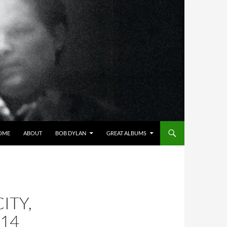
OME
ABOUT
BOB DYLAN
GREAT ALBUMS
ITY,
014