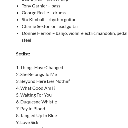
Tony Garnier – bass
George Recile – drums
Stu Kimball – rhythm guitar
Charlie Sexton on lead guitar
Donnie Herron – banjo, violin, electric mandolin, pedal 
steel
Setlist:
1. Things Have Changed
2. She Belongs To Me
3. Beyond Here Lies Nothin’
4. What Good Am I?
5. Waiting For You
6. Duquesne Whistle
7. Pay In Blood
8. Tangled Up In Blue
9. Love Sick