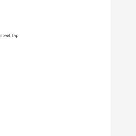
steel, lap