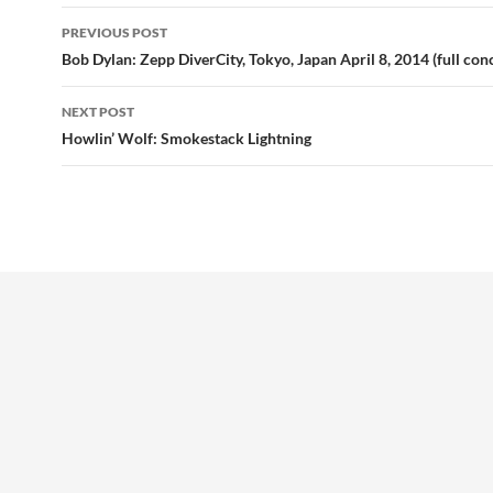
Post
PREVIOUS POST
navigation
Bob Dylan: Zepp DiverCity, Tokyo, Japan April 8, 2014 (full con
NEXT POST
Howlin’ Wolf: Smokestack Lightning