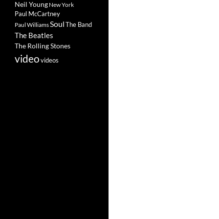
Neil Young
New York
Paul McCartney
Soul
The Band
Paul Williams
The Beatles
The Rolling Stones
video
videos