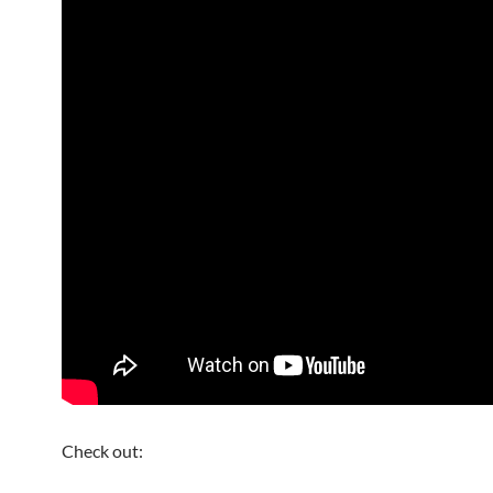
Check out: