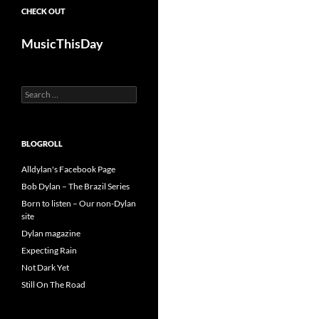
CHECK OUT
MusicThisDay
Search
for:
BLOGROLL
Alldylan's Facebook Page
Bob Dylan – The Brazil Series
Born to listen – Our non-Dylan
site
Dylan magazine
Expecting Rain
Not Dark Yet
Still On The Road