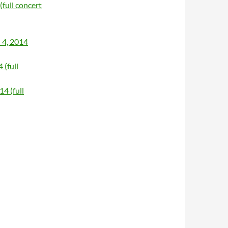
(full concert
 4, 2014
 (full
4 (full