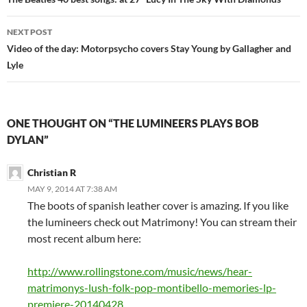
navigation
NEXT POST
Video of the day: Motorpsycho covers Stay Young by Gallagher and
Lyle
ONE THOUGHT ON “THE LUMINEERS PLAYS BOB
DYLAN”
Christian R
MAY 9, 2014 AT 7:38 AM
The boots of spanish leather cover is amazing. If you like
the lumineers check out Matrimony! You can stream their
most recent album here:
http://www.rollingstone.com/music/news/hear-
matrimonys-lush-folk-pop-montibello-memories-lp-
premiere-20140428