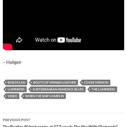
– Hallgeir
BOB DYLAN
BOOTS OF SPANISH LEATHER
COVER VERSION
LUMINEERS
SUBTERRANEAN HOMESICK BLUES
THE LUMINEERS
VIDEO
WHEN THE SHIP COMES IN
Post
PREVIOUS POST
The Beatles 40 best songs: at 27 “Lucy In The Sky With Diamonds”