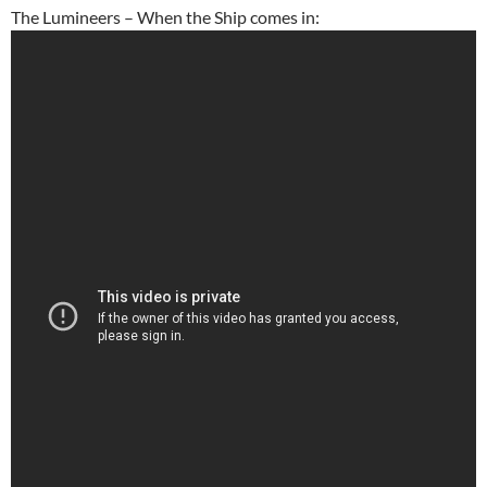
The Lumineers – When the Ship comes in: