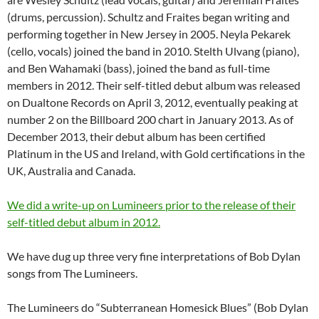
(drums, percussion). Schultz and Fraites began writing and
performing together in New Jersey in 2005. Neyla Pekarek
(cello, vocals) joined the band in 2010. Stelth Ulvang (piano),
and Ben Wahamaki (bass), joined the band as full-time
members in 2012. Their self-titled debut album was released
on Dualtone Records on April 3, 2012, eventually peaking at
number 2 on the Billboard 200 chart in January 2013. As of
December 2013, their debut album has been certified
Platinum in the US and Ireland, with Gold certifications in the
UK, Australia and Canada.
We did a write-up on Lumineers prior to the release of their
self-titled debut album in 2012.
We have dug up three very fine interpretations of Bob Dylan
songs from The Lumineers.
The Lumineers do “Subterranean Homesick Blues” (Bob Dylan