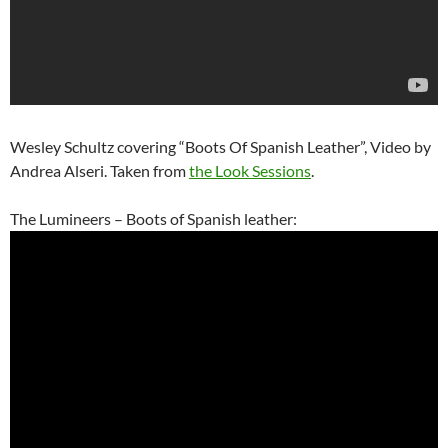
Wesley Schultz covering “Boots Of Spanish Leather”, Video by
Andrea Alseri. Taken from
the Look Sessions
.
The Lumineers – Boots of Spanish leather: