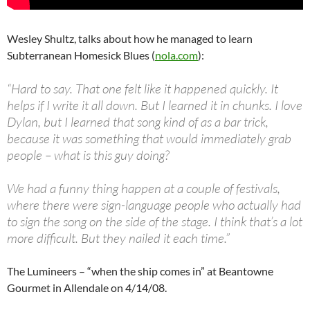
Wesley Shultz, talks about how he managed to learn
Subterranean Homesick Blues (
nola.com
):
“Hard to say. That one felt like it happened quickly. It
helps if I write it all down. But I learned it in chunks. I love
Dylan, but I learned that song kind of as a bar trick,
because it was something that would immediately grab
people – what is this guy doing?
We had a funny thing happen at a couple of festivals,
where there were sign-language people who actually had
to sign the song on the side of the stage. I think that’s a lot
more difficult. But they nailed it each time.”
The Lumineers – “when the ship comes in” at Beantowne
Gourmet in Allendale on 4/14/08.