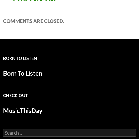
COMMENTS ARE CLOSED.
BORN TO LISTEN
Born To Listen
CHECK OUT
MusicThisDay
Search
for: