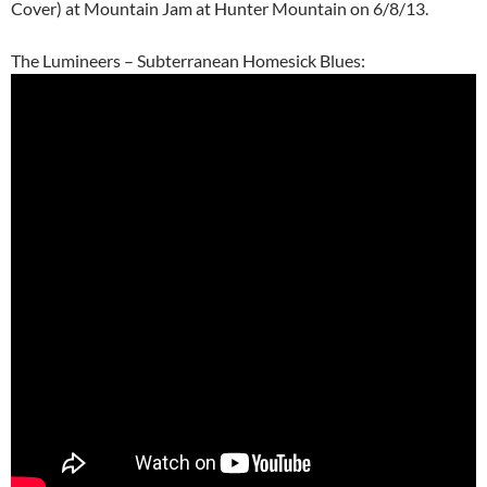
Cover) at Mountain Jam at Hunter Mountain on 6/8/13.
The Lumineers – Subterranean Homesick Blues: