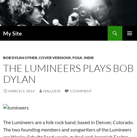
Skip
to
content
Search
My Site
PRIMAR
MENU
BOB DYLAN OTHER
,
COVER VERSIONS
,
FOLK
,
INDIE
THE LUMINEERS PLAYS BOB
DYLAN
MARCH 3, 2014
HALLGEIR
1 COMMENT
The Lumineers are a folk rock band, based in Denver, Colorado.
The two founding members and songwriters of the Lumineers
are Wesley Schultz (lead vocals, guitar) and Jeremiah Fraites