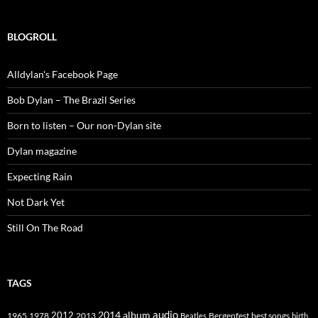
BLOGROLL
Alldylan's Facebook Page
Bob Dylan – The Brazil Series
Born to listen – Our non-Dylan site
Dylan magazine
Expecting Rain
Not Dark Yet
Still On The Road
TAGS
2014
album
audio
1965
1978
2012
2013
best songs
Beatles
Bergenfest
birth