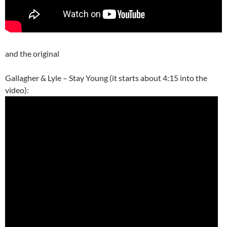
and the original
Gallagher & Lyle – Stay Young (it starts about 4:15 into the
video):