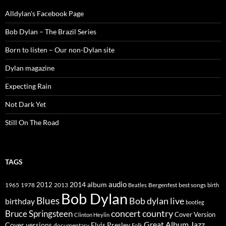
Alldylan's Facebook Page
Bob Dylan – The Brazil Series
Born to listen – Our non-Dylan site
Dylan magazine
Expecting Rain
Not Dark Yet
Still On The Road
TAGS
2014
album
audio
1965
1978
2012
2013
best songs
Beatles
Bergenfest
birth
Bob Dylan
Blues
Bob dylan live
birthday
bootleg
concert
Bruce Springsteen
country
Cover Version
Clinton Heylin
Great Album
Jazz
Elvis Presley
Cover versions
documentary
Folk