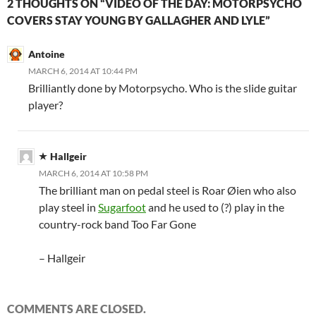
2 THOUGHTS ON “VIDEO OF THE DAY: MOTORPSYCHO
COVERS STAY YOUNG BY GALLAGHER AND LYLE”
Antoine
MARCH 6, 2014 AT 10:44 PM
Brilliantly done by Motorpsycho. Who is the slide guitar
player?
Hallgeir
MARCH 6, 2014 AT 10:58 PM
The brilliant man on pedal steel is Roar Øien who also
play steel in
Sugarfoot
and he used to (?) play in the
country-rock band Too Far Gone
– Hallgeir
COMMENTS ARE CLOSED.