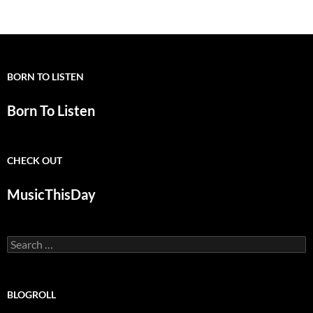
BORN TO LISTEN
Born To Listen
CHECK OUT
MusicThisDay
Search
for:
BLOGROLL