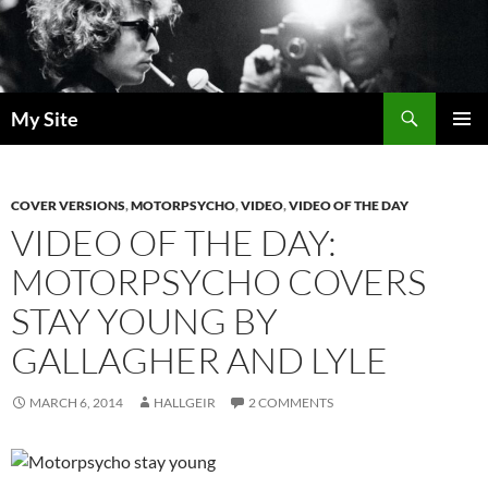
Skip
to
content
Search
My Site
PRIMAR
MENU
COVER VERSIONS
,
MOTORPSYCHO
,
VIDEO
,
VIDEO OF THE DAY
VIDEO OF THE DAY:
MOTORPSYCHO COVERS
STAY YOUNG BY
GALLAGHER AND LYLE
MARCH 6, 2014
HALLGEIR
2 COMMENTS