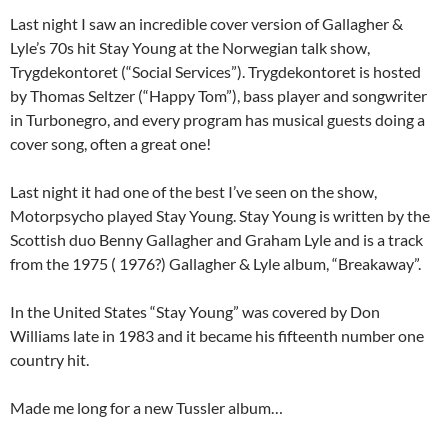
Last night I saw an incredible cover version of Gallagher &
Lyle’s 70s hit Stay Young at the Norwegian talk show,
Trygdekontoret (“Social Services”). Trygdekontoret is hosted
by Thomas Seltzer (“Happy Tom”), bass player and songwriter
in Turbonegro, and every program has musical guests doing a
cover song, often a great one!
Last night it had one of the best I’ve seen on the show,
Motorpsycho played Stay Young. Stay Young is written by the
Scottish duo Benny Gallagher and Graham Lyle and is a track
from the 1975 ( 1976?) Gallagher & Lyle album, “Breakaway”.
In the United States “Stay Young” was covered by Don
Williams late in 1983 and it became his fifteenth number one
country hit.
Made me long for a new Tussler album…