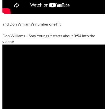
and Don Williams’s number one hit
Don Williams – Stay Young (it starts about 3:54 into the
video):