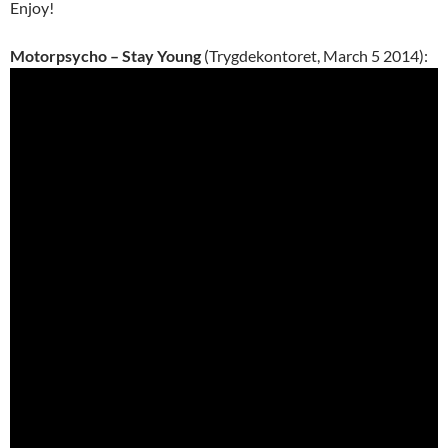
Enjoy!
Motorpsycho – Stay Young
(Trygdekontoret, March 5 2014):