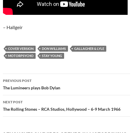
– Hallgeir
COVER VERSION
DON WILLIAMS
GALLAGHER & LYLE
MOTORPSYCHO
STAY YOUNG
Post
PREVIOUS POST
navigation
The Lumineers plays Bob Dylan
NEXT POST
The Rolling Stones – RCA Studios, Hollywood – 6-9 March 1966