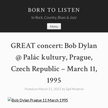
Skip
to
BORN TO LISTEN
content
to Rock, Country, Blues & Jazz
Menu
GREAT concert: Bob Dylan
@ Palác kultury, Prague,
Czech Republic – March 11,
1995
Posted on
March 11, 2021
by
Egil Mosbron