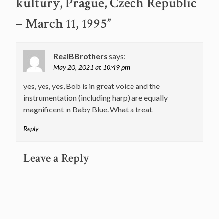
kultury, Prague, Czech Republic
– March 11, 1995
”
RealBBrothers
says:
May 20, 2021 at 10:49 pm
yes, yes, yes, Bob is in great voice and the
instrumentation (including harp) are equally
magnificent in Baby Blue. What a treat.
Reply
Leave a Reply