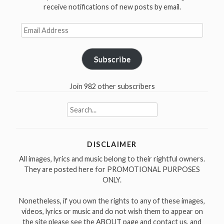
receive notifications of new posts by email.
Email
Address
Subscribe
Join 982 other subscribers
Search
for:
DISCLAIMER
All images, lyrics and music belong to their rightful owners.
They are posted here for PROMOTIONAL PURPOSES
ONLY.
Nonetheless, if you own the rights to any of these images,
videos, lyrics or music and do not wish them to appear on
the site please see the ABOUT page and contact us, and