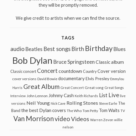
they will be promptly removed.
We give credit to artists when we can find the source.
TAGS
Birthday
audio
Best songs
Birth
Beatles
Blues
Bob Dylan
Bruce Springsteen
Classic album
Concert
countdown
Cover version
Classic concert
Country
documentary
Elvis Presley
cover versions
David Bowie
Emmylou
Great Album
Great song
Harris
Great Concert
Great Songs
Live
List
Johnny Cash
John Lennon
Interview
Keith Richards
live
Neil Young
Rolling Stones
The
Steve Earle
versions
Nick Cave
the best Dylan covers
Tom Waits
Band
The Who
Tom Petty
TV
Van Morrison
video
Videos
Warren Zevon
willie
nelson