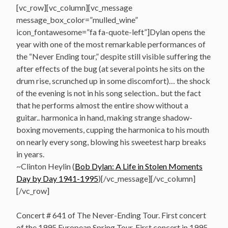
[vc_row][vc_column][vc_message
message_box_color=”mulled_wine”
icon_fontawesome=”fa fa-quote-left”]Dylan opens the
year with one of the most remarkable performances of
the “Never Ending tour,” despite still visible suffering the
after effects of the bug (at several points he sits on the
drum rise, scrunched up in some discomfort)… the shock
of the evening is not in his song selection.. but the fact
that he performs almost the entire show without a
guitar.. harmonica in hand, making strange shadow-
boxing movements, cupping the harmonica to his mouth
on nearly every song, blowing his sweetest harp breaks
in years.
~Clinton Heylin (
Bob Dylan: A Life in Stolen Moments
Day by Day 1941-1995
)[/vc_message][/vc_column]
[/vc_row]
Concert # 641 of The Never-Ending Tour. First concert
of the 1995 European Spring Tour. First concert in 1995.