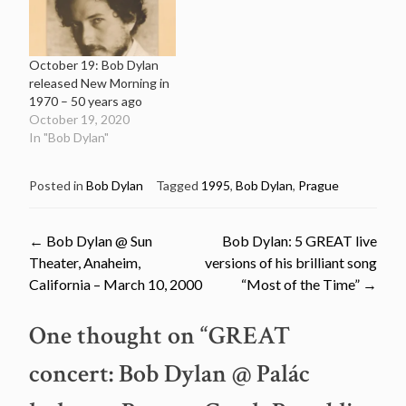
October 19: Bob Dylan
released New Morning in
1970 – 50 years ago
October 19, 2020
In "Bob Dylan"
Posted in
Bob Dylan
Tagged
1995
,
Bob Dylan
,
Prague
Post
←
Bob Dylan @ Sun
Bob Dylan: 5 GREAT live
Theater, Anaheim,
versions of his brilliant song
navigation
California – March 10, 2000
“Most of the Time”
→
One thought on “
GREAT
concert: Bob Dylan @ Palác