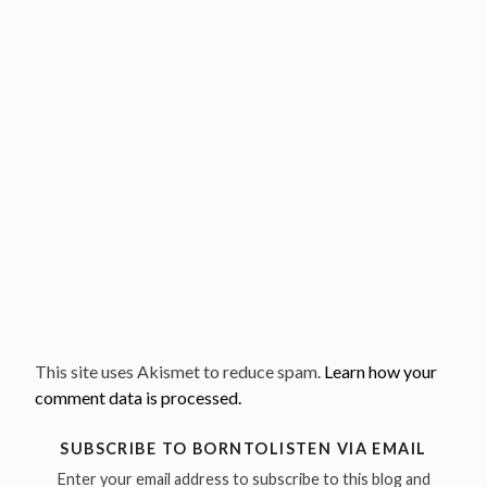
This site uses Akismet to reduce spam.
Learn how your
comment data is processed.
SUBSCRIBE TO BORNTOLISTEN VIA EMAIL
Enter your email address to subscribe to this blog and