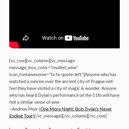
[vc_row][vc_column][vc_message
message_box_color=”mulled_wine”
icon_fontawesome=”fa fa-quote-left”]Anyone who has
watched a sunrise over the ancient city of Prague will
feel they have visited a city of magic & wonder. Anyone
who has heard Dylan’s performance on the 11th will have
felt a similar sense of awe
~Andrew Muir (
One More Night: Bob Dylan’s Never
Ending Tour
)[/vc_message][/vc_column][/vc_row]