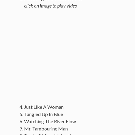
click on image to play video
Just Like A Woman
Tangled Up In Blue
Watching The River Flow
Mr. Tambourine Man