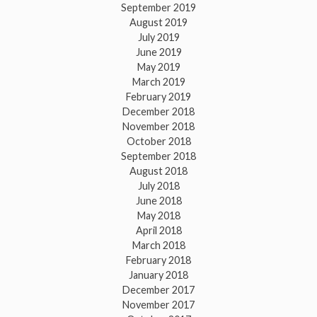
September 2019
August 2019
July 2019
June 2019
May 2019
March 2019
February 2019
December 2018
November 2018
October 2018
September 2018
August 2018
July 2018
June 2018
May 2018
April 2018
March 2018
February 2018
January 2018
December 2017
November 2017