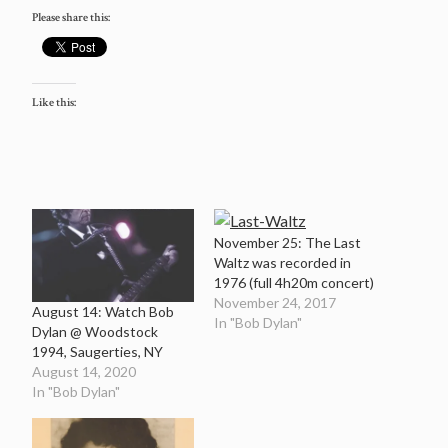
Please share this:
Like this:
November 25: The Last
Waltz was recorded in
1976 (full 4h20m concert)
November 24, 2017
August 14: Watch Bob
In "Bob Dylan"
Dylan @ Woodstock
1994, Saugerties, NY
August 14, 2020
In "Bob Dylan"