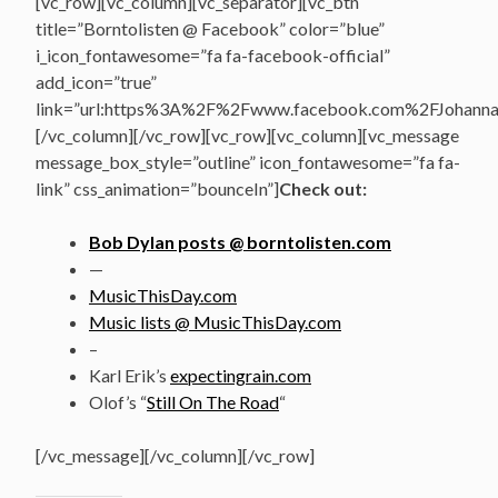
[vc_row][vc_column][vc_separator][vc_btn
title=”Borntolisten @ Facebook” color=”blue”
i_icon_fontawesome=”fa fa-facebook-official”
add_icon=”true”
link=”url:https%3A%2F%2Fwww.facebook.com%2FJohannasV
[/vc_column][/vc_row][vc_row][vc_column][vc_message
message_box_style=”outline” icon_fontawesome=”fa fa-
link” css_animation=”bounceIn”]
Check out:
Bob Dylan posts @ borntolisten.com
—
MusicThisDay.com
Music lists @ MusicThisDay.com
–
Karl Erik’s
expectingrain.com
Olof’s “
Still On The Road
“
[/vc_message][/vc_column][/vc_row]