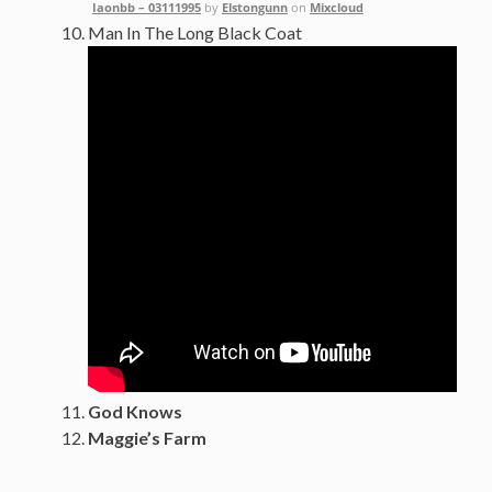
Iaonbb – 03111995
by
Elstongunn
on
Mixcloud
Man In The Long Black Coat
God Knows
Maggie’s Farm