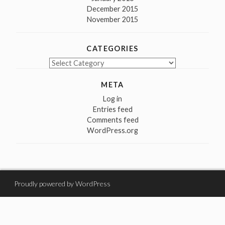
December 2015
November 2015
CATEGORIES
Categories
META
Log in
Entries feed
Comments feed
WordPress.org
Proudly powered by WordPress