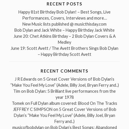
RECENT POSTS
Happy 81st Birthday Bob Dylan! – Best Songs, Live
Performances, Covers, Interviews and more…
New Music lists published @ musicthisday.com
Bob Dylan and Jack White – Happy Birthday Jack White
June 20: Chet Atkins Birthday – 2 Bob Dylan Covers & A
Medley
June 19: Scott Avett / The Avett Brothers Sings Bob Dylan
– Happy Birthday Scott Avett
RECENT COMMENTS
J R Edwards
on
5 Great Cover Versions of Bob Dylan’s
“Make You Feel My Love” (Adele, Billy Joel, Bryan Ferry and..)
Tim
on
Bob Dylan: 5 Brilliant live performances from the
year 1978
Tomek
on
Full Dylan album covered: Blood On The Tracks
JEFFREY C SIMPSON
on
5 Great Cover Versions of Bob
Dylan’s “Make You Feel My Love” (Adele, Billy Joel, Bryan
Ferry and..)
musicofbobdylan
on
Bob Dylan’s Best Songs: Abandoned