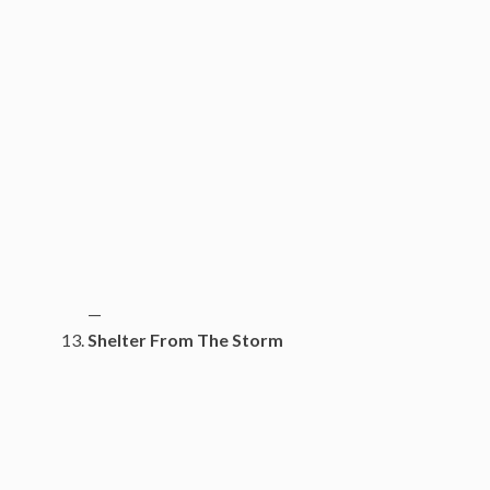
—
Shelter From The Storm