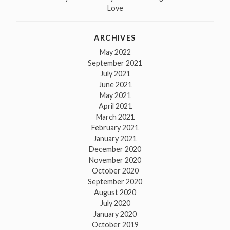
Love
ARCHIVES
May 2022
September 2021
July 2021
June 2021
May 2021
April 2021
March 2021
February 2021
January 2021
December 2020
November 2020
October 2020
September 2020
August 2020
July 2020
January 2020
October 2019