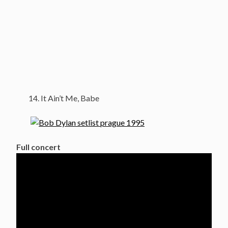
It Ain’t Me, Babe
Full concert