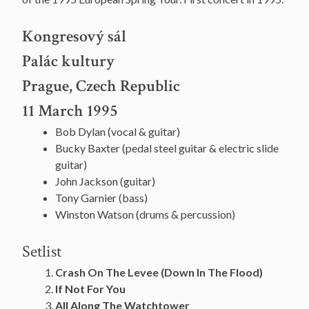
Kongresový sál
Palác kultury
Prague, Czech Republic
11 March 1995
Bob Dylan (vocal & guitar)
Bucky Baxter (pedal steel guitar & electric slide
guitar)
John Jackson (guitar)
Tony Garnier (bass)
Winston Watson (drums & percussion)
Setlist
Crash On The Levee (Down In The Flood)
If Not For You
All Along The Watchtower