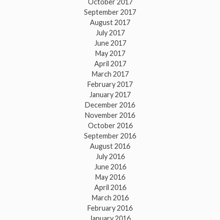
October 2017
September 2017
August 2017
July 2017
June 2017
May 2017
April 2017
March 2017
February 2017
January 2017
December 2016
November 2016
October 2016
September 2016
August 2016
July 2016
June 2016
May 2016
April 2016
March 2016
February 2016
January 2016