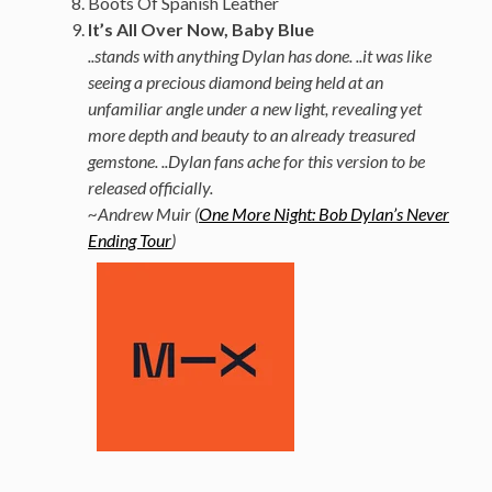
Boots Of Spanish Leather
It’s All Over Now, Baby Blue
..stands with anything Dylan has done. ..it was like
seeing a precious diamond being held at an
unfamiliar angle under a new light, revealing yet
more depth and beauty to an already treasured
gemstone. ..Dylan fans ache for this version to be
released officially.
~Andrew Muir (
One More Night: Bob Dylan’s Never
Ending Tour
)