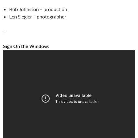
Bob Johnston – production
Len Siegler – photographer
–
Sign On the Window: