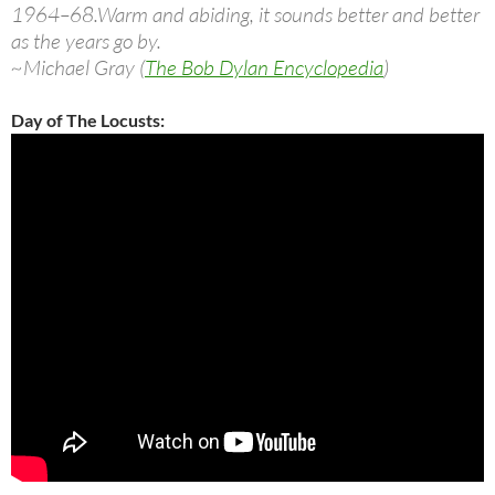
1964–68.Warm and abiding, it sounds better and better
as the years go by.
~Michael Gray (
The Bob Dylan Encyclopedia
)
Day of The Locusts: