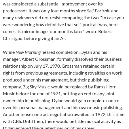
was considered a substantial improvement over its
predecessor. It was only four months since
Self Portrait
, and
many reviewers did not resist comparing the two. “In case you
were wondering how definitive that self-portrait was, here
comes its mirror image four months later,” wrote Robert
Christgau, before giving it an A-.
While
New Morning
neared completion, Dylan and his
manager, Albert Grossman, formally dissolved their business
relationship on July 17, 1970. Grossman retained certain
rights from previous agreements, including royalties on work
produced under his management, but their publishing
company, Big Sky Music, would be replaced by Ram’s Horn
Music before the end of 1971, putting an end to any joint
ownership in publishing. Dylan would gain complete control
over his personal management and his own music publishing.
Another tense contract negotiation awaited in 1972, this time
with CBS. Until then, there would be little musical activity as
Dylan entered the quietest period of his career.