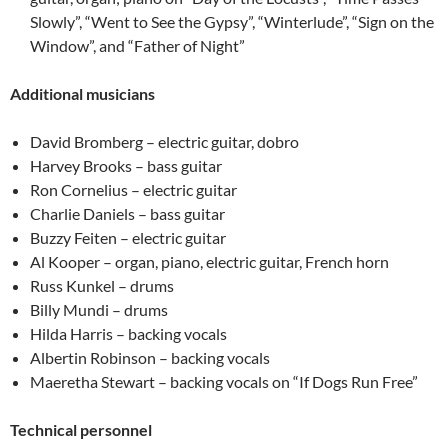
Slowly”, “Went to See the Gypsy”, “Winterlude”, “Sign on the
Window”, and “Father of Night”
Additional musicians
David Bromberg – electric guitar, dobro
Harvey Brooks – bass guitar
Ron Cornelius – electric guitar
Charlie Daniels – bass guitar
Buzzy Feiten – electric guitar
Al Kooper – organ, piano, electric guitar, French horn
Russ Kunkel – drums
Billy Mundi – drums
Hilda Harris – backing vocals
Albertin Robinson – backing vocals
Maeretha Stewart – backing vocals on “If Dogs Run Free”
Technical personnel