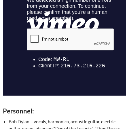
Personnel:
Bob Dylan – vocals, harmonica, acoustic guitar, electric
guitar, organ; piano on “Day of the Locusts”, “Time Passes