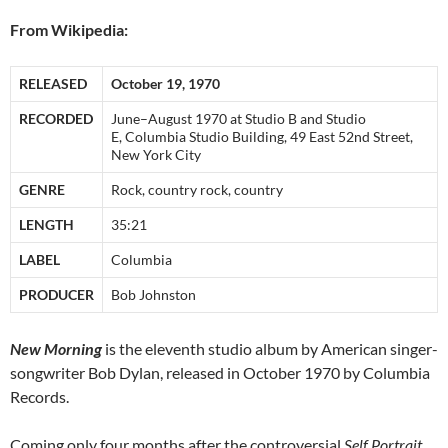
From Wikipedia:
RELEASED
October 19, 1970
RECORDED
June–August 1970 at Studio B and Studio
E, Columbia Studio Building, 49 East 52nd Street,
New York City
GENRE
Rock, country rock, country
LENGTH
35:21
LABEL
Columbia
PRODUCER
Bob Johnston
New Morning
is the eleventh studio album by American singer-
songwriter Bob Dylan, released in October 1970 by Columbia
Records.
Coming only four months after the controversial
Self Portrait
,