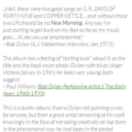
..Well, there were two good songs on S. P., DAYS OF
FORTY-NINE and COPPER KETTLE… and without those
two LPs there’d be no
New Morning
. Anyway I’m
just starting to get back on my feet as far as my music
goes… Al, do you use amphetamine?
~Bob Dylan (A.J. Weberman Interview, Jan 1971)
The album has a feeling of”starting over” about it, as the
title and the back cover photo (Dylan with blues singer
Victoria Spivey in 1961-he looks very young) both
suggest.
~Paul Williams (
Bob Dylan Performing Artist I: The Early
Years 1960-1973
)
This is a quirky album, from a Dylan not pointing a way
for anyone, but from a great artist remaining at his work
knowingly in the face of not being creatively on top form
in the phenomenal way he had been in the period