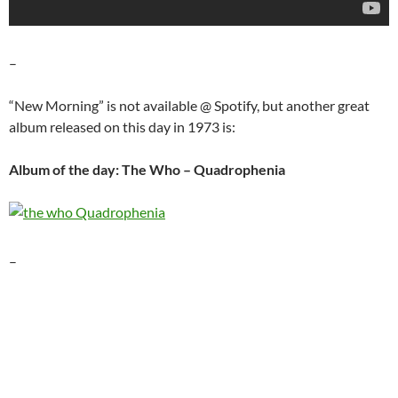
–
“New Morning” is not available @ Spotify, but another great
album released on this day in 1973 is:
Album of the day: The Who – Quadrophenia
–