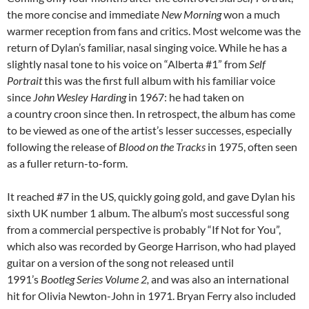
the more concise and immediate
New Morning
won a much
warmer reception from fans and critics. Most welcome was the
return of Dylan’s familiar, nasal singing voice. While he has a
slightly nasal tone to his voice on “Alberta #1” from
Self
Portrait
this was the first full album with his familiar voice
since
John Wesley Harding
in 1967: he had taken on
a country croon since then. In retrospect, the album has come
to be viewed as one of the artist’s lesser successes, especially
following the release of
Blood on the Tracks
in 1975, often seen
as a fuller return-to-form.
It reached #7 in the US, quickly going gold, and gave Dylan his
sixth UK number 1 album. The album’s most successful song
from a commercial perspective is probably “If Not for You”,
which also was recorded by George Harrison, who had played
guitar on a version of the song not released until
1991’s
Bootleg Series Volume 2,
and was also an international
hit for Olivia Newton-John in 1971. Bryan Ferry also included