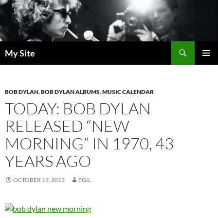
Skip
to
content
Search
My Site
PRIMAR
MENU
BOB DYLAN
,
BOB DYLAN ALBUMS
,
MUSIC CALENDAR
TODAY: BOB DYLAN
RELEASED “NEW
MORNING” IN 1970, 43
YEARS AGO
OCTOBER 19, 2013
EGIL