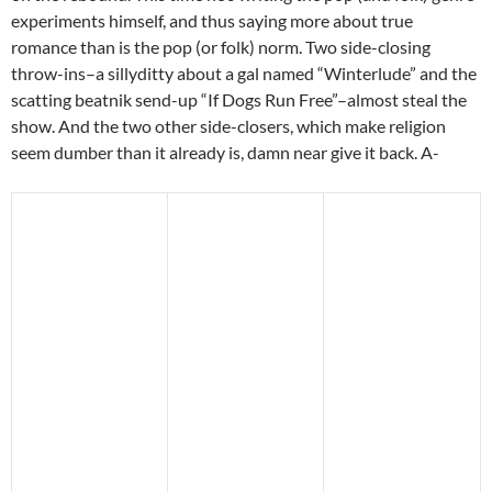
experiments himself, and thus saying more about true
romance than is the pop (or folk) norm. Two side-closing
throw-ins–a sillyditty about a gal named “Winterlude” and the
scatting beatnik send-up “If Dogs Run Free”–almost steal the
show. And the two other side-closers, which make religion
seem dumber than it already is, damn near give it back. A-