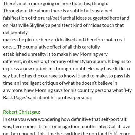
There’s much more going on here than this, though.
Throughout the album there is a subtle but sustained
falsification of the rural/patriarchal ideas suggested here (and
on Nashville Skyline): a persistent kind of Midas touch that
deliberately
makes the picture here an idealised and therefore not a real
one. … The cumulative effect of all this carefully
established unreality is to make New Morning very
different, in its vision, from any other Dylan album. It begins to
express a new optimism-through-doubt. He may have little to
say but he has the courage to know it: and to make, to pass his
time, an intelligent critique of what he doesn’t believe in
any more. New Morning says for his country persona what ‘My
Back Pages’ said about his protest persona.
Robert Christgau
:
In case you were wondering how definitive that self-portrait
was, here comes its mirror image four months later. Call it love
on the rebound. This time he’s writing the pop (and folk) genre