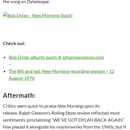
the song on
Dylanesque
.
Check out:
Bob Dylan albums posts @ johannasvisions.com
–
The 8th and last New Morning recording session – 12
August 1970
Aftermath:
Critics were quick to praise
New Morning
upon its
release. Ralph Gleason’s
Rolling Stone
review reflected most
sentiments, proclaiming “WE’VE GOT DYLAN BACK AGAIN.”
Few placed it alongside his masterworks from the 1960s, but it