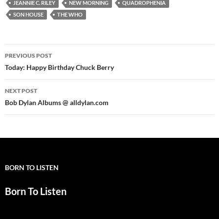
JEANNIE C. RILEY
NEW MORNING
QUADROPHENIA
SON HOUSE
THE WHO
Post
PREVIOUS POST
navigation
Today: Happy Birthday Chuck Berry
NEXT POST
Bob Dylan Albums @ alldylan.com
BORN TO LISTEN
Born To Listen