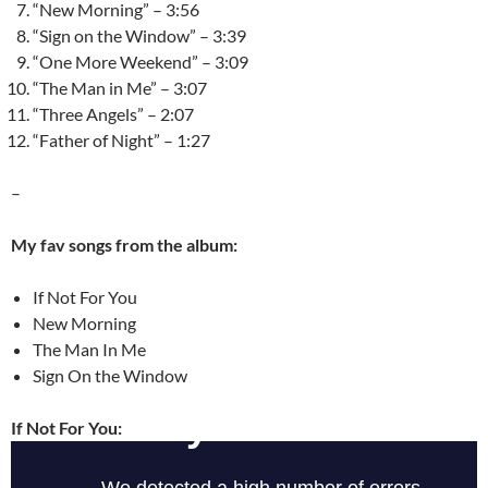
“New Morning” – 3:56
“Sign on the Window” – 3:39
“One More Weekend” – 3:09
“The Man in Me” – 3:07
“Three Angels” – 2:07
“Father of Night” – 1:27
–
My fav songs from the album:
If Not For You
New Morning
The Man In Me
Sign On the Window
If Not For You: