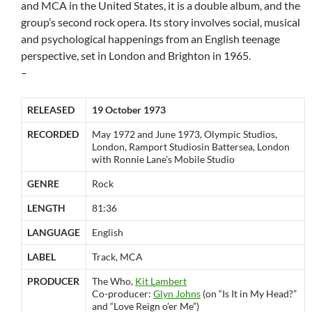
and MCA in the United States, it is a double album, and the
group’s second rock opera. Its story involves social, musical
and psychological happenings from an English teenage
perspective, set in London and Brighton in 1965.
–
RELEASED
19 October 1973
RECORDED
May 1972 and June 1973, Olympic Studios,
London, Ramport Studiosin Battersea, London
with Ronnie Lane’s Mobile Studio
GENRE
Rock
LENGTH
81:36
LANGUAGE
English
LABEL
Track, MCA
PRODUCER
The Who,
Kit Lambert
Co-producer:
Glyn Johns
(on “Is It in My Head?”
and “Love Reign o’er Me”)