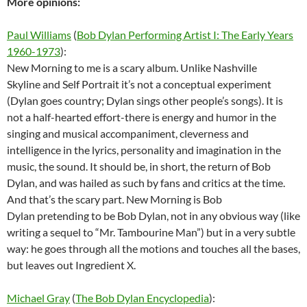
More opinions:
Paul Williams
(
Bob Dylan Performing Artist I: The Early Years
1960-1973
):
New Morning to me is a scary album. Unlike Nashville
Skyline and Self Portrait it’s not a conceptual experiment
(Dylan goes country; Dylan sings other people’s songs). It is
not a half-hearted effort-there is energy and humor in the
singing and musical accompaniment, cleverness and
intelligence in the lyrics, personality and imagination in the
music, the sound. It should be, in short, the return of Bob
Dylan, and was hailed as such by fans and critics at the time.
And that’s the scary part. New Morning is Bob
Dylan pretending to be Bob Dylan, not in any obvious way (like
writing a sequel to “Mr. Tambourine Man”) but in a very subtle
way: he goes through all the motions and touches all the bases,
but leaves out Ingredient X.
Michael Gray
(
The Bob Dylan Encyclopedia
):