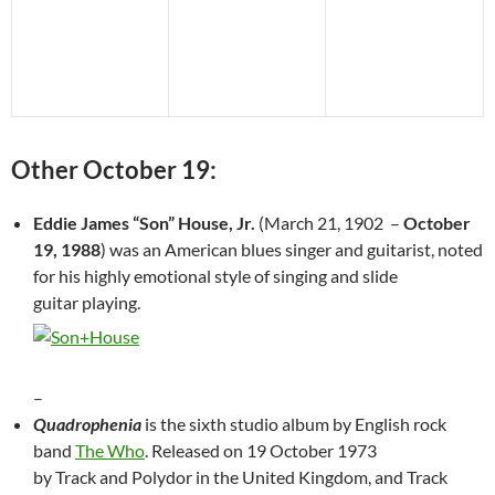
Other October 19:
Eddie James “Son” House, Jr.
(March 21, 1902 –
October
19, 1988
) was an American blues singer and guitarist, noted
for his highly emotional style of singing and slide
guitar playing.
–
Quadrophenia
is the sixth studio album by English rock
band
The Who
. Released on 19 October 1973
by Track and Polydor in the United Kingdom, and Track