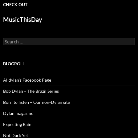
CHECK OUT
MusicThisDay
Search
for:
BLOGROLL
Alldylan's Facebook Page
Bob Dylan – The Brazil Series
Born to listen – Our non-Dylan site
Dylan magazine
Expecting Rain
Not Dark Yet