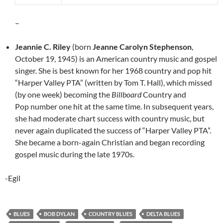
–
Jeannie C. Riley
(born
Jeanne Carolyn Stephenson
,
October 19, 1945) is an American country music and gospel
singer. She is best known for her 1968 country and pop hit
“Harper Valley PTA” (written by Tom T. Hall), which missed
(by one week) becoming the
Billboard
Country and
Pop number one hit at the same time. In subsequent years,
she had moderate chart success with country music, but
never again duplicated the success of “Harper Valley PTA”.
She became a born-again Christian and began recording
gospel music during the late 1970s.
-Egil
BLUES
BOB DYLAN
COUNTRY BLUES
DELTA BLUES