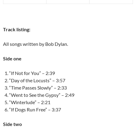
Track listing:
All songs written by Bob Dylan.
Side one
“If Not for You” – 2:39
“Day of the Locusts” – 3:57
“Time Passes Slowly” – 2:33
“Went to See the Gypsy” – 2:49
“Winterlude” – 2:21
“If Dogs Run Free” – 3:37
Side two