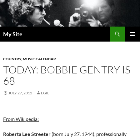
Skip
to
content
Search
My Site
PRIMAR
MENU
COUNTRY
,
MUSIC CALENDAR
TODAY: BOBBIE GENTRY IS
68
JULY 27, 2012
EGIL
From Wikipedia:
Roberta Lee Streeter
(born July 27, 1944), professionally