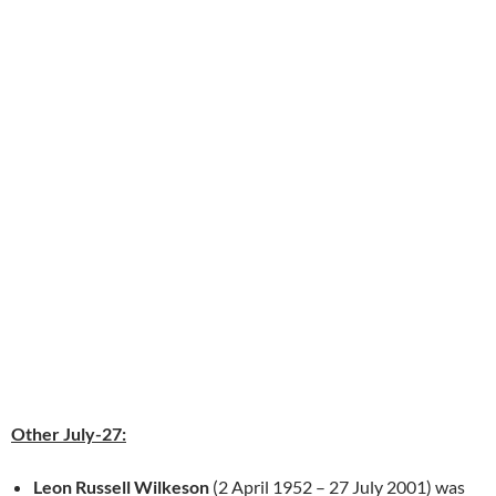
Other July-27:
Leon Russell Wilkeson
(2 April 1952 – 27 July 2001) was