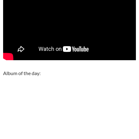
Album of the day: