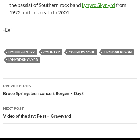
the bassist of Southern rock band
Lynyrd Skynyrd
from
1972 until his death in 2001.
-Egil
BOBBIE GENTRY
COUNTRY
COUNTRY SOUL
LEON WILKESON
LYNYRD SKYNYRD
Post
PREVIOUS POST
navigation
Bruce Springsteen concert Bergen – Day2
NEXT POST
Video of the day: Feist – Graveyard