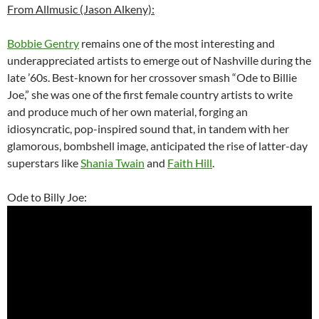
From Allmusic (Jason Alkeny):
Bobbie Gentry
remains one of the most interesting and
underappreciated artists to emerge out of Nashville during the
late ’60s. Best-known for her crossover smash “Ode to Billie
Joe,” she was one of the first female country artists to write
and produce much of her own material, forging an
idiosyncratic, pop-inspired sound that, in tandem with her
glamorous, bombshell image, anticipated the rise of latter-day
superstars like
Shania Twain
and
Faith Hill
.
Ode to Billy Joe: