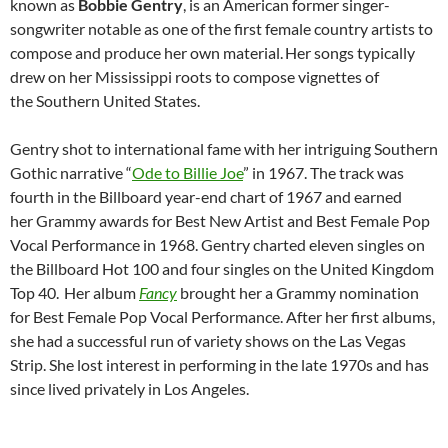
known as
Bobbie Gentry
, is an American former singer-
songwriter notable as one of the first female country artists to
compose and produce her own material.
Her songs typically
drew on her Mississippi roots to compose vignettes of
the Southern United States.
Gentry shot to international fame with her intriguing Southern
Gothic narrative “
Ode to Billie Joe
” in 1967. The track was
fourth in the Billboard year-end chart of 1967 and earned
her Grammy awards for Best New Artist and Best Female Pop
Vocal Performance in 1968. Gentry charted eleven singles on
the Billboard Hot 100 and four singles on the United Kingdom
Top 40.
Her album
Fancy
brought her a Grammy nomination
for Best Female Pop Vocal Performance. After her first albums,
she had a successful run of variety shows on the Las Vegas
Strip. She lost interest in performing in the late 1970s and has
since lived privately in Los Angeles.