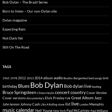
Bob Dylan – The Brazil Series
Born to listen – Our non-Dylan site
Dylan magazine
Expecting Rain
Not Dark Yet
Still On The Road
TAGS
2014
album
audio
1965
1978
2012
2013
best songs
Beatles
Bergenfest
birth
Bob Dylan
Blues
Bob dylan live
birthday
bootleg
concert
Bruce Springsteen
country
Cover Version
Clinton Heylin
Great Album
Jazz
Elvis Presley
Cover versions
documentary
Folk
live
list
Johnny Cash
Memphis
John lennon
Like A Rolling stone
London
music calendar
Neil Young
Paul McCartney
New York
Paul Williams