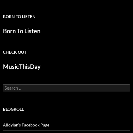
BORN TO LISTEN
Born To Listen
CHECK OUT
MusicThisDay
Search
for:
BLOGROLL
Alldylan's Facebook Page