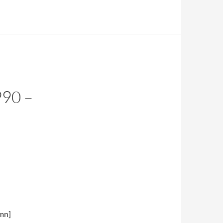
90 –
umn]