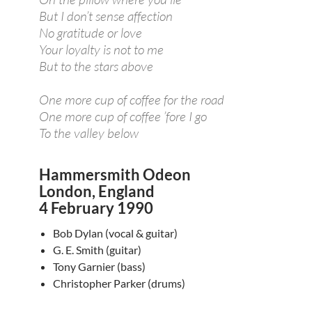
But I don’t sense affection
No gratitude or love
Your loyalty is not to me
But to the stars above
One more cup of coffee for the road
One more cup of coffee ’fore I go
To the valley below
Hammersmith Odeon
London, England
4 February 1990
Bob Dylan (vocal & guitar)
G. E. Smith (guitar)
Tony Garnier (bass)
Christopher Parker (drums)