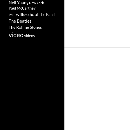
Neil Young
New York
Paul McCartney
Soul
The Band
Paul Williams
The Beatles
The Rolling Stones
video
videos