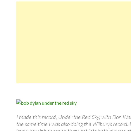
I made this record, Under the Red Sky, with Don Was
the same time I was also doing the Wilburys record. I