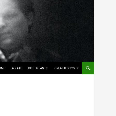
OME
ABOUT
BOB DYLAN
GREAT ALBUMS