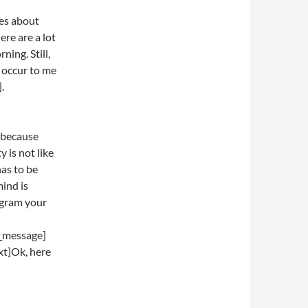
es about
ere are a lot
ning. Still,
y occur to me
.
u because
y is not like
has to be
mind is
rogram your
_message]
xt]Ok, here