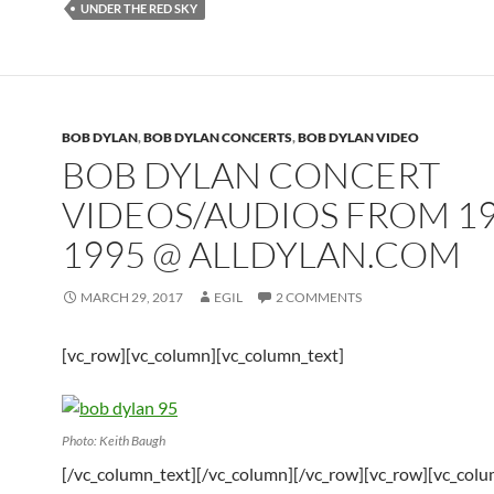
UNDER THE RED SKY
BOB DYLAN
,
BOB DYLAN CONCERTS
,
BOB DYLAN VIDEO
BOB DYLAN CONCERT
VIDEOS/AUDIOS FROM 19
1995 @ ALLDYLAN.COM
MARCH 29, 2017
EGIL
2 COMMENTS
[vc_row][vc_column][vc_column_text]
Photo: Keith Baugh
[/vc_column_text][/vc_column][/vc_row][vc_row][vc_col