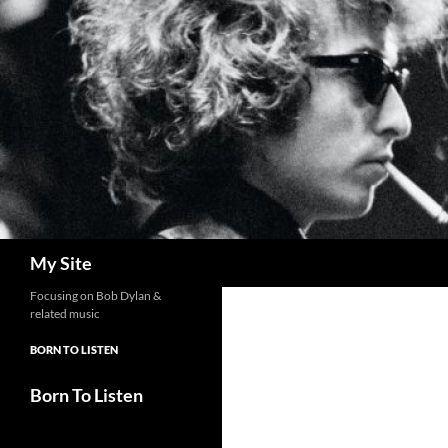
Skip
to
content
Search
My Site
Focusing on Bob Dylan &
related music
BORN TO LISTEN
Born To Listen