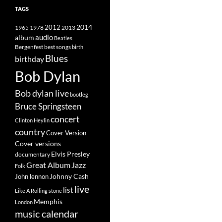
TAGS
2014
1965
1978
2012
2013
album
audio
Beatles
best songs
Bergenfest
birth
Blues
birthday
Bob Dylan
Bob dylan live
bootleg
Bruce Springsteen
concert
Clinton Heylin
country
Cover Version
Cover versions
Elvis Presley
documentary
Great Album
Jazz
Folk
Johnny Cash
John lennon
live
list
Like A Rolling stone
Memphis
London
music calendar