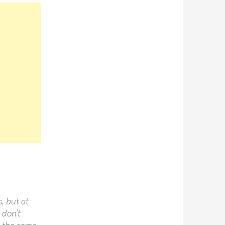
, but at
 don’t