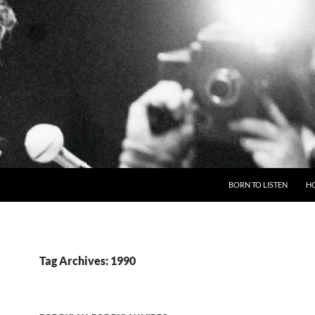
BORN TO LISTEN
H
Tag Archives: 1990