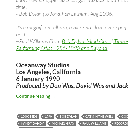
know how it happened that I got into both albums a
time.
~Bob Dylan (to Jonathan Lethem, Aug 2006)
It’s a magnificent album, really, and I love every pe
on it.
~Paul Williams (from
Bob Dylan: Mind Out of Time 
Performing Artist 1986-1990 and Beyond
)
Oceanway Studios
Los Angeles, California
6 January 1990
Produced by Don Was, David Was and Jack
Jan 6: Bob Dylan – First recording sess
Continue reading
→
10000 MEN
1990
BOB DYLAN
CAT'S IN THE WELL
GO
HANDY DANDY
MICHAEL GRAY
PAUL WILLIAMS
RECORDI