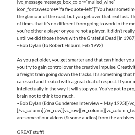
[vc_message message_box_color=”mulled_wine”
icon_fontawesome=”fa fa-quote-left”]“You hear sometim
the glamour of the road, but you get over that real fast. Th
of times that it’s no different from going to work in the mor
you’re either a player or you’re not a player. It didn’t reall
until we did those shows with the Grateful Dead [in 1987]
~Bob Dylan (to Robert Hilburn, Feb 1992)
As you get older, you get smarter and that can hinder yo
you try to gain control over the creative impulse. Creativit
a freight train going down the tracks. It’s something that 
caressed and treated with a great deal of respect. If your 
intellectually in the way, it will stop you. You’ve got to p
brain not to think too much.
~Bob Dylan (Edna Gundersen Interview – May 1995)[/vc
[/vc_column][/vc_row][vc_row][vc_column][vc_column_te
are some of our videos (& some audios) from the archives.
GREAT stuff!