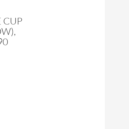
 CUP
OW),
90