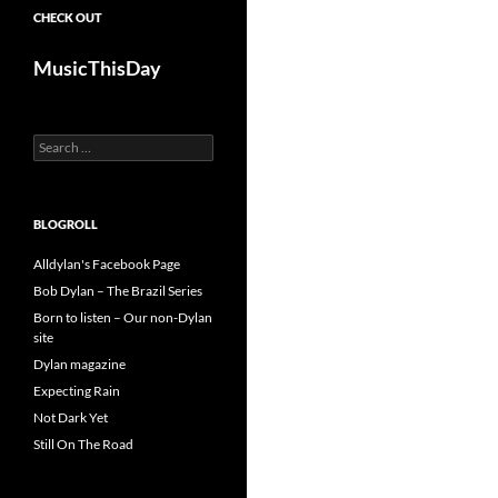
CHECK OUT
MusicThisDay
Search
for:
BLOGROLL
Alldylan's Facebook Page
Bob Dylan – The Brazil Series
Born to listen – Our non-Dylan
site
Dylan magazine
Expecting Rain
Not Dark Yet
Still On The Road