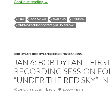
Feb 4: Bob Dylan performing One More 
Continue reading
→
1990
BOB DYLAN
ENGLAND
LONDON
ONE MORE CUP OF COFFEE (VALLEY BELOW)
BOB DYLAN
,
BOB DYLAN RECORDING SESSIONS
JAN 6: BOB DYLAN – FIRS
RECORDING SESSION FO
“UNDER THE RED SKY” IN
JANUARY 6, 2018
EGIL
11 COMMENTS