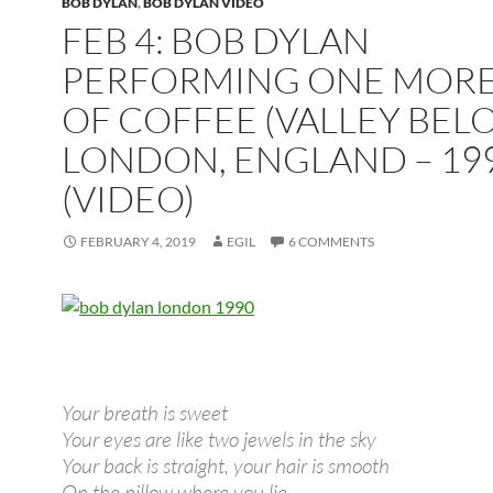
BOB DYLAN
,
BOB DYLAN VIDEO
FEB 4: BOB DYLAN
PERFORMING ONE MORE
OF COFFEE (VALLEY BEL
LONDON, ENGLAND – 19
(VIDEO)
FEBRUARY 4, 2019
EGIL
6 COMMENTS
Your breath is sweet
Your eyes are like two jewels in the sky
Your back is straight, your hair is smooth
On the pillow where you lie