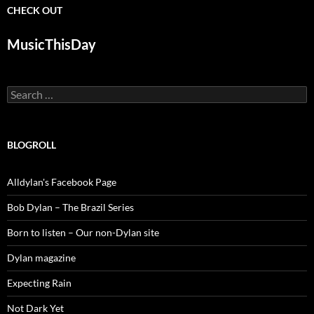
CHECK OUT
MusicThisDay
Search
for:
BLOGROLL
Alldylan's Facebook Page
Bob Dylan – The Brazil Series
Born to listen – Our non-Dylan site
Dylan magazine
Expecting Rain
Not Dark Yet