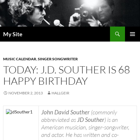
Skip
to
content
Search
My Site
PRIMAR
MENU
MUSIC CALENDAR
,
SINGER SONGWRITER
TODAY: J.D. SOUTHER IS 68
HAPPY BIRTHDAY
NOVEMBER 2, 2013
HALLGEIR
John David Souther
(commonly
abbreviated as
JD Souther
) is an
American musician, singer-songwriter,
and actor. He has written and co-