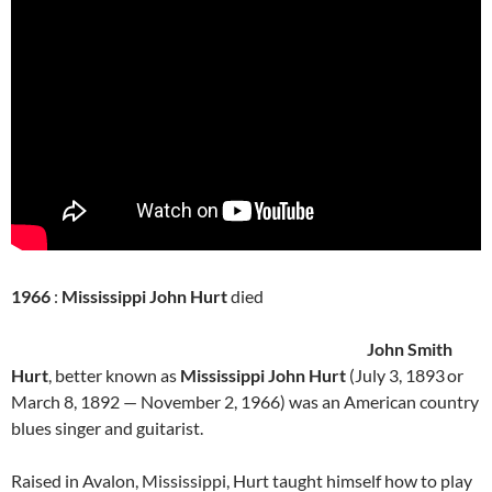
1966
:
Mississippi John Hurt
died
John Smith
Hurt
, better known as
Mississippi John Hurt
(July 3, 1893
or
March 8, 1892 — November 2, 1966) was an American country
blues singer and guitarist.
Raised in Avalon, Mississippi, Hurt taught himself how to play