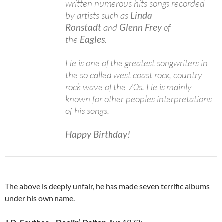
written numerous hits songs recorded
by artists such as
Linda
Ronstadt
and
Glenn Frey
of
the
Eagles
.
He is one of the greatest songwriters in
the so called west coast rock, country
rock wave of the 70s. He is mainly
known for other peoples interpretations
of his songs.
Happy Birthday!
The above is deeply unfair, he has made seven terrific albums
under his own name.
J.D. Souther
–
Doolin’ Dalton
, live 1973: