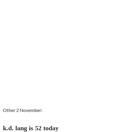
Other 2 November:
k.d. lang is 52 today