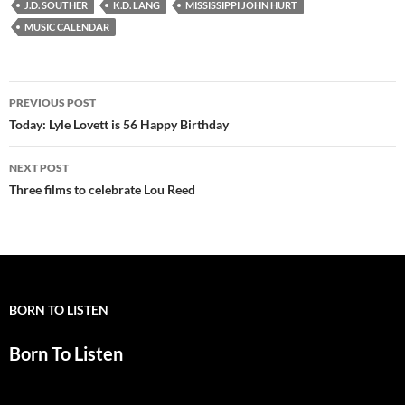
J.D. SOUTHER
K.D. LANG
MISSISSIPPI JOHN HURT
MUSIC CALENDAR
Post
PREVIOUS POST
navigation
Today: Lyle Lovett is 56 Happy Birthday
NEXT POST
Three films to celebrate Lou Reed
BORN TO LISTEN
Born To Listen