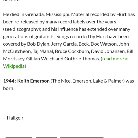
He died in Grenada, Mississippi. Material recorded by Hurt has
been re-released by many record labels over the years
(see discography); and his influence has extended over many
generations of guitarists. Songs recorded by Hurt have been
covered by Bob Dylan, Jerry Garcia, Beck, Doc Watson, John
McCutcheon, Taj Mahal, Bruce Cockburn, David Johansen, Bill
Morrissey, Gillian Welch and Guthrie Thomas.
(read more at
Wikipedia)
1944
:
Keith Emerson
(The Nice, Emerson, Lake & Palmer) was
born
– Hallgeir