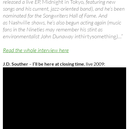
released a live EP,
Midnight in Tokyo
, featuring new
songs and his current, jazz-oriented band), and he’s been
nominated for the Songwriters Hall of Fame. And
as
Nashville
shows, he’s also begun acting again (music
fans in the Nineties may remember his stint as
environmentalist John Dunaway in
thirtysomething
)…”
Read the whole interview here
J.D. Souther
–
I’ll be here at closing time
, live 2009: