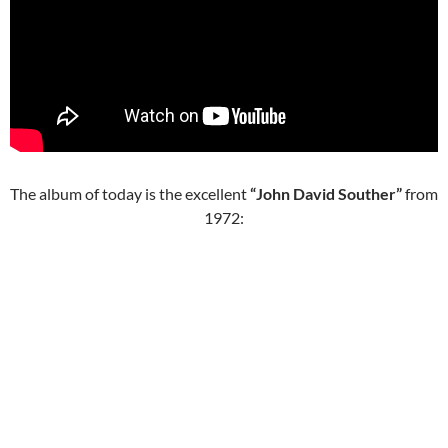
The album of today is the excellent
“John David Souther”
from
1972: