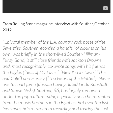
From Rolling Stone magazine interview with Souther, October
2012:
“…pivotal member of the L.A. country-rock posse of the
Seventies, Souther recorded a handful of albums on his
own, was briefly in the short-lived Souther-Hillman-
Furay Band, is still close friends with Jackson Browne
and, most recognizably, co-wrote songs with his friends
the Eagles (“Best of My Love, ” “New Kid in Town,” “The
Sad Cafe”) and Henley (“The Heart of the Matter”). Never
one to court fame (despite having dated Linda Ronstadt
and Stevie Nicks), Souther, 66, has largely remained
under the pop-culture radar, especially once he retreated
from the music business in the Eighties. But over the last
few years, he’s returned to recording and touring (he just