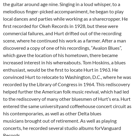
the guitar around age nine. Singing in a loud whisper, to a
melodious finger-picked accompaniment, he began to play
local dances and parties while working as a sharecropper. He
first recorded for Okeh Records in 1928, but these were
commercial failures, and Hurt drifted out of the recording
scene, where he continued his work as a farmer. After a man
discovered a copy of one of his recordings, “Avalon Blues”,
which gave the location of his hometown, there became
increased interest in his whereabouts. Tom Hoskins, a blues
enthusiast, would be the first to locate Hurt in 1963. He
convinced Hurt to relocate to Washington, D.C., where he was
recorded by the Library of Congress in 1964. This rediscovery
helped further the American folk music revival, which had led
to the rediscovery of many other bluesmen of Hurt’s era. Hurt
entered the same universityand coffeehouse concert circuit as
his contemporaries, as well as other Delta blues
musicians brought out of retirement. As well as playing
concerts, he recorded several studio albums forVanguard
Records.