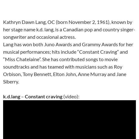
Kathryn Dawn Lang, OC (born November 2, 1961), known by
her stage name k.d. lang, is a Canadian pop and country singer-
songwriter and occasional actress.
Lang has won both Juno Awards and Grammy Awards for her
musical performances; hits include “Constant Craving” and
“Miss Chatelaine”. She has contributed songs to movie
soundtracks and has teamed with musicians such as Roy
Orbison, Tony Bennett, Elton John, Anne Murray and Jane
Siberry.
k.d.lang
–
Constant craving
(video):