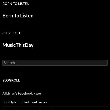
BORN TO LISTEN
Born To Listen
CHECK OUT
MusicThisDay
Search
for:
BLOGROLL
Alldylan's Facebook Page
Bob Dylan – The Brazil Series