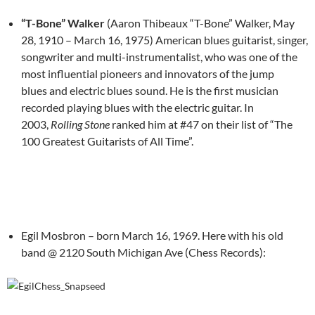
“T-Bone” Walker
(Aaron Thibeaux “T-Bone” Walker, May
28, 1910 – March 16, 1975) American blues guitarist, singer,
songwriter and multi-instrumentalist, who was one of the
most influential pioneers and innovators of the jump
blues and electric blues sound. He is the first musician
recorded playing blues with the electric guitar. In
2003,
Rolling Stone
ranked him at #47 on their list of “The
100 Greatest Guitarists of All Time”.
Egil Mosbron – born March 16, 1969. Here with his old
band @ 2120 South Michigan Ave (Chess Records):