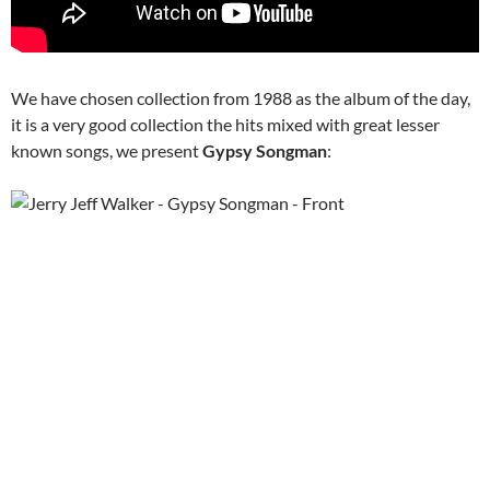
We have chosen collection from 1988 as the album of the day,
it is a very good collection the hits mixed with great lesser
known songs, we present
Gypsy Songman
: