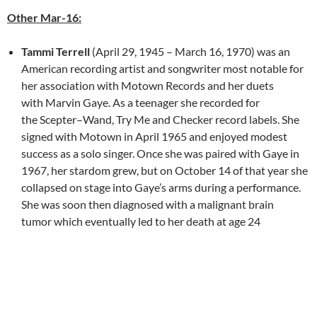
Other Mar-16:
Tammi Terrell
(April 29, 1945 – March 16, 1970) was an
American recording artist and songwriter most notable for
her association with Motown Records and her duets
with Marvin Gaye. As a teenager she recorded for
the Scepter–Wand, Try Me and Checker record labels. She
signed with Motown in April 1965 and enjoyed modest
success as a solo singer. Once she was paired with Gaye in
1967, her stardom grew, but on October 14 of that year she
collapsed on stage into Gaye’s arms during a performance.
She was soon then diagnosed with a malignant brain
tumor which eventually led to her death at age 24