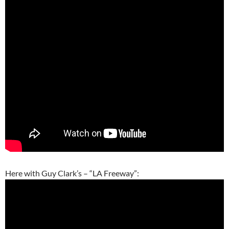
Here with Guy Clark’s – “LA Freeway”: