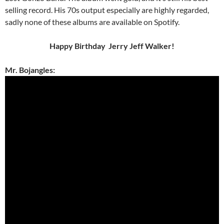
selling record. His 70s output especially are highly regarded,
sadly none of these albums are available on Spotify.
Happy Birthday Jerry Jeff Walker!
Mr. Bojangles: