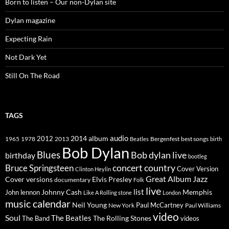
Born to listen – Our non-Dylan site
Dylan magazine
Expecting Rain
Not Dark Yet
Still On The Road
TAGS
2014
album
audio
1965
1978
2012
2013
best songs
Beatles
Bergenfest
birth
Bob Dylan
Blues
Bob dylan live
birthday
bootleg
concert
Bruce Springsteen
country
Cover Version
Clinton Heylin
Great Album
Jazz
Elvis Presley
Cover versions
documentary
Folk
live
list
Johnny Cash
Memphis
John lennon
Like A Rolling stone
London
music calendar
Neil Young
Paul McCartney
New York
Paul Williams
video
Soul
The Beatles
The Rolling Stones
The Band
videos