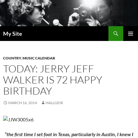
Skip
to
content
Search
My Site
PRIMAR
MENU
COUNTRY
,
MUSIC CALENDAR
TODAY: JERRY JEFF
WALKER IS 72 HAPPY
BIRTHDAY
MARCH 16, 2014
HALLGEIR
“the first time I set foot in Texas, particularly in Austin, I knew I