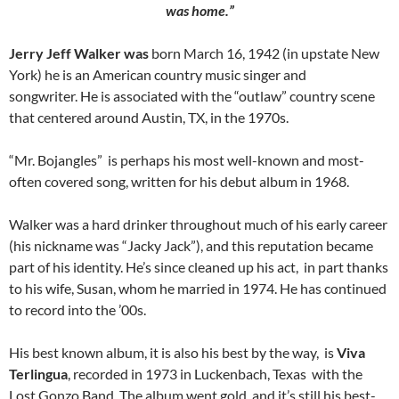
was home.”
Jerry Jeff Walker was
born March 16, 1942 (in upstate New
York) he is an American country music singer and
songwriter. He is associated with the “outlaw” country scene
that centered around Austin, TX, in the 1970s.
“Mr. Bojangles” is perhaps his most well-known and most-
often covered song, written for his debut album in 1968.
Walker was a hard drinker throughout much of his early career
(his nickname was “Jacky Jack”), and this reputation became
part of his identity. He’s since cleaned up his act, in part thanks
to his wife, Susan, whom he married in 1974. He has continued
to record into the ’00s.
His best known album, it is also his best by the way, is
Viva
Terlingua
, recorded in 1973 in Luckenbach, Texas with the
Lost Gonzo Band. The album went gold, and it’s still his best-