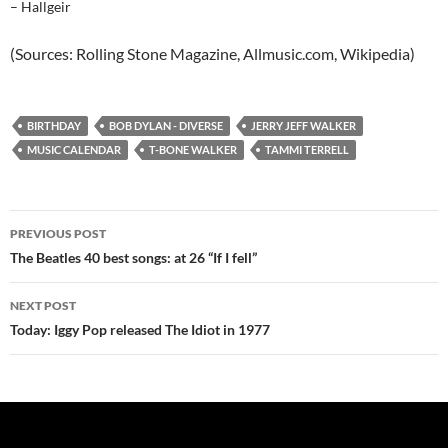
– Hallgeir
(Sources: Rolling Stone Magazine, Allmusic.com, Wikipedia)
BIRTHDAY
BOB DYLAN - DIVERSE
JERRY JEFF WALKER
MUSIC CALENDAR
T-BONE WALKER
TAMMI TERRELL
Post
PREVIOUS POST
navigation
The Beatles 40 best songs: at 26 “If I fell”
NEXT POST
Today: Iggy Pop released The Idiot in 1977