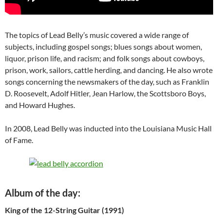
The topics of Lead Belly’s music covered a wide range of
subjects, including gospel songs; blues songs about women,
liquor, prison life, and racism; and folk songs about cowboys,
prison, work, sailors, cattle herding, and dancing. He also wrote
songs concerning the newsmakers of the day, such as Franklin
D. Roosevelt, Adolf Hitler, Jean Harlow, the Scottsboro Boys,
and Howard Hughes.
In 2008, Lead Belly was inducted into the Louisiana Music Hall
of Fame.
Album of the day:
King of the 12-String Guitar (1991)