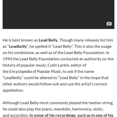
He is best known as
Lead Belly
. Though many releases list him
as “
Leadbelly
“, he spelled it “Lead Belly”. This is also the usage
on his tombstone, as well as of the Lead Belly Foundation. In
1994 the Lead Belly Foundation contacted an authority on the
history of popular music, Colin Larkin, editor of
the
Encyclopedia of Popular Music
, to ask if the name
“Leadbelly” could be altered to “Lead Belly” in the hope that
other authors would follow suit and use the artist’s correct
appellation.
Although Lead Belly most commonly played the twelve-string,
he could also play the piano, mandolin, harmonica, violin,
and accordion.
In some of his recordings, such as in one of his