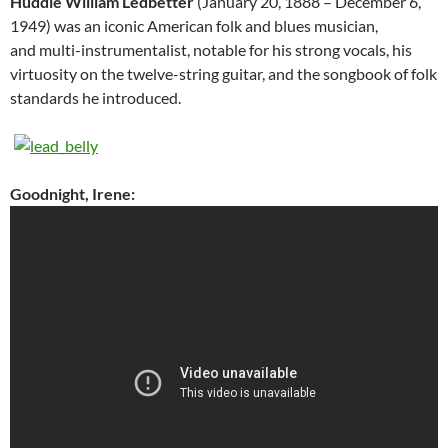
Huddie William Ledbetter
(January 20, 1888 – December 6,
1949) was an iconic American folk and blues musician,
and multi-instrumentalist, notable for his strong vocals, his
virtuosity on the twelve-string guitar, and the songbook of folk
standards he introduced.
Goodnight, Irene: