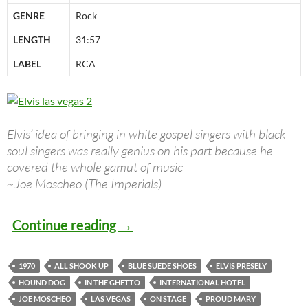
GENRE
Rock
LENGTH
31:57
LABEL
RCA
Elvis’ idea of bringing in white gospel singers with black
soul singers was really genius on his part because he
covered the whole gamut of music
~Joe Moscheo (The Imperials)
Great Albums: Elvis Presley – 
Continue reading
→
1970
ALL SHOOK UP
BLUE SUEDE SHOES
ELVIS PRESELY
HOUND DOG
IN THE GHETTO
INTERNATIONAL HOTEL
JOE MOSCHEO
LAS VEGAS
ON STAGE
PROUD MARY