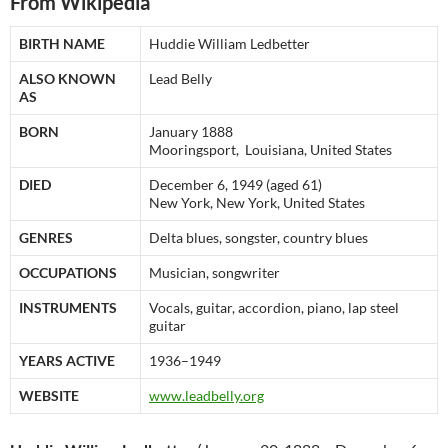
From Wikipedia
BIRTH NAME
Huddie William Ledbetter
ALSO KNOWN
Lead Belly
AS
BORN
January 1888
Mooringsport, Louisiana, United States
DIED
December 6, 1949 (aged 61)
New York, New York, United States
GENRES
Delta blues, songster, country blues
OCCUPATIONS
Musician, songwriter
INSTRUMENTS
Vocals, guitar, accordion, piano, lap steel
guitar
YEARS ACTIVE
1936–1949
WEBSITE
www.leadbelly.org