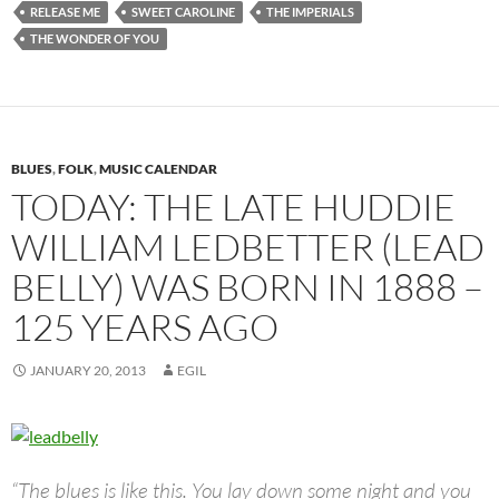
RELEASE ME
SWEET CAROLINE
THE IMPERIALS
THE WONDER OF YOU
BLUES
,
FOLK
,
MUSIC CALENDAR
TODAY: THE LATE HUDDIE
WILLIAM LEDBETTER (LEAD
BELLY) WAS BORN IN 1888 –
125 YEARS AGO
JANUARY 20, 2013
EGIL
“The blues is like this. You lay down some night and you