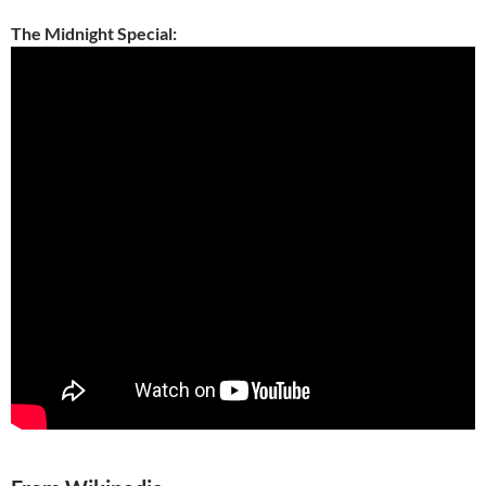
The Midnight Special: