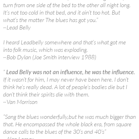
turn from one side of the bed to the other all night long.
It’s not too cold in that bed, and it ain’t too hot. But
what’s the matter The blues has got you.”
~Lead Belly
I heard Leadbelly somewhere and that’s what got me
into folk music, which was exploding.
~Bob Dylan (Joe Smith interview 1988)
”
Lead Belly was not an influence, he was the influence.
If it wasn’t for him, I may never have been here. I don’t
think he’s really dead. A lot of people’s bodies die but I
don’t think their spirits die with them.
~Van Morrison
”Sang the blues wonderfully,but he was much bigger than
that. He encompassed the whole black era, from square
dance calls to the blues of the 30’s and 40’s”