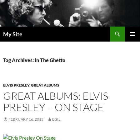
Skip
to
content
Search
My Site
PRIMAR
MENU
Tag Archives: In The Ghetto
ELVIS PRESLEY
,
GREAT ALBUMS
GREAT ALBUMS: ELVIS
PRESLEY – ON STAGE
FEBRUARY 16, 2013
EGIL