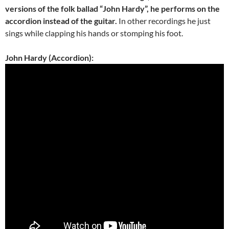
versions of the folk ballad “John Hardy”, he performs on the
accordion instead of the guitar.
In other recordings he just
sings while clapping his hands or stomping his foot.
John Hardy (Accordion):