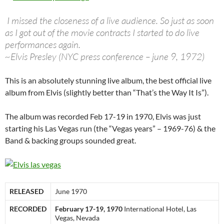
I missed the closeness of a live audience. So just as soon
as I got out of the movie contracts I started to do live
performances again.
~Elvis Presley (NYC press conference – june 9, 1972)
This is an absolutely stunning live album, the best official live
album from Elvis (slightly better than “That’s the Way It Is”).
The album was recorded Feb 17-19 in 1970, Elvis was just
starting his Las Vegas run (the “Vegas years” – 1969-76) & the
Band & backing groups sounded great.
RELEASED
June 1970
RECORDED
February 17-19, 1970
International Hotel, Las
Vegas, Nevada