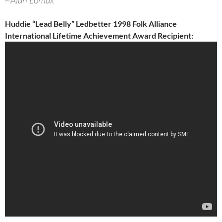
~Alan Lomax
Huddie “Lead Belly” Ledbetter 1998 Folk Alliance
International Lifetime Achievement Award Recipient: