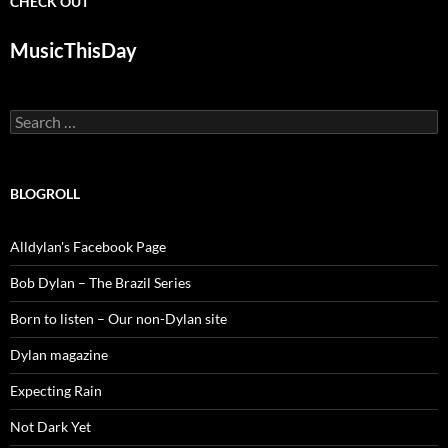
CHECK OUT
MusicThisDay
Search
for:
BLOGROLL
Alldylan's Facebook Page
Bob Dylan – The Brazil Series
Born to listen – Our non-Dylan site
Dylan magazine
Expecting Rain
Not Dark Yet