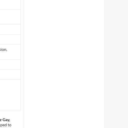
ion,
z Gay,
lped to