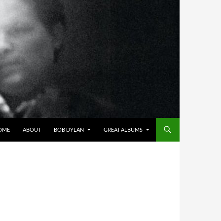
OME
ABOUT
BOB DYLAN
GREAT ALBUMS