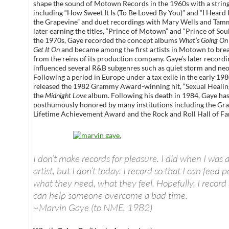
shape the sound of Motown Records in the 1960s with a string
including “How Sweet It Is (To Be Loved By You)” and “I Heard
the Grapevine” and duet recordings with Mary Wells and Tammi
later earning the titles, “Prince of Motown” and “Prince of Sou
the 1970s, Gaye recorded the concept albums
What’s Going On
Get It On
and became among the first artists in Motown to bre
from the reins of its production company. Gaye’s later recordi
influenced several R&B subgenres such as quiet storm and neo
Following a period in Europe under a tax exile in the early 19
released the 1982 Grammy Award-winning hit, “Sexual Healin
the
Midnight Love
album. Following his death in 1984, Gaye ha
posthumously honored by many institutions including the G
Lifetime Achievement Award and the Rock and Roll Hall of F
I don’t make records for pleasure. I did when I was 
artist, but I don’t today. I record so that I can feed 
what they need, what they feel. Hopefully, I record 
can help someone overcome a bad time.
~Marvin Gaye (to NME, 1982)