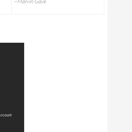
~Marvin Gaye