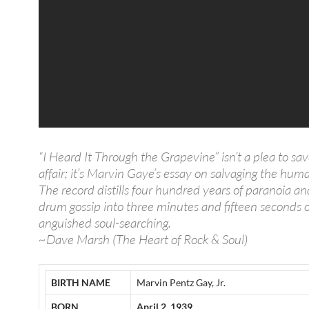
“I Heard It Through the Grapevine” isn’t a plea to sav
affair; it’s Marvin Gaye’s essay on salvaging the human
The record distills four hundred years of paranoia an
drum gossip into three minutes and fifteen seconds o
anguished soul-searching.
~Dave Marsh (The Heart of Rock & Soul)
BIRTH NAME
Marvin Pentz Gay, Jr.
BORN
April 2, 1939