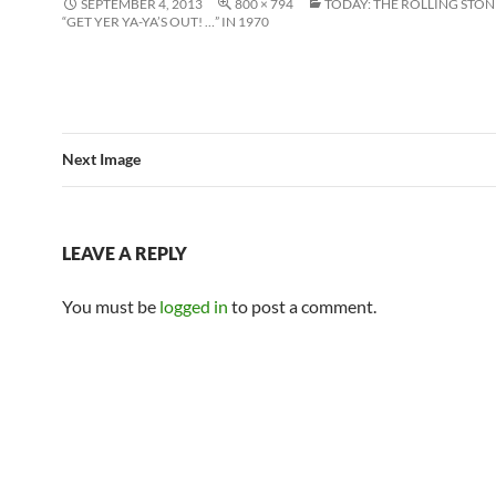
SEPTEMBER 4, 2013
800 × 794
TODAY: THE ROLLING STON
“GET YER YA-YA’S OUT! …” IN 1970
Next Image
LEAVE A REPLY
You must be
logged in
to post a comment.