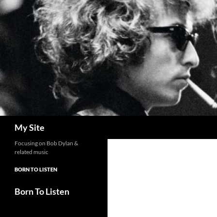
Skip
to
content
Search
My Site
Focusing on Bob Dylan &
related music
BORN TO LISTEN
Born To Listen