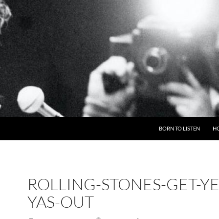
BORN TO LISTEN
H
ROLLING-STONES-GET-YE
YAS-OUT