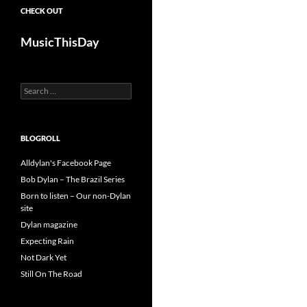
CHECK OUT
MusicThisDay
Search
for:
BLOGROLL
Alldylan's Facebook Page
Bob Dylan – The Brazil Series
Born to listen – Our non-Dylan
site
Dylan magazine
Expecting Rain
Not Dark Yet
Still On The Road