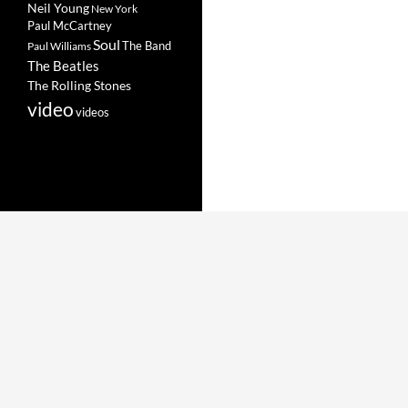
Neil Young
New York
Paul McCartney
Soul
The Band
Paul Williams
The Beatles
The Rolling Stones
video
videos