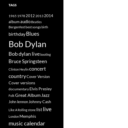
TAGS
2014
1965
1978
2012
2013
album
audio
Beatles
best songs
Bergenfest
birth
Blues
birthday
Bob Dylan
Bob dylan live
bootleg
Bruce Springsteen
concert
Clinton Heylin
country
Cover Version
Cover versions
Elvis Presley
documentary
Great Album
Jazz
Folk
Johnny Cash
John lennon
live
list
Like A Rolling stone
Memphis
London
music calendar