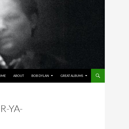
OME
ABOUT
BOB DYLAN
GREAT ALBUMS
R-YA-