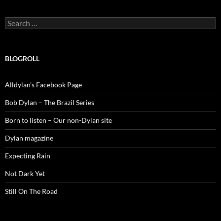
Search
for:
BLOGROLL
Alldylan's Facebook Page
Bob Dylan – The Brazil Series
Born to listen – Our non-Dylan site
Dylan magazine
Expecting Rain
Not Dark Yet
Still On The Road