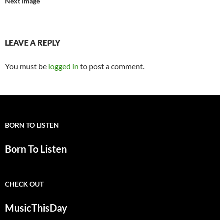
Next Image
LEAVE A REPLY
You must be
logged in
to post a comment.
BORN TO LISTEN
Born To Listen
CHECK OUT
MusicThisDay