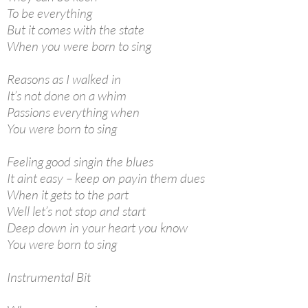
To be everything
But it comes with the state
When you were born to sing
Reasons as I walked in
It’s not done on a whim
Passions everything when
You were born to sing
Feeling good singin the blues
It aint easy – keep on payin them dues
When it gets to the part
Well let’s not stop and start
Deep down in your heart you know
You were born to sing
Instrumental Bit