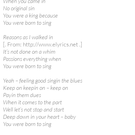
When you came in
No original sin
You were a king because
You were born to sing
Reasons as I walked in
[. From: http://www.elyrics.net .]
It’s not done on a whim
Passions everything when
You were born to sing
Yeah – feeling good singin the blues
Keep on keepin on – keep on
Payin them dues
When it comes to the part
Well let’s not stop and start
Deep down in your heart – baby
You were born to sing