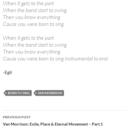
When it gets to the part
When the band start to swing
Then you know everything
Cause you were born to sing
When it gets to the part
When the band start to swing
Then you know everything
Cause you were born to sing Instrumental to end
-Egil
BORN TO SING
VAN MORRISON
Post
PREVIOUS POST
navigation
Van Morrison: Exile, Place & Eternal Movement – Part.1