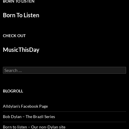
BORN TO LISTEN
Born To Listen
CHECK OUT
MusicThisDay
Search
for:
BLOGROLL
Alldylan's Facebook Page
Bob Dylan – The Brazil Series
Born to listen – Our non-Dylan site