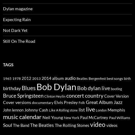
Dylan magazine
Expecting Rain
Not Dark Yet
Still On The Road
TAGS
2014
album
audio
1965
1978
2012
2013
best songs
Beatles
Bergenfest
birth
Bob Dylan
Blues
Bob dylan live
birthday
bootleg
concert
Bruce Springsteen
country
Cover Version
Clinton Heylin
Great Album
Jazz
Elvis Presley
Cover versions
documentary
Folk
live
list
Johnny Cash
Memphis
John lennon
Like A Rolling stone
London
music calendar
Neil Young
Paul McCartney
New York
Paul Williams
video
Soul
The Beatles
The Rolling Stones
The Band
videos