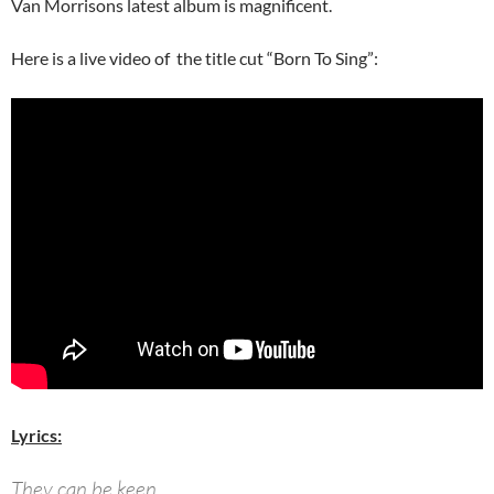
Van Morrisons latest album is magnificent.
Here is a live video of the title cut “Born To Sing”:
Lyrics:
They can be keen