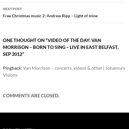
NEXT POST
Free Christmas music 2: Andrew Ripp – Light of mine
ONE THOUGHT ON “VIDEO OF THE DAY: VAN
MORRISON – BORN TO SING – LIVE IN EAST BELFAST,
SEP 2012”
Pingback:
Van Morrison – concerts, videos & other | Johanna's
Visions
COMMENTS ARE CLOSED.