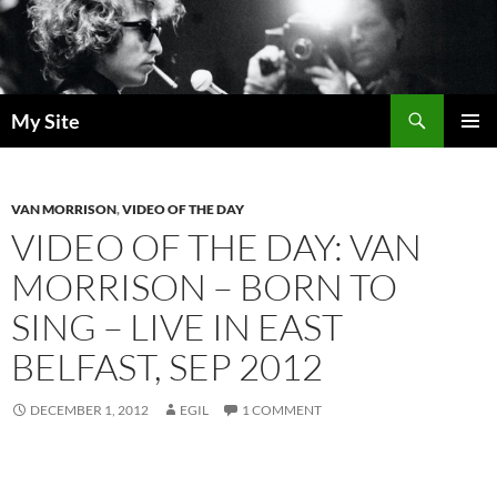
Skip
to
content
Search
My Site
PRIMAR
MENU
VAN MORRISON
,
VIDEO OF THE DAY
VIDEO OF THE DAY: VAN
MORRISON – BORN TO
SING – LIVE IN EAST
BELFAST, SEP 2012
DECEMBER 1, 2012
EGIL
1 COMMENT