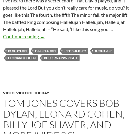
I’ve heard there was a secret chord That David played, and it
pleased the Lord But you don’t really care for music, do you? It
goes like this The fourth, the fifth The minor fall, the major lift
The baffled king composing Hallelujah Hallelujah, Hallelujah
Hallelujah, Hallelujah – “He said, ‘I like this song you …
Bob
Continue reading
→
Dylan:
Hallelujah
BOB DYLAN
HALLELUJAH
JEFF BUCKLEY
JOHN CALE
(Leonard
LEONARD COHEN
RUFUS WAINWRIGHT
Cohen)
VIDEO
,
VIDEO OF THE DAY
TOM JONES COVERS BOB
DYLAN, LEONARD COHEN,
BILLY JOE SHAVER, AND