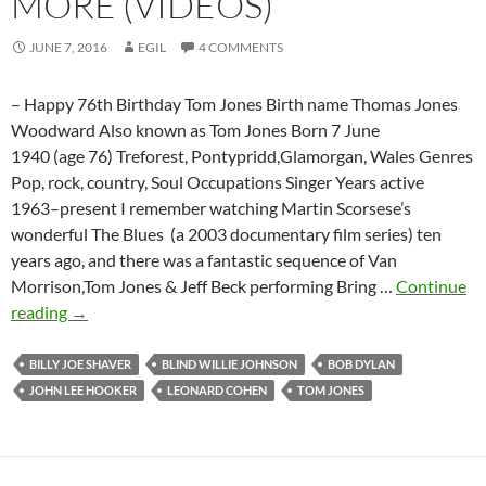
MORE (VIDEOS)
JUNE 7, 2016
EGIL
4 COMMENTS
– Happy 76th Birthday Tom Jones Birth name Thomas Jones
Woodward Also known as Tom Jones Born 7 June
1940 (age 76) Treforest, Pontypridd,Glamorgan, Wales Genres
Pop, rock, country, Soul Occupations Singer Years active
1963–present I remember watching Martin Scorsese’s
wonderful The Blues (a 2003 documentary film series) ten
years ago, and there was a fantastic sequence of Van
Morrison,Tom Jones & Jeff Beck performing Bring …
Continue
Tom
reading
→
Jones
covers
BILLY JOE SHAVER
BLIND WILLIE JOHNSON
BOB DYLAN
Bob
JOHN LEE HOOKER
LEONARD COHEN
TOM JONES
Dylan,
Leonard
Cohen,