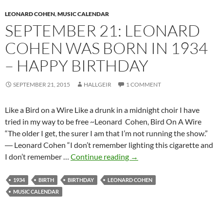
Billy
LEONARD COHEN
Joe
,
MUSIC CALENDAR
SEPTEMBER 21: LEONARD
Shaver,
and
COHEN WAS BORN IN 1934
more
– HAPPY BIRTHDAY
(videos)
SEPTEMBER 21, 2015
HALLGEIR
1 COMMENT
Like a Bird on a Wire Like a drunk in a midnight choir I have
tried in my way to be free ~Leonard Cohen, Bird On A Wire
“The older I get, the surer I am that I’m not running the show.”
― Leonard Cohen “I don’t remember lighting this cigarette and
September
I don’t remember …
Continue reading
→
21:
Leonard
1934
BIRTH
BIRTHDAY
LEONARD COHEN
Cohen
MUSIC CALENDAR
was
born