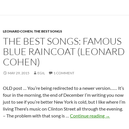
Leonard
Cohen
–
New
LEONARD COHEN
Skin
,
THE BEST SONGS
THE BEST SONGS: FAMOUS
for
the
BLUE RAINCOAT (LEONARD
Old
COHEN)
Ceremony
(1974)
MAY 29, 2015
EGIL
1 COMMENT
OLD post … You’re being redirected to a newer version…… It’s
four in the morning, the end of December I’m writing you now
just to see if you’re better New York is cold, but I like where I’m
living There’s music on Clinton Street all through the evening.
The
– The problem with that song is …
Continue reading
→
Best