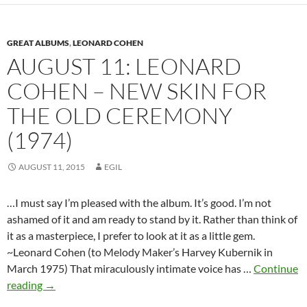
in
1934
GREAT ALBUMS
,
LEONARD COHEN
–
AUGUST 11: LEONARD
Happy
Birthday
COHEN – NEW SKIN FOR
THE OLD CEREMONY
(1974)
AUGUST 11, 2015
EGIL
…I must say I’m pleased with the album. It’s good. I’m not
ashamed of it and am ready to stand by it. Rather than think of
it as a masterpiece, I prefer to look at it as a little gem.
~Leonard Cohen (to Melody Maker’s Harvey Kubernik in
March 1975) That miraculously intimate voice has …
Continue
August
reading
→
11: