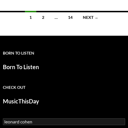
Songs:
Famous
Blue
Posts
1
2
…
14
NEXT →
Raincoat
navigation
(Leonard
Cohen)
BORN TO LISTEN
Born To Listen
CHECK OUT
MusicThisDay
Search
for: