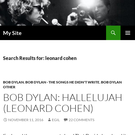
Skip
to
content
Search
My Site
PRIMAR
MENU
Search Results for: leonard cohen
BOB DYLAN
,
BOB DYLAN - THE SONGS HE DIDN'T WRITE
,
BOB DYLAN
OTHER
BOB DYLAN: HALLELUJAH
(LEONARD COHEN)
NOVEMBER 11, 2016
EGIL
22 COMMENTS