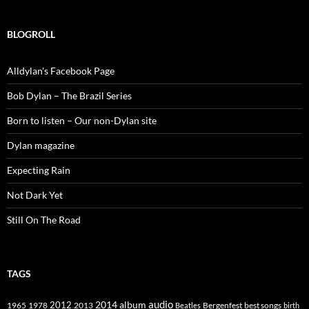
BLOGROLL
Alldylan's Facebook Page
Bob Dylan – The Brazil Series
Born to listen – Our non-Dylan site
Dylan magazine
Expecting Rain
Not Dark Yet
Still On The Road
TAGS
2014
album
audio
1965
1978
2012
2013
best songs
Beatles
Bergenfest
birth