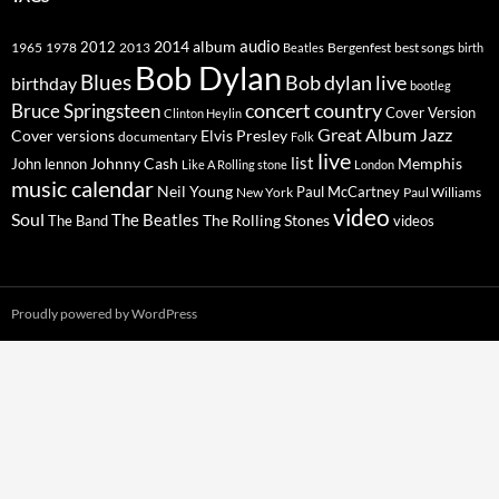
2014
album
audio
1965
1978
2012
2013
best songs
Beatles
Bergenfest
birth
Bob Dylan
Blues
Bob dylan live
birthday
bootleg
concert
Bruce Springsteen
country
Cover Version
Clinton Heylin
Great Album
Jazz
Elvis Presley
Cover versions
documentary
Folk
live
list
Johnny Cash
Memphis
John lennon
Like A Rolling stone
London
music calendar
Neil Young
Paul McCartney
New York
Paul Williams
video
Soul
The Beatles
The Rolling Stones
The Band
videos
Proudly powered by WordPress