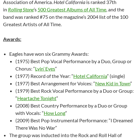
Association of America.
Hotel California
is ranked 37th
in
Rolling Stone
‘
s
500 Greatest Albums of All Time
, and the
band was ranked #75 on the magazine’s 2004 list of the 100
Greatest Artists of All Time.
Awards:
Eagles have won six Grammy Awards:
(1975) Best Pop Vocal Performance by a Duo, Group or
Chorus: “
Lyin’ Eyes
“
(1977) Record of the Year: “
Hotel California
” (single)
(1977) Best Arrangement for Voices: “
New Kid in Town
“
(1979) Best Rock Vocal Performance by a Duo or Group:
“
Heartache Tonight
“
(2008) Best Country Performance by a Duo or Group
with Vocals: “
How Long
“
(2009) Best Pop Instrumental Performance: “I Dreamed
There Was No War”
The group was inducted into the Rock and Roll Hall of