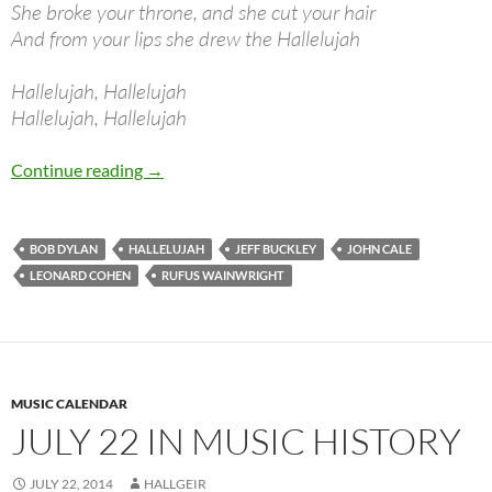
She broke your throne, and she cut your hair
And from your lips she drew the Hallelujah
Hallelujah, Hallelujah
Hallelujah, Hallelujah
Bob Dylan: Hallelujah (Leonard Cohen)
Continue reading
→
BOB DYLAN
HALLELUJAH
JEFF BUCKLEY
JOHN CALE
LEONARD COHEN
RUFUS WAINWRIGHT
MUSIC CALENDAR
JULY 22 IN MUSIC HISTORY
JULY 22, 2014
HALLGEIR