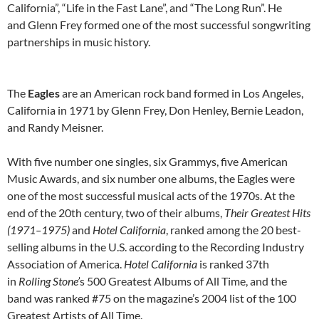
California”, “Life in the Fast Lane”, and “The Long Run”. He
and Glenn Frey formed one of the most successful songwriting
partnerships in music history.
The
Eagles
are an American rock band formed in Los Angeles,
California in 1971 by Glenn Frey, Don Henley, Bernie Leadon,
and Randy Meisner.
With five number one singles, six Grammys, five American
Music Awards, and six number one albums, the Eagles were
one of the most successful musical acts of the 1970s. At the
end of the 20th century, two of their albums,
Their Greatest Hits
(1971–1975)
and
Hotel California
, ranked among the 20 best-
selling albums in the U.S. according to the Recording Industry
Association of America.
Hotel California
is ranked 37th
in
Rolling Stone’
s 500 Greatest Albums of All Time, and the
band was ranked #75 on the magazine’s 2004 list of the 100
Greatest Artists of All Time.