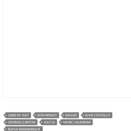
22ND OF JULY
DON HENLEY
EAGLES
ELVIS COSTELLO
GEORGE CLINTON
JULY 22
MUSIC CALENDAR
RUFUS WAINWRIGHT