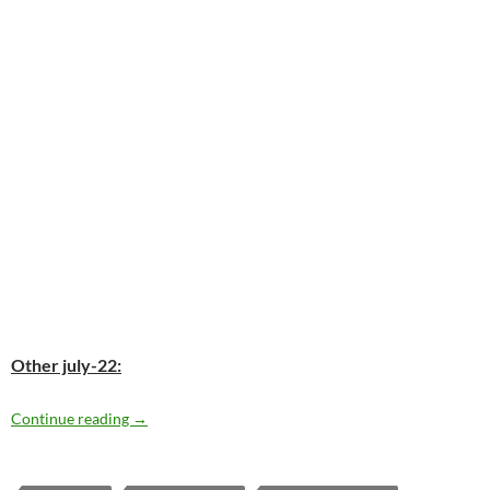
Other july-22:
Today: Don Henley is 66
Continue reading
→