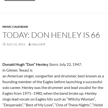
MUSIC CALENDAR
TODAY: DON HENLEY IS 66
JULY 22, 2013
HALLGEIR
Donald Hugh “Don” Henley
(born July 22, 1947,
in Gilmer, Texas) is
an American singer, songwriter and drummer, best known as a
founding member of the Eagles before launching a successful
solo career. Henley was the drummer and lead vocalist for the
Eagles from 1971–1980, when the band broke up. Henley
sings lead vocals on Eagles hits such as “Witchy Woman”,
“Desperado”, “Best of My Love”, “One of These Nights”, “Hotel