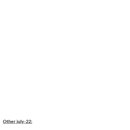
Other july-22: