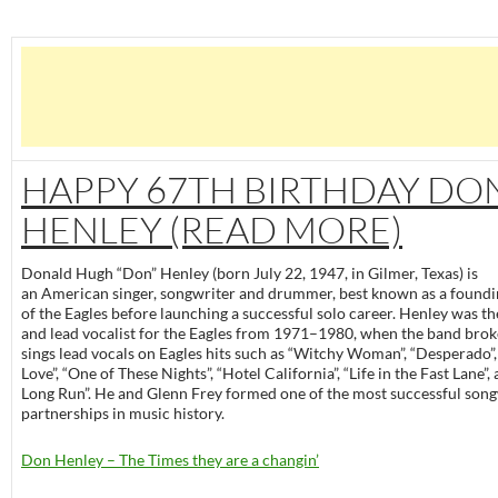
HAPPY 67TH BIRTHDAY DO
HENLEY (READ MORE)
Donald Hugh “Don” Henley (born July 22, 1947, in Gilmer, Texas) is
an American singer, songwriter and drummer, best known as a foun
of the Eagles before launching a successful solo career. Henley was 
and lead vocalist for the Eagles from 1971–1980, when the band brok
sings lead vocals on Eagles hits such as “Witchy Woman”, “Desperado”,
Love”, “One of These Nights”, “Hotel California”, “Life in the Fast Lane”,
Long Run”. He and Glenn Frey formed one of the most successful song
partnerships in music history.
Don Henley – The Times they are a changin’