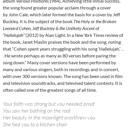
album
Various Positions
(1984). Achieving little initial success,
the song found greater popular acclaim through a cover
by John Cale, which later formed the basis for a cover by Jeff
Buckley. It is the subject of the book
The Holy or the Broken:
Leonard Cohen, Jeff Buckley & the Unlikely Ascent of
“Hallelujah”
(2012) by Alan Light. In a
New York Times
review of
the book, Janet Maslin praises the book and the song, noting
that “Cohen spent years struggling with his song ‘Hallelujah.’ . .
. He wrote perhaps as many as 80 verses before paring the
song down.” Many cover versions have been performed by
many and various singers, both in recordings and in concert,
with over 300 versions known. The song has been used in film
and television soundtracks, and televised talent contests. It is
often called one of the greatest songs of all time.
Your faith was strong but you needed proof
You saw her bathing on the roof
Her beauty in the moonlight overthrew you
She tied you to a kitchen chair