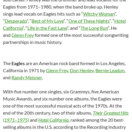
Eagles from 1971–1980, when the band broke up. Henley
sings lead vocals on Eagles hits such as “
Witchy Woman
“,
“
Desperado
“, “
Best of My Love
“, “
One of These Nights
“, “
Hotel
California
“, “
Life in the Fast Lane
“, and “
The Long Run
“. He
and
Glenn Frey
formed one of the most successful songwriting
partnerships in music history.
The
Eagles
are an American rock band formed in Los Angeles,
California in 1971 by
Glenn Frey
,
Don Henley
,
Bernie Leadon
,
and
Randy Meisner
.
With five number one singles, six Grammys, five American
Music Awards, and six number one albums, the Eagles were
one of the most successful musical acts of the 1970s. At the
end of the 20th century, two of their albums,
Their Greatest Hits
(1971–1975)
and
Hotel California
, ranked among the 20 best-
selling albums in the U.S. according to the Recording Industry