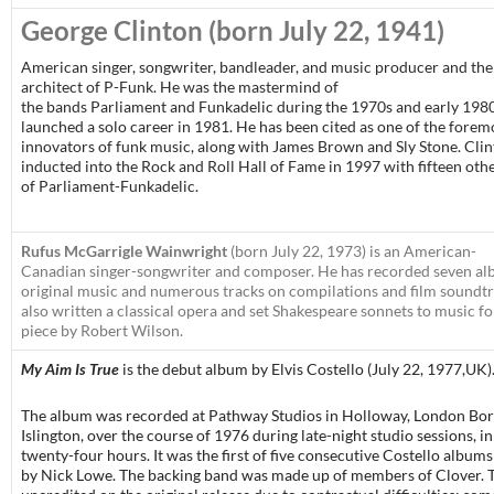
George Clinton
(born July 22, 1941)
American singer, songwriter, bandleader, and music producer and the
architect of P-Funk. He was the mastermind of
the bands Parliament and Funkadelic during the 1970s and early 1980
launched a solo career in 1981. He has been cited as one of the forem
innovators of funk music, along with James Brown and Sly Stone. Cli
inducted into the Rock and Roll Hall of Fame in 1997 with fifteen ot
of Parliament-Funkadelic.
Rufus McGarrigle Wainwright
(born July 22, 1973) is an American-
Canadian singer-songwriter and composer. He has recorded seven al
original music and numerous tracks on compilations and film soundtr
also written a classical opera and set Shakespeare sonnets to music fo
piece by Robert Wilson.
My Aim Is True
is the debut album by Elvis Costello (July 22, 1977,UK)
The album was recorded at Pathway Studios in Holloway, London Bo
Islington, over the course of 1976 during late-night studio sessions, in 
twenty-four hours. It was the first of five consecutive Costello albu
by Nick Lowe. The backing band was made up of members of Clover. 