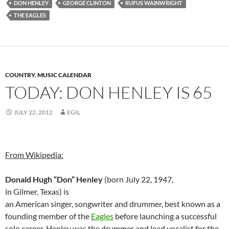
DON HENLEY
GEORGE CLINTON
RUFUS WAINWRIGHT
THE EAGLES
COUNTRY
,
MUSIC CALENDAR
TODAY: DON HENLEY IS 65
JULY 22, 2012
EGIL
From Wikipedia:
Donald Hugh “Don” Henley
(born July 22, 1947,
in Gilmer, Texas) is
an American singer, songwriter and drummer, best known as a
founding member of the
Eagles
before launching a successful
solo career. Henley was the drummer and lead vocalist for the