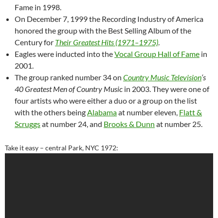
Fame in 1998.
On December 7, 1999 the Recording Industry of America
honored the group with the Best Selling Album of the
Century for
Their Greatest Hits (1971–1975)
.
Eagles were inducted into the
Vocal Group Hall of Fame
in
2001.
The group ranked number 34 on
Country Music Television
‘s
40 Greatest Men of Country Music
in 2003. They were one of
four artists who were either a duo or a group on the list
with the others being
Alabama
at number eleven,
Flatt &
Scruggs
at number 24, and
Brooks & Dunn
at number 25.
Take it easy – central Park, NYC 1972: