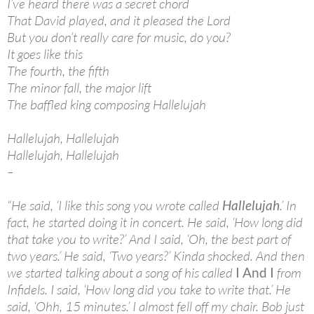
I’ve heard there was a secret chord
That David played, and it pleased the Lord
But you don’t really care for music, do you?
It goes like this
The fourth, the fifth
The minor fall, the major lift
The baffled king composing Hallelujah
Hallelujah, Hallelujah
Hallelujah, Hallelujah
–
“He said, ‘I like this song you wrote called
Hallelujah
.’ In
fact, he started doing it in concert. He said, ‘How long did
that take you to write?’ And I said, ‘Oh, the best part of
two years.’ He said, ‘Two years?’ Kinda shocked. And then
we started talking about a song of his called
I And I
from
Infidels. I said, ‘How long did you take to write that.’ He
said, ‘Ohh, 15 minutes.’ I almost fell off my chair. Bob just