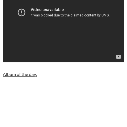
Album of the day: