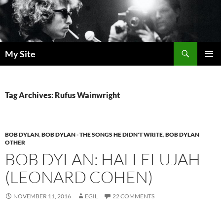
Skip
to
content
Search
My Site
PRIMAR
MENU
Tag Archives: Rufus Wainwright
BOB DYLAN
,
BOB DYLAN - THE SONGS HE DIDN'T WRITE
,
BOB DYLAN
OTHER
BOB DYLAN: HALLELUJAH
(LEONARD COHEN)
NOVEMBER 11, 2016
EGIL
22 COMMENTS