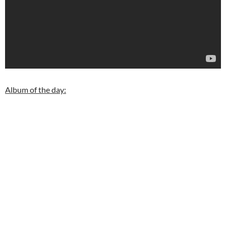
Album of the day: