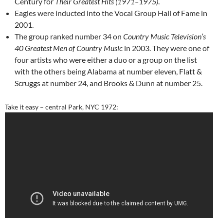
Century for
Their Greatest Hits (1971–1975)
.
Eagles were inducted into the Vocal Group Hall of Fame in
2001.
The group ranked number 34 on
Country Music Television’s
40 Greatest Men of Country Music
in 2003. They were one of
four artists who were either a duo or a group on the list
with the others being Alabama at number eleven, Flatt &
Scruggs at number 24, and Brooks & Dunn at number 25.
Take it easy – central Park, NYC 1972: