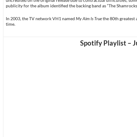
uncredited on the original release due to contractual difficulties; som
publicity for the album identified the backing band as “The Shamrocks
In 2003, the TV network VH1 named
My Aim Is True
the 80th greatest 
time.
Spotify Playlist – 