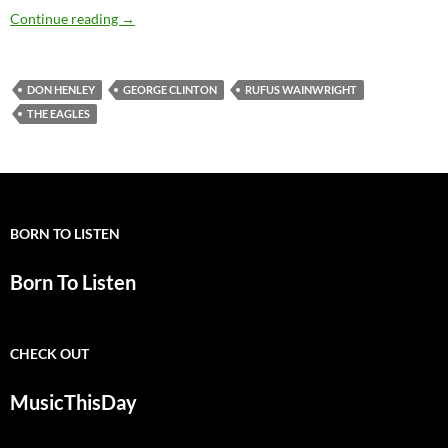
Today: Don Henley is 65
Continue reading
→
DON HENLEY
GEORGE CLINTON
RUFUS WAINWRIGHT
THE EAGLES
BORN TO LISTEN
Born To Listen
CHECK OUT
MusicThisDay