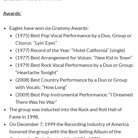
Awards:
Eagles have won six Grammy Awards:
(1975) Best Pop Vocal Performance by a Duo, Group or
Chorus: “Lyin’ Eyes”
(1977) Record of the Year: “Hotel California” (single)
(1977) Best Arrangement for Voices: “New Kid in Town”
(1979) Best Rock Vocal Performance by a Duo or Group:
“Heartache Tonight”
(2008) Best Country Performance by a Duo or Group
with Vocals: “How Long”
(2009) Best Pop Instrumental Performance: “I Dreamed
There Was No War”
The group was inducted into the Rock and Roll Hall of
Fame in 1998.
On December 7, 1999 the Recording Industry of America
honored the group with the Best Selling Album of the