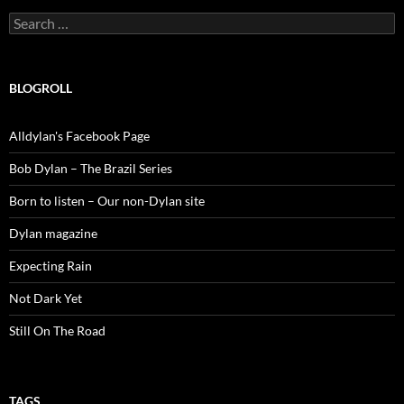
Search
for:
BLOGROLL
Alldylan's Facebook Page
Bob Dylan – The Brazil Series
Born to listen – Our non-Dylan site
Dylan magazine
Expecting Rain
Not Dark Yet
Still On The Road
TAGS