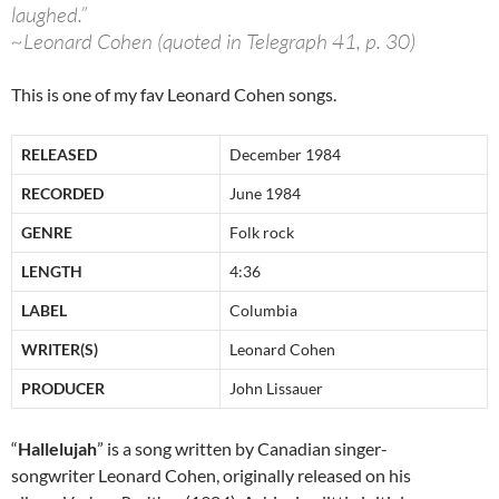
laughed.”
~Leonard Cohen (quoted in Telegraph 41, p. 30)
This is one of my fav Leonard Cohen songs.
RELEASED
December 1984
RECORDED
June 1984
GENRE
Folk rock
LENGTH
4:36
LABEL
Columbia
WRITER(S)
Leonard Cohen
PRODUCER
John Lissauer
“
Hallelujah
” is a song written by Canadian singer-
songwriter Leonard Cohen, originally released on his