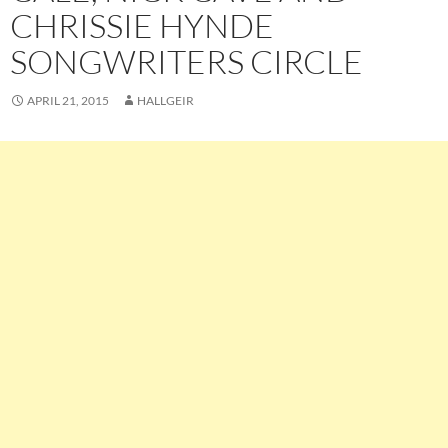
CHRISSIE HYNDE
SONGWRITERS CIRCLE
APRIL 21, 2015
HALLGEIR