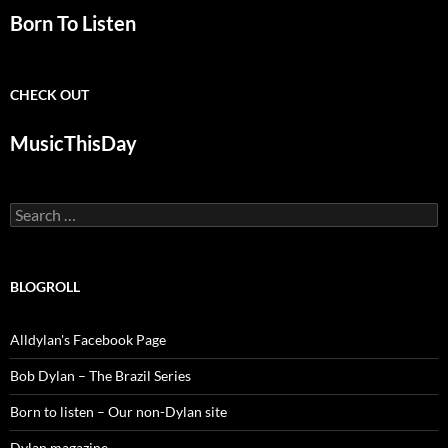
Born To Listen
CHECK OUT
MusicThisDay
Search
for:
BLOGROLL
Alldylan's Facebook Page
Bob Dylan – The Brazil Series
Born to listen – Our non-Dylan site
Dylan magazine