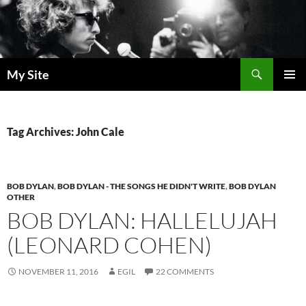
Skip
to
content
Search
My Site
PRIMAR
MENU
Tag Archives: John Cale
BOB DYLAN
,
BOB DYLAN - THE SONGS HE DIDN'T WRITE
,
BOB DYLAN
OTHER
BOB DYLAN: HALLELUJAH
(LEONARD COHEN)
NOVEMBER 11, 2016
EGIL
22 COMMENTS