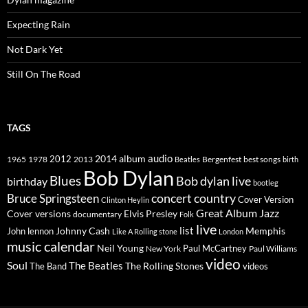
Expecting Rain
Not Dark Yet
Still On The Road
TAGS
2014
album
audio
1965
1978
2012
2013
best songs
Beatles
Bergenfest
birth
Bob Dylan
Blues
Bob dylan live
birthday
bootleg
concert
Bruce Springsteen
country
Cover Version
Clinton Heylin
Great Album
Jazz
Elvis Presley
Cover versions
documentary
Folk
live
list
Johnny Cash
Memphis
John lennon
Like A Rolling stone
London
music calendar
Neil Young
Paul McCartney
New York
Paul Williams
video
Soul
The Beatles
The Rolling Stones
The Band
videos