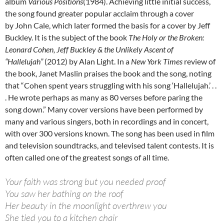
album
Various Positions
(1984). Achieving little initial success,
the song found greater popular acclaim through a cover
by John Cale, which later formed the basis for a cover by Jeff
Buckley. It is the subject of the book
The Holy or the Broken:
Leonard Cohen, Jeff Buckley & the Unlikely Ascent of
“Hallelujah”
(2012) by Alan Light. In a
New York Times
review of
the book, Janet Maslin praises the book and the song, noting
that “Cohen spent years struggling with his song ‘Hallelujah.’ . .
. He wrote perhaps as many as 80 verses before paring the
song down.” Many cover versions have been performed by
many and various singers, both in recordings and in concert,
with over 300 versions known. The song has been used in film
and television soundtracks, and televised talent contests. It is
often called one of the greatest songs of all time.
Your faith was strong but you needed proof
You saw her bathing on the roof
Her beauty in the moonlight overthrew you
She tied you to a kitchen chair