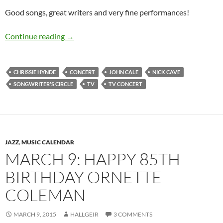
Good songs, great writers and very fine performances!
Video of the day: John Cale, Nick Cave and Ch
Continue reading
→
CHRISSIE HYNDE
CONCERT
JOHN CALE
NICK CAVE
SONGWRITER'S CIRCLE
TV
TV CONCERT
JAZZ
,
MUSIC CALENDAR
MARCH 9: HAPPY 85TH
BIRTHDAY ORNETTE
COLEMAN
MARCH 9, 2015
HALLGEIR
3 COMMENTS