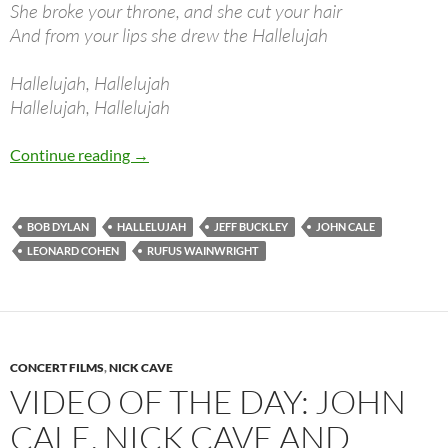
She broke your throne, and she cut your hair
And from your lips she drew the Hallelujah
Hallelujah, Hallelujah
Hallelujah, Hallelujah
Bob Dylan: Hallelujah (Leonard Cohen)
Continue reading
→
BOB DYLAN
HALLELUJAH
JEFF BUCKLEY
JOHN CALE
LEONARD COHEN
RUFUS WAINWRIGHT
CONCERT FILMS
,
NICK CAVE
VIDEO OF THE DAY: JOHN
CALE, NICK CAVE AND