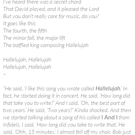
I’ve heard there was a secret chord
That David played, and it pleased the Lord
But you don’t really care for music, do you?
It goes like this
The fourth, the fifth
The minor fall, the major lift
The baffled king composing Hallelujah
Hallelujah, Hallelujah
Hallelujah, Hallelujah
–
“He said, ‘I like this song you wrote called
Hallelujah
.’ In
fact, he started doing it in concert. He said, ‘How long did
that take you to write?’ And I said, ‘Oh, the best part of
two years.’ He said, ‘Two years?’ Kinda shocked. And then
we started talking about a song of his called
I And I
from
Infidels. I said, ‘How long did you take to write that.’ He
said, ‘Ohh, 15 minutes.’ I almost fell off my chair. Bob just