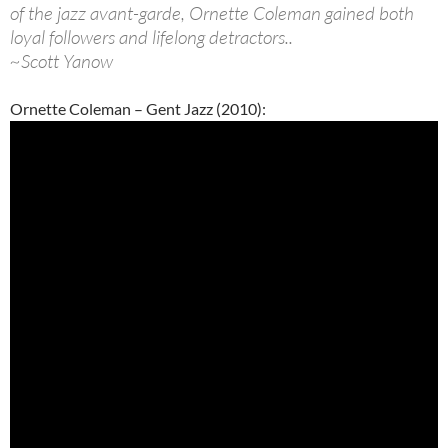
of the jazz avant-garde, Ornette Coleman gained both
loyal followers and lifelong detractors..
~Scott Yanow
Ornette Coleman – Gent Jazz (2010):