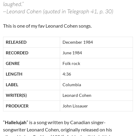
laughed.”
~Leonard Cohen (quoted in Telegraph 41, p. 30)
This is one of my fav Leonard Cohen songs.
RELEASED
December 1984
RECORDED
June 1984
GENRE
Folk rock
LENGTH
4:36
LABEL
Columbia
WRITER(S)
Leonard Cohen
PRODUCER
John Lissauer
“
Hallelujah
” is a song written by Canadian singer-
songwriter Leonard Cohen, originally released on his