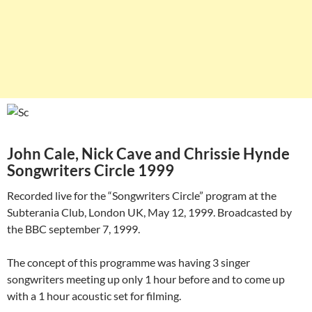
John Cale, Nick Cave and Chrissie Hynde
Songwriters Circle 1999
Recorded live for the “Songwriters Circle” program at the
Subterania Club, London UK, May 12, 1999. Broadcasted by
the BBC september 7, 1999.
The concept of this programme was having 3 singer
songwriters meeting up only 1 hour before and to come up
with a 1 hour acoustic set for filming.