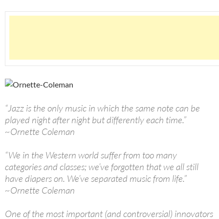
“Jazz is the only music in which the same note can be
played night after night but differently each time.”
~Ornette Coleman
“We in the Western world suffer from too many
categories and classes; we’ve forgotten that we all still
have diapers on. We’ve separated music from life.”
~Ornette Coleman
One of the most important (and controversial) innovators