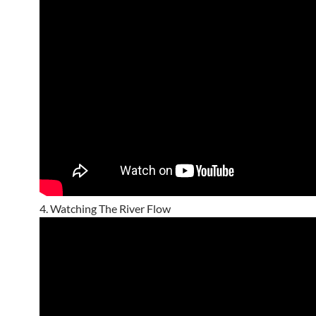
4. Watching The River Flow