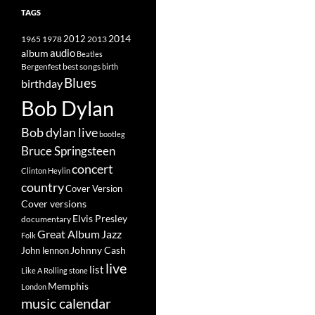
TAGS
2014
1965
1978
2012
2013
album
audio
Beatles
best songs
Bergenfest
birth
Blues
birthday
Bob Dylan
Bob dylan live
bootleg
Bruce Springsteen
concert
Clinton Heylin
country
Cover Version
Cover versions
Elvis Presley
documentary
Great Album
Jazz
Folk
Johnny Cash
John lennon
live
list
Like A Rolling stone
Memphis
London
music calendar