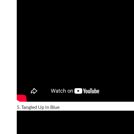
5. Tangled Up In Blue