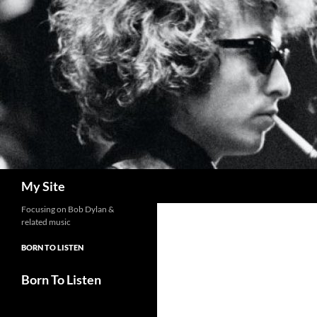
Skip
to
content
Search
My Site
Focusing on Bob Dylan &
related music
BORN TO LISTEN
Born To Listen