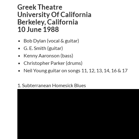
Greek Theatre
University Of California
Berkeley, California
10 June 1988
Bob Dylan (vocal & guitar)
G. E. Smith (guitar)
Kenny Aaronson (bass)
Christopher Parker (drums)
Neil Young guitar on songs 11, 12, 13, 14, 16 & 17
1. Subterranean Homesick Blues