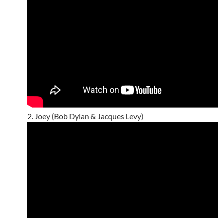
2. Joey (Bob Dylan & Jacques Levy)