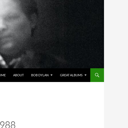
OME
ABOUT
BOB DYLAN
GREAT ALBUMS
1988