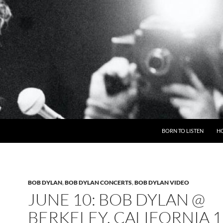
BORN TO LISTEN
H
BOB DYLAN
,
BOB DYLAN CONCERTS
,
BOB DYLAN VIDEO
JUNE 10: BOB DYLAN @
BERKELEY, CALIFORNIA 