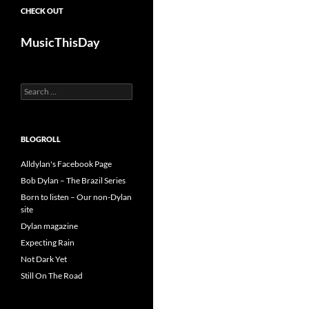
CHECK OUT
MusicThisDay
Search
for:
BLOGROLL
Alldylan's Facebook Page
Bob Dylan – The Brazil Series
Born to listen – Our non-Dylan
site
Dylan magazine
Expecting Rain
Not Dark Yet
Still On The Road