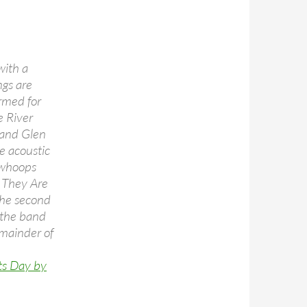
with a
ngs are
ormed for
e River
” and Glen
e acoustic
h whoops
s They Are
 the second
 the band
emainder of
ts Day by