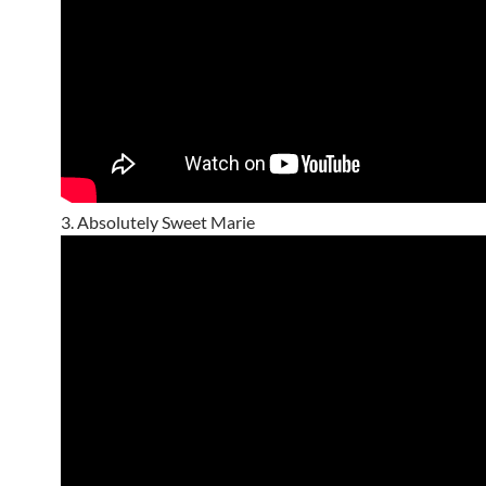
3. Absolutely Sweet Marie