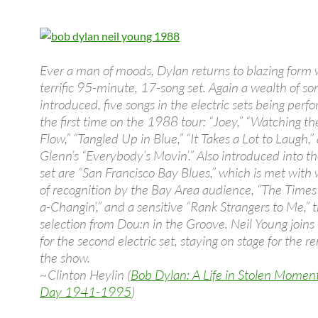
Ever a man of moods, Dylan returns to blazing form 
terrific 95-minute, 17-song set. Again a wealth of so
introduced, five songs in the electric sets being perf
the first time on the 1988 tour: “Joey,” “Watching th
Flow,” “Tangled Up in Blue,” “It Takes a Lot to Laugh,
Glenn’s “Everybody’s Movin’.” Also introduced into th
set are “San Francisco Bay Blues,” which is met wit
of recognition by the Bay Area audience, “The Time
a-Changin’,” and a sensitive “Rank Strangers to Me,”
selection from Dou:n in the Groove. Neil Young joins
for the second electric set, staying on stage for the r
the show.
~Clinton Heylin (
Bob Dylan: A Life in Stolen Momen
Day 1941-1995
)