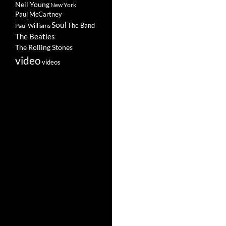
Neil Young
New York
Paul McCartney
Soul
The Band
Paul Williams
The Beatles
The Rolling Stones
video
videos