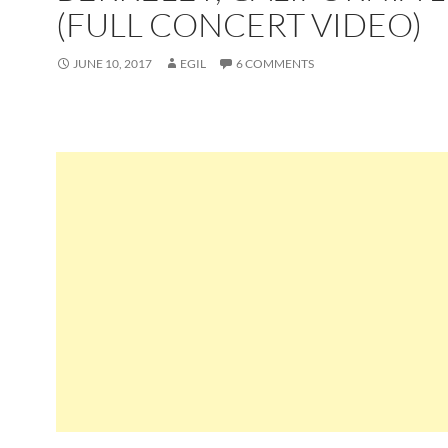
(FULL CONCERT VIDEO)
JUNE 10, 2017
EGIL
6 COMMENTS