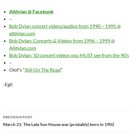
Alldylan @ Facebook
–
Bob Dylan concert videos/audios from 1990 – 1995 @
alldylan.com
Bob Dylan: Concerts & Videos from 1996 – 1999 @
Alldylan.com
Bob Dylan: 10 concert videos you MUST see from the 90’s
–
Olof’s “
Still On The Road
“
-Egil
Post
PREVIOUS POST
navigation
March 21: The Late Son House was (probably) born in 1902