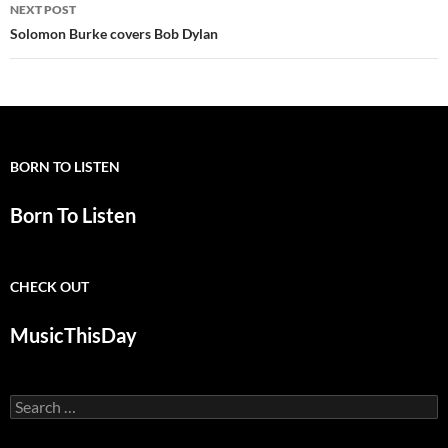
NEXT POST
Solomon Burke covers Bob Dylan
BORN TO LISTEN
Born To Listen
CHECK OUT
MusicThisDay
Search
for: