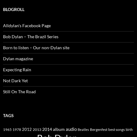
BLOGROLL
Alldylan's Facebook Page
Bob Dylan – The Brazil Series
Born to listen – Our non-Dylan site
Dylan magazine
Expecting Rain
Not Dark Yet
Still On The Road
TAGS
2014
album
audio
1965
1978
2012
2013
best songs
Beatles
Bergenfest
birth