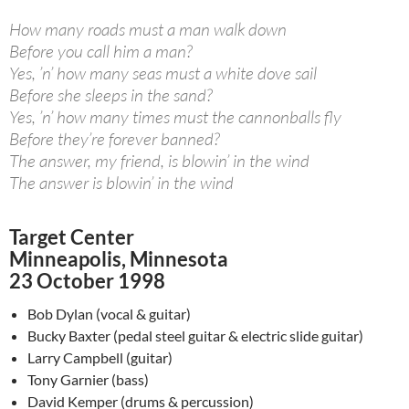
How many roads must a man walk down
Before you call him a man?
Yes, ’n’ how many seas must a white dove sail
Before she sleeps in the sand?
Yes, ’n’ how many times must the cannonballs fly
Before they’re forever banned?
The answer, my friend, is blowin’ in the wind
The answer is blowin’ in the wind
Target Center
Minneapolis, Minnesota
23 October 1998
Bob Dylan (vocal & guitar)
Bucky Baxter (pedal steel guitar & electric slide guitar)
Larry Campbell (guitar)
Tony Garnier (bass)
David Kemper (drums & percussion)