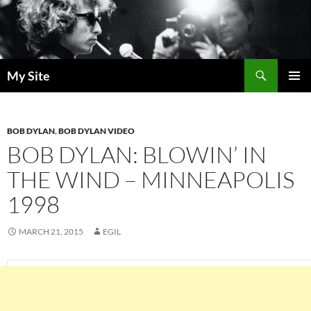
Skip
to
content
Search
My Site
PRIMAR
MENU
BOB DYLAN
,
BOB DYLAN VIDEO
BOB DYLAN: BLOWIN’ IN
THE WIND – MINNEAPOLIS
1998
MARCH 21, 2015
EGIL