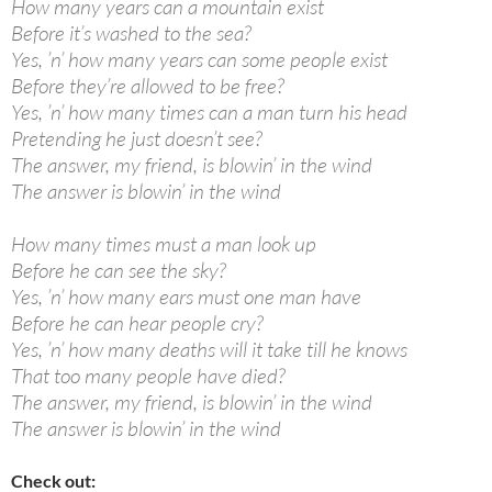
How many years can a mountain exist
Before it’s washed to the sea?
Yes, ’n’ how many years can some people exist
Before they’re allowed to be free?
Yes, ’n’ how many times can a man turn his head
Pretending he just doesn’t see?
The answer, my friend, is blowin’ in the wind
The answer is blowin’ in the wind
How many times must a man look up
Before he can see the sky?
Yes, ’n’ how many ears must one man have
Before he can hear people cry?
Yes, ’n’ how many deaths will it take till he knows
That too many people have died?
The answer, my friend, is blowin’ in the wind
The answer is blowin’ in the wind
Check out: