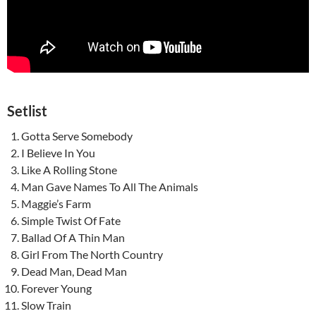
Setlist
Gotta Serve Somebody
I Believe In You
Like A Rolling Stone
Man Gave Names To All The Animals
Maggie’s Farm
Simple Twist Of Fate
Ballad Of A Thin Man
Girl From The North Country
Dead Man, Dead Man
Forever Young
Slow Train