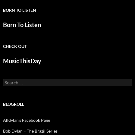
BORN TO LISTEN
Born To Listen
CHECK OUT
MusicThisDay
Search
for:
BLOGROLL
Alldylan's Facebook Page
Bob Dylan – The Brazil Series