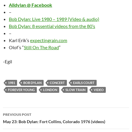
Alldylan @ Facebook
–
Bob Dylan: Live 1980 – 1989 (Video & audio)
Bob Dylan: 8 essential videos from the 80’s
–
Karl Erik’s
expectingrain.com
Olof’s “
Still On The Road
“
-Egil
1981
BOB DYLAN
CONCERT
EARLS COURT
FOREVER YOUNG
LONDON
SLOW TRAIN
VIDEO
Post
PREVIOUS POST
navigation
May 23: Bob Dylan: Fort Collins, Colorado 1976 (videos)