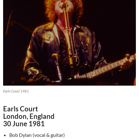
Earls Court 1981
Earls Court
London, England
30 June 1981
Bob Dylan (vocal & guitar)