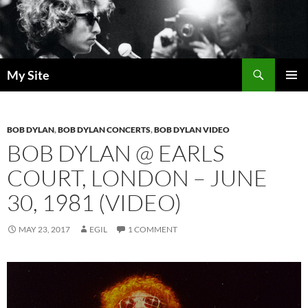
Skip
to
content
Search
My Site
PRIMAR
MENU
BOB DYLAN
,
BOB DYLAN CONCERTS
,
BOB DYLAN VIDEO
BOB DYLAN @ EARLS
COURT, LONDON – JUNE
30, 1981 (VIDEO)
MAY 23, 2017
EGIL
1 COMMENT