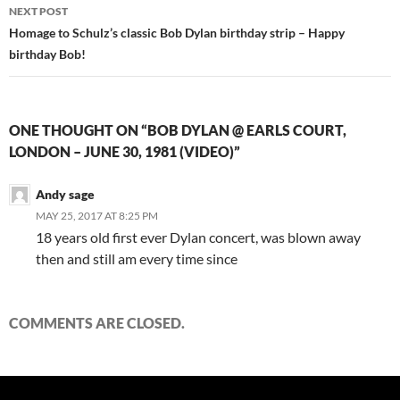
NEXT POST
Homage to Schulz’s classic Bob Dylan birthday strip – Happy
birthday Bob!
ONE THOUGHT ON “BOB DYLAN @ EARLS COURT,
LONDON – JUNE 30, 1981 (VIDEO)”
Andy sage
MAY 25, 2017 AT 8:25 PM
18 years old first ever Dylan concert, was blown away
then and still am every time since
COMMENTS ARE CLOSED.