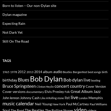
Born to listen – Our non-Dylan site
Dylan magazine
Expecting Rain
Not Dark Yet
Still On The Road
TAGS
2014
album
audio
1965
1978
2012
2013
best songs
Beatles
Bergenfest
birth
Bob Dylan
Blues
Bob dylan live
birthday
bootleg
concert
Bruce Springsteen
country
Cover Version
Clinton Heylin
Great Album
Jazz
Elvis Presley
Cover versions
documentary
Folk
live
list
Johnny Cash
Memphis
John lennon
Like A Rolling stone
London
music calendar
Neil Young
Paul McCartney
New York
Paul Williams
video
Soul
The Beatles
The Rolling Stones
The Band
videos