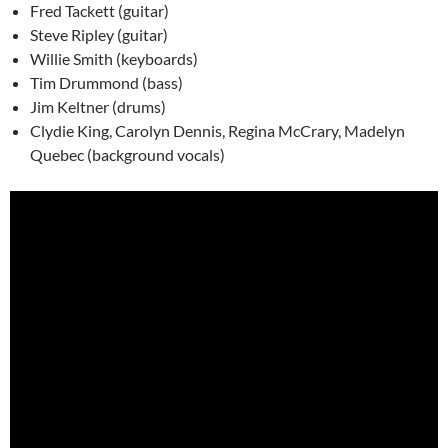
Fred Tackett (guitar)
Steve Ripley (guitar)
Willie Smith (keyboards)
Tim Drummond (bass)
Jim Keltner (drums)
Clydie King, Carolyn Dennis, Regina McCrary, Madelyn
Quebec (background vocals)