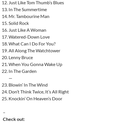
Just Like Tom Thumb’s Blues
In The Summertime
Mr. Tambourine Man
Solid Rock
Just Like A Woman
Watered-Down Love
What Can I Do For You?
All Along The Watchtower
Lenny Bruce
When You Gonna Wake Up
In The Garden
—
Blowin’ In The Wind
Don’t Think Twice, It’s All Right
Knockin’ On Heaven’s Door
–
Check out: