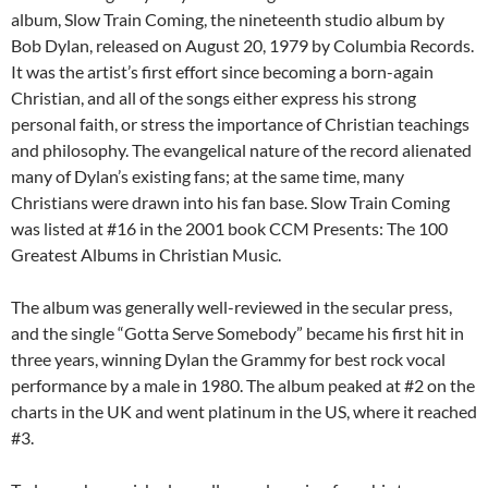
album, Slow Train Coming, the nineteenth studio album by
Bob Dylan, released on August 20, 1979 by Columbia Records.
It was the artist’s first effort since becoming a born-again
Christian, and all of the songs either express his strong
personal faith, or stress the importance of Christian teachings
and philosophy. The evangelical nature of the record alienated
many of Dylan’s existing fans; at the same time, many
Christians were drawn into his fan base. Slow Train Coming
was listed at #16 in the 2001 book CCM Presents: The 100
Greatest Albums in Christian Music.
The album was generally well-reviewed in the secular press,
and the single “Gotta Serve Somebody” became his first hit in
three years, winning Dylan the Grammy for best rock vocal
performance by a male in 1980. The album peaked at #2 on the
charts in the UK and went platinum in the US, where it reached
#3.