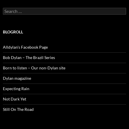
Search
for:
BLOGROLL
Alldylan's Facebook Page
Bob Dylan – The Brazil Series
Born to listen – Our non-Dylan site
Dylan magazine
Expecting Rain
Not Dark Yet
Still On The Road