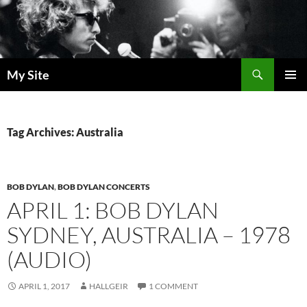
Skip
to
content
Search
My Site
PRIMAR
MENU
Tag Archives: Australia
BOB DYLAN
,
BOB DYLAN CONCERTS
APRIL 1: BOB DYLAN
SYDNEY, AUSTRALIA – 1978
(AUDIO)
APRIL 1, 2017
HALLGEIR
1 COMMENT