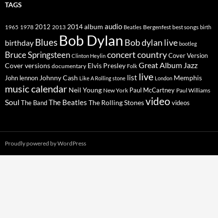
TAGS
2014
album
audio
1965
1978
2012
2013
best songs
Beatles
Bergenfest
birth
Bob Dylan
Blues
Bob dylan live
birthday
bootleg
concert
Bruce Springsteen
country
Cover Version
Clinton Heylin
Great Album
Jazz
Elvis Presley
Cover versions
documentary
Folk
live
list
Johnny Cash
Memphis
John lennon
Like A Rolling stone
London
music calendar
Neil Young
Paul McCartney
New York
Paul Williams
video
Soul
The Beatles
The Rolling Stones
The Band
videos
Proudly powered by WordPress