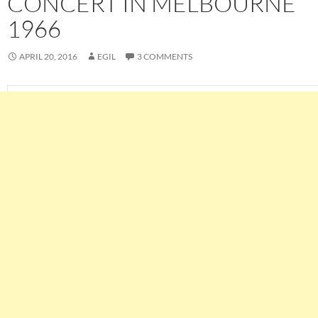
CONCERT IN MELBOURNE
1966
APRIL 20, 2016
EGIL
3 COMMENTS