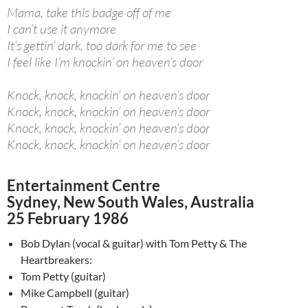
Mama, take this badge off of me
I can’t use it anymore
It’s gettin’ dark, too dark for me to see
I feel like I’m knockin’ on heaven’s door
Knock, knock, knockin’ on heaven’s door
Knock, knock, knockin’ on heaven’s door
Knock, knock, knockin’ on heaven’s door
Knock, knock, knockin’ on heaven’s door
Entertainment Centre
Sydney, New South Wales, Australia
25 February 1986
Bob Dylan (vocal & guitar) with Tom Petty & The
Heartbreakers:
Tom Petty (guitar)
Mike Campbell (guitar)