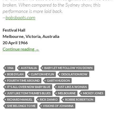
broken. When compared to the Sydney show, this
performance is more laid back.
~
bobsboots.com
Festival Hall
Melbourne, Victoria, Australia
20 April 1966
April 20: Bob Dylan Concert in Melbourne 19
Continue reading
→
1966
AUSTRALIA
BABY LET ME FOLLOW YOU DOWN
BOB DYLAN
CLINTON HEYLIN
DESOLATION ROW
FOURTH TIME AROUND
GARTH HUDSON
IT'S ALL OVER NOW BABY BLUE
JUST LIKE A WOMAN
JUST LIKE TOM THUMB'S BLUES
MELBOURNE
MICKEY JONES
RICHARD MANUEL
RICK DANKO
ROBBIE ROBERTSON
SHE BELONGS TO ME
VISIONS OF JOHANNA