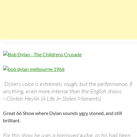
Dylan’s voice is extremely rough, but the performance, if
anything, even more intense than the English shows
~Clinton Heylin (A Life In Stolen Moments)
Great 66 Show where Dylan sounds
very
stoned, and still
brilliant.
For this show he uses a borrowed guitar, as his had been