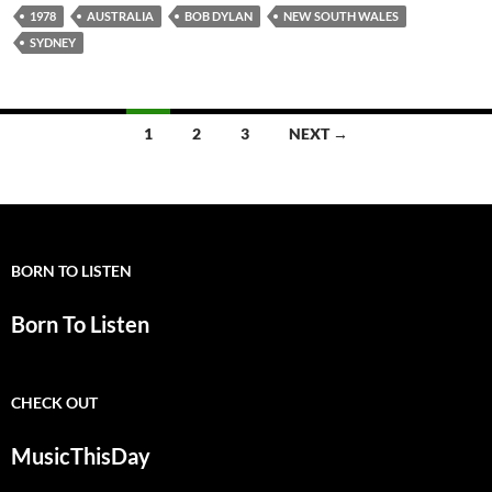
1978
AUSTRALIA
BOB DYLAN
NEW SOUTH WALES
SYDNEY
Posts
1
2
3
NEXT →
navigation
BORN TO LISTEN
Born To Listen
CHECK OUT
MusicThisDay