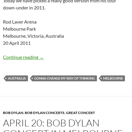
Today we have picked a really good version from his tour
down-under in 2011.
Rod Laver Arena
Melbourne Park
Melbourne, Victoria, Australia
20 April 2011
April 20: Bob Dylan Gonna Change My Way of
Continue reading
→
AUSTRALIA
GONNA CHANGE MY WAY OF THINKING
MELBOURNE
BOB DYLAN
,
BOB DYLAN CONCERTS
,
GREAT CONCERT
APRIL 20: BOB DYLAN