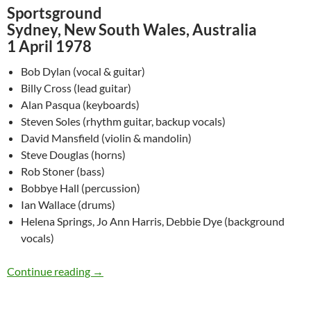
Sportsground
Sydney, New South Wales, Australia
1 April 1978
Bob Dylan (vocal & guitar)
Billy Cross (lead guitar)
Alan Pasqua (keyboards)
Steven Soles (rhythm guitar, backup vocals)
David Mansfield (violin & mandolin)
Steve Douglas (horns)
Rob Stoner (bass)
Bobbye Hall (percussion)
Ian Wallace (drums)
Helena Springs, Jo Ann Harris, Debbie Dye (background
vocals)
April 1: Bob Dylan @ Sydney, New South Wales
Continue reading
→