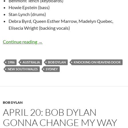
Benmont Tench (keyboards)
Howie Epstein (bass)
Stan Lynch (drums)
Debra Byrd, Queen Esther Marrow, Madelyn Quebec,
Elisecia Wright (backing vocals)
Feb 25: Bob Dylan – Knocking On Heavens Do
Continue reading
→
1986
AUSTRALIA
BOB DYLAN
KNOCKING ON HEAVENS DOOR
NEW SOUTH WALES
SYDNEY
BOB DYLAN
APRIL 20: BOB DYLAN
GONNA CHANGE MY WAY