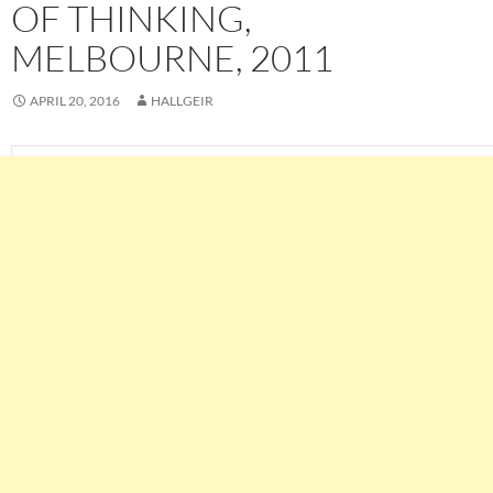
OF THINKING,
MELBOURNE, 2011
APRIL 20, 2016
HALLGEIR