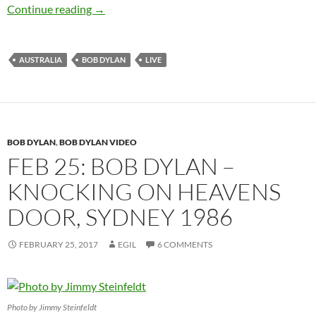
April 1: Bob Dylan Sydney, Australia – 1978 (a
Continue reading
→
AUSTRALIA
BOB DYLAN
LIVE
BOB DYLAN
,
BOB DYLAN VIDEO
FEB 25: BOB DYLAN –
KNOCKING ON HEAVENS
DOOR, SYDNEY 1986
FEBRUARY 25, 2017
EGIL
6 COMMENTS
Photo by Jimmy Steinfeldt