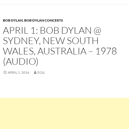
BOB DYLAN
,
BOB DYLAN CONCERTS
APRIL 1: BOB DYLAN @
SYDNEY, NEW SOUTH
WALES, AUSTRALIA – 1978
(AUDIO)
APRIL 1, 2016
EGIL