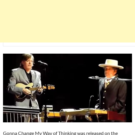
Gonna Change My Way of Thinking was released on the