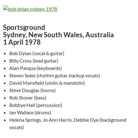
Sportsground
Sydney, New South Wales, Australia
1 April 1978
Bob Dylan (vocal & guitar)
Billy Cross (lead guitar)
Alan Pasqua (keyboards)
Steven Soles (rhythm guitar, backup vocals)
David Mansfield (violin & mandolin)
Steve Douglas (horns)
Rob Stoner (bass)
Bobbye Hall (percussion)
Ian Wallace (drums)
Helena Springs, Jo Ann Harris, Debbie Dye (background
vocals)