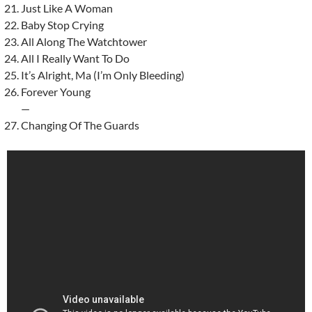
Just Like A Woman
Baby Stop Crying
All Along The Watchtower
All I Really Want To Do
It’s Alright, Ma (I’m Only Bleeding)
Forever Young
—
Changing Of The Guards