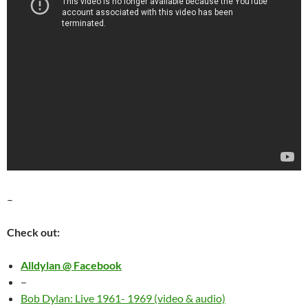
–
Check out:
Alldylan @ Facebook
–
Bob Dylan: Live 1961- 1969 (video & audio)