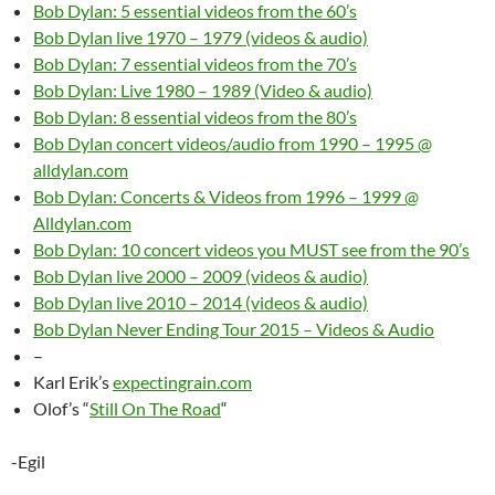
Bob Dylan: 5 essential videos from the 60’s
Bob Dylan live 1970 – 1979 (videos & audio)
Bob Dylan: 7 essential videos from the 70’s
Bob Dylan: Live 1980 – 1989 (Video & audio)
Bob Dylan: 8 essential videos from the 80’s
Bob Dylan concert videos/audio from 1990 – 1995 @
alldylan.com
Bob Dylan: Concerts & Videos from 1996 – 1999 @
Alldylan.com
Bob Dylan: 10 concert videos you MUST see from the 90’s
Bob Dylan live 2000 – 2009 (videos & audio)
Bob Dylan live 2010 – 2014 (videos & audio)
Bob Dylan Never Ending Tour 2015 – Videos & Audio
–
Karl Erik’s
expectingrain.com
Olof’s “
Still On The Road
“
-Egil