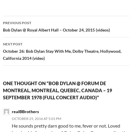
Post
PREVIOUS POST
navigation
Bob Dylan @ Royal Albert Hall – October 24, 2015 (videos)
NEXT POST
October 26: Bob Dylan Stay With Me, Dolby Theatre, Hollywood,
California 2014 (video)
ONE THOUGHT ON “BOB DYLAN @ FORUM DE
MONTREAL, MONTREAL, QUEBEC, CANADA – 19
SEPTEMBER 1978 (FULL CONCERT AUDIO)”
realBBrothers
OCTOBER 25, 2016 AT 5:01 PM
He sounds pretty darn good to me, fever or not. Loved