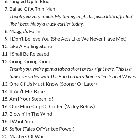
Tangled Up In Blue
Ballad Of A Thin Man
Thank you very much. My timing might be just a little off. I feel
like I been hit by a truck earlier today.
Maggie’s Farm
I Don’t Believe You (She Acts Like We Never Have Met)
Like A Rolling Stone
I Shall Be Released
Going, Going, Gone
Thank you. We’re gonna take a short break right here. This is a
tune I recorded with The Band on an album called Planet Waves.
One Of Us Must Know (Sooner Or Later)
It Ain’t Me, Babe
Am I Your Stepchild?
One More Cup Of Coffee (Valley Below)
Blowin’ In The Wind
I Want You
Señor (Tales Of Yankee Power)
Masters Of War