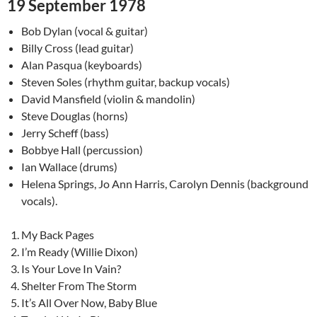
19 September 1978
Bob Dylan (vocal & guitar)
Billy Cross (lead guitar)
Alan Pasqua (keyboards)
Steven Soles (rhythm guitar, backup vocals)
David Mansfield (violin & mandolin)
Steve Douglas (horns)
Jerry Scheff (bass)
Bobbye Hall (percussion)
Ian Wallace (drums)
Helena Springs, Jo Ann Harris, Carolyn Dennis (background
vocals).
My Back Pages
I’m Ready (Willie Dixon)
Is Your Love In Vain?
Shelter From The Storm
It’s All Over Now, Baby Blue