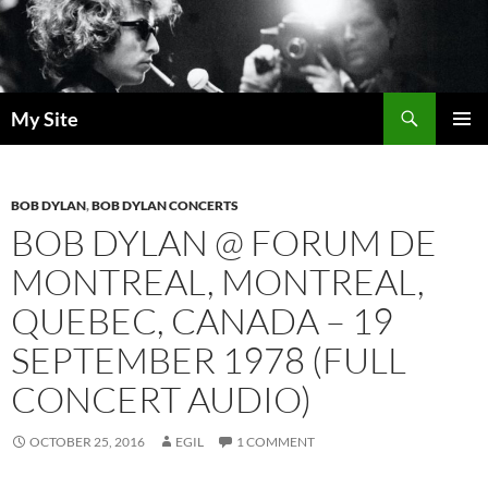
Skip
to
content
Search
My Site
PRIMAR
MENU
BOB DYLAN
,
BOB DYLAN CONCERTS
BOB DYLAN @ FORUM DE
MONTREAL, MONTREAL,
QUEBEC, CANADA – 19
SEPTEMBER 1978 (FULL
CONCERT AUDIO)
OCTOBER 25, 2016
EGIL
1 COMMENT