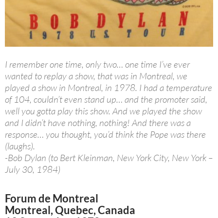
I remember one time, only two… one time I’ve ever
wanted to replay a show, that was in Montreal, we
played a show in Montreal, in 1978. I had a temperature
of 104, couldn’t even stand up… and the promoter said,
well you gotta play this show. And we played the show
and I didn’t have nothing, nothing! And there was a
response… you thought, you’d think the Pope was there
(laughs).
-Bob Dylan (to Bert Kleinman, New York City, New York –
July 30, 1984)
Forum de Montreal
Montreal, Quebec, Canada