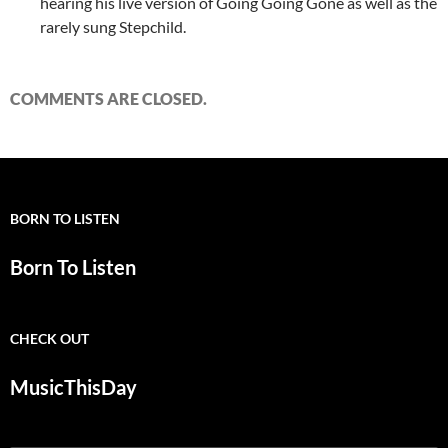
hearing his live version of Going Going Gone as well as the
rarely sung Stepchild.
COMMENTS ARE CLOSED.
BORN TO LISTEN
Born To Listen
CHECK OUT
MusicThisDay