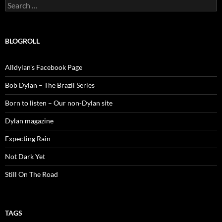
Search
for:
BLOGROLL
Alldylan's Facebook Page
Bob Dylan – The Brazil Series
Born to listen – Our non-Dylan site
Dylan magazine
Expecting Rain
Not Dark Yet
Still On The Road
TAGS