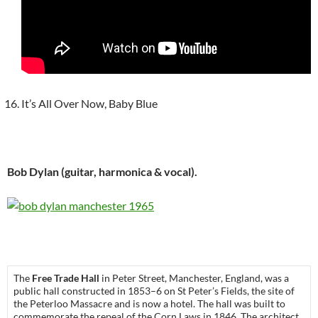
It’s All Over Now, Baby Blue
Bob Dylan (guitar, harmonica & vocal).
The
Free Trade Hall
in Peter Street, Manchester, England, was a
public hall constructed in 1853–6 on St Peter’s Fields, the site of
the Peterloo Massacre and is now a hotel. The hall was built to
commemorate the repeal of the Corn Laws in 1846. The architect