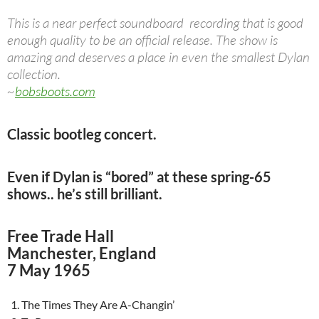
This is a near perfect soundboard recording that is good
enough quality to be an official release. The show is
amazing and deserves a place in even the smallest Dylan
collection.
~
bobsboots.com
Classic bootleg concert.
Even if Dylan is “bored” at these spring-65
shows.. he’s still brilliant.
Free Trade Hall
Manchester, England
7 May 1965
The Times They Are A-Changin’