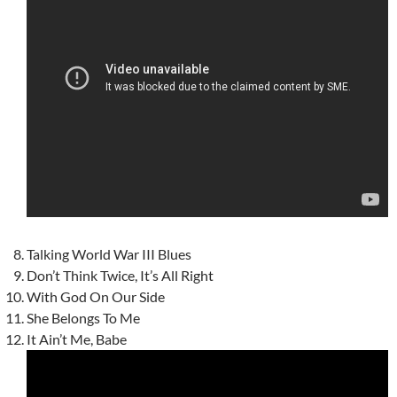
Talking World War III Blues
Don’t Think Twice, It’s All Right
With God On Our Side
She Belongs To Me
It Ain’t Me, Babe