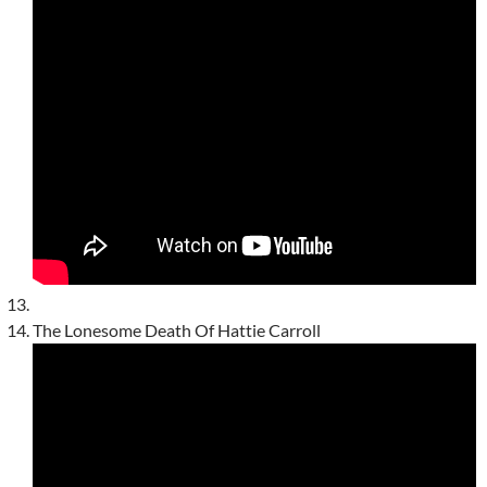
The Lonesome Death Of Hattie Carroll