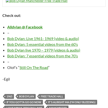
Check out:
Alldylan @ Facebook
–
Bob Dylan: Live 1961- 1969 (video & audio)
Bob Dylan: 5 essential videos from the 60’s
Bob Dylan live 1970 – 1979 (videos & audio)
Bob Dylan: 7 essential videos from the 70’s
–
Olof’s “
Still On The Road
“
-Egil
1965
BOB DYLAN
FREE TRADE HALL
IF YOU GOTTA GO GO NOW
IT'S ALRIGHT MA (I'M ONLY BLEEDING)
LOVE MINUS ZERO/NO LIMIT
MANCHESTER