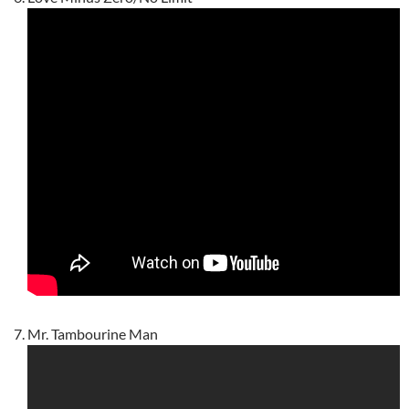
Mr. Tambourine Man