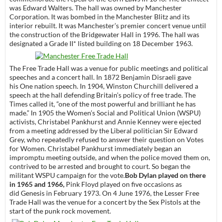
was Edward Walters. The hall was owned by Manchester
Corporation. It was bombed in the Manchester Blitz and its
interior rebuilt. It was Manchester’s premier concert venue until
the construction of the Bridgewater Hall in 1996. The hall was
designated a Grade II* listed building on 18 December 1963.
The Free Trade Hall was a venue for public meetings and political
speeches and a concert hall. In 1872 Benjamin Disraeli gave
his One nation speech. In 1904, Winston Churchill delivered a
speech at the hall defending Britain’s policy of free trade. The
Times called it, “one of the most powerful and brilliant he has
made.” In 1905 the Women’s Social and Political Union (WSPU)
activists, Christabel Pankhurst and Annie Kenney were ejected
from a meeting addressed by the Liberal politician Sir Edward
Grey, who repeatedly refused to answer their question on Votes
for Women. Christabel Pankhurst immediately began an
impromptu meeting outside, and when the police moved them on,
contrived to be arrested and brought to court. So began the
militant WSPU campaign for the vote.
Bob Dylan played on there
in 1965 and 1966,
Pink Floyd played on five occasions as
did Genesis in February 1973. On 4 June 1976, the Lesser Free
Trade Hall was the venue for a concert by the Sex Pistols at the
start of the punk rock movement.