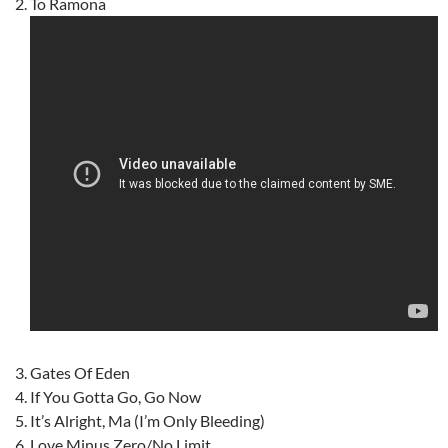
To Ramona
Gates Of Eden
If You Gotta Go, Go Now
It’s Alright, Ma (I’m Only Bleeding)
Love Minus Zero/No Limit