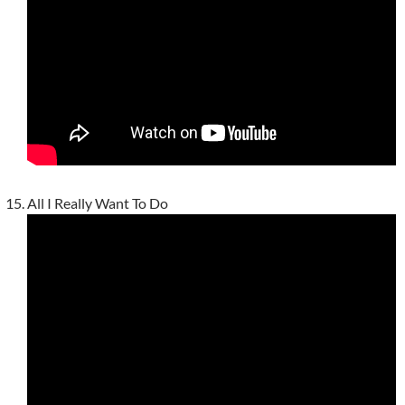
All I Really Want To Do