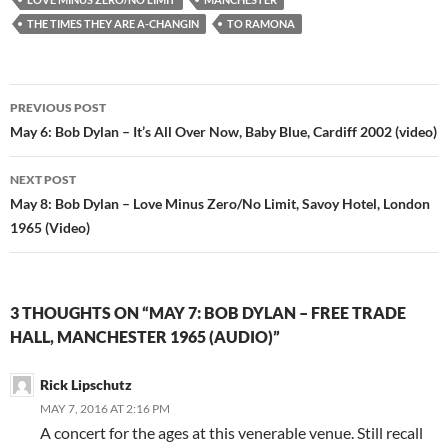
THE TIMES THEY ARE A-CHANGIN
TO RAMONA
Post
PREVIOUS POST
navigation
May 6: Bob Dylan – It’s All Over Now, Baby Blue, Cardiff 2002 (video)
NEXT POST
May 8: Bob Dylan – Love Minus Zero/No Limit, Savoy Hotel, London
1965 (Video)
3 THOUGHTS ON “MAY 7: BOB DYLAN – FREE TRADE
HALL, MANCHESTER 1965 (AUDIO)”
Rick Lipschutz
MAY 7, 2016 AT 2:16 PM
A concert for the ages at this venerable venue. Still recall