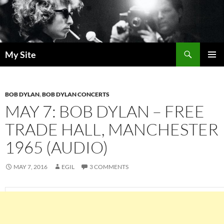
Skip
to
content
Search
My Site
PRIMAR
MENU
BOB DYLAN
,
BOB DYLAN CONCERTS
MAY 7: BOB DYLAN – FREE
TRADE HALL, MANCHESTER
1965 (AUDIO)
MAY 7, 2016
EGIL
3 COMMENTS