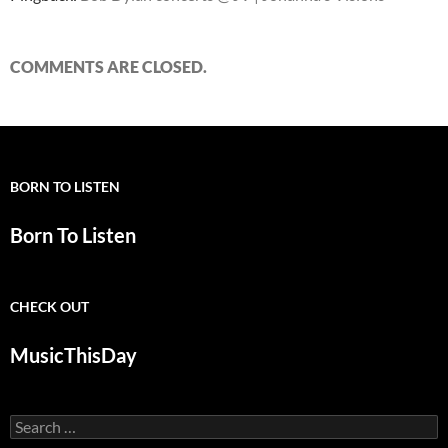
COMMENTS ARE CLOSED.
BORN TO LISTEN
Born To Listen
CHECK OUT
MusicThisDay
Search
for: