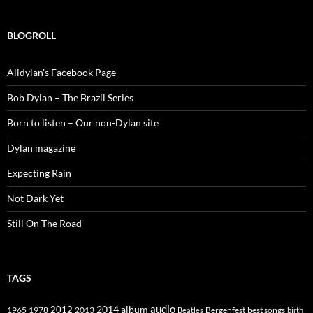
BLOGROLL
Alldylan's Facebook Page
Bob Dylan – The Brazil Series
Born to listen – Our non-Dylan site
Dylan magazine
Expecting Rain
Not Dark Yet
Still On The Road
TAGS
2014
album
audio
1965
1978
2012
2013
best songs
Beatles
Bergenfest
birth