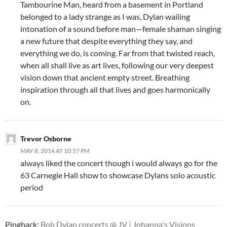
Tambourine Man, heard from a basement in Portland
belonged to a lady strange as I was, Dylan wailing
intonation of a sound before man—female shaman singing
a new future that despite everything they say, and
everything we do, is coming. Far from that twisted reach,
when all shall live as art lives, following our very deepest
vision down that ancient empty street. Breathing
inspiration through all that lives and goes harmonically
on.
Trevor Osborne
MAY 8, 2014 AT 10:57 PM
always liked the concert though i would always go for the
63 Carnegie Hall show to showcase Dylans solo acoustic
period
Pingback:
Bob Dylan concerts @ JV | Johanna's Visions