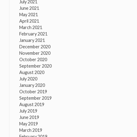
July 2021
June 2021
May 2021
April 2021
March 2021
February 2021
January 2021
December 2020
November 2020
October 2020
September 2020
August 2020
July 2020
January 2020
October 2019
September 2019
August 2019
July 2019
June 2019
May 2019
March 2019
February 2019