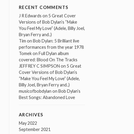
RECENT COMMENTS
J R Edwards
on
5 Great Cover
Versions of Bob Dylan’s “Make
You Feel My Love” (Adele, Billy Joel,
Bryan Ferry and..)
Tim
on
Bob Dylan: 5 Brilliant live
performances from the year 1978
Tomek
on
Full Dylan album
covered: Blood On The Tracks
JEFFREY C SIMPSON
on
5 Great
Cover Versions of Bob Dylan’s
“Make You Feel My Love” (Adele,
Billy Joel, Bryan Ferry and..)
musicofbobdylan
on
Bob Dylan’s
Best Songs: Abandoned Love
ARCHIVES
May 2022
September 2021