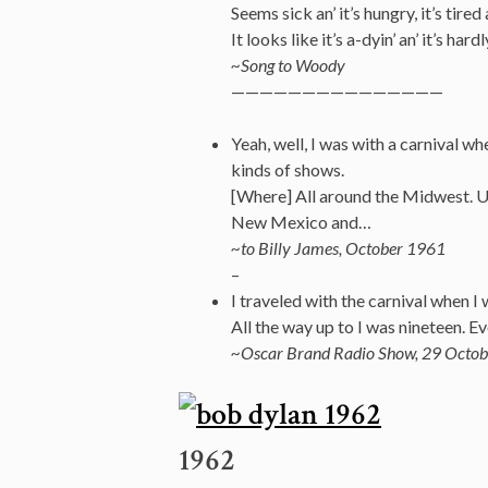
Seems sick an’ it’s hungry, it’s tired a
It looks like it’s a-dyin’ an’ it’s har
~Song to Woody
———————————————
Yeah, well, I was with a carnival whe
kinds of shows.
[Where] All around the Midwest. Uh
New Mexico and…
~to Billy James, October 1961
–
I traveled with the carnival when I 
All the way up to I was nineteen. Eve
~Oscar Brand Radio Show, 29 Octob
1962