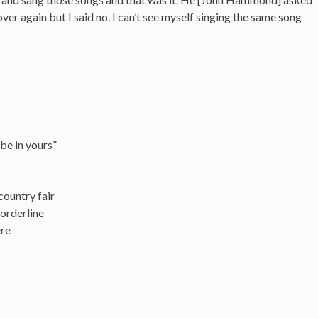
ver again but I said no. I can’t see myself singing the same song
 be in yours”
 country fair
orderline
ere