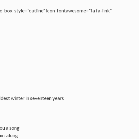
_box_style=”outline” icon_fontawesome=”fa fa-link”
dest winter in seventeen years
you a song
in’ along