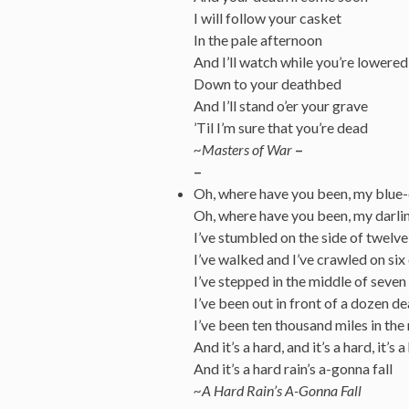
I will follow your casket
In the pale afternoon
And I’ll watch while you’re lowered
Down to your deathbed
And I’ll stand o’er your grave
’Til I’m sure that you’re dead
~Masters of War
–
–
Oh, where have you been, my blue
Oh, where have you been, my darli
I’ve stumbled on the side of twelv
I’ve walked and I’ve crawled on si
I’ve stepped in the middle of seven
I’ve been out in front of a dozen d
I’ve been ten thousand miles in th
And it’s a hard, and it’s a hard, it’s a
And it’s a hard rain’s a-gonna fall
~A Hard Rain’s A-Gonna Fall