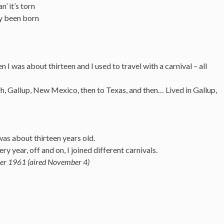
n’ it’s torn
dly been born
n I was about thirteen and I used to travel with a carnival – all
, Gallup, New Mexico, then to Texas, and then… Lived in Gallup,
was about thirteen years old.
ry year, off and on, I joined different carnivals.
er 1961 (aired November 4)