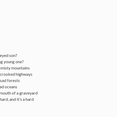
-eyed son?
ng young one?
e misty mountains
x crooked highways
 sad forests
ead oceans
e mouth of a graveyard
 hard, and it’s a hard