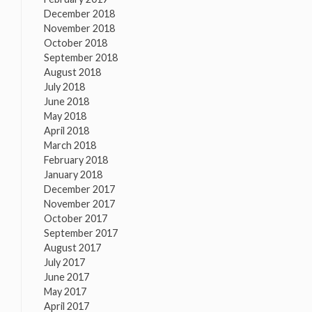
December 2018
November 2018
October 2018
September 2018
August 2018
July 2018
June 2018
May 2018
April 2018
March 2018
February 2018
January 2018
December 2017
November 2017
October 2017
September 2017
August 2017
July 2017
June 2017
May 2017
April 2017