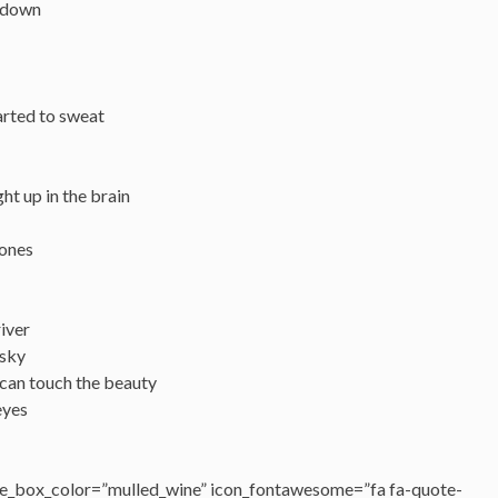
 down
tarted to sweat
ght up in the brain
 ones
river
 sky
 can touch the beauty
eyes
e_box_color=”mulled_wine” icon_fontawesome=”fa fa-quote-