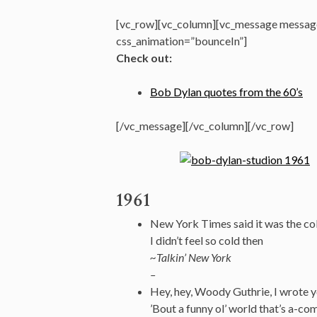
[vc_row][vc_column][vc_message message
css_animation=”bounceIn”]
Check out:
Bob Dylan quotes from the 60’s
[/vc_message][/vc_column][/vc_row]
1961
New York Times said it was the col
I didn’t feel so cold then
~Talkin’ New York
–
Hey, hey, Woody Guthrie, I wrote 
’Bout a funny ol’ world that’s a-com