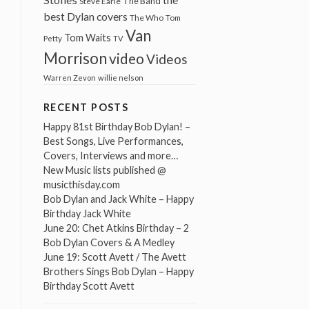
The Band
Steve Earle
best Dylan covers
The Who
Tom
Van
Tom Waits
Petty
TV
Morrison
video
Videos
Warren Zevon
willie nelson
RECENT POSTS
Happy 81st Birthday Bob Dylan! –
Best Songs, Live Performances,
Covers, Interviews and more…
New Music lists published @
musicthisday.com
Bob Dylan and Jack White – Happy
Birthday Jack White
June 20: Chet Atkins Birthday – 2
Bob Dylan Covers & A Medley
June 19: Scott Avett / The Avett
Brothers Sings Bob Dylan – Happy
Birthday Scott Avett