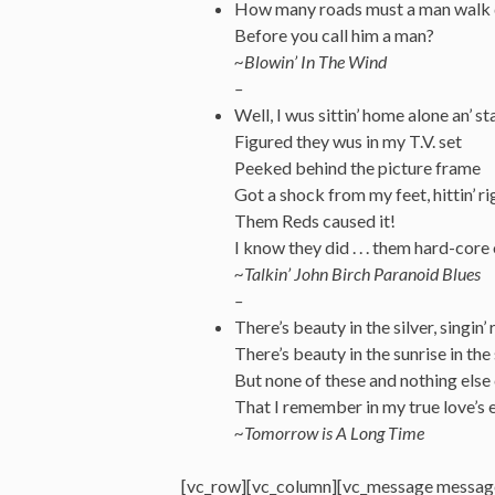
How many roads must a man walk
Before you call him a man?
~Blowin’
In
The Wind
–
Well, I wus sittin’ home alone an’ s
Figured they wus in my T.V. set
Peeked behind the picture frame
Got a shock from my feet, hittin’ ri
Them Reds caused it!
I know they did . . . them hard-core
~Talkin’ John Birch Paranoid Blues
–
There’s beauty in the silver, singin’ 
There’s beauty in the sunrise in the
But none of these and nothing else
That I remember in my true love’s 
~Tomorrow is A Long Time
[vc_row][vc_column][vc_message messag