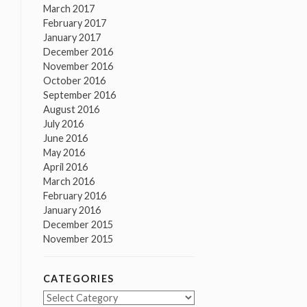
March 2017
February 2017
January 2017
December 2016
November 2016
October 2016
September 2016
August 2016
July 2016
June 2016
May 2016
April 2016
March 2016
February 2016
January 2016
December 2015
November 2015
CATEGORIES
Categories