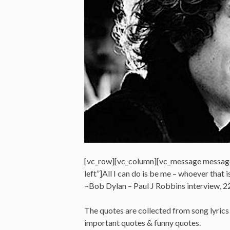
[vc_row][vc_column][vc_message messag
left”]All I can do is be me – whoever that i
~Bob Dylan – Paul J Robbins interview,
The quotes are collected from song lyrics &
important quotes & funny quotes.