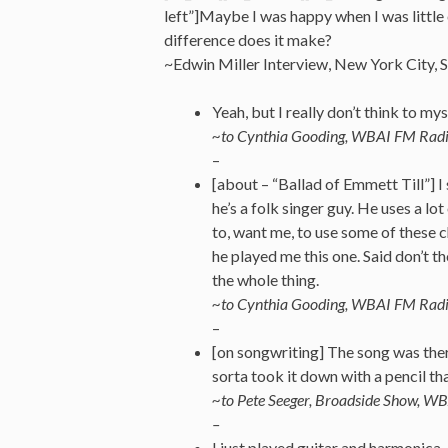
left”]Maybe I was happy when I was little
difference does it make?
~Edwin Miller Interview, New York City
Yeah, but I really don’t think to mys
~to Cynthia Gooding, WBAI FM Rad
–
[about – “Ballad of Emmett Till”] I 
he’s a folk singer guy. He uses a l
to, want me, to use some of these c
he played me this one. Said don’t tho
the whole thing.
~to Cynthia Gooding, WBAI FM Rad
–
[on songwriting] The song was ther
sorta took it down with a pencil tha
~to Pete Seeger, Broadside Show, 
–
I just played guitar and harmonica