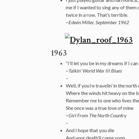
me if I wanted to sing any of them o
twice in a row. That’s terrible.
~Edwin Miller, September 1962
1963
“I’ll let you be in my dreams if I can
~Talkin’ World War III Blues
–
Well, if you’re travelin’ in the north
Where the winds hit heavy on the b
Remember me to one who lives th
She once was a true love of mine
~Girl From The North Country
–
And I hope that you die
And your death’ll come soon