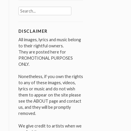
Search
for:
DISCLAIMER
All images, lyrics and music belong
to their rightful owners.
They are posted here for
PROMOTIONAL PURPOSES
ONLY.
Nonetheless, if you own the rights
to any of these images, videos,
lyrics or music and do not wish
them to appear on the site please
see the ABOUT page and contact
us, and they will be promptly
removed.
We give credit to artists when we