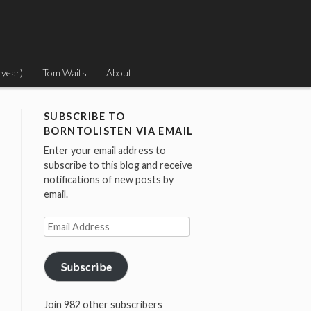
 year)
Tom Waits
About
SUBSCRIBE TO
BORNTOLISTEN VIA EMAIL
Enter your email address to
subscribe to this blog and receive
notifications of new posts by
email.
Email
Address
Subscribe
Join 982 other subscribers