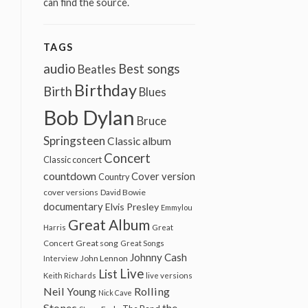
can find the source.
TAGS
audio
Best songs
Beatles
Birthday
Birth
Blues
Bob Dylan
Bruce
Springsteen
Classic album
Concert
Classic concert
countdown
Cover version
Country
cover versions
David Bowie
documentary
Elvis Presley
Emmylou
Great Album
Harris
Great
Great song
Concert
Great Songs
Johnny Cash
John Lennon
Interview
Live
List
Keith Richards
live versions
Neil Young
Rolling
Nick Cave
Stones
the