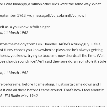
 or I was unhappy, a million other kids were the same way. What
, September 1962[/vc_message][/vc_column][/vc_row]
elf as, a you know, a folk singer
io, 11 March 1962
stole the melody from Len Chandler. An’ he’s a funny guy. He’s a,
ot of funny chords you know when he plays and he’s always getting
hords, you know, trying to teach me new chords all the time. Well,
se chords sound nice? An’ I said they sure do, an’ so I stole it, stole
io, 11 March 1962
e before me, before I came along. I just sorta came down and I
t it was all there before I came around. That’s how I feel about it.
WBAI-FM Radio, May 1962
.. and sang those songs and that was it. He [John Hammond] asked