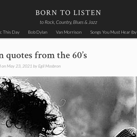
BORN TO LISTEN
to Rock, Country, Blues & Jazz
c This Day
Bob Dylan
Van Morrison
Songs You Must Hear (by
 quotes from the 60’s
d on
May 23, 2021
by
Egil Mosbron