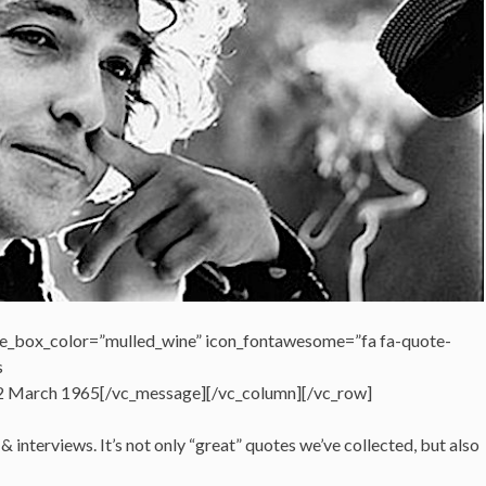
e_box_color=”mulled_wine” icon_fontawesome=”fa fa-quote-
s
 22 March 1965[/vc_message][/vc_column][/vc_row]
 interviews. It’s not only “great” quotes we’ve collected, but also