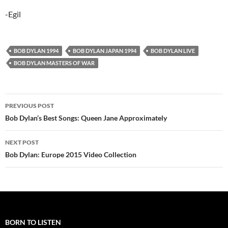
-Egil
BOB DYLAN 1994
BOB DYLAN JAPAN 1994
BOB DYLAN LIVE
BOB DYLAN MASTERS OF WAR
Post
PREVIOUS POST
navigation
Bob Dylan’s Best Songs: Queen Jane Approximately
NEXT POST
Bob Dylan: Europe 2015 Video Collection
BORN TO LISTEN