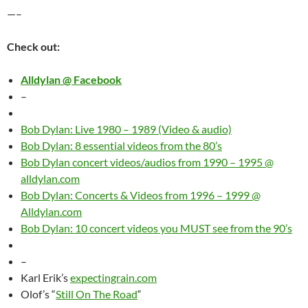
—–
Check out:
Alldylan @ Facebook
–
Bob Dylan: Live 1980 – 1989 (Video & audio)
Bob Dylan: 8 essential videos from the 80’s
Bob Dylan concert videos/audios from 1990 – 1995 @
alldylan.com
Bob Dylan: Concerts & Videos from 1996 – 1999 @
Alldylan.com
Bob Dylan: 10 concert videos you MUST see from the 90’s
–
Karl Erik’s
expectingrain.com
Olof’s “
Still On The Road
“