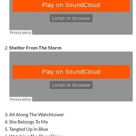
Shelter From The Storm
All Along The Watchtower
She Belongs To Me
Tangled Up In Blue