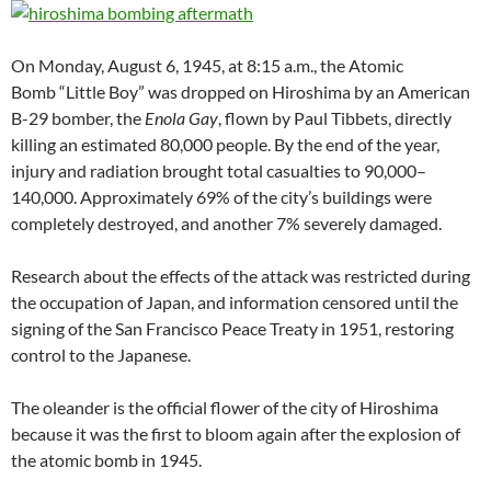
On Monday, August 6, 1945, at 8:15 a.m., the Atomic
Bomb “Little Boy” was dropped on Hiroshima by an American
B-29 bomber, the
Enola Gay
, flown by Paul Tibbets, directly
killing an estimated 80,000 people. By the end of the year,
injury and radiation brought total casualties to 90,000–
140,000. Approximately 69% of the city’s buildings were
completely destroyed, and another 7% severely damaged.
Research about the effects of the attack was restricted during
the occupation of Japan, and information censored until the
signing of the San Francisco Peace Treaty in 1951, restoring
control to the Japanese.
The oleander is the official flower of the city of Hiroshima
because it was the first to bloom again after the explosion of
the atomic bomb in 1945.