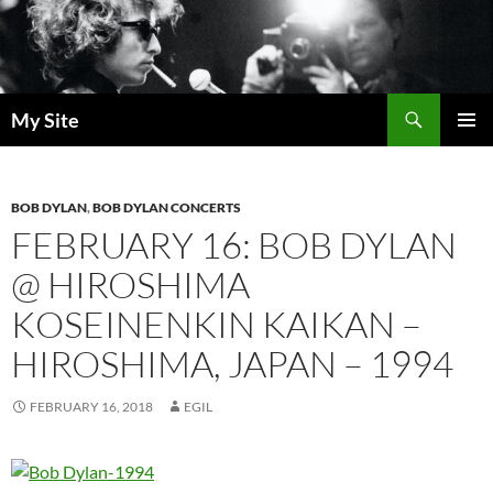
Skip
to
content
Search
My Site
PRIMAR
MENU
BOB DYLAN
,
BOB DYLAN CONCERTS
FEBRUARY 16: BOB DYLAN
@ HIROSHIMA
KOSEINENKIN KAIKAN –
HIROSHIMA, JAPAN – 1994
FEBRUARY 16, 2018
EGIL