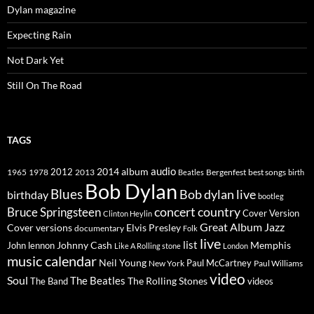
Dylan magazine
Expecting Rain
Not Dark Yet
Still On The Road
TAGS
2014
album
audio
1965
1978
2012
2013
best songs
Beatles
Bergenfest
birth
Bob Dylan
Blues
Bob dylan live
birthday
bootleg
concert
Bruce Springsteen
country
Cover Version
Clinton Heylin
Great Album
Jazz
Elvis Presley
Cover versions
documentary
Folk
live
list
Johnny Cash
Memphis
John lennon
Like A Rolling stone
London
music calendar
Neil Young
Paul McCartney
New York
Paul Williams
video
Soul
The Beatles
The Rolling Stones
The Band
videos