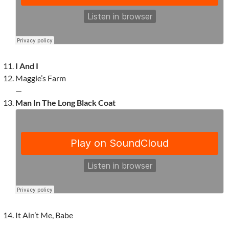
I And I
Maggie’s Farm
—
Man In The Long Black Coat
It Ain’t Me, Babe