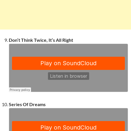
Don’t Think Twice, It’s All Right
Series Of Dreams