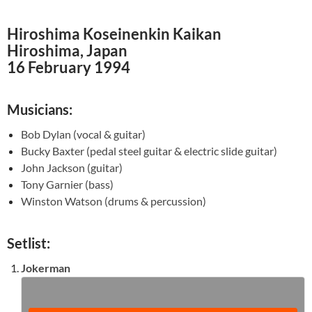
Hiroshima Koseinenkin Kaikan
Hiroshima, Japan
16 February 1994
Musicians:
Bob Dylan (vocal & guitar)
Bucky Baxter (pedal steel guitar & electric slide guitar)
John Jackson (guitar)
Tony Garnier (bass)
Winston Watson (drums & percussion)
Setlist:
Jokerman