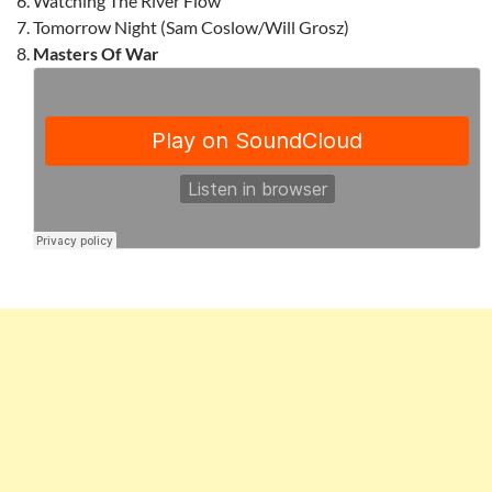
Watching The River Flow
Tomorrow Night (Sam Coslow/Will Grosz)
Masters Of War