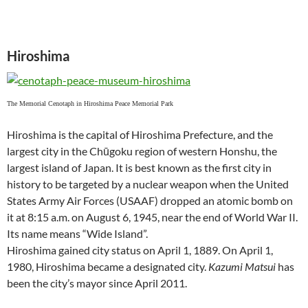
Hiroshima
The Memorial Cenotaph in Hiroshima Peace Memorial Park
Hiroshima is the capital of Hiroshima Prefecture, and the
largest city in the Chūgoku region of western Honshu, the
largest island of Japan. It is best known as the first city in
history to be targeted by a nuclear weapon when the United
States Army Air Forces (USAAF) dropped an atomic bomb on
it at 8:15 a.m. on August 6, 1945, near the end of World War II.
Its name means “Wide Island”.
Hiroshima gained city status on April 1, 1889. On April 1,
1980, Hiroshima became a designated city.
Kazumi Matsui
has
been the city’s mayor since April 2011.