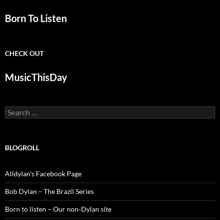
Born To Listen
CHECK OUT
MusicThisDay
Search
for:
BLOGROLL
Alldylan's Facebook Page
Bob Dylan – The Brazil Series
Born to listen – Our non-Dylan site