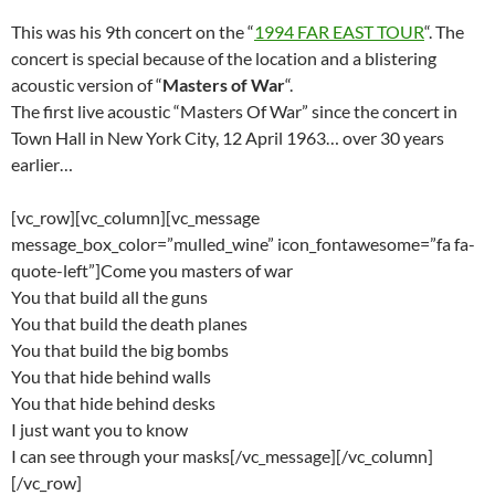
This was his 9th concert on the “
1994 FAR EAST TOUR
“. The
concert is special because of the location and a blistering
acoustic version of “
Masters of War
“.
The first live acoustic “Masters Of War” since the concert in
Town Hall in New York City, 12 April 1963… over 30 years
earlier…
[vc_row][vc_column][vc_message
message_box_color=”mulled_wine” icon_fontawesome=”fa fa-
quote-left”]Come you masters of war
You that build all the guns
You that build the death planes
You that build the big bombs
You that hide behind walls
You that hide behind desks
I just want you to know
I can see through your masks[/vc_message][/vc_column]
[/vc_row]