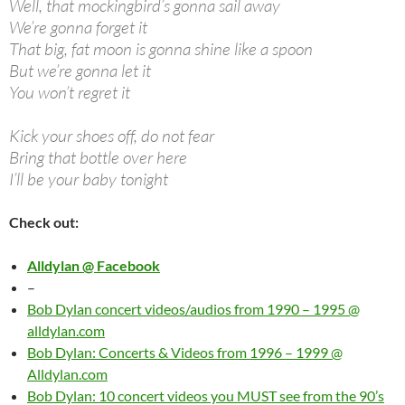
Well, that mockingbird’s gonna sail away
We’re gonna forget it
That big, fat moon is gonna shine like a spoon
But we’re gonna let it
You won’t regret it
Kick your shoes off, do not fear
Bring that bottle over here
I’ll be your baby tonight
Check out:
Alldylan @ Facebook
–
Bob Dylan concert videos/audios from 1990 – 1995 @
alldylan.com
Bob Dylan: Concerts & Videos from 1996 – 1999 @
Alldylan.com
Bob Dylan: 10 concert videos you MUST see from the 90’s