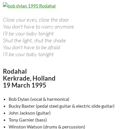
Close your eyes, close the door
You don’t have to worry anymore
I’ll be your baby tonight
Shut the light, shut the shade
You don’t have to be afraid
I’ll be your baby tonight
Rodahal
Kerkrade, Holland
19 March 1995
Bob Dylan (vocal & harmonica)
Bucky Baxter (pedal steel guitar & electric slide guitar)
John Jackson (guitar)
Tony Garnier (bass)
Winston Watson (drums & percussion)