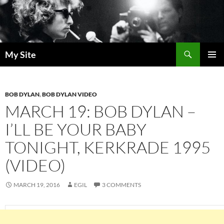
Skip
to
content
Search
My Site
PRIMAR
MENU
BOB DYLAN
,
BOB DYLAN VIDEO
MARCH 19: BOB DYLAN –
I’LL BE YOUR BABY
TONIGHT, KERKRADE 1995
(VIDEO)
MARCH 19, 2016
EGIL
3 COMMENTS