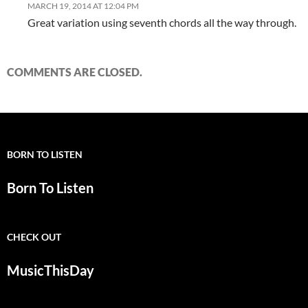
MARCH 19, 2014 AT 12:04 PM
Great variation using seventh chords all the way through.
COMMENTS ARE CLOSED.
BORN TO LISTEN
Born To Listen
CHECK OUT
MusicThisDay