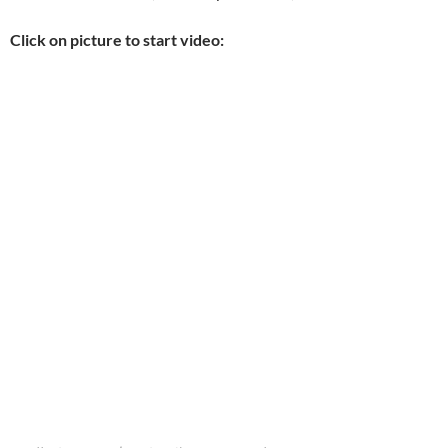
Click on picture to start video: