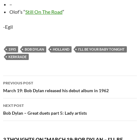
–
Olof’s “
Still On The Road
“
-Egil
1995
BOB DYLAN
HOLLAND
I'LL BE YOUR BABY TONIGHT
KERKRADE
Post
PREVIOUS POST
navigation
March 19: Bob Dylan released his debut album in 1962
NEXT POST
Bob Dylan – Great duets part 5: Lady artists
3 THOUGHTS ON “MARCH 19: BOB DYLAN – I’LL BE