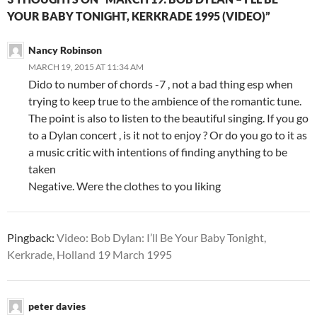
YOUR BABY TONIGHT, KERKRADE 1995 (VIDEO)”
Nancy Robinson
MARCH 19, 2015 AT 11:34 AM
Dido to number of chords -7 , not a bad thing esp when
trying to keep true to the ambience of the romantic tune.
The point is also to listen to the beautiful singing. If you go
to a Dylan concert , is it not to enjoy ? Or do you go to it as
a music critic with intentions of finding anything to be
taken
Negative. Were the clothes to you liking
Pingback:
Video: Bob Dylan: I’ll Be Your Baby Tonight,
Kerkrade, Holland 19 March 1995
peter davies