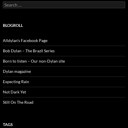
Search
for:
BLOGROLL
Alldylan's Facebook Page
Bob Dylan – The Brazil Series
Born to listen – Our non-Dylan site
Dylan magazine
Expecting Rain
Not Dark Yet
Still On The Road
TAGS