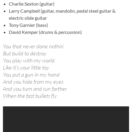
Charlie Sexton (guitar)
Larry Campbell (guitar,
mandolin, pedal steel guitar &
electric slide guitar
Tony Garnier (bass)
David Kemper (drums & percussion)
You that never done nothin’
But build to destroy
You play with my world
Like it’s your little toy
You put a gun in my hand
And you hide from my eyes
And you turn and run farther
When the fast bullets fly