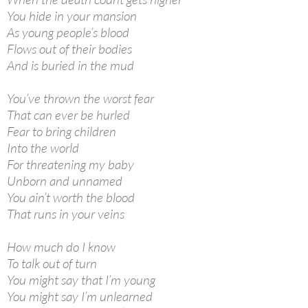
You hide in your mansion
As young people’s blood
Flows out of their bodies
And is buried in the mud
You’ve thrown the worst fear
That can ever be hurled
Fear to bring children
Into the world
For threatening my baby
Unborn and unnamed
You ain’t worth the blood
That runs in your veins
How much do I know
To talk out of turn
You might say that I’m young
You might say I’m unlearned