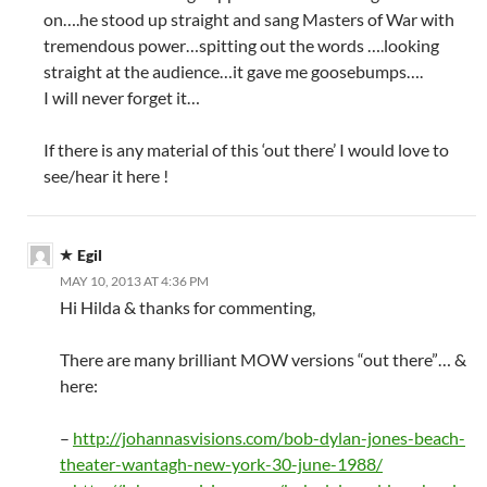
on….he stood up straight and sang Masters of War with
tremendous power…spitting out the words ….looking
straight at the audience…it gave me goosebumps….
I will never forget it…
If there is any material of this ‘out there’ I would love to
see/hear it here !
Egil
MAY 10, 2013 AT 4:36 PM
Hi Hilda & thanks for commenting,
There are many brilliant MOW versions “out there”… &
here:
–
http://johannasvisions.com/bob-dylan-jones-beach-
theater-wantagh-new-york-30-june-1988/