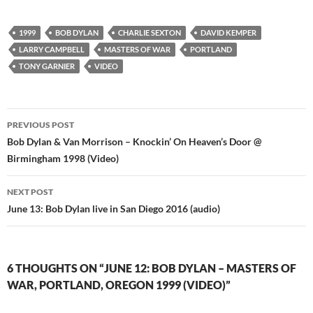
1999
BOB DYLAN
CHARLIE SEXTON
DAVID KEMPER
LARRY CAMPBELL
MASTERS OF WAR
PORTLAND
TONY GARNIER
VIDEO
Post
PREVIOUS POST
navigation
Bob Dylan & Van Morrison – Knockin’ On Heaven’s Door @
Birmingham 1998 (Video)
NEXT POST
June 13: Bob Dylan live in San Diego 2016 (audio)
6 THOUGHTS ON “JUNE 12: BOB DYLAN – MASTERS OF
WAR, PORTLAND, OREGON 1999 (VIDEO)”