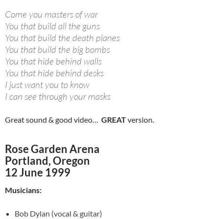
Come you masters of war
You that build all the guns
You that build the death planes
You that build the big bombs
You that hide behind walls
You that hide behind desks
I just want you to know
I can see through your masks
Great sound & good video…
GREAT
version.
Rose Garden Arena
Portland, Oregon
12 June 1999
Musicians:
Bob Dylan (vocal & guitar)