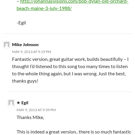
–
http://johannasvisions.com/bob-dylan-old-orchard-
beach-maine-3-july-1988/
-Egil
Mike Johnson
MAY 9, 2013 AT 9:19 PM
Fantastic version, great guitar work, builds beautifully – I
thought I’d listened to this song too many times to listen
to the whole thing again, but I was wrong. Just the best,
thanks guys!
Egil
MAY 9, 2013 AT 9:39 PM
Thanks Mike,
This is indeed a great version.. there is so much fantastic