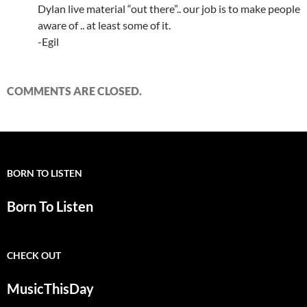
Dylan live material “out there”.. our job is to make people
aware of .. at least some of it.
-Egil
COMMENTS ARE CLOSED.
BORN TO LISTEN
Born To Listen
CHECK OUT
MusicThisDay