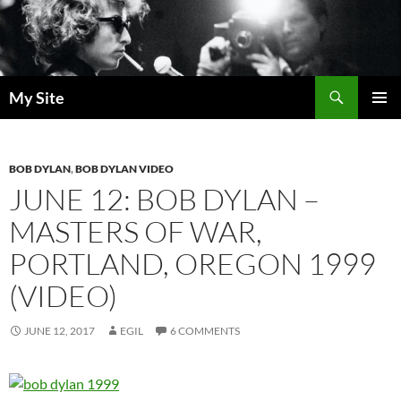
Skip
to
content
Search
My Site
PRIMAR
MENU
BOB DYLAN
,
BOB DYLAN VIDEO
JUNE 12: BOB DYLAN –
MASTERS OF WAR,
PORTLAND, OREGON 1999
(VIDEO)
JUNE 12, 2017
EGIL
6 COMMENTS