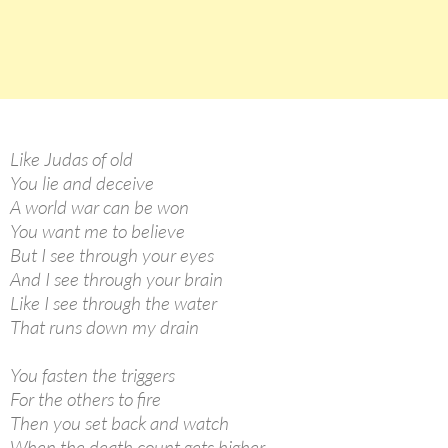
Like Judas of old
You lie and deceive
A world war can be won
You want me to believe
But I see through your eyes
And I see through your brain
Like I see through the water
That runs down my drain
You fasten the triggers
For the others to fire
Then you set back and watch
When the death count gets higher