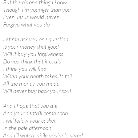
But there’s one thing I know
Though I’m younger than you
Even Jesus would never
Forgive what you do
Let me ask you one question
Is your money that good
Will it buy you forgiveness
Do you think that it could
I think you will find
When your death takes its toll
All the money you made
Will never buy back your soul
And I hope that you die
And your death’ll come soon
I will follow your casket
In the pale afternoon
And I’ll watch while you’re lowered