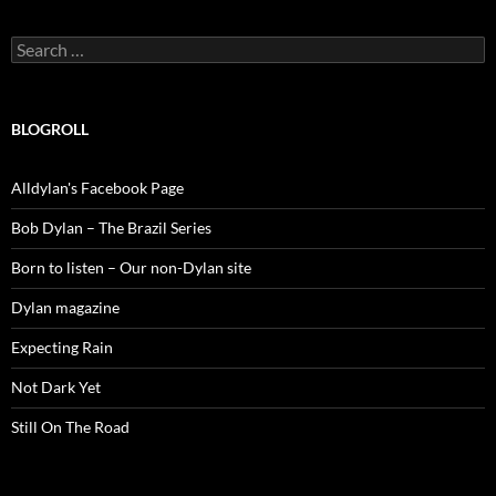
Search
for:
BLOGROLL
Alldylan's Facebook Page
Bob Dylan – The Brazil Series
Born to listen – Our non-Dylan site
Dylan magazine
Expecting Rain
Not Dark Yet
Still On The Road