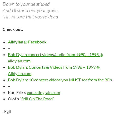
Down to your deathbed
And I’ll stand o’er your grave
’Til I’m sure that you’re dead
Check out:
Alldylan @ Facebook
–
Bob Dylan concert videos/audio from 1990 – 1995 @
alldylan.com
Bob Dylan: Concerts & Videos from 1996 – 1999 @
Alldylan.com
Bob Dylan: 10 concert videos you MUST see from the 90’s
–
Karl Erik’s
expectingrain.com
Olof’s “
Still On The Road
“
-Egil