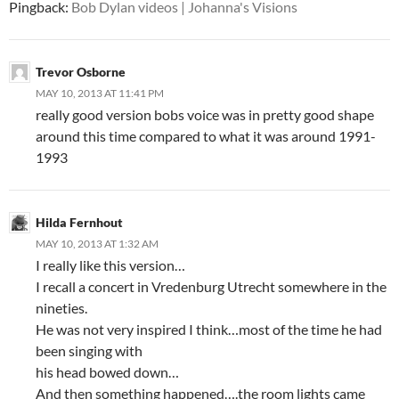
Pingback:
Bob Dylan videos | Johanna's Visions
Trevor Osborne
MAY 10, 2013 AT 11:41 PM
really good version bobs voice was in pretty good shape
around this time compared to what it was around 1991-
1993
Hilda Fernhout
MAY 10, 2013 AT 1:32 AM
I really like this version…
I recall a concert in Vredenburg Utrecht somewhere in the
nineties.
He was not very inspired I think…most of the time he had
been singing with
his head bowed down…
And then something happened….the room lights came