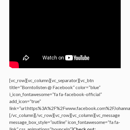
[vc_row][vc_column][vc_separator][vc_btn
title=”Borntolisten @ Facebook” color=”blue”
i_icon_fontawesome=”fa fa-facebook-official”
add_icon=”true”
link=”url:https%3A%2F%2Fwww.facebook.com%2FJohannasV
[/vc_column][/vc_row][vc_row][vc_column][vc_message
message_box_style=”outline” icon_fontawesome=”fa fa-
link” css_animation=”bounceIn”]
Check out: