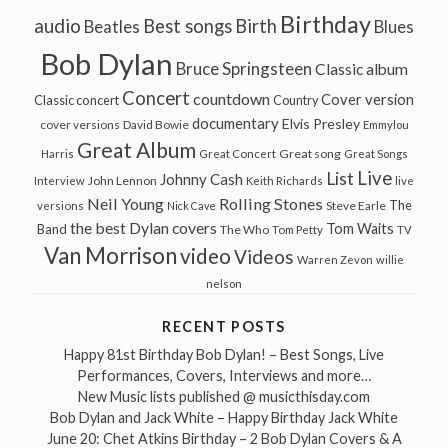
Birthday
audio
Best songs
Birth
Beatles
Blues
Bob Dylan
Bruce Springsteen
Classic album
Concert
countdown
Cover version
Classic concert
Country
documentary
Elvis Presley
cover versions
David Bowie
Emmylou
Great Album
Great song
Harris
Great Concert
Great Songs
Live
List
Johnny Cash
John Lennon
Interview
Keith Richards
live
Neil Young
Rolling Stones
The
Steve Earle
versions
Nick Cave
the best Dylan covers
Tom Waits
Band
The Who
Tom Petty
TV
Van Morrison
video
Videos
Warren Zevon
willie
nelson
RECENT POSTS
Happy 81st Birthday Bob Dylan! – Best Songs, Live
Performances, Covers, Interviews and more…
New Music lists published @ musicthisday.com
Bob Dylan and Jack White – Happy Birthday Jack White
June 20: Chet Atkins Birthday – 2 Bob Dylan Covers & A