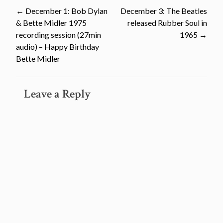
Post
←
December 1: Bob Dylan
December 3: The Beatles
& Bette Midler 1975
released Rubber Soul in
navigation
recording session (27min
1965
→
audio) – Happy Birthday
Bette Midler
Leave a Reply