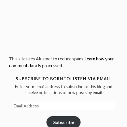
This site uses Akismet to reduce spam.
Learn how your
comment data is processed.
SUBSCRIBE TO BORNTOLISTEN VIA EMAIL
Enter your email address to subscribe to this blog and
receive notifications of new posts by email.
Email
Address
Subscribe