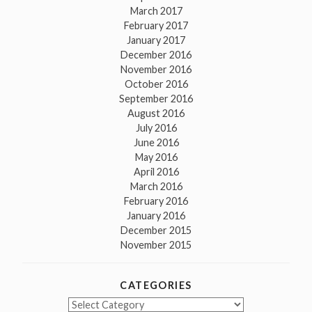
March 2017
February 2017
January 2017
December 2016
November 2016
October 2016
September 2016
August 2016
July 2016
June 2016
May 2016
April 2016
March 2016
February 2016
January 2016
December 2015
November 2015
CATEGORIES
Categories