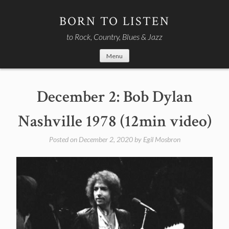
Skip
to
BORN TO LISTEN
content
to Rock, Country, Blues & Jazz
Menu
December 2: Bob Dylan
Nashville 1978 (12min video)
Posted on
December 2, 2020
by
Egil Mosbron