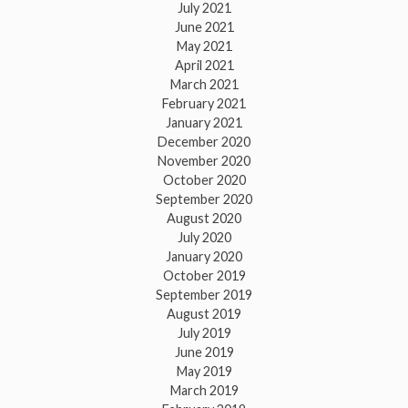
July 2021
June 2021
May 2021
April 2021
March 2021
February 2021
January 2021
December 2020
November 2020
October 2020
September 2020
August 2020
July 2020
January 2020
October 2019
September 2019
August 2019
July 2019
June 2019
May 2019
March 2019