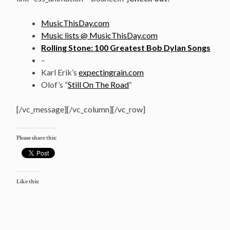
MusicThisDay.com
Music lists @ MusicThisDay.com
Rolling Stone: 100 Greatest Bob Dylan Songs
–
Karl Erik’s
expectingrain.com
Olof’s “
Still On The Road
“
[/vc_message][/vc_column][/vc_row]
Please share this:
Like this: