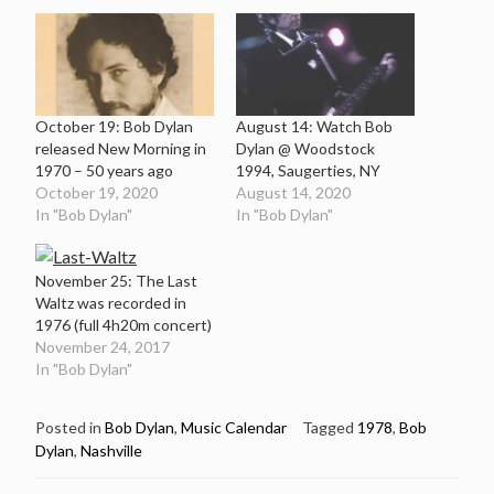
October 19: Bob Dylan
August 14: Watch Bob
released New Morning in
Dylan @ Woodstock
1970 – 50 years ago
1994, Saugerties, NY
October 19, 2020
August 14, 2020
In "Bob Dylan"
In "Bob Dylan"
November 25: The Last
Waltz was recorded in
1976 (full 4h20m concert)
November 24, 2017
In "Bob Dylan"
Posted in
Bob Dylan
,
Music Calendar
Tagged
1978
,
Bob
Dylan
,
Nashville