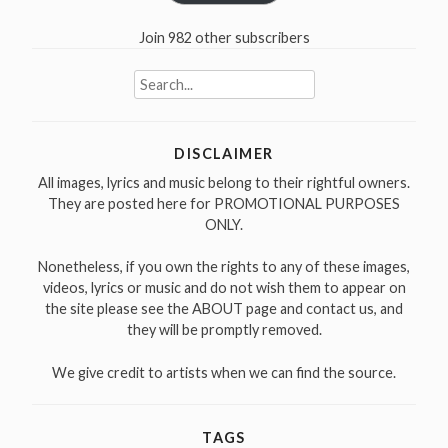
Join 982 other subscribers
Search
for:
DISCLAIMER
All images, lyrics and music belong to their rightful owners.
They are posted here for PROMOTIONAL PURPOSES
ONLY.
Nonetheless, if you own the rights to any of these images,
videos, lyrics or music and do not wish them to appear on
the site please see the ABOUT page and contact us, and
they will be promptly removed.
We give credit to artists when we can find the source.
TAGS