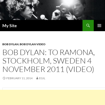
Skip
to
content
Search
My Site
PRIMAR
MENU
BOB DYLAN
,
BOB DYLAN VIDEO
BOB DYLAN: TO RAMONA,
STOCKHOLM, SWEDEN 4
NOVEMBER 2011 (VIDEO)
FEBRUARY 11, 2014
EGIL