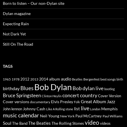
Born to listen – Our non-Dylan site
Dylan magazine
Expecting Rain
Not Dark Yet
Still On The Road
TAGS
2014
album
audio
1965
1978
2012
2013
best songs
Beatles
Bergenfest
birth
Bob Dylan
Blues
Bob dylan live
birthday
bootleg
concert
Bruce Springsteen
country
Cover Version
Clinton Heylin
Great Album
Jazz
Elvis Presley
Cover versions
documentary
Folk
live
list
Johnny Cash
Memphis
John lennon
Like A Rolling stone
London
music calendar
Neil Young
Paul McCartney
New York
Paul Williams
video
Soul
The Beatles
The Rolling Stones
The Band
videos