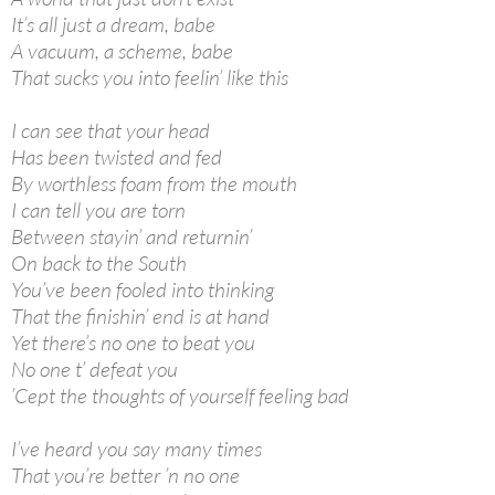
It’s all just a dream, babe
A vacuum, a scheme, babe
That sucks you into feelin’ like this
I can see that your head
Has been twisted and fed
By worthless foam from the mouth
I can tell you are torn
Between stayin’ and returnin’
On back to the South
You’ve been fooled into thinking
That the finishin’ end is at hand
Yet there’s no one to beat you
No one t’ defeat you
’Cept the thoughts of yourself feeling bad
I’ve heard you say many times
That you’re better ’n no one