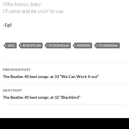
Who knows, baby
I’ll come and be cryin’ to you
-Egil
2011
BOB DYLAN
STOCKHOLM
SWEDEN
TO RAMONA
Post
PREVIOUS POST
navigation
The Beatles 40 best songs: at 33 “We Can Work It out”
NEXT POST
The Beatles 40 best songs: at 32 “Blackbird”