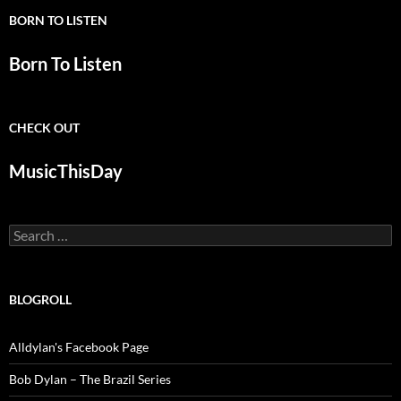
BORN TO LISTEN
Born To Listen
CHECK OUT
MusicThisDay
Search
for:
BLOGROLL
Alldylan's Facebook Page
Bob Dylan – The Brazil Series