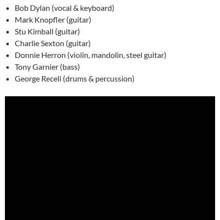
Bob Dylan (vocal & keyboard)
Mark Knopfler (guitar)
Stu Kimball (guitar)
Charlie Sexton (guitar)
Donnie Herron (violin, mandolin, steel guitar)
Tony Garnier (bass)
George Receli (drums & percussion)