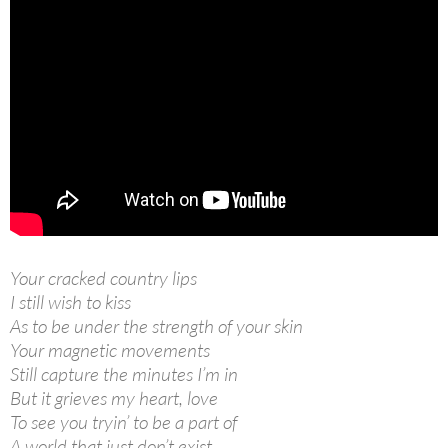
Your cracked country lips
I still wish to kiss
As to be under the strength of your skin
Your magnetic movements
Still capture the minutes I’m in
But it grieves my heart, love
To see you tryin’ to be a part of
A world that just don’t exist