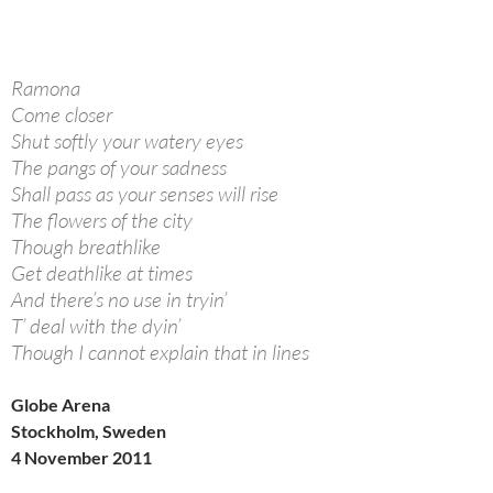
Ramona
Come closer
Shut softly your watery eyes
The pangs of your sadness
Shall pass as your senses will rise
The flowers of the city
Though breathlike
Get deathlike at times
And there’s no use in tryin’
T’ deal with the dyin’
Though I cannot explain that in lines
Globe Arena
Stockholm, Sweden
4 November 2011