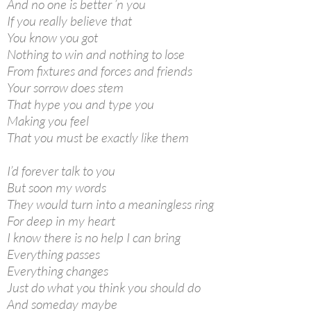
And no one is better ’n you
If you really believe that
You know you got
Nothing to win and nothing to lose
From fixtures and forces and friends
Your sorrow does stem
That hype you and type you
Making you feel
That you must be exactly like them
I’d forever talk to you
But soon my words
They would turn into a meaningless ring
For deep in my heart
I know there is no help I can bring
Everything passes
Everything changes
Just do what you think you should do
And someday maybe