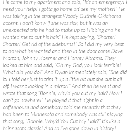
He came to my apartment and said, “It’s an emergency! I
need your help! I gotta go home an’ see my mother!” He
was talking in the strangest Woody Guthrie-Oklahoma
accent. I don’t konw if she was sick, but it was an
unexpected trip he had to make up to Hibbing and he
wanted me to cut his hair.” He kept saying, “Shorter!
Shorter! Get rid of the sideburns!” So I did my very best
to do what he wanted and then in the door come Dave
Morton, Johnny Koerner and Harvey Abrams. They
looked at him and said, “Oh my God, you look terrible!
What did you do?” And Dylan immediately said, “She did
it! I told her just to trim it up a little bit but she cut it all
off. I wasn’t looking in a mirror!” And then he went and
wrote that song “Bonnie, why’d you cut my hair? Now I
can’t go nowhere!” He played it that night in a
coffeehouse and somebody told me recently that they
had been to Minnesota and somebody was still playing
that song, “Bonnie, Why’d You Cut My Hair?” It’s like a
Minnesota classic! And so I’ve gone down in history!