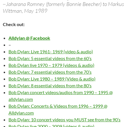
~Jaharana Romney (formerly Bonnie Beecher) to Markus
Wittman, May 1989
Check out:
Alldylan @ Facebook
–
Bob Dylan: Live 1961- 1969 (video & audio)
Bob Dylan: 5 essential videos from the 60’s
Bob Dylan live 1970 – 1979 (videos & audio)
Bob Dylan: 7 essential videos from the 70’s
Bob Dylan: Live 1980 – 1989 (Video & audio)
Bob Dylan: 8 essential videos from the 80’s
Bob Dylan concert videos/audios from 1990 – 1995 @
alldylan.com
Bob Dylan: Concerts & Videos from 1996 – 1999 @
Alldylan.com
Bob Dylan: 10 concert videos you MUST see from the 90’s
Bob Dylan live 2000 – 2009 (videos & audio)