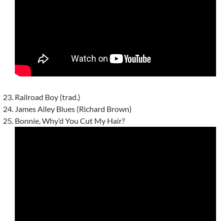
Railroad Boy (trad.)
James Alley Blues (Richard Brown)
Bonnie, Why’d You Cut My Hair?