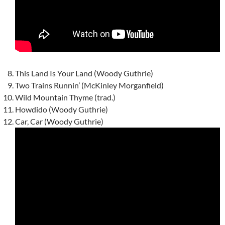
This Land Is Your Land (Woody Guthrie)
Two Trains Runnin’ (McKinley Morganfield)
Wild Mountain Thyme (trad.)
Howdido (Woody Guthrie)
Car, Car (Woody Guthrie)