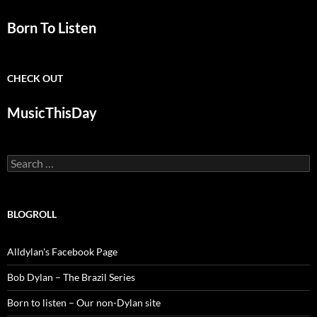
Born To Listen
CHECK OUT
MusicThisDay
Search
for:
BLOGROLL
Alldylan's Facebook Page
Bob Dylan – The Brazil Series
Born to listen – Our non-Dylan site