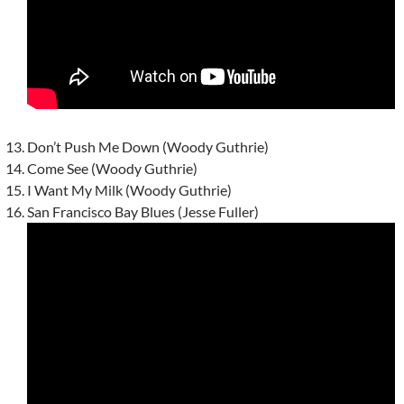
Don’t Push Me Down (Woody Guthrie)
Come See (Woody Guthrie)
I Want My Milk (Woody Guthrie)
San Francisco Bay Blues (Jesse Fuller)