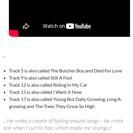
–
Track 5 is also called The Butcher Boy and Died For Love
Track 9 is also called Still A Fool
Track 12 is also called Riding In My Car
Track 15 is also called I Want It Now
Track 17 is also called Young But Daily Growing, Long A-
growing and The Trees They Grow So High
…He wrote a couple of fooling around songs – he wrote
one when I cut his hair, which made me so angry!