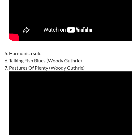
Harmonica solo
Talking Fish Blues (Woody Guthrie)
Pastures Of Plenty (Woody Guthrie)