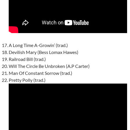
A Long Time A-Growin’ (trad.)
Devilish Mary (Bess Lomax Hawes)
Railroad Bill (trad.)
Will The Circle Be Unbroken (A.P Carter)
Man Of Constant Sorrow (trad.)
Pretty Polly (trad.)