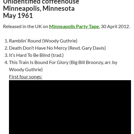
Unidentified coffeehouse
Minneapolis, Minnesota
May 1961
Released in the UK on
Minneapolis Party Tape
, 30 April 2012.
Ramblin’ Round (Woody Guthrie)
Death Don’t Have No Mercy (Revd. Gary Davis)
It’s Hard To Be Blind (trad.)
This Train Is Bound For Glory (Big Bill Broonzy, arr. by
Woody Guthrie)
First four songs: