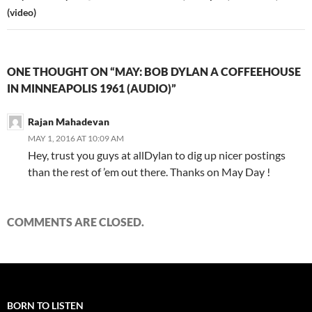
(video)
ONE THOUGHT ON “MAY: BOB DYLAN A COFFEEHOUSE
IN MINNEAPOLIS 1961 (AUDIO)”
Rajan Mahadevan
MAY 1, 2016 AT 10:09 AM
Hey, trust you guys at allDylan to dig up nicer postings
than the rest of ’em out there. Thanks on May Day !
COMMENTS ARE CLOSED.
BORN TO LISTEN