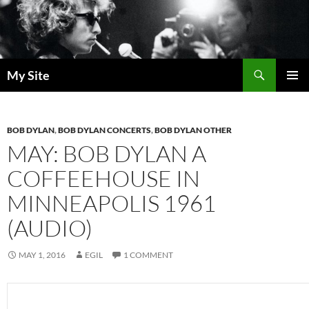
Skip
to
content
Search
My Site
PRIMAR
MENU
BOB DYLAN
,
BOB DYLAN CONCERTS
,
BOB DYLAN OTHER
MAY: BOB DYLAN A
COFFEEHOUSE IN
MINNEAPOLIS 1961
(AUDIO)
MAY 1, 2016
EGIL
1 COMMENT