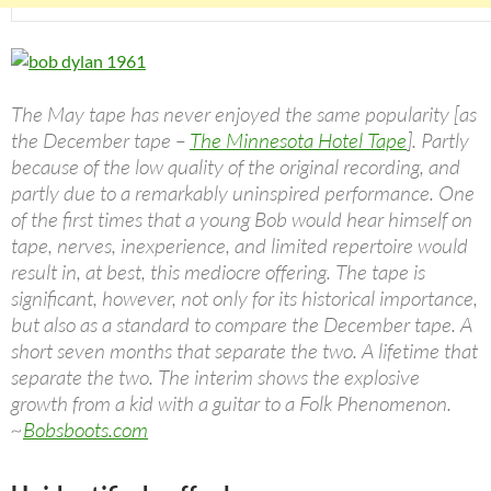
The May tape has never enjoyed the same popularity [as
the December tape –
The Minnesota Hotel Tape
]. Partly
because of the low quality of the original recording, and
partly due to a remarkably uninspired performance. One
of the first times that a young Bob would hear himself on
tape, nerves, inexperience, and limited repertoire would
result in, at best, this mediocre offering. The tape is
significant, however, not only for its historical importance,
but also as a standard to compare the December tape. A
short seven months that separate the two. A lifetime that
separate the two. The interim shows the explosive
growth from a kid with a guitar to a Folk Phenomenon.
~
Bobsboots.com