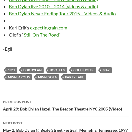
Bob Dylan live 2010 – 2014 (videos & audio)
Bob Dylan Never Ending Tour 2015 – Videos & Audio
–
Karl Erik’s
expectingrain.com
Olof’s “
Still On The Road
“
-Egil
1961
BOB DYLAN
BOOTLEG
COFFEHOUSE
MAY
MINNEAPOLIS
MINNESOTA
PARTY TAPE
Post
PREVIOUS POST
navigation
April 29: Bob Dylan Hazel, The Beacon Theatre NYC 2005 (Video)
NEXT POST
May 2: Bob Dylan @ Beale Street Festival, Memphis, Tennessee, 1997