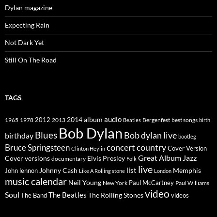
Dylan magazine
Expecting Rain
Not Dark Yet
Still On The Road
TAGS
2014
album
audio
1965
1978
2012
2013
best songs
Beatles
Bergenfest
birth
Bob Dylan
Blues
Bob dylan live
birthday
bootleg
concert
Bruce Springsteen
country
Cover Version
Clinton Heylin
Great Album
Jazz
Elvis Presley
Cover versions
documentary
Folk
live
list
Johnny Cash
Memphis
John lennon
Like A Rolling stone
London
music calendar
Neil Young
Paul McCartney
New York
Paul Williams
video
Soul
The Beatles
The Rolling Stones
The Band
videos